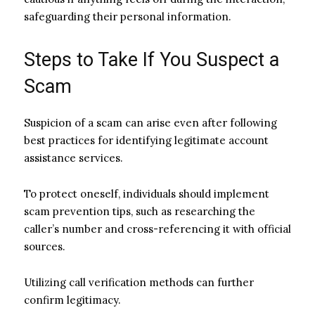
safeguarding their personal information.
Steps to Take If You Suspect a
Scam
Suspicion of a scam can arise even after following
best practices for identifying legitimate account
assistance services.
To protect oneself, individuals should implement
scam prevention tips, such as researching the
caller’s number and cross-referencing it with official
sources.
Utilizing call verification methods can further
confirm legitimacy.