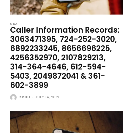
USA
Caller Information Records:
3063471395, 724-252-3020,
6892233245, 8656696225,
4256352970, 2107829213,
314-364-4646, 612-594-
5403, 2049872041 & 361-
602-3899
SONU
-
JULY 14, 2026