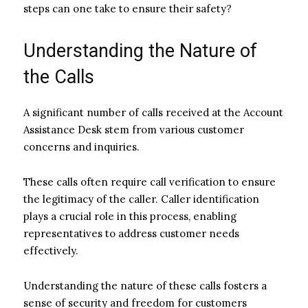
steps can one take to ensure their safety?
Understanding the Nature of
the Calls
A significant number of calls received at the Account
Assistance Desk stem from various customer
concerns and inquiries.
These calls often require call verification to ensure
the legitimacy of the caller. Caller identification
plays a crucial role in this process, enabling
representatives to address customer needs
effectively.
Understanding the nature of these calls fosters a
sense of security and freedom for customers