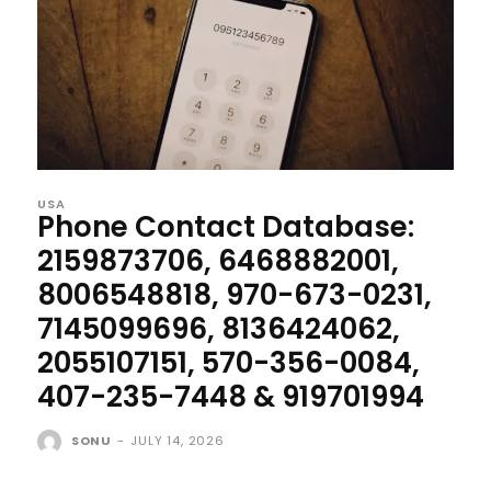
USA
Phone Contact Database:
2159873706, 6468882001,
8006548818, 970-673-0231,
7145099696, 8136424062,
2055107151, 570-356-0084,
407-235-7448 & 919701994
SONU
-
JULY 14, 2026