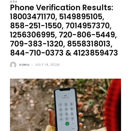
USA
Phone Verification Results:
18003471170, 5149895105,
858-251-1550, 7014957370,
1256306995, 720-806-5449,
709-383-1320, 8558318013,
844-710-0373 & 4123859473
SONU
-
JULY 14, 2026