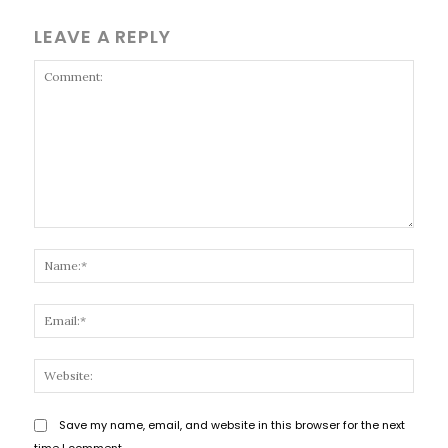
LEAVE A REPLY
Comment:
Name
Email
Websi
Save my name, email, and website in this browser for the next
time I comment.