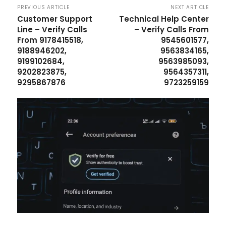
PREVIOUS ARTICLE
NEXT ARTICLE
Customer Support
Technical Help Center
Line – Verify Calls
– Verify Calls From
From 9178415518,
9545601577,
9188946202,
9563834165,
9199102684,
9563985093,
9202823875,
9564357311,
9295867876
9723259159