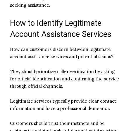
seeking assistance.
How to Identify Legitimate
Account Assistance Services
How can customers discern between legitimate
account assistance services and potential scams?
They should prioritize caller verification by asking
for official identification and confirming the service
through official channels.
Legitimate services typically provide clear contact
information and have a professional demeanor.
Customers should trust their instincts and be
cautious if anything feels off during the interaction,