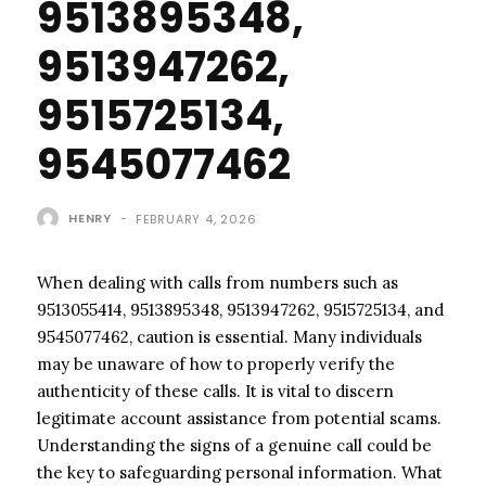
9513895348,
9513947262,
9515725134,
9545077462
HENRY
-
FEBRUARY 4, 2026
When dealing with calls from numbers such as
9513055414, 9513895348, 9513947262, 9515725134, and
9545077462, caution is essential. Many individuals
may be unaware of how to properly verify the
authenticity of these calls. It is vital to discern
legitimate account assistance from potential scams.
Understanding the signs of a genuine call could be
the key to safeguarding personal information. What