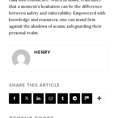
that a moment’s hesitation can be the difference
between safety and vulnerability. Empowered with
knowledge and resources, one can stand firm
against the shadows of scams, safeguarding their
personal realm.
HENRY
SHARE THIS ARTICLE