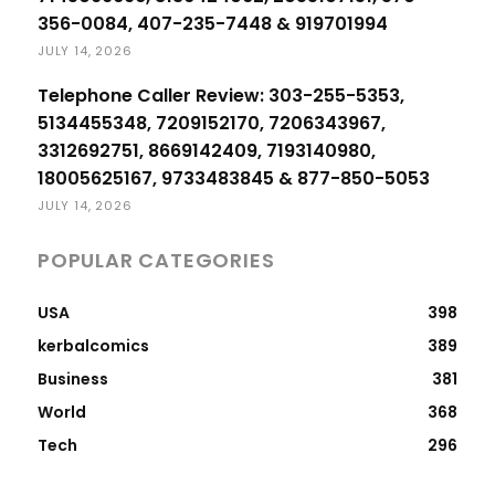
356-0084, 407-235-7448 & 919701994
JULY 14, 2026
Telephone Caller Review: 303-255-5353,
5134455348, 7209152170, 7206343967,
3312692751, 8669142409, 7193140980,
18005625167, 9733483845 & 877-850-5053
JULY 14, 2026
POPULAR CATEGORIES
USA
398
kerbalcomics
389
Business
381
World
368
Tech
296