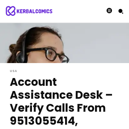
USA
Account
Assistance Desk –
Verify Calls From
9513055414,