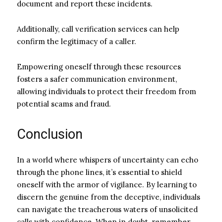
document and report these incidents.
Additionally, call verification services can help
confirm the legitimacy of a caller.
Empowering oneself through these resources
fosters a safer communication environment,
allowing individuals to protect their freedom from
potential scams and fraud.
Conclusion
In a world where whispers of uncertainty can echo
through the phone lines, it’s essential to shield
oneself with the armor of vigilance. By learning to
discern the genuine from the deceptive, individuals
can navigate the treacherous waters of unsolicited
calls with confidence. When in doubt, remember