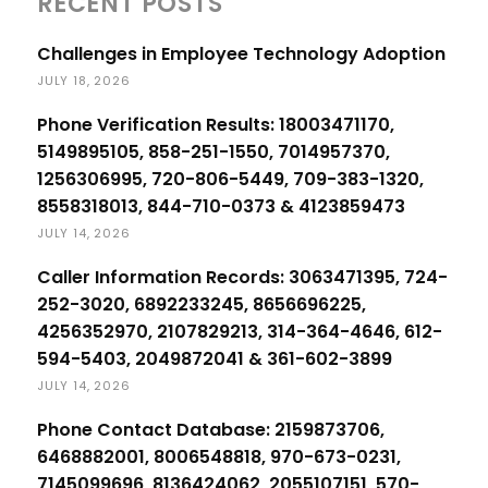
RECENT POSTS
Challenges in Employee Technology Adoption
JULY 18, 2026
Phone Verification Results: 18003471170,
5149895105, 858-251-1550, 7014957370,
1256306995, 720-806-5449, 709-383-1320,
8558318013, 844-710-0373 & 4123859473
JULY 14, 2026
Caller Information Records: 3063471395, 724-
252-3020, 6892233245, 8656696225,
4256352970, 2107829213, 314-364-4646, 612-
594-5403, 2049872041 & 361-602-3899
JULY 14, 2026
Phone Contact Database: 2159873706,
6468882001, 8006548818, 970-673-0231,
7145099696, 8136424062, 2055107151, 570-