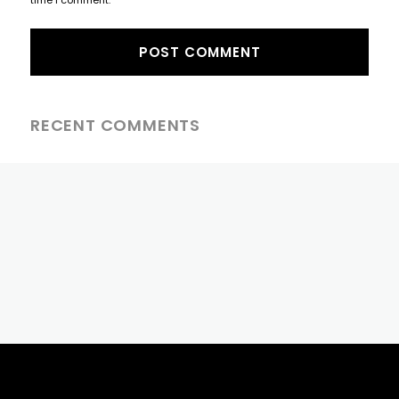
RECENT COMMENTS