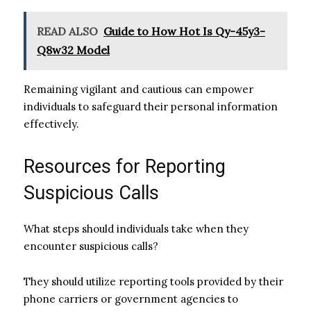
READ ALSO
Guide to How Hot Is Qy-45y3-
Q8w32 Model
Remaining vigilant and cautious can empower
individuals to safeguard their personal information
effectively.
Resources for Reporting
Suspicious Calls
What steps should individuals take when they
encounter suspicious calls?
They should utilize reporting tools provided by their
phone carriers or government agencies to