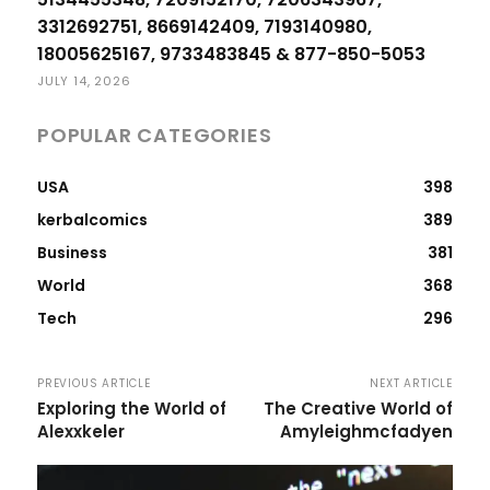
3312692751, 8669142409, 7193140980,
18005625167, 9733483845 & 877-850-5053
JULY 14, 2026
POPULAR CATEGORIES
USA
398
kerbalcomics
389
Business
381
World
368
Tech
296
PREVIOUS ARTICLE
NEXT ARTICLE
Exploring the World of
The Creative World of
Alexxkeler
Amyleighmcfadyen