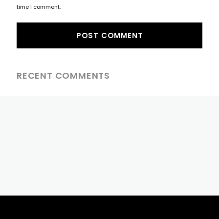
time I comment.
RECENT COMMENTS