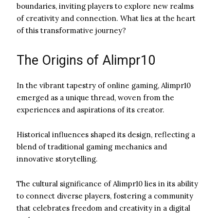
boundaries, inviting players to explore new realms
of creativity and connection. What lies at the heart
of this transformative journey?
The Origins of Alimpr10
In the vibrant tapestry of online gaming, Alimpr10
emerged as a unique thread, woven from the
experiences and aspirations of its creator.
Historical influences shaped its design, reflecting a
blend of traditional gaming mechanics and
innovative storytelling.
The cultural significance of Alimpr10 lies in its ability
to connect diverse players, fostering a community
that celebrates freedom and creativity in a digital