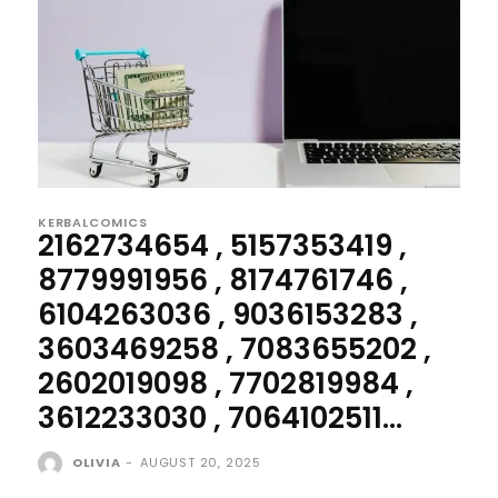
KERBALCOMICS
2162734654 , 5157353419 ,
8779991956 , 8174761746 ,
6104263036 , 9036153283 ,
3603469258 , 7083655202 ,
2602019098 , 7702819984 ,
3612233030 , 7064102511...
OLIVIA
-
AUGUST 20, 2025