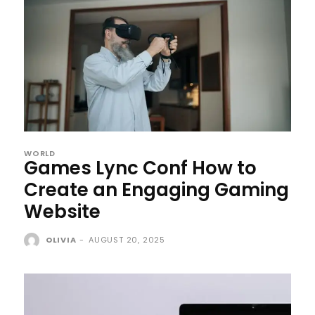
WORLD
Games Lync Conf How to
Create an Engaging Gaming
Website
OLIVIA
-
AUGUST 20, 2025