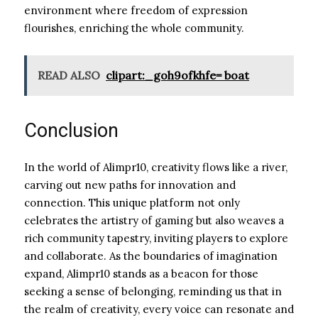
environment where freedom of expression
flourishes, enriching the whole community.
READ ALSO
clipart:_goh9ofkhfe= boat
Conclusion
In the world of Alimpr10, creativity flows like a river,
carving out new paths for innovation and
connection. This unique platform not only
celebrates the artistry of gaming but also weaves a
rich community tapestry, inviting players to explore
and collaborate. As the boundaries of imagination
expand, Alimpr10 stands as a beacon for those
seeking a sense of belonging, reminding us that in
the realm of creativity, every voice can resonate and