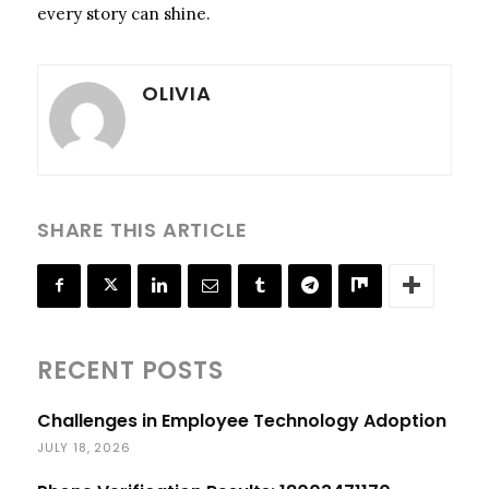
every story can shine.
OLIVIA
SHARE THIS ARTICLE
RECENT POSTS
Challenges in Employee Technology Adoption
JULY 18, 2026