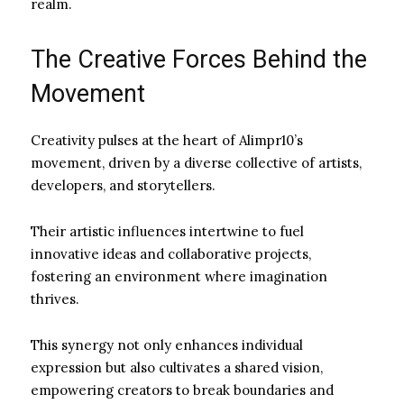
realm.
The Creative Forces Behind the
Movement
Creativity pulses at the heart of Alimpr10’s
movement, driven by a diverse collective of artists,
developers, and storytellers.
Their artistic influences intertwine to fuel
innovative ideas and collaborative projects,
fostering an environment where imagination
thrives.
This synergy not only enhances individual
expression but also cultivates a shared vision,
empowering creators to break boundaries and