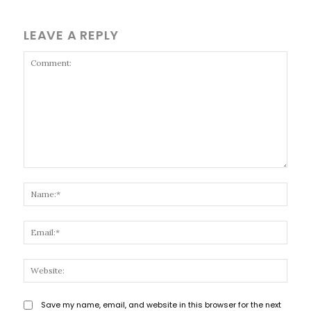
LEAVE A REPLY
Comment:
Name
Email
Websi
Save my name, email, and website in this browser for the next