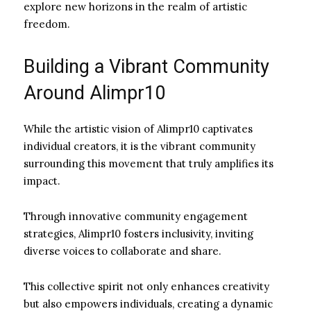
explore new horizons in the realm of artistic
freedom.
Building a Vibrant Community
Around Alimpr10
While the artistic vision of Alimpr10 captivates
individual creators, it is the vibrant community
surrounding this movement that truly amplifies its
impact.
Through innovative community engagement
strategies, Alimpr10 fosters inclusivity, inviting
diverse voices to collaborate and share.
This collective spirit not only enhances creativity
but also empowers individuals, creating a dynamic