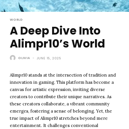
WORLD
A Deep Dive Into
Alimpr10’s World
OLIVIA
-
JUNE 15, 2025
Alimpr10 stands at the intersection of tradition and
innovation in gaming. This platform has become a
canvas for artistic expression, inviting diverse
creators to contribute their unique narratives. As
these creators collaborate, a vibrant community
emerges, fostering a sense of belonging. Yet, the
true impact of Alimpr10 stretches beyond mere
entertainment. It challenges conventional