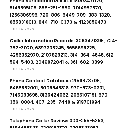
Phone Verification Results: 18003471170,
5149895105, 858-251-1550, 7014957370,
1256306995, 720-806-5449, 709-383-1320,
8558318013, 844-710-0373 & 4123859473
JULY 14, 2026
Caller Information Records: 3063471395, 724-
252-3020, 6892233245, 8656696225,
4256352970, 2107829213, 314-364-4646, 612-
594-5403, 2049872041 & 361-602-3899
JULY 14, 2026
Phone Contact Database: 2159873706,
6468882001, 8006548818, 970-673-0231,
7145099696, 8136424062, 2055107151, 570-
356-0084, 407-235-7448 & 919701994
JULY 14, 2026
Telephone Caller Review: 303-255-5353,
5134455348, 7209152170, 7206343967,