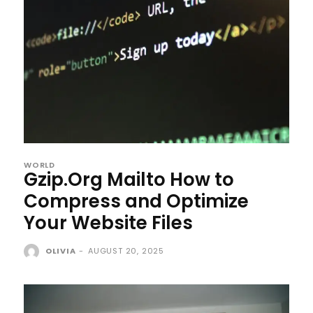
WORLD
Gzip.Org Mailto How to
Compress and Optimize
Your Website Files
OLIVIA
-
AUGUST 20, 2025