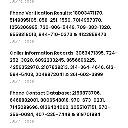
JULY 18, 2026
Phone Verification Results: 18003471170,
5149895105, 858-251-1550, 7014957370,
1256306995, 720-806-5449, 709-383-1320,
8558318013, 844-710-0373 & 4123859473
JULY 14, 2026
Caller Information Records: 3063471395, 724-
252-3020, 6892233245, 8656696225,
4256352970, 2107829213, 314-364-4646, 612-
594-5403, 2049872041 & 361-602-3899
JULY 14, 2026
Phone Contact Database: 2159873706,
6468882001, 8006548818, 970-673-0231,
7145099696, 8136424062, 2055107151, 570-
356-0084, 407-235-7448 & 919701994
JULY 14, 2026