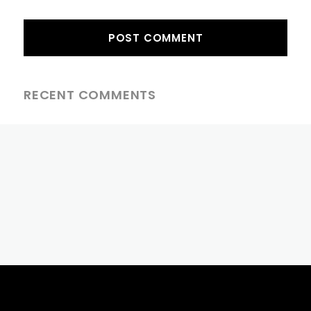
RECENT COMMENTS