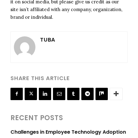
it on social media, but please give us credit as our
site isn’t affiliated with any company, organization,
brand or individual.
TUBA
SHARE THIS ARTICLE
RECENT POSTS
Challenges in Employee Technology Adoption