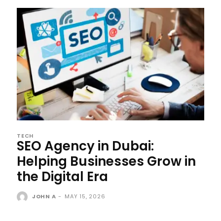
TECH
SEO Agency in Dubai:
Helping Businesses Grow in
the Digital Era
JOHN A
-
MAY 15, 2026