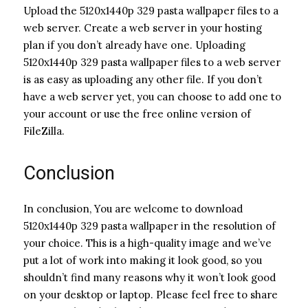
Upload the 5120x1440p 329 pasta wallpaper files to a
web server. Create a web server in your hosting
plan if you don’t already have one. Uploading
5120x1440p 329 pasta wallpaper files to a web server
is as easy as uploading any other file. If you don’t
have a web server yet, you can choose to add one to
your account or use the free online version of
FileZilla.
Conclusion
In conclusion, You are welcome to download
5120x1440p 329 pasta wallpaper in the resolution of
your choice. This is a high-quality image and we’ve
put a lot of work into making it look good, so you
shouldn’t find many reasons why it won’t look good
on your desktop or laptop. Please feel free to share