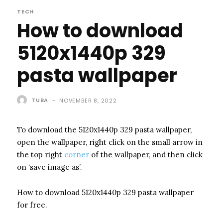
TECH
How to download
5120x1440p 329
pasta wallpaper
TUBA
-
NOVEMBER 8, 2022
To download the 5120x1440p 329 pasta wallpaper,
open the wallpaper, right click on the small arrow in
the top right
corner
of the wallpaper, and then click
on ‘save image as’.
How to download 5120x1440p 329 pasta wallpaper
for free.