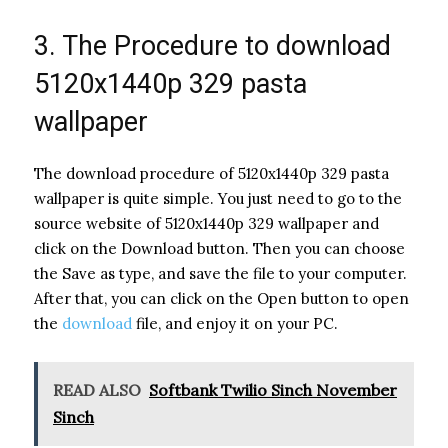
3. The Procedure to download
5120x1440p 329 pasta
wallpaper
The download procedure of 5120x1440p 329 pasta
wallpaper is quite simple. You just need to go to the
source website of 5120x1440p 329 wallpaper and
click on the Download button. Then you can choose
the Save as type, and save the file to your computer.
After that, you can click on the Open button to open
the
download
file, and enjoy it on your PC.
READ ALSO
Softbank Twilio Sinch November
Sinch