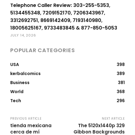
Telephone Caller Review: 303-255-5353,
5134455348, 7209152170, 7206343967,
3312692751, 8669142409, 7193140980,
18005625167, 9733483845 & 877-850-5053
JULY 14, 2026
POPULAR CATEGORIES
USA
398
kerbalcomics
389
Business
381
World
368
Tech
296
PREVIOUS ARTICLE
NEXT ARTICLE
tienda mexicana
The 5120x1440p 329
cerca de mí
Gibbon Backgrounds