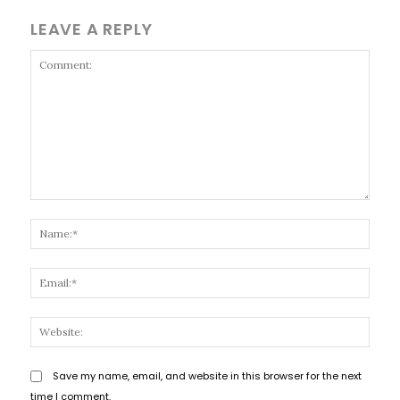
LEAVE A REPLY
Comment:
Name
Email
Websi
Save my name, email, and website in this browser for the next
time I comment.