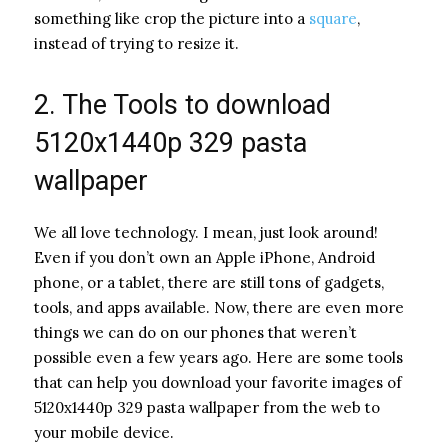
something like crop the picture into a
square
,
instead of trying to resize it.
2. The Tools to download
5120x1440p 329 pasta
wallpaper
We all love technology. I mean, just look around!
Even if you don’t own an Apple iPhone, Android
phone, or a tablet, there are still tons of gadgets,
tools, and apps available. Now, there are even more
things we can do on our phones that weren’t
possible even a few years ago. Here are some tools
that can help you download your favorite images of
5120x1440p 329 pasta wallpaper from the web to
your mobile device.