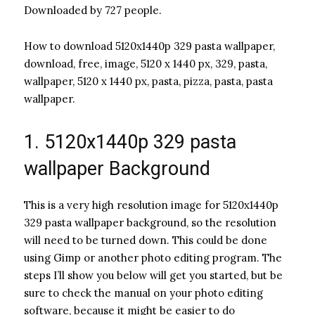
Downloaded by 727 people.
How to download 5120x1440p 329 pasta wallpaper,
download, free, image, 5120 x 1440 px, 329, pasta,
wallpaper, 5120 x 1440 px, pasta, pizza, pasta, pasta
wallpaper.
1. 5120x1440p 329 pasta
wallpaper Background
This is a very high resolution image for 5120x1440p
329 pasta wallpaper background, so the resolution
will need to be turned down. This could be done
using Gimp or another photo editing program. The
steps I’ll show you below will get you started, but be
sure to check the manual on your photo editing
software, because it might be easier to do