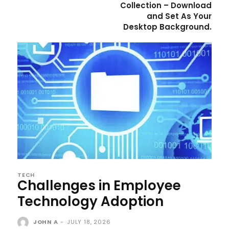
Collection – Download
and Set As Your
Desktop Background.
TECH
Challenges in Employee
Technology Adoption
JOHN A
-
JULY 18, 2026