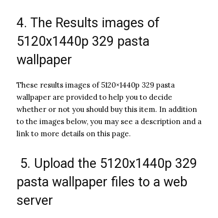
4. The Results images of
5120x1440p 329 pasta
wallpaper
These results images of 5120×1440p 329 pasta
wallpaper are provided to help you to decide
whether or not you should buy this item. In addition
to the images below, you may see a description and a
link to more details on this page.
5. Upload the 5120x1440p 329
pasta wallpaper files to a web
server