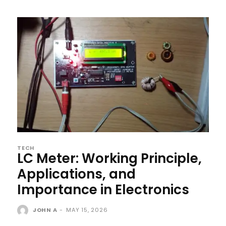
TECH
LC Meter: Working Principle,
Applications, and
Importance in Electronics
JOHN A
-
MAY 15, 2026