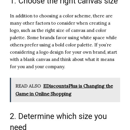
1. Choose the right canvas size
In addition to choosing a color scheme, there are
many other factors to consider when creating a
logo, such as the right size of canvas and color
palette. Some brands favor using white space while
others prefer using a bold color palette. If you’re
considering a logo design for your own brand, start
with a blank canvas and think about what it means
for you and your company.
READ ALSO
EDiscountsPlus is Changing the
Game in Online Shopping
2. Determine which size you
need