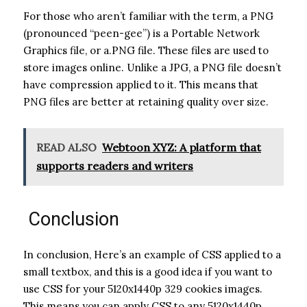
For those who aren’t familiar with the term, a PNG
(pronounced “peen-gee”) is a Portable Network
Graphics file, or a.PNG file. These files are used to
store images online. Unlike a JPG, a PNG file doesn’t
have compression applied to it. This means that
PNG files are better at retaining quality over size.
READ ALSO
Webtoon XYZ: A platform that
supports readers and writers
Conclusion
In conclusion, Here’s an example of CSS applied to a
small textbox, and this is a good idea if you want to
use CSS for your 5120x1440p 329 cookies images.
This means you can apply CSS to any 5120x1440p