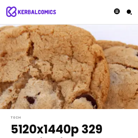
TECH
5120x1440p 329