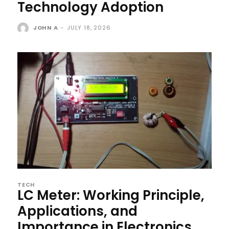
Technology Adoption
JOHN A
-
JULY 18, 2026
TECH
LC Meter: Working Principle,
Applications, and
Importance in Electronics