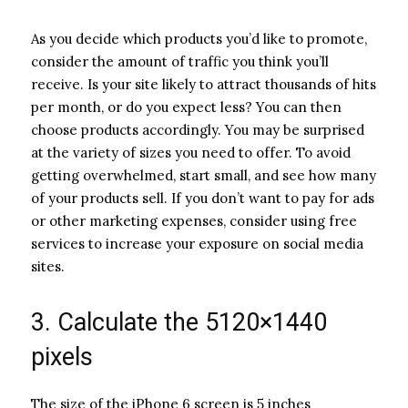
As you decide which products you’d like to promote,
consider the amount of traffic you think you’ll
receive. Is your site likely to attract thousands of hits
per month, or do you expect less? You can then
choose products accordingly. You may be surprised
at the variety of sizes you need to offer. To avoid
getting overwhelmed, start small, and see how many
of your products sell. If you don’t want to pay for ads
or other marketing expenses, consider using free
services to increase your exposure on social media
sites.
3. Calculate the 5120×1440
pixels
The size of the iPhone 6 screen is 5 inches