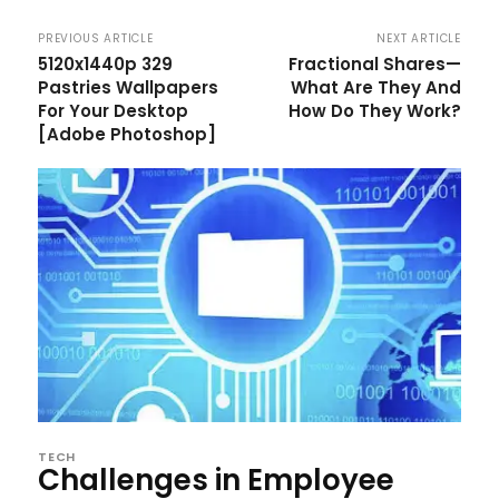
PREVIOUS ARTICLE
NEXT ARTICLE
5120x1440p 329
Fractional Shares—
Pastries Wallpapers
What Are They And
For Your Desktop
How Do They Work?
[Adobe Photoshop]
TECH
Challenges in Employee