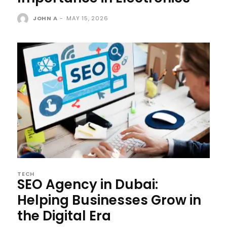
JOHN A
-
MAY 15, 2026
TECH
SEO Agency in Dubai:
Helping Businesses Grow in
the Digital Era