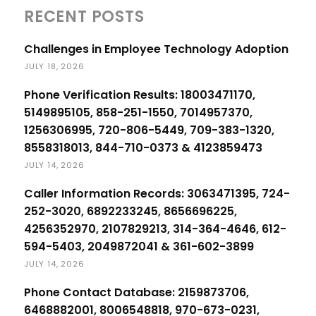
RECENT POSTS
Challenges in Employee Technology Adoption
JULY 18, 2026
Phone Verification Results: 18003471170,
5149895105, 858-251-1550, 7014957370,
1256306995, 720-806-5449, 709-383-1320,
8558318013, 844-710-0373 & 4123859473
JULY 14, 2026
Caller Information Records: 3063471395, 724-
252-3020, 6892233245, 8656696225,
4256352970, 2107829213, 314-364-4646, 612-
594-5403, 2049872041 & 361-602-3899
JULY 14, 2026
Phone Contact Database: 2159873706,
6468882001, 8006548818, 970-673-0231,