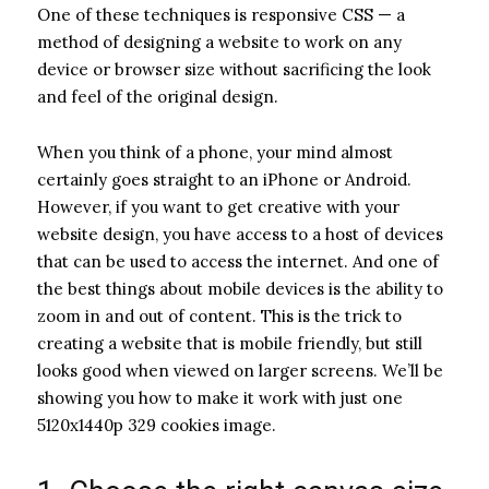
One of these techniques is responsive CSS — a
method of designing a website to work on any
device or browser size without sacrificing the look
and feel of the original design.
When you think of a phone, your mind almost
certainly goes straight to an iPhone or Android.
However, if you want to get creative with your
website design, you have access to a host of devices
that can be used to access the internet. And one of
the best things about mobile devices is the ability to
zoom in and out of content. This is the trick to
creating a website that is mobile friendly, but still
looks good when viewed on larger screens. We’ll be
showing you how to make it work with just one
5120x1440p 329 cookies image.