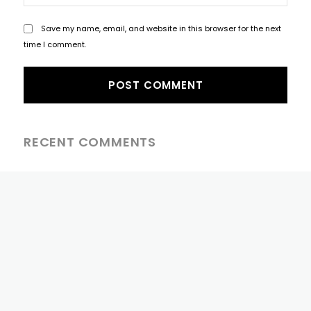
Save my name, email, and website in this browser for the next
time I comment.
RECENT COMMENTS