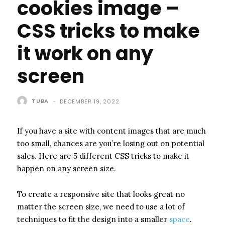
cookies image –
CSS tricks to make
it work on any
screen
TUBA
-
DECEMBER 19, 2022
If you have a site with content images that are much
too small, chances are you’re losing out on potential
sales. Here are 5 different CSS tricks to make it
happen on any screen size.
To create a responsive site that looks great no
matter the screen size, we need to use a lot of
techniques to fit the design into a smaller
space
.