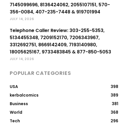
7145099696, 8136424062, 2055107151, 570-
356-0084, 407-235-7448 & 919701994
JULY 14, 2026
Telephone Caller Review: 303-255-5353,
5134455348, 7209152170, 7206343967,
3312692751, 8669142409, 7193140980,
18005625167, 9733483845 & 877-850-5053
JULY 14, 2026
POPULAR CATEGORIES
USA
398
kerbalcomics
389
Business
381
World
368
Tech
296