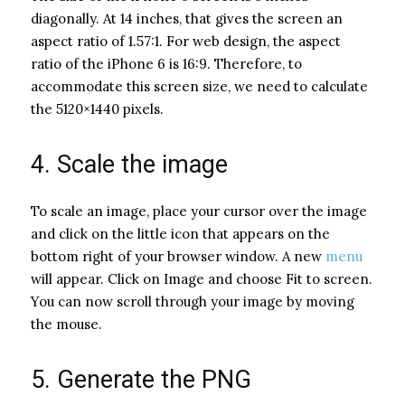
diagonally. At 14 inches, that gives the screen an
aspect ratio of 1.57:1. For web design, the aspect
ratio of the iPhone 6 is 16:9. Therefore, to
accommodate this screen size, we need to calculate
the 5120×1440 pixels.
4. Scale the image
To scale an image, place your cursor over the image
and click on the little icon that appears on the
bottom right of your browser window. A new
menu
will appear. Click on Image and choose Fit to screen.
You can now scroll through your image by moving
the mouse.
5. Generate the PNG