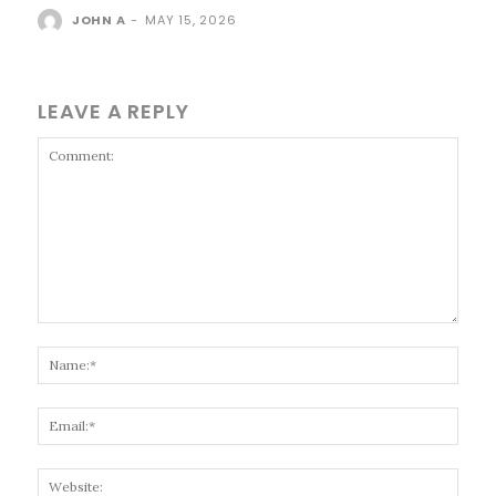
JOHN A
-
MAY 15, 2026
LEAVE A REPLY
Comment:
Name
Email
Websi