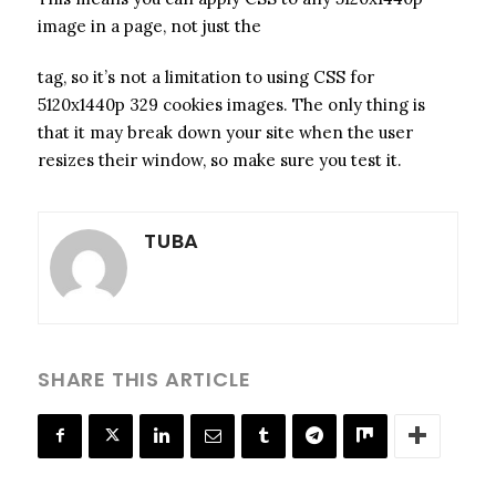
image in a page, not just the
tag, so it’s not a limitation to using CSS for
5120x1440p 329 cookies images. The only thing is
that it may break down your site when the user
resizes their window, so make sure you test it.
TUBA
SHARE THIS ARTICLE