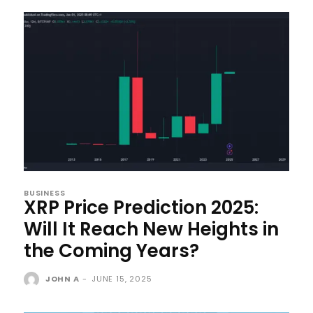
BUSINESS
XRP Price Prediction 2025:
Will It Reach New Heights in
the Coming Years?
JOHN A
-
JUNE 15, 2025