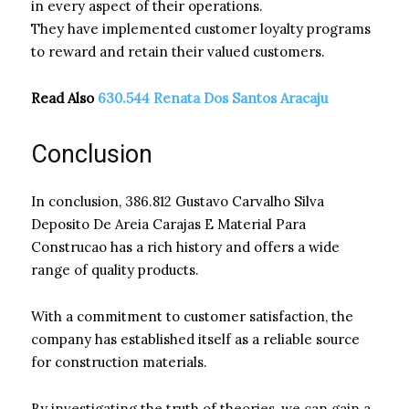
in every aspect of their operations.
They have implemented customer loyalty programs
to reward and retain their valued customers.
Read Also
630.544 Renata Dos Santos Aracaju
Conclusion
In conclusion, 386.812 Gustavo Carvalho Silva
Deposito De Areia Carajas E Material Para
Construcao has a rich history and offers a wide
range of quality products.
With a commitment to customer satisfaction, the
company has established itself as a reliable source
for construction materials.
By investigating the truth of theories, we can gain a