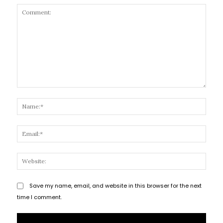
Comment:
Name
Email
Websi
Save my name, email, and website in this browser for the next
time I comment.