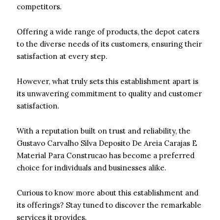
competitors.
Offering a wide range of products, the depot caters
to the diverse needs of its customers, ensuring their
satisfaction at every step.
However, what truly sets this establishment apart is
its unwavering commitment to quality and customer
satisfaction.
With a reputation built on trust and reliability, the
Gustavo Carvalho Silva Deposito De Areia Carajas E
Material Para Construcao has become a preferred
choice for individuals and businesses alike.
Curious to know more about this establishment and
its offerings? Stay tuned to discover the remarkable
services it provides.