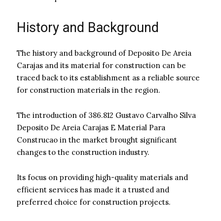
History and Background
The history and background of Deposito De Areia
Carajas and its material for construction can be
traced back to its establishment as a reliable source
for construction materials in the region.
The introduction of 386.812 Gustavo Carvalho Silva
Deposito De Areia Carajas E Material Para
Construcao in the market brought significant
changes to the construction industry.
Its focus on providing high-quality materials and
efficient services has made it a trusted and
preferred choice for construction projects.