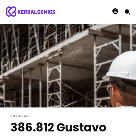
BUSINESS
386.812 Gustavo