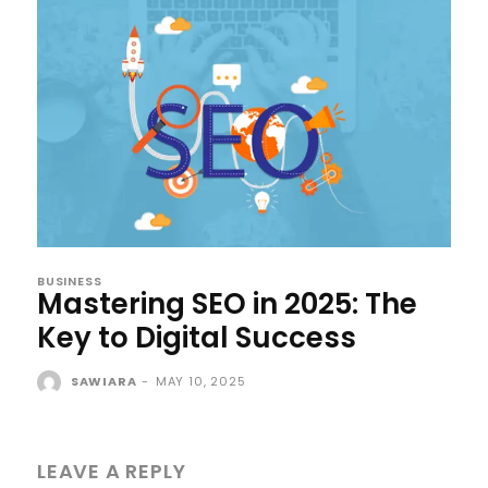
BUSINESS
Mastering SEO in 2025: The
Key to Digital Success
SAWIARA
-
MAY 10, 2025
LEAVE A REPLY