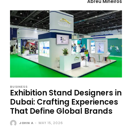
Abreu Mineiros
BUSINESS
Exhibition Stand Designers in
Dubai: Crafting Experiences
That Define Global Brands
JOHN A
-
MAY 15, 2026