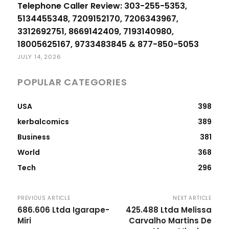
Telephone Caller Review: 303-255-5353,
5134455348, 7209152170, 7206343967,
3312692751, 8669142409, 7193140980,
18005625167, 9733483845 & 877-850-5053
JULY 14, 2026
POPULAR CATEGORIES
USA
398
kerbalcomics
389
Business
381
World
368
Tech
296
PREVIOUS ARTICLE
NEXT ARTICLE
686.606 Ltda Igarape-
425.488 Ltda Melissa
Miri
Carvalho Martins De