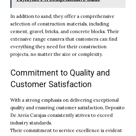
In addition to sand, they offer a comprehensive
selection of construction materials, including
cement, gravel, bricks, and concrete blocks. Their
extensive range ensures that customers can find
everything they need for their construction
projects, no matter the size or complexity.
Commitment to Quality and
Customer Satisfaction
With a strong emphasis on delivering exceptional
quality and ensuring customer satisfaction, Deposito
De Areia Carajas consistently strives to exceed
industry standards.
Their commitment to service excellence is evident