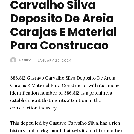
Carvalho Silva
Deposito De Areia
Carajas E Material
Para Construcao
HENRY
-
JANUARY 28, 2024
386.812 Gustavo Carvalho Silva Deposito De Areia
Carajas E Material Para Construcao, with its unique
identification number of 386.812, is a prominent
establishment that merits attention in the
construction industry.
This depot, led by Gustavo Carvalho Silva, has a rich
history and background that sets it apart from other