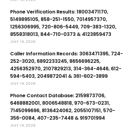
Phone Verification Results: 18003471170,
5149895105, 858-251-1550, 7014957370,
1256306995, 720-806-5449, 709-383-1320,
8558318013, 844-710-0373 & 4123859473
JULY 14, 2026
Caller Information Records: 3063471395, 724-
252-3020, 6892233245, 8656696225,
4256352970, 2107829213, 314-364-4646, 612-
594-5403, 2049872041 & 361-602-3899
JULY 14, 2026
Phone Contact Database: 2159873706,
6468882001, 8006548818, 970-673-0231,
7145099696, 8136424062, 2055107151, 570-
356-0084, 407-235-7448 & 919701994
JULY 14, 2026