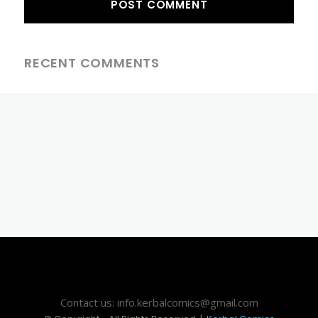
RECENT COMMENTS
Contact us: info.kerbalcomics@gmail.com