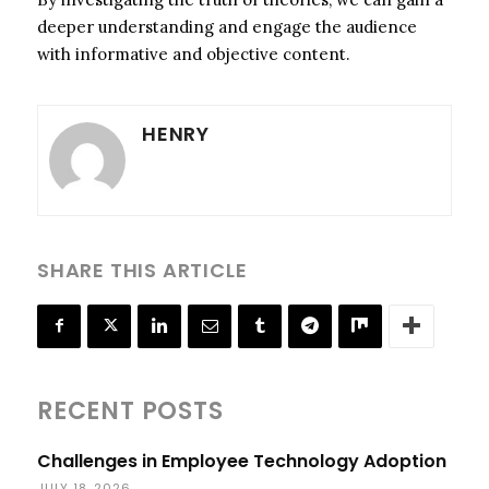
deeper understanding and engage the audience
with informative and objective content.
HENRY
SHARE THIS ARTICLE
RECENT POSTS
Challenges in Employee Technology Adoption
JULY 18, 2026