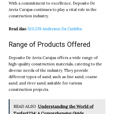
With a commitment to excellence, Deposito De
Areia Carajas continues to play a vital role in the
construction industry.
Read Also
323.239 Anderson Da Curitiba
Range of Products Offered
Deposito De Areia Carajas offers a wide range of
high-quality construction materials, catering to the
diverse needs of the industry. They provide
different types of sand, such as fine sand, coarse
sand, and river sand, suitable for various
construction projects.
READ ALSO
Understanding the World of
Tayfay1234: A Comprehensive Guide