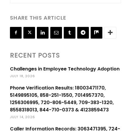
SHARE THIS ARTICLE
RECENT POSTS
Challenges in Employee Technology Adoption
JULY 18, 2026
Phone Verification Results: 18003471170,
5149895105, 858-251-1550, 7014957370,
1256306995, 720-806-5449, 709-383-1320,
8558318013, 844-710-0373 & 4123859473
JULY 14, 2026
Caller Information Records: 3063471395, 724-