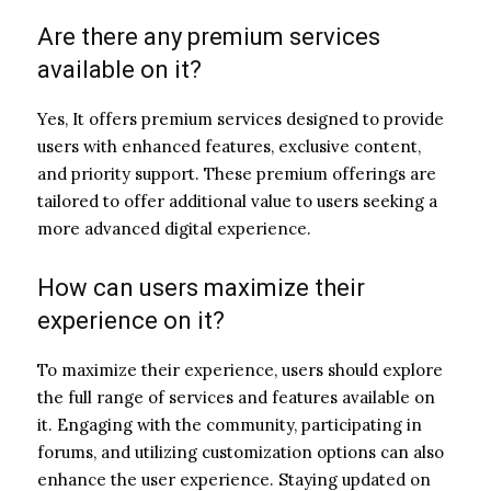
Are there any premium services
available on it?
Yes, It offers premium services designed to provide
users with enhanced features, exclusive content,
and priority support. These premium offerings are
tailored to offer additional value to users seeking a
more advanced digital experience.
How can users maximize their
experience on it?
To maximize their experience, users should explore
the full range of services and features available on
it. Engaging with the community, participating in
forums, and utilizing customization options can also
enhance the user experience. Staying updated on