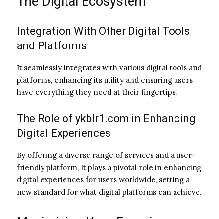
The Digital Ecosystem
Integration With Other Digital Tools
and Platforms
It seamlessly integrates with various digital tools and
platforms, enhancing its utility and ensuring users
have everything they need at their fingertips.
The Role of ykblr1.com in Enhancing
Digital Experiences
By offering a diverse range of services and a user-
friendly platform, It plays a pivotal role in enhancing
digital experiences for users worldwide, setting a
new standard for what digital platforms can achieve.