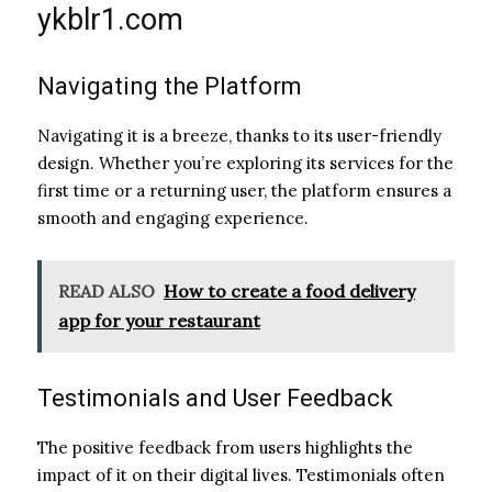
ykblr1.com
Navigating the Platform
Navigating it is a breeze, thanks to its user-friendly
design. Whether you’re exploring its services for the
first time or a returning user, the platform ensures a
smooth and engaging experience.
READ ALSO
How to create a food delivery
app for your restaurant
Testimonials and User Feedback
The positive feedback from users highlights the
impact of it on their digital lives. Testimonials often