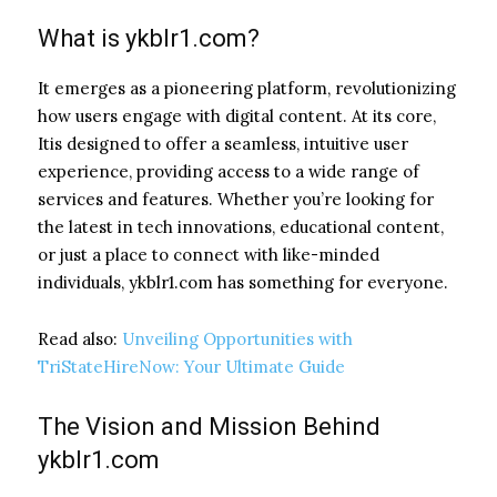
What is ykblr1.com?
It emerges as a pioneering platform, revolutionizing
how users engage with digital content. At its core,
Itis designed to offer a seamless, intuitive user
experience, providing access to a wide range of
services and features. Whether you’re looking for
the latest in tech innovations, educational content,
or just a place to connect with like-minded
individuals, ykblr1.com has something for everyone.
Read also:
Unveiling Opportunities with
TriStateHireNow: Your Ultimate Guide
The Vision and Mission Behind
ykblr1.com