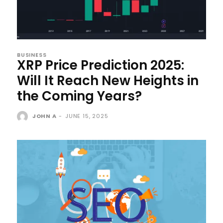
BUSINESS
XRP Price Prediction 2025:
Will It Reach New Heights in
the Coming Years?
JOHN A
-
JUNE 15, 2025