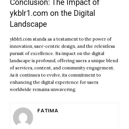
Conclusion: The Impact of
ykblr1.com on the Digital
Landscape
ykblr1.com stands as a testament to the power of
innovation, user-centric design, and the relentless
pursuit of excellence. Its impact on the digital
landscape is profound, offering users a unique blend
of services, content, and community engagement.
As it continues to evolve, its commitment to
enhancing the digital experience for users
worldwide remains unwavering.
FATIMA