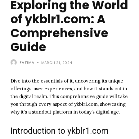
Exploring the World
of ykblr1.com: A
Comprehensive
Guide
FATIMA
-
MARCH 21, 2024
Dive into the essentials of it, uncovering its unique
offerings, user experiences, and how it stands out in
the digital realm. This comprehensive guide will take
you through every aspect of ykblr1.com, showcasing
why it’s a standout platform in today’s digital age.
Introduction to ykblr1.com