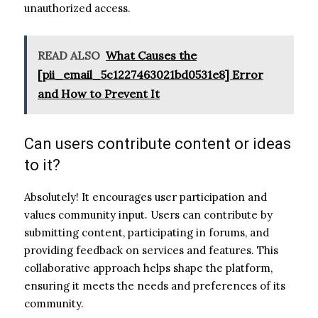
unauthorized access.
READ ALSO
What Causes the
[pii_email_5c1227463021bd0531e8] Error
and How to Prevent It
Can users contribute content or ideas
to it?
Absolutely! It encourages user participation and
values community input. Users can contribute by
submitting content, participating in forums, and
providing feedback on services and features. This
collaborative approach helps shape the platform,
ensuring it meets the needs and preferences of its
community.