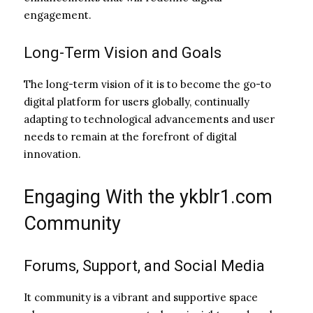
engagement.
Long-Term Vision and Goals
The long-term vision of it is to become the go-to
digital platform for users globally, continually
adapting to technological advancements and user
needs to remain at the forefront of digital
innovation.
Engaging With the ykblr1.com
Community
Forums, Support, and Social Media
It community is a vibrant and supportive space