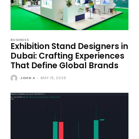
BUSINESS
Exhibition Stand Designers in
Dubai: Crafting Experiences
That Define Global Brands
JOHN A
-
MAY 15, 2026