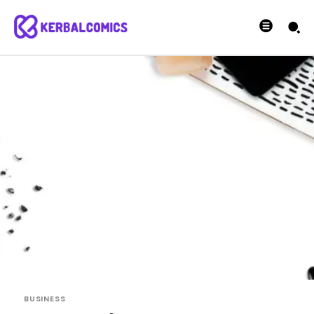
BUSINESS