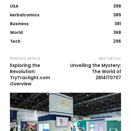
USA
398
kerbalcomics
389
Business
381
World
368
Tech
296
PREVIOUS ARTICLE
NEXT ARTICLE
Exploring the
Unveiling the Mystery:
Revolution:
The World of
TryTraclight.com
2814170707
Overview