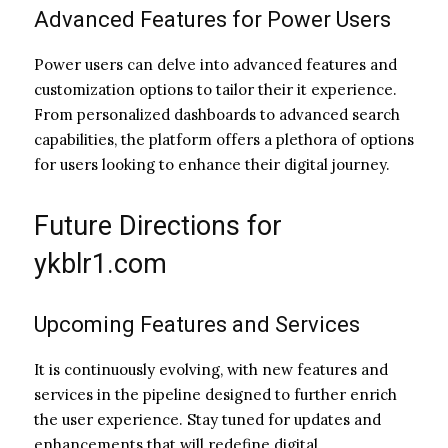
Advanced Features for Power Users
Power users can delve into advanced features and
customization options to tailor their it experience.
From personalized dashboards to advanced search
capabilities, the platform offers a plethora of options
for users looking to enhance their digital journey.
Future Directions for
ykblr1.com
Upcoming Features and Services
It is continuously evolving, with new features and
services in the pipeline designed to further enrich
the user experience. Stay tuned for updates and
enhancements that will redefine digital