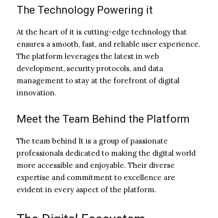
The Technology Powering it
At the heart of it is cutting-edge technology that
ensures a smooth, fast, and reliable user experience.
The platform leverages the latest in web
development, security protocols, and data
management to stay at the forefront of digital
innovation.
Meet the Team Behind the Platform
The team behind It is a group of passionate
professionals dedicated to making the digital world
more accessible and enjoyable. Their diverse
expertise and commitment to excellence are
evident in every aspect of the platform.