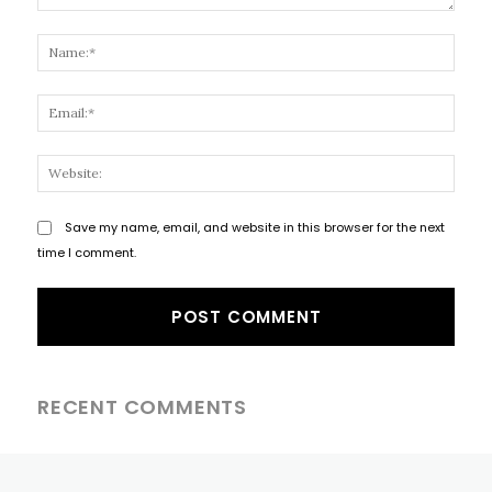
Comment:
Name
Email
Websi
Save my name, email, and website in this browser for the next
time I comment.
RECENT COMMENTS