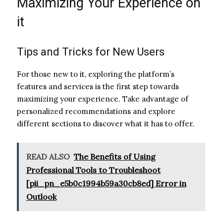
Maximizing Your Experience on
it
Tips and Tricks for New Users
For those new to it, exploring the platform’s
features and services is the first step towards
maximizing your experience. Take advantage of
personalized recommendations and explore
different sections to discover what it has to offer.
READ ALSO
The Benefits of Using
Professional Tools to Troubleshoot
[pii_pn_e5b0c1994b59a30cb8ed] Error in
Outlook