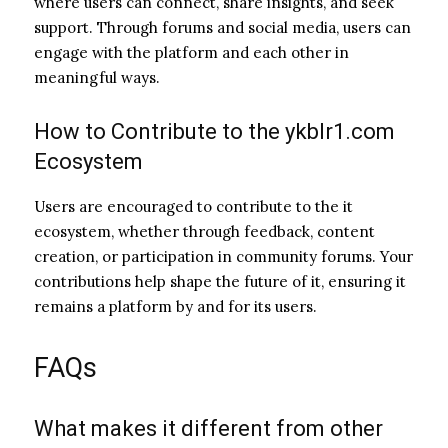
where users can connect, share insights, and seek
support. Through forums and social media, users can
engage with the platform and each other in
meaningful ways.
How to Contribute to the ykblr1.com
Ecosystem
Users are encouraged to contribute to the it
ecosystem, whether through feedback, content
creation, or participation in community forums. Your
contributions help shape the future of it, ensuring it
remains a platform by and for its users.
FAQs
What makes it different from other