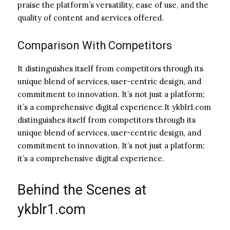
praise the platform’s versatility, ease of use, and the
quality of content and services offered.
Comparison With Competitors
It distinguishes itself from competitors through its
unique blend of services, user-centric design, and
commitment to innovation. It’s not just a platform;
it’s a comprehensive digital experience.It ykblr1.com
distinguishes itself from competitors through its
unique blend of services, user-centric design, and
commitment to innovation. It’s not just a platform;
it’s a comprehensive digital experience.
Behind the Scenes at
ykblr1.com