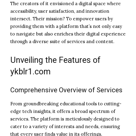
The creators of it envisioned a digital space where
accessibility, user satisfaction, and innovation
intersect. Their mission? To empower users by
providing them with a platform that’s not only easy
to navigate but also enriches their digital experience
through a diverse suite of services and content.
Unveiling the Features of
ykblr1.com
Comprehensive Overview of Services
From groundbreaking educational tools to cutting-
edge tech insights, it offers a broad spectrum of
services. The platform is meticulously designed to
cater to a variety of interests and needs, ensuring
that every user finds value in its offerings.