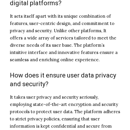
digital platforms?
It sets itself apart with its unique combination of
features, user-centric design, and commitment to
privacy and security. Unlike other platforms, It
offers a wide array of services tailored to meet the
diverse needs of its user base. The platform’s
intuitive interface and innovative features ensure a
seamless and enriching online experience.
How does it ensure user data privacy
and security?
It takes user privacy and security seriously,
employing state-of-the-art encryption and security
protocols to protect user data. The platform adheres
to strict privacy policies, ensuring that user
information is kept confidential and secure from