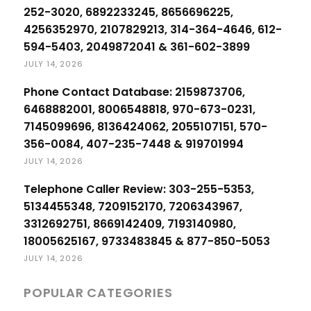
252-3020, 6892233245, 8656696225,
4256352970, 2107829213, 314-364-4646, 612-
594-5403, 2049872041 & 361-602-3899
JULY 14, 2026
Phone Contact Database: 2159873706,
6468882001, 8006548818, 970-673-0231,
7145099696, 8136424062, 2055107151, 570-
356-0084, 407-235-7448 & 919701994
JULY 14, 2026
Telephone Caller Review: 303-255-5353,
5134455348, 7209152170, 7206343967,
3312692751, 8669142409, 7193140980,
18005625167, 9733483845 & 877-850-5053
JULY 14, 2026
POPULAR CATEGORIES