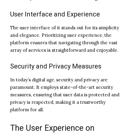
User Interface and Experience
The user interface of it stands out for its simplicity
and elegance. Prioritizing user experience, the
platform ensures that navigating through the vast
array of services is straightforward and enjoyable.
Security and Privacy Measures
In today’s digital age, security and privacy are
paramount. It employs state-of-the-art security
measures, ensuring that user data is protected and
privacy is respected, making it a trustworthy
platform for all.
The User Experience on