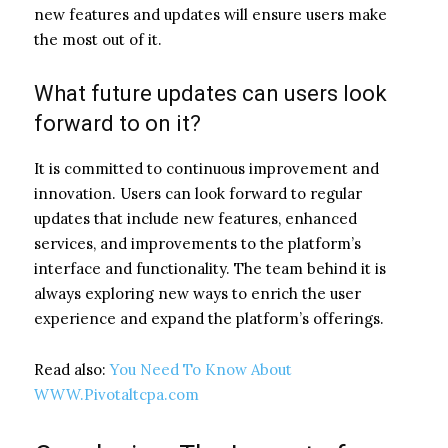
new features and updates will ensure users make
the most out of it.
What future updates can users look
forward to on it?
It is committed to continuous improvement and
innovation. Users can look forward to regular
updates that include new features, enhanced
services, and improvements to the platform’s
interface and functionality. The team behind it is
always exploring new ways to enrich the user
experience and expand the platform’s offerings.
Read also:
You Need To Know About
WWW.Pivotaltcpa.com