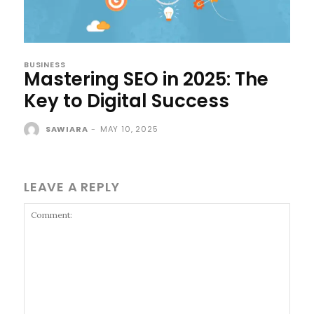
BUSINESS
Mastering SEO in 2025: The
Key to Digital Success
SAWIARA
-
MAY 10, 2025
LEAVE A REPLY