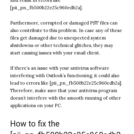
and result in errors like
[pii_pn_fb500b22e25c960edb2a].
Furthermore, corrupted or damaged PST files can
also contribute to this problem. In case any of these
files get damaged due to unexpected system
shutdowns or other technical glitches, they may
start causing issues with your email client.
If there’s an issue with your antivirus software
interfering with Outlook’s functioning, it could also
lead to errors like [pii_pn_fb500b22e25c960edb2a].
Therefore, make sure that your antivirus program
doesn’t interfere with the smooth running of other
applications on your PC.
How to fix the