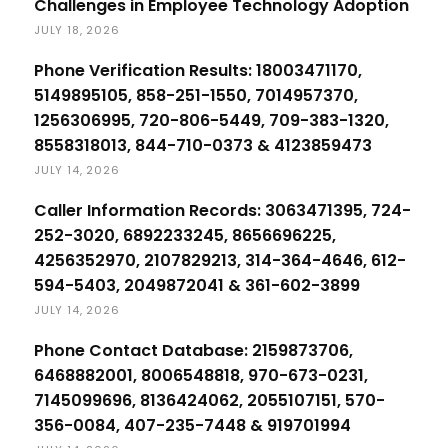
Challenges in Employee Technology Adoption
JULY 18, 2026
Phone Verification Results: 18003471170,
5149895105, 858-251-1550, 7014957370,
1256306995, 720-806-5449, 709-383-1320,
8558318013, 844-710-0373 & 4123859473
JULY 14, 2026
Caller Information Records: 3063471395, 724-
252-3020, 6892233245, 8656696225,
4256352970, 2107829213, 314-364-4646, 612-
594-5403, 2049872041 & 361-602-3899
JULY 14, 2026
Phone Contact Database: 2159873706,
6468882001, 8006548818, 970-673-0231,
7145099696, 8136424062, 2055107151, 570-
356-0084, 407-235-7448 & 919701994