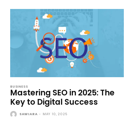
BUSINESS
Mastering SEO in 2025: The
Key to Digital Success
SAWIARA
-
MAY 10, 2025