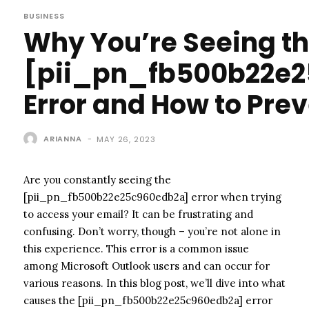
BUSINESS
Why You’re Seeing t
[pii_pn_fb500b22e
Error and How to Prev
ARIANNA
-
MAY 26, 2023
Are you constantly seeing the
[pii_pn_fb500b22e25c960edb2a] error when trying
to access your email? It can be frustrating and
confusing. Don’t worry, though – you’re not alone in
this experience. This error is a common issue
among Microsoft Outlook users and can occur for
various reasons. In this blog post, we’ll dive into what
causes the [pii_pn_fb500b22e25c960edb2a] error