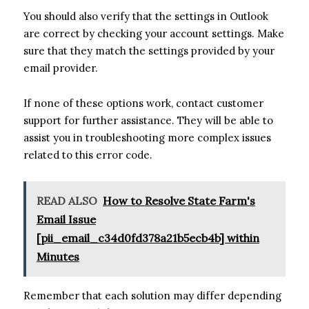
You should also verify that the settings in Outlook
are correct by checking your account settings. Make
sure that they match the settings provided by your
email provider.
If none of these options work, contact customer
support for further assistance. They will be able to
assist you in troubleshooting more complex issues
related to this error code.
READ ALSO
How to Resolve State Farm's
Email Issue
[pii_email_c34d0fd378a21b5ecb4b] within
Minutes
Remember that each solution may differ depending