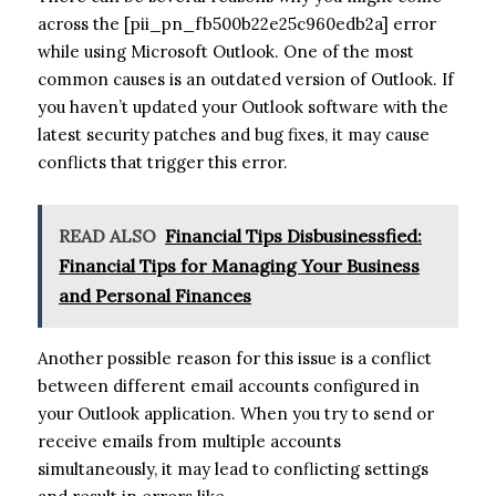
across the [pii_pn_fb500b22e25c960edb2a] error
while using Microsoft Outlook. One of the most
common causes is an outdated version of Outlook. If
you haven’t updated your Outlook software with the
latest security patches and bug fixes, it may cause
conflicts that trigger this error.
READ ALSO
Financial Tips Disbusinessfied:
Financial Tips for Managing Your Business
and Personal Finances
Another possible reason for this issue is a conflict
between different email accounts configured in
your Outlook application. When you try to send or
receive emails from multiple accounts
simultaneously, it may lead to conflicting settings