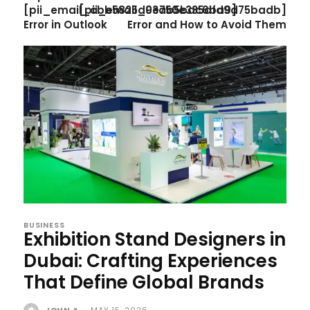
[pii_email_cbb5825d03ab5bac6ba9]
[pii_email_9e750e335dfd9d75badb]
Error in Outlook
Error and How to Avoid Them
BUSINESS
Exhibition Stand Designers in
Dubai: Crafting Experiences
That Define Global Brands
JOHN A
-
MAY 15, 2026