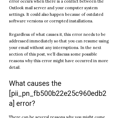
error occurs when there is a conflict between the
Outlook mail server and your computer system
settings. It could also happen because of outdated
software versions or corrupted installations.
Regardless of what causes it, this error needs to be
addressed immediately so that you can resume using
your email without any interruptions. In the next
section of this post, we’ll discuss some possible
reasons why this error might have occurred in more
detail.
What causes the
[pii_pn_fb500b22e25c960edb2
a] error?
There can be several reasons why you might come