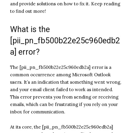
and provide solutions on how to fix it. Keep reading
to find out more!
What is the
[pii_pn_fb500b22e25c960edb2
a] error?
The [pii_pn_fb500b22e25c960edb2a] error is a
common occurrence among Microsoft Outlook
users. It’s an indication that something went wrong,
and your email client failed to work as intended.
This error prevents you from sending or receiving
emails, which can be frustrating if you rely on your
inbox for communication.
At its core, the [pii_pn_fb500b22e25c960edb2a]