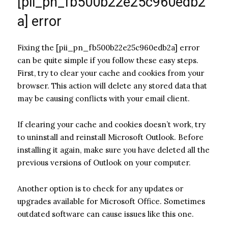
[pii_pn_fb500b22e25c960edb2
a] error
Fixing the [pii_pn_fb500b22e25c960edb2a] error
can be quite simple if you follow these easy steps.
First, try to clear your cache and cookies from your
browser. This action will delete any stored data that
may be causing conflicts with your email client.
If clearing your cache and cookies doesn’t work, try
to uninstall and reinstall Microsoft Outlook. Before
installing it again, make sure you have deleted all the
previous versions of Outlook on your computer.
Another option is to check for any updates or
upgrades available for Microsoft Office. Sometimes
outdated software can cause issues like this one.