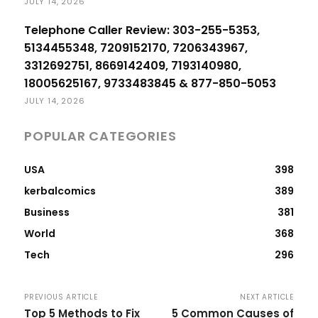
JULY 14, 2026
Telephone Caller Review: 303-255-5353,
5134455348, 7209152170, 7206343967,
3312692751, 8669142409, 7193140980,
18005625167, 9733483845 & 877-850-5053
JULY 14, 2026
POPULAR CATEGORIES
USA
398
kerbalcomics
389
Business
381
World
368
Tech
296
PREVIOUS ARTICLE
NEXT ARTICLE
Top 5 Methods to Fix
5 Common Causes of