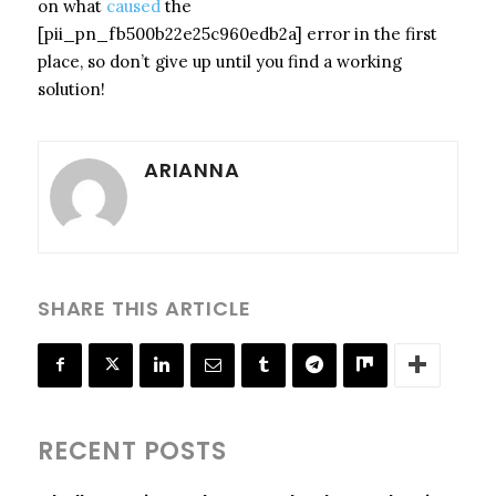
on what
caused
the
[pii_pn_fb500b22e25c960edb2a] error in the first
place, so don’t give up until you find a working
solution!
ARIANNA
SHARE THIS ARTICLE
RECENT POSTS