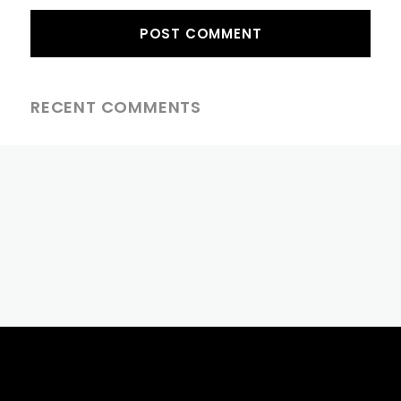
RECENT COMMENTS