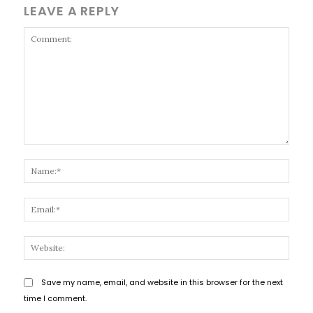
LEAVE A REPLY
Comment:
Name
Email
Websi
Save my name, email, and website in this browser for the next
time I comment.