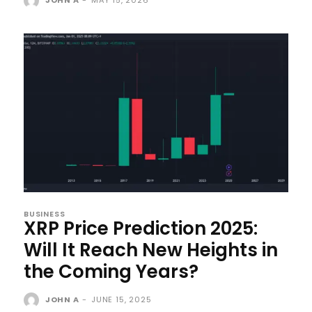
BUSINESS
XRP Price Prediction 2025:
Will It Reach New Heights in
the Coming Years?
JOHN A
-
JUNE 15, 2025