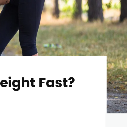
eight Fast?