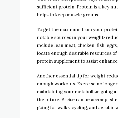
sufficient protein. Protein is a key nu
helps to keep muscle groups.
To get the maximum from your protei
notable sources in your weight-reduc
include lean meat, chicken, fish, eggs,
locate enough desirable resources of p
protein supplement to assist enhance
Another essential tip for weight reduc
enough workouts. Exercise no longer si
maintaining your metabolism going an
the future. Ercise can be accomplished
going for walks, cycling, and aerobic 