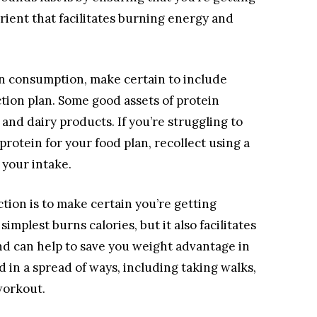
trient that facilitates burning energy and
n consumption, make certain to include
tion plan. Some good assets of protein
 and dairy products. If you’re struggling to
rotein for your food plan, recollect using a
 your intake.
tion is to make certain you’re getting
mplest burns calories, but it also facilitates
d can help to save you weight advantage in
 in a spread of ways, including taking walks,
workout.