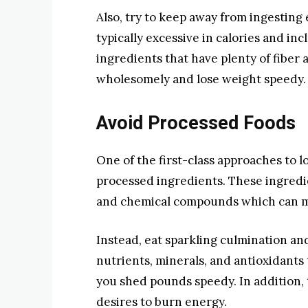
Also, try to keep away from ingesting
typically excessive in calories and in
ingredients that have plenty of fiber a
wholesomely and lose weight speedy.
Avoid Processed Foods
One of the first-class approaches to l
processed ingredients. These ingredien
and chemical compounds which can ma
Instead, eat sparkling culmination a
nutrients, minerals, and antioxidants
you shed pounds speedy. In addition, t
desires to burn energy.