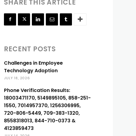
SHARE THIS ARTICLE
RECENT POSTS
Challenges in Employee
Technology Adoption
JULY 18, 2026
Phone Verification Results:
18003471170, 5149895105, 858-251-
1550, 7014957370, 1256306995,
720-806-5449, 709-383-1320,
8558318013, 844-710-0373 &
4123859473
JULY 14, 2026