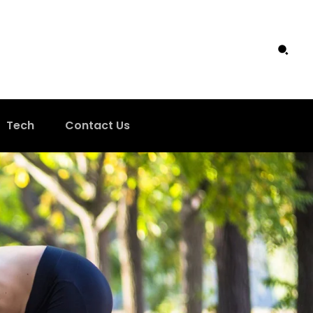
Tech
Contact Us