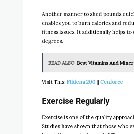
Another manner to shed pounds quickl
enables you to burn calories and red
fitness issues. It additionally helps 
degrees.
READ ALSO
Best Vitamins And Minera
Visit This:
Fildena 200
||
Cenforce
Exercise Regularly
Exercise is one of the quality approac
Studies have shown that those who ex