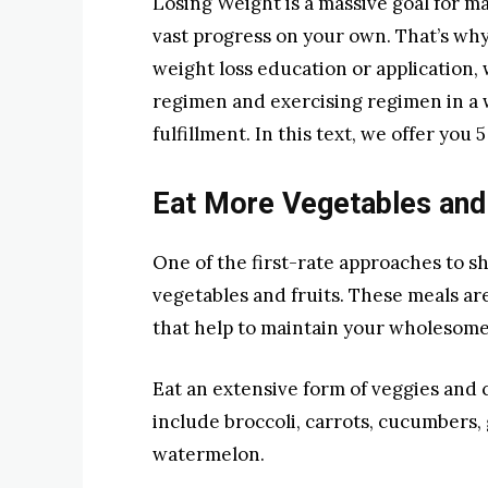
Losing Weight is a massive goal for ma
vast progress on your own. That’s why i
weight loss education or application, 
regimen and exercising regimen in a w
fulfillment. In this text, we offer you 
Eat More Vegetables and 
One of the first-rate approaches to 
vegetables and fruits. These meals ar
that help to maintain your wholesome
Eat an extensive form of veggies and
include broccoli, carrots, cucumbers,
watermelon.