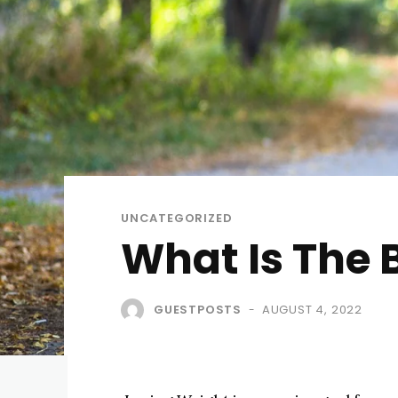
UNCATEGORIZED
What Is The 
GUESTPOSTS
AUGUST 4, 2022
-