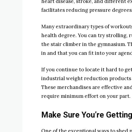
heart disease, stroke, and different e
facilitates reducing pressure degrees
Many extraordinary types of workouts
health degree. You can try strolling,
the stair climber in the gymnasium. Th
in and that you can fit into your agen
If you continue to locate it hard to g
industrial weight reduction products 
These merchandises are effective and 
require minimum effort on your part.
Make Sure You’re Gettin
One of the exceptional ways to shed p