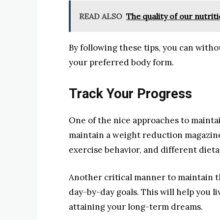
READ ALSO
The quality of our nutrit
By following these tips, you can with
your preferred body form.
Track Your Progress
One of the nice approaches to maintai
maintain a weight reduction magazine.
exercise behavior, and different dietar
Another critical manner to maintain th
day-by-day goals. This will help you l
attaining your long-term dreams.