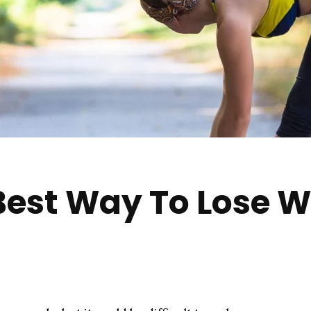
Best Way To Lose W