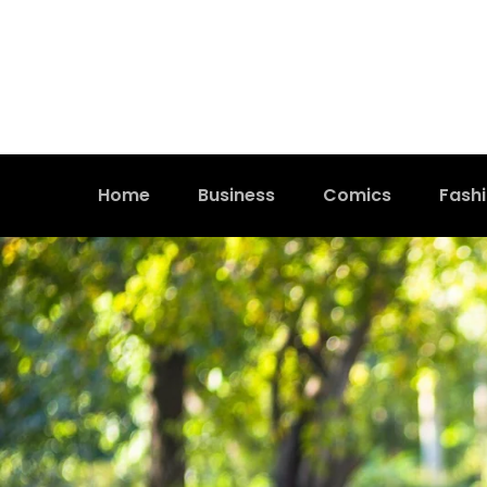
Home
Business
Comics
Fash