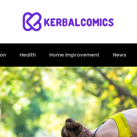
ion
Health
Home Improvement
News