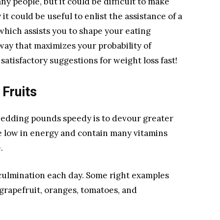
ny people, but it could be difficult to make
t could be useful to enlist the assistance of a
which assists you to shape your eating
ay that maximizes your probability of
5 satisfactory suggestions for weight loss fast!
Fruits
shedding pounds speedy is to devour greater
e low in energy and contain many vitamins
.
 culmination each day. Some right examples
 grapefruit, oranges, tomatoes, and