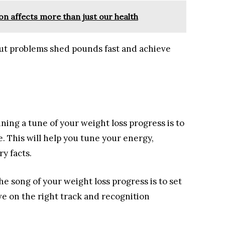
ion affects more than just our health
out problems shed pounds fast and achieve
ning a tune of your weight loss progress is to
 This will help you tune your energy,
y facts.
e song of your weight loss progress is to set
ive on the right track and recognition