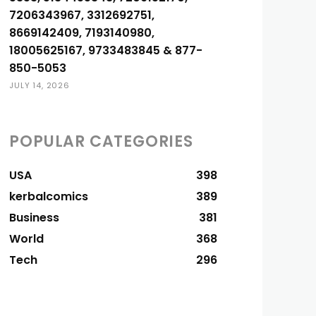
7206343967, 3312692751,
8669142409, 7193140980,
18005625167, 9733483845 & 877-
850-5053
JULY 14, 2026
POPULAR CATEGORIES
USA
398
kerbalcomics
389
Business
381
World
368
Tech
296