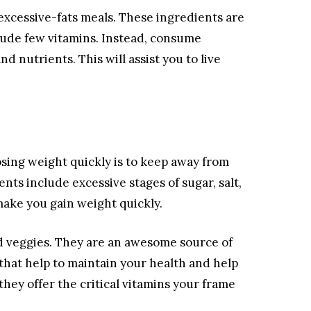
 excessive-fats meals. These ingredients are
clude few vitamins. Instead, consume
nd nutrients. This will assist you to live
osing weight quickly is to keep away from
ts include excessive stages of sugar, salt,
ke you gain weight quickly.
nd veggies. They are an awesome source of
 that help to maintain your health and help
hey offer the critical vitamins your frame