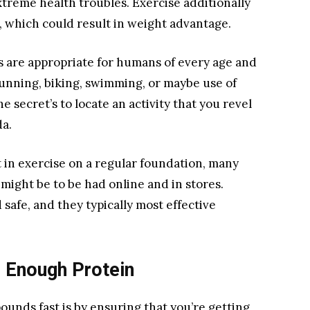
xtreme health troubles. Exercise additionally
, which could result in weight advantage.
 are appropriate for humans of every age and
 running, biking, swimming, or maybe use of
e secret’s to locate an activity that you revel
da.
et in exercise on a regular foundation, many
might be to be had online and in stores.
safe, and they typically most effective
g Enough Protein
ounds fast is by ensuring that you’re getting