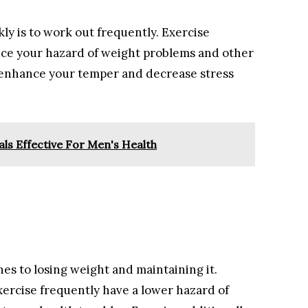
y is to work out frequently. Exercise
uce your hazard of weight problems and other
to enhance your temper and decrease stress
ls Effective For Men's Health
hes to losing weight and maintaining it.
ercise frequently have a lower hazard of