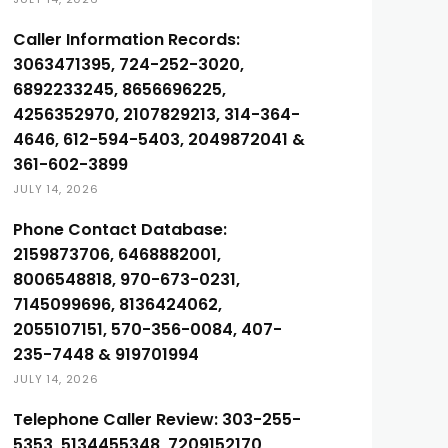
Caller Information Records:
3063471395, 724-252-3020,
6892233245, 8656696225,
4256352970, 2107829213, 314-364-
4646, 612-594-5403, 2049872041 &
361-602-3899
JULY 14, 2026
Phone Contact Database:
2159873706, 6468882001,
8006548818, 970-673-0231,
7145099696, 8136424062,
2055107151, 570-356-0084, 407-
235-7448 & 919701994
JULY 14, 2026
Telephone Caller Review: 303-255-
5353, 5134455348, 7209152170,