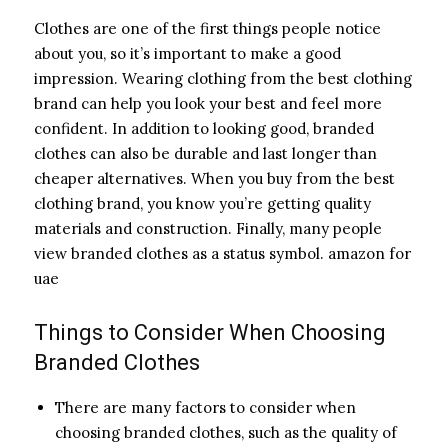
Clothes are one of the first things people notice
about you, so it’s important to make a good
impression. Wearing clothing from the best clothing
brand can help you look your best and feel more
confident. In addition to looking good, branded
clothes can also be durable and last longer than
cheaper alternatives. When you buy from the best
clothing brand, you know you’re getting quality
materials and construction. Finally, many people
view branded clothes as a status symbol. amazon for
uae
Things to Consider When Choosing
Branded Clothes
There are many factors to consider when
choosing branded clothes, such as the quality of