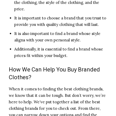
the clothing, the style of the clothing, and the
price.
It is important to choose a brand that you trust to
provide you with quality clothing that will last.
It is also important to find a brand whose style
aligns with your own personal style.
Additionally, it is essential to find a brand whose
prices fit within your budget.
How We Can Help You Buy Branded
Clothes?
When it comes to finding the best clothing brands,
we know that it can be tough. But don’t worry, we’re
here to help. We’ve put together a list of the best
clothing brands for you to check out. From there,
you can narrow down your options and find the