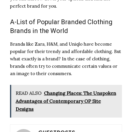
perfect brand for you.
A-List of Popular Branded Clothing
Brands in the World
Brands like Zara, H&M, and Uniqlo have become
popular for their trendy and affordable clothing. But
what exactly is a brand? In the case of clothing,
brands often try to communicate certain values or
an image to their consumers.
READ ALSO
Changing Places: The Unspoken
Advantages of Contemporary OP Site
Designs