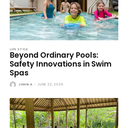
LIFE STYLE
Beyond Ordinary Pools:
Safety Innovations in Swim
Spas
JOHN A
-
JUNE 22, 2026