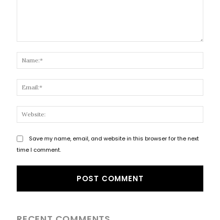
Comment:
Name
Email
Websi
Save my name, email, and website in this browser for the next
time I comment.
RECENT COMMENTS