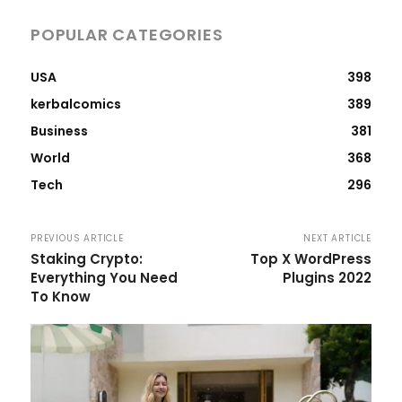
POPULAR CATEGORIES
USA
398
kerbalcomics
389
Business
381
World
368
Tech
296
PREVIOUS ARTICLE
NEXT ARTICLE
Staking Crypto:
Top X WordPress
Everything You Need
Plugins 2022
To Know