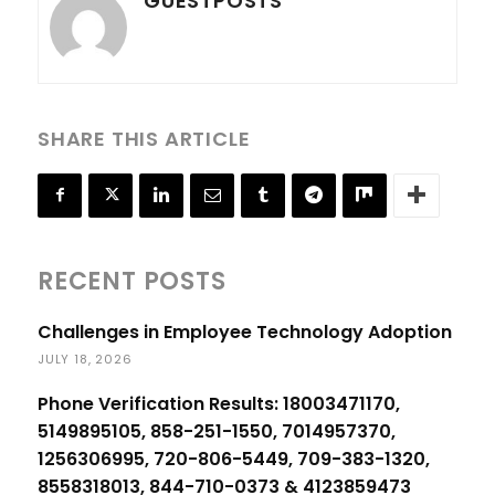
GUESTPOSTS
SHARE THIS ARTICLE
RECENT POSTS
Challenges in Employee Technology Adoption
JULY 18, 2026
Phone Verification Results: 18003471170,
5149895105, 858-251-1550, 7014957370,
1256306995, 720-806-5449, 709-383-1320,
8558318013, 844-710-0373 & 4123859473