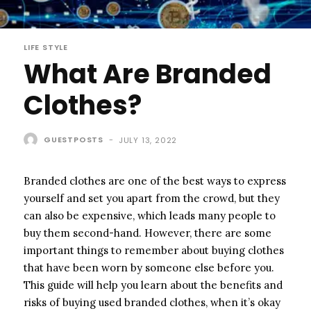
LIFE STYLE
What Are Branded
Clothes?
GUESTPOSTS
-
JULY 13, 2022
Branded clothes are one of the best ways to express
yourself and set you apart from the crowd, but they
can also be expensive, which leads many people to
buy them second-hand. However, there are some
important things to remember about buying clothes
that have been worn by someone else before you.
This guide will help you learn about the benefits and
risks of buying used branded clothes, when it’s okay