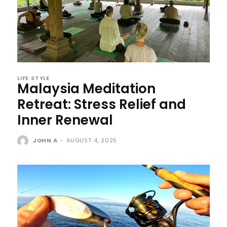
LIFE STYLE
Malaysia Meditation
Retreat: Stress Relief and
Inner Renewal
JOHN A
-
AUGUST 4, 2025