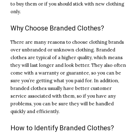
to buy them or if you should stick with new clothing
only.
Why Choose Branded Clothes?
There are many reasons to choose clothing brands
over unbranded or unknown clothing. Branded
clothes are typical of a higher quality, which means
they will last longer and look better. They also often
come with a warranty or guarantee, so you can be
sure you’re getting what you paid for. In addition,
branded clothes usually have better customer
service associated with them, so if you have any
problems, you can be sure they will be handled
quickly and efficiently.
How to Identify Branded Clothes?