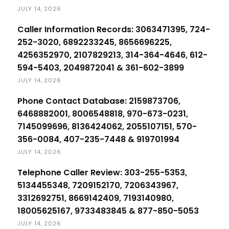
JULY 14, 2026
Caller Information Records: 3063471395, 724-
252-3020, 6892233245, 8656696225,
4256352970, 2107829213, 314-364-4646, 612-
594-5403, 2049872041 & 361-602-3899
JULY 14, 2026
Phone Contact Database: 2159873706,
6468882001, 8006548818, 970-673-0231,
7145099696, 8136424062, 2055107151, 570-
356-0084, 407-235-7448 & 919701994
JULY 14, 2026
Telephone Caller Review: 303-255-5353,
5134455348, 7209152170, 7206343967,
3312692751, 8669142409, 7193140980,
18005625167, 9733483845 & 877-850-5053
JULY 14, 2026