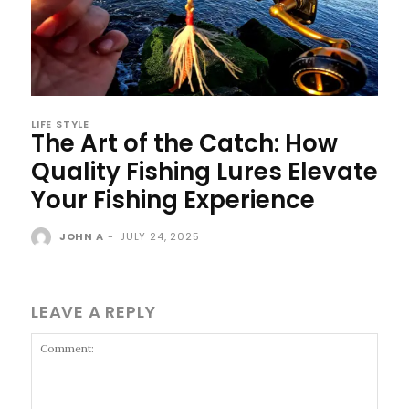
LIFE STYLE
The Art of the Catch: How
Quality Fishing Lures Elevate
Your Fishing Experience
JOHN A
-
JULY 24, 2025
LEAVE A REPLY