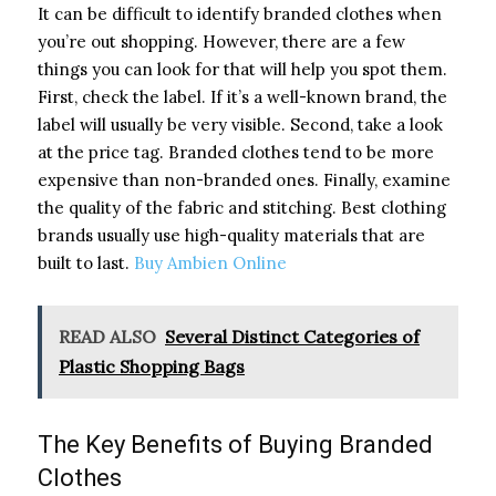
It can be difficult to identify branded clothes when
you’re out shopping. However, there are a few
things you can look for that will help you spot them.
First, check the label. If it’s a well-known brand, the
label will usually be very visible. Second, take a look
at the price tag. Branded clothes tend to be more
expensive than non-branded ones. Finally, examine
the quality of the fabric and stitching. Best clothing
brands usually use high-quality materials that are
built to last.
Buy Ambien Online
READ ALSO
Several Distinct Categories of
Plastic Shopping Bags
The Key Benefits of Buying Branded
Clothes