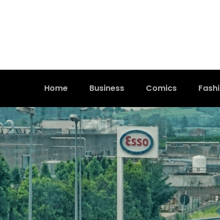
Home
Business
Comics
Fash