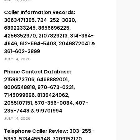
Caller Information Records:
3063471395, 724-252-3020,
6892233245, 8656696225,
4256352970, 2107829213, 314-364-
4646, 612-594-5403, 2049872041 &
361-602-3899
JULY 14, 2026
Phone Contact Database:
2159873706, 6468882001,
8006548818, 970-673-0231,
7145099696, 8136424062,
2055107151, 570-356-0084, 407-
235-7448 & 919701994
JULY 14, 2026
Telephone Caller Review: 303-255-
5353, 5134455348, 7209152170,