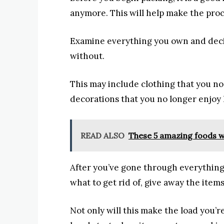
anymore. This will help make the proce
Examine everything you own and deci
without.
This may include clothing that you no 
decorations that you no longer enjoy
READ ALSO
These 5 amazing foods wi
After you’ve gone through everythin
what to get rid of, give away the item
Not only will this make the load you’re 