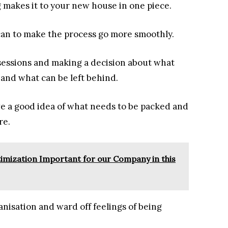
 makes it to your new house in one piece.
 can to make the process go more smoothly.
ssessions and making a decision about what
 and what can be left behind.
ve a good idea of what needs to be packed and
re.
timization Important for our Company in this
ganisation and ward off feelings of being