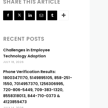
SHARE THIS ARTICLE
RECENT POSTS
Challenges in Employee
Technology Adoption
JULY 18, 2026
Phone Verification Results:
18003471170, 5149895105, 858-251-
1550, 7014957370, 1256306995,
720-806-5449, 709-383-1320,
8558318013, 844-710-0373 &
4123859473
JULY 14, 2026