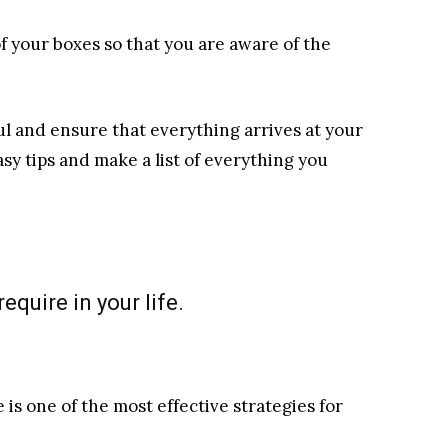
of your boxes so that you are aware of the
l and ensure that everything arrives at your
sy tips and make a list of everything you
equire in your life.
 is one of the most effective strategies for