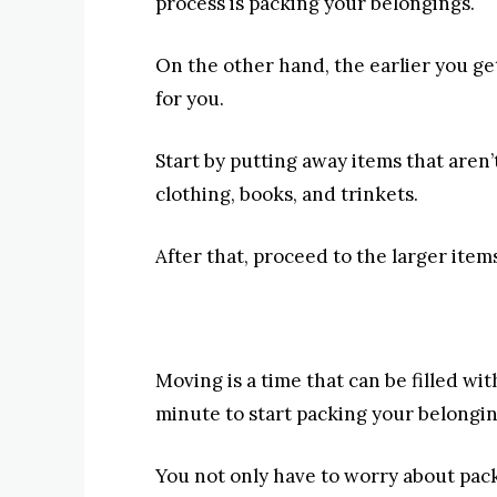
process is packing your belongings.
On the other hand, the earlier you get
for you.
Start by putting away items that aren
clothing, books, and trinkets.
After that, proceed to the larger items
Moving is a time that can be filled with
minute to start packing your belongin
You not only have to worry about pack