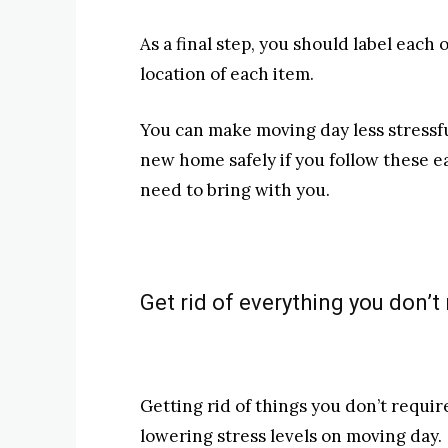
As a final step, you should label each 
location of each item.
You can make moving day less stressfu
new home safely if you follow these ea
need to bring with you.
Get rid of everything you don’t r
Getting rid of things you don’t require
lowering stress levels on moving day.