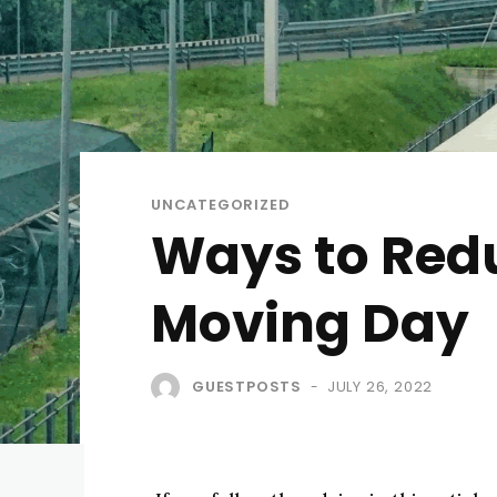
UNCATEGORIZED
Ways to Redu
Moving Day
GUESTPOSTS
JULY 26, 2022
-