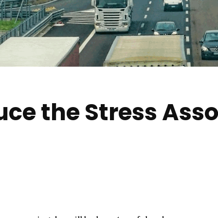
ce the Stress Asso