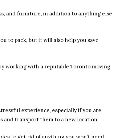
, and furniture, in addition to anything else
ou to pack, but it will also help you save
s by working with a reputable Toronto moving
ressful experience, especially if you are
gs and transport them to a new location.
 idea to get rid of anything you won’t need