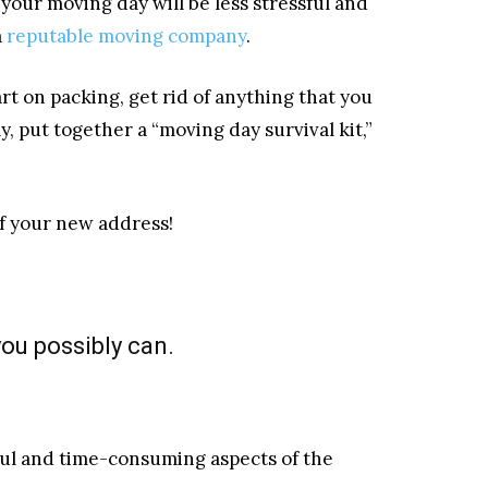
, your moving day will be less stressful and
a
reputable moving company
.
rt on packing, get rid of anything that you
y, put together a “moving day survival kit,”
of your new address!
you possibly can.
ul and time-consuming aspects of the