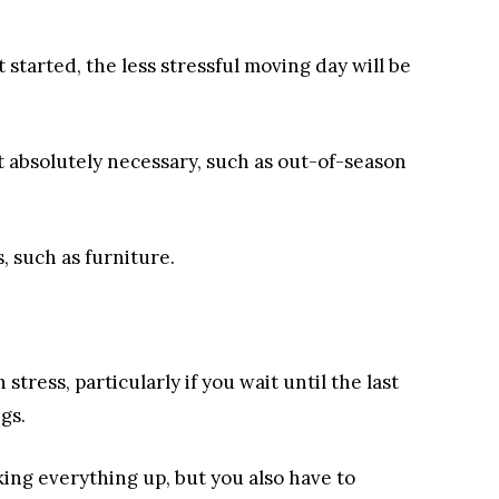
 started, the less stressful moving day will be
’t absolutely necessary, such as out-of-season
, such as furniture.
 stress, particularly if you wait until the last
gs.
ing everything up, but you also have to