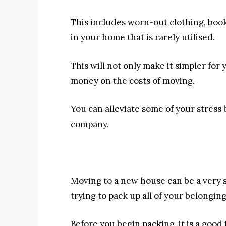
This includes worn-out clothing, books
in your home that is rarely utilised.
This will not only make it simpler for y
money on the costs of moving.
You can alleviate some of your stres
company.
Moving to a new house can be a very st
trying to pack up all of your belongin
Before you begin packing, it is a good