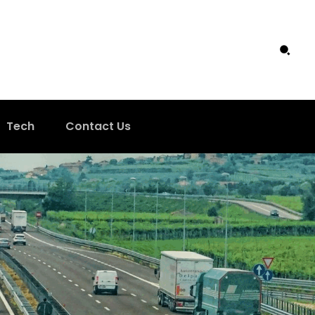
Tech
Contact Us