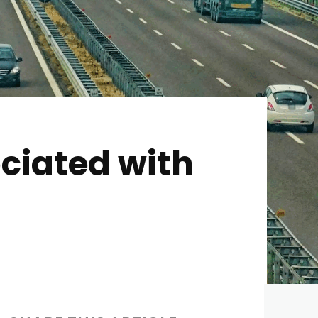
ciated with