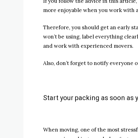
If you follow the advice in this article
more enjoyable when you work with 
Therefore, you should get an early sta
won’t be using, label everything clearl
and work with experienced movers.
Also, don’t forget to notify everyone 
Start your packing as soon as 
When moving, one of the most stressf