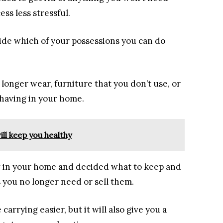
ss less stressful.
de which of your possessions you can do
longer wear, furniture that you don’t use, or
 having in your home.
ll keep you healthy
g in your home and decided what to keep and
s you no longer need or sell them.
carrying easier, but it will also give you a