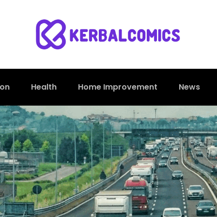
ion
Health
Home Improvement
News