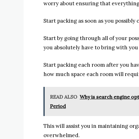
worry about ensuring that everything
Start packing as soon as you possibly
Start by going through all of your po
you absolutely have to bring with you
Start packing each room after you ha
how much space each room will requi
READ ALSO
Why is search engine op
Period
This will assist you in maintaining or
overwhelmed.