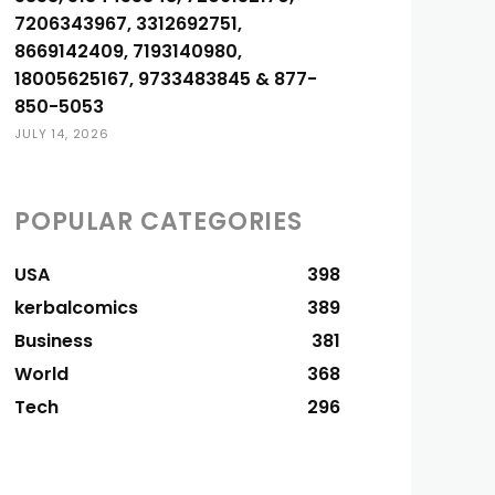
7206343967, 3312692751,
8669142409, 7193140980,
18005625167, 9733483845 & 877-
850-5053
JULY 14, 2026
POPULAR CATEGORIES
USA
398
kerbalcomics
389
Business
381
World
368
Tech
296