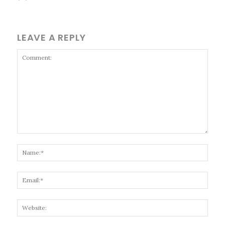
LEAVE A REPLY
Comment:
Name
Email
Websi