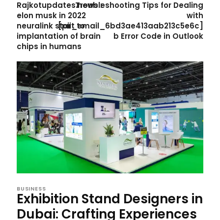
Rajkotupdates.news :
Troubleshooting Tips for Dealing
elon musk in 2022
with
neuralink start to
[pii_email_6bd3ae413aab213c5e6c]
implantation of brain
b Error Code in Outlook
chips in humans
BUSINESS
Exhibition Stand Designers in
Dubai: Crafting Experiences