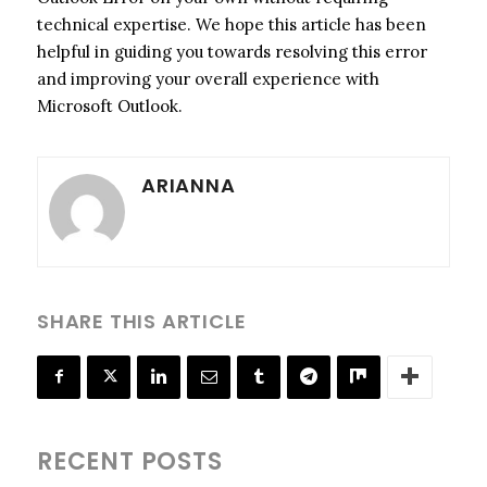
technical expertise. We hope this article has been
helpful in guiding you towards resolving this error
and improving your overall experience with
Microsoft Outlook.
ARIANNA
SHARE THIS ARTICLE
RECENT POSTS