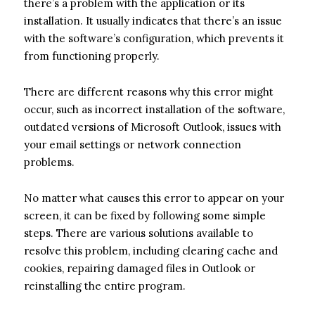
there’s a problem with the application or its
installation. It usually indicates that there’s an issue
with the software’s configuration, which prevents it
from functioning properly.
There are different reasons why this error might
occur, such as incorrect installation of the software,
outdated versions of Microsoft Outlook, issues with
your email settings or network connection
problems.
No matter what causes this error to appear on your
screen, it can be fixed by following some simple
steps. There are various solutions available to
resolve this problem, including clearing cache and
cookies, repairing damaged files in Outlook or
reinstalling the entire program.