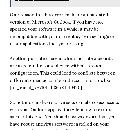
One reason for this error could be an outdated
version of Microsoft Outlook. If you have not
updated your software in a while, it may be
incompatible with your current system settings or
other applications that you’re using.
Another possible cause is when multiple accounts
are used on the same device without proper
configuration. This could lead to conflicts between
different email accounts and result in errors like
[pii_email_7e710fffb86b8d1d9420].
Sometimes, malware or viruses can also cause issues
with your Outlook application – leading to errors
such as this one. You should always ensure that you
have robust antivirus software installed on your