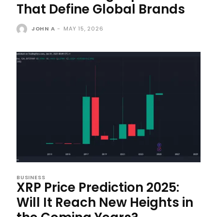
That Define Global Brands
JOHN A
-
MAY 15, 2026
BUSINESS
XRP Price Prediction 2025:
Will It Reach New Heights in