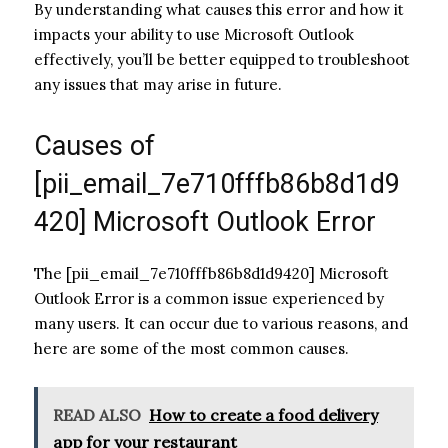
By understanding what causes this error and how it
impacts your ability to use Microsoft Outlook
effectively, you’ll be better equipped to troubleshoot
any issues that may arise in future.
Causes of
[pii_email_7e710fffb86b8d1d9
420] Microsoft Outlook Error
The [pii_email_7e710fffb86b8d1d9420] Microsoft
Outlook Error is a common issue experienced by
many users. It can occur due to various reasons, and
here are some of the most common causes.
READ ALSO
How to create a food delivery
app for your restaurant