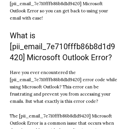
[pii_email_7e710fffb86b8d1d9420] Microsoft
Outlook Error so you can get back to using your
email with ease!
What is
[pii_email_7e710fffb86b8d1d9
420] Microsoft Outlook Error?
Have you ever encountered the
[pii_email_7e710fffb86b8d1d9420] error code while
using Microsoft Outlook? This error can be
frustrating and prevent you from accessing your
emails. But what exactly is this error code?
The [pii_email_7e710fffb86b8d1d9420] Microsoft
Outlook Error is a common issue that occurs when