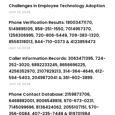
Challenges in Employee Technology Adoption
JULY 18, 2026
Phone Verification Results: 18003471170,
5149895105, 858-251-1550, 7014957370,
1256306995, 720-806-5449, 709-383-1320,
8558318013, 844-710-0373 & 4123859473
JULY 14, 2026
Caller Information Records: 3063471395, 724-
252-3020, 6892233245, 8656696225,
4256352970, 2107829213, 314-364-4646, 612-
594-5403, 2049872041 & 361-602-3899
JULY 14, 2026
Phone Contact Database: 2159873706,
6468882001, 8006548818, 970-673-0231,
7145099696, 8136424062, 2055107151, 570-
356-0084, 407-235-7448 & 919701994