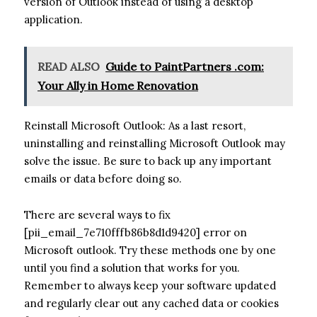
version of Outlook instead of using a desktop
application.
READ ALSO
Guide to PaintPartners .com:
Your Ally in Home Renovation
Reinstall Microsoft Outlook: As a last resort,
uninstalling and reinstalling Microsoft Outlook may
solve the issue. Be sure to back up any important
emails or data before doing so.
There are several ways to fix
[pii_email_7e710fffb86b8d1d9420] error on
Microsoft outlook. Try these methods one by one
until you find a solution that works for you.
Remember to always keep your software updated
and regularly clear out any cached data or cookies