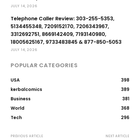
JULY 14, 2026
Telephone Caller Review: 303-255-5353,
5134455348, 7209152170, 7206343967,
3312692751, 8669142409, 7193140980,
18005625167, 9733483845 & 877-850-5053
JULY 14, 2026
POPULAR CATEGORIES
USA
398
kerbalcomics
389
Business
381
World
368
Tech
296
PREVIOUS ARTICLE
NEXT ARTICLE