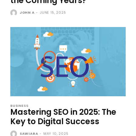
the Coming Years?
JOHN A
-
JUNE 15, 2025
BUSINESS
Mastering SEO in 2025: The
Key to Digital Success
SAWIARA
-
MAY 10, 2025