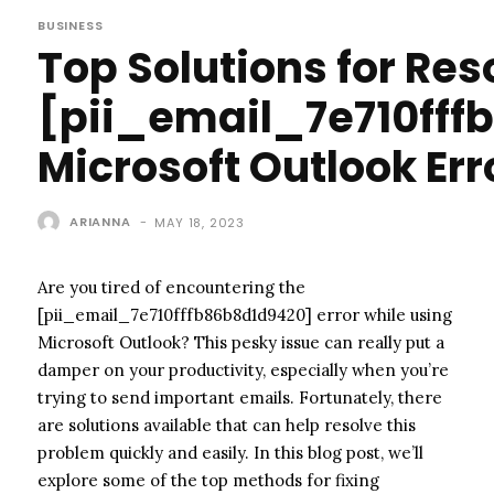
BUSINESS
Top Solutions for Res
[pii_email_7e710fff
Microsoft Outlook Err
ARIANNA
-
MAY 18, 2023
Are you tired of encountering the
[pii_email_7e710fffb86b8d1d9420] error while using
Microsoft Outlook? This pesky issue can really put a
damper on your productivity, especially when you’re
trying to send important emails. Fortunately, there
are solutions available that can help resolve this
problem quickly and easily. In this blog post, we’ll
explore some of the top methods for fixing