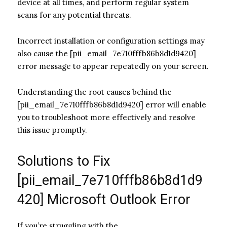
device at all times, and perform regular system
scans for any potential threats.
Incorrect installation or configuration settings may
also cause the [pii_email_7e710fffb86b8d1d9420]
error message to appear repeatedly on your screen.
Understanding the root causes behind the
[pii_email_7e710fffb86b8d1d9420] error will enable
you to troubleshoot more effectively and resolve
this issue promptly.
Solutions to Fix
[pii_email_7e710fffb86b8d1d9
420] Microsoft Outlook Error
If you’re struggling with the