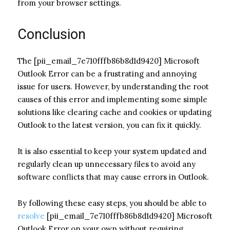
from your browser settings.
Conclusion
The [pii_email_7e710fffb86b8d1d9420] Microsoft
Outlook Error can be a frustrating and annoying
issue for users. However, by understanding the root
causes of this error and implementing some simple
solutions like clearing cache and cookies or updating
Outlook to the latest version, you can fix it quickly.
It is also essential to keep your system updated and
regularly clean up unnecessary files to avoid any
software conflicts that may cause errors in Outlook.
By following these easy steps, you should be able to
resolve
[pii_email_7e710fffb86b8d1d9420] Microsoft
Outlook Error on your own without requiring