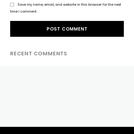
Save my name, email, and website in this browser for the next
time I comment.
RECENT COMMENTS