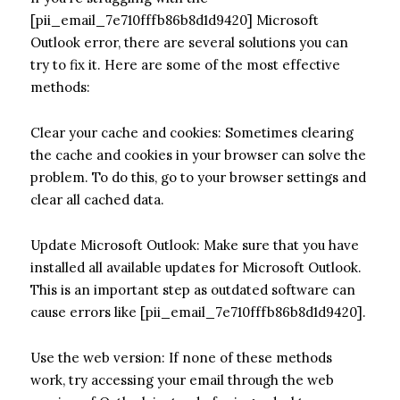
[pii_email_7e710fffb86b8d1d9420] Microsoft
Outlook error, there are several solutions you can
try to fix it. Here are some of the most effective
methods:
Clear your cache and cookies: Sometimes clearing
the cache and cookies in your browser can solve the
problem. To do this, go to your browser settings and
clear all cached data.
Update Microsoft Outlook: Make sure that you have
installed all available updates for Microsoft Outlook.
This is an important step as outdated software can
cause errors like [pii_email_7e710fffb86b8d1d9420].
Use the web version: If none of these methods
work, try accessing your email through the web