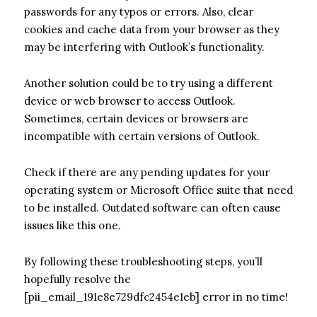
passwords for any typos or errors. Also, clear
cookies and cache data from your browser as they
may be interfering with Outlook’s functionality.
Another solution could be to try using a different
device or web browser to access Outlook.
Sometimes, certain devices or browsers are
incompatible with certain versions of Outlook.
Check if there are any pending updates for your
operating system or Microsoft Office suite that need
to be installed. Outdated software can often cause
issues like this one.
By following these troubleshooting steps, you’ll
hopefully resolve the
[pii_email_191e8e729dfc2454e1eb] error in no time!