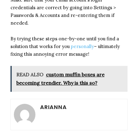
credentials are correct by going into Settings >
Passwords & Accounts and re-entering them if
needed.
By trying these steps one-by-one until you find a
solution that works for you
personally
– ultimately
fixing this annoying error message!
READ ALSO
custom muffin boxes are
becoming trendier. Why is this so?
ARIANNA