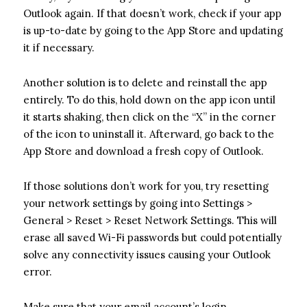
Outlook again. If that doesn’t work, check if your app
is up-to-date by going to the App Store and updating
it if necessary.
Another solution is to delete and reinstall the app
entirely. To do this, hold down on the app icon until
it starts shaking, then click on the “X” in the corner
of the icon to uninstall it. Afterward, go back to the
App Store and download a fresh copy of Outlook.
If those solutions don’t work for you, try resetting
your network settings by going into Settings >
General > Reset > Reset Network Settings. This will
erase all saved Wi-Fi passwords but could potentially
solve any connectivity issues causing your Outlook
error.
Make sure that your email account’s login