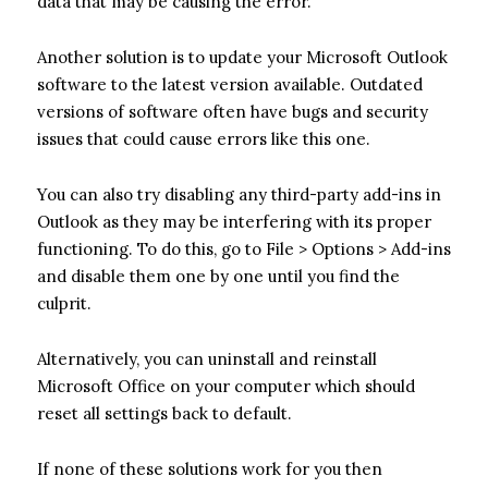
data that may be causing the error.
Another solution is to update your Microsoft Outlook
software to the latest version available. Outdated
versions of software often have bugs and security
issues that could cause errors like this one.
You can also try disabling any third-party add-ins in
Outlook as they may be interfering with its proper
functioning. To do this, go to File > Options > Add-ins
and disable them one by one until you find the
culprit.
Alternatively, you can uninstall and reinstall
Microsoft Office on your computer which should
reset all settings back to default.
If none of these solutions work for you then