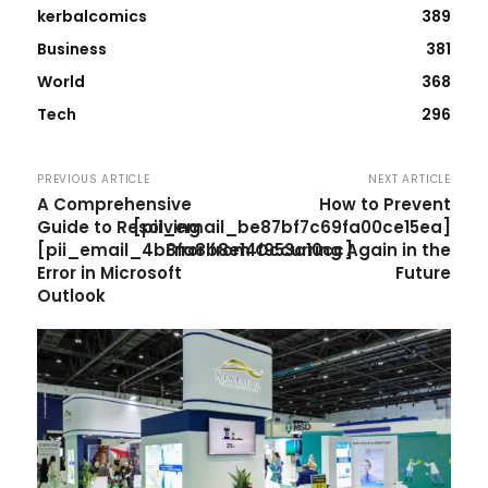
kerbalcomics
389
Business
381
World
368
Tech
296
PREVIOUS ARTICLE
NEXT ARTICLE
A Comprehensive
How to Prevent
Guide to Resolving
[pii_email_be87bf7c69fa00ce15ea]
[pii_email_4b8fa8b8e14f953a10cc]
Error from Occurring Again in the
Error in Microsoft
Future
Outlook