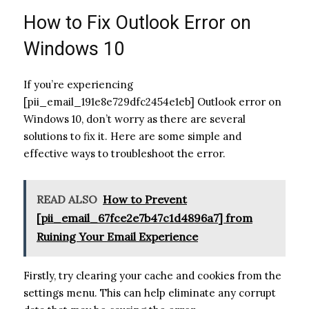
How to Fix Outlook Error on
Windows 10
If you’re experiencing
[pii_email_191e8e729dfc2454e1eb] Outlook error on
Windows 10, don’t worry as there are several
solutions to fix it. Here are some simple and
effective ways to troubleshoot the error.
READ ALSO
How to Prevent
[pii_email_67fce2e7b47c1d4896a7] from
Ruining Your Email Experience
Firstly, try clearing your cache and cookies from the
settings menu. This can help eliminate any corrupt