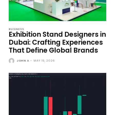
BUSINESS
Exhibition Stand Designers in
Dubai: Crafting Experiences
That Define Global Brands
JOHN A
-
MAY 15, 2026