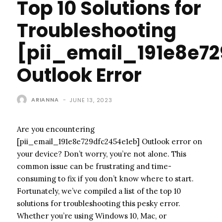
Top 10 Solutions for
Troubleshooting
[pii_email_191e8e7
Outlook Error
ARIANNA
-
JUNE 13, 2023
Are you encountering
[pii_email_191e8e729dfc2454e1eb] Outlook error on
your device? Don’t worry, you’re not alone. This
common issue can be frustrating and time-
consuming to fix if you don’t know where to start.
Fortunately, we’ve compiled a list of the top 10
solutions for troubleshooting this pesky error.
Whether you’re using Windows 10, Mac, or