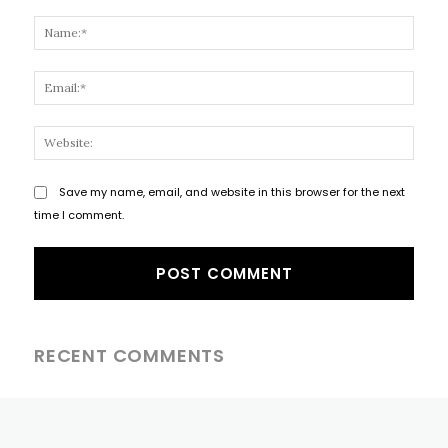
Comment:
Name
Email
Websi
Save my name, email, and website in this browser for the next
time I comment.
RECENT COMMENTS