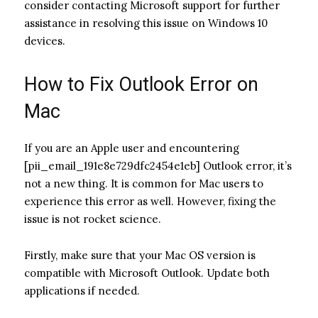
consider contacting Microsoft support for further
assistance in resolving this issue on Windows 10
devices.
How to Fix Outlook Error on
Mac
If you are an Apple user and encountering
[pii_email_191e8e729dfc2454e1eb] Outlook error, it’s
not a new thing. It is common for Mac users to
experience this error as well. However, fixing the
issue is not rocket science.
Firstly, make sure that your Mac OS version is
compatible with Microsoft Outlook. Update both
applications if needed.