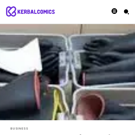
BUSINESS