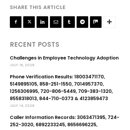
SHARE THIS ARTICLE
RECENT POSTS
Challenges in Employee Technology Adoption
JULY 18, 2026
Phone Verification Results: 18003471170,
5149895105, 858-251-1550, 7014957370,
1256306995, 720-806-5449, 709-383-1320,
8558318013, 844-710-0373 & 4123859473
JULY 14, 2026
Caller Information Records: 3063471395, 724-
252-3020, 6892233245, 8656696225,