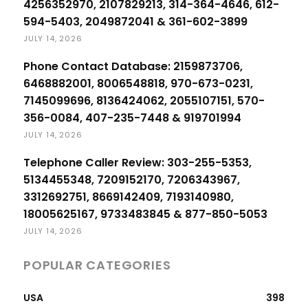
4256352970, 2107829213, 314-364-4646, 612-
594-5403, 2049872041 & 361-602-3899
JULY 14, 2026
Phone Contact Database: 2159873706,
6468882001, 8006548818, 970-673-0231,
7145099696, 8136424062, 2055107151, 570-
356-0084, 407-235-7448 & 919701994
JULY 14, 2026
Telephone Caller Review: 303-255-5353,
5134455348, 7209152170, 7206343967,
3312692751, 8669142409, 7193140980,
18005625167, 9733483845 & 877-850-5053
JULY 14, 2026
POPULAR CATEGORIES
USA
398