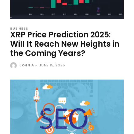
BUSINESS
XRP Price Prediction 2025:
Will It Reach New Heights in
the Coming Years?
JOHN A
-
JUNE 15, 2025