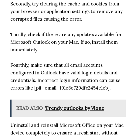
Secondly, try clearing the cache and cookies from
your browser or application settings to remove any
corrupted files causing the error.
Thirdly, check if there are any updates available for
Microsoft Outlook on your Mac. If so, install them
immediately.
Fourthly, make sure that all email accounts
configured in Outlook have valid login details and
credentials. Incorrect login information can cause
errors like [pii_email_191e8e729dfc2454e1eb].
READ ALSO
Trendy outlooks by Vlone
Uninstall and reinstall Microsoft Office on your Mac
device completely to ensure a fresh start without