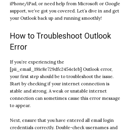
iPhone/iPad, or need help from Microsoft or Google
support, we’ve got you covered. Let’s dive in and get
your Outlook back up and running smoothly!
How to Troubleshoot Outlook
Error
If you’re experiencing the
[pii_email_191e8e729dfc2454e1eb] Outlook error,
your first step should be to troubleshoot the issue.
Start by checking if your internet connection is
stable and strong. A weak or unstable internet
connection can sometimes cause this error message
to appear.
Next, ensure that you have entered all email login
credentials correctly. Double-check usernames and