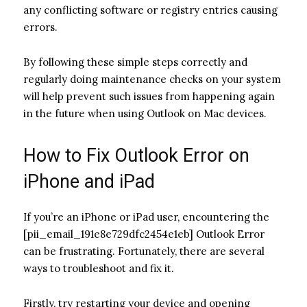
any conflicting software or registry entries causing
errors.
By following these simple steps correctly and
regularly doing maintenance checks on your system
will help prevent such issues from happening again
in the future when using Outlook on Mac devices.
How to Fix Outlook Error on
iPhone and iPad
If you’re an iPhone or iPad user, encountering the
[pii_email_191e8e729dfc2454e1eb] Outlook Error
can be frustrating. Fortunately, there are several
ways to troubleshoot and fix it.
Firstly, try restarting your device and opening