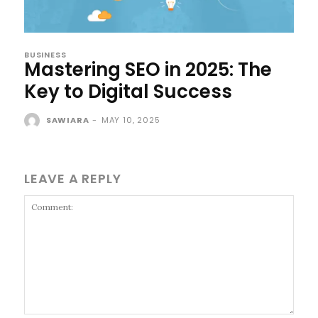
BUSINESS
Mastering SEO in 2025: The
Key to Digital Success
SAWIARA
-
MAY 10, 2025
LEAVE A REPLY