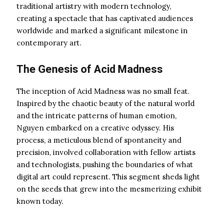
traditional artistry with modern technology,
creating a spectacle that has captivated audiences
worldwide and marked a significant milestone in
contemporary art.
The Genesis of Acid Madness
The inception of Acid Madness was no small feat.
Inspired by the chaotic beauty of the natural world
and the intricate patterns of human emotion,
Nguyen embarked on a creative odyssey. His
process, a meticulous blend of spontaneity and
precision, involved collaboration with fellow artists
and technologists, pushing the boundaries of what
digital art could represent. This segment sheds light
on the seeds that grew into the mesmerizing exhibit
known today.