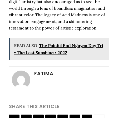
digital artistry but also encouraged us to see the
world through a lens of boundless imagination and
vibrant color. The legacy of Acid Madness is one of
innovation, engagement, and a shimmering
testament to the power of artistic exploration.
READ ALSO
The Painful End Nguyen Duy Tri
• The Last Sunshine • 2022
FATIMA
SHARE THIS ARTICLE