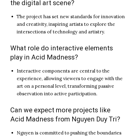
the digital art scene?
The project has set new standards for innovation
and creativity, inspiring artists to explore the
intersections of technology and artistry.
What role do interactive elements
play in Acid Madness?
Interactive components are central to the
experience, allowing viewers to engage with the
art on a personal level, transforming passive
observation into active participation.
Can we expect more projects like
Acid Madness from Nguyen Duy Tri?
Nguyen is committed to pushing the boundaries