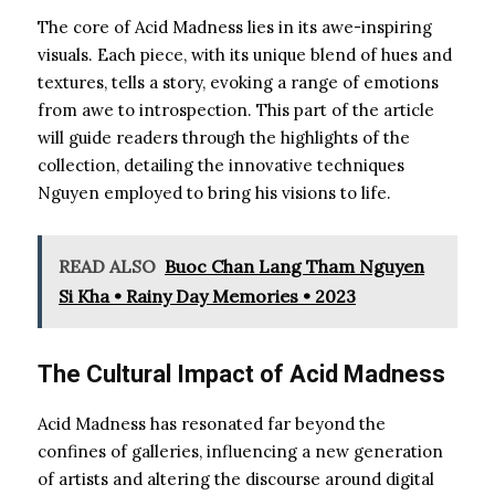
The core of Acid Madness lies in its awe-inspiring
visuals. Each piece, with its unique blend of hues and
textures, tells a story, evoking a range of emotions
from awe to introspection. This part of the article
will guide readers through the highlights of the
collection, detailing the innovative techniques
Nguyen employed to bring his visions to life.
READ ALSO
Buoc Chan Lang Tham Nguyen
Si Kha • Rainy Day Memories • 2023
The Cultural Impact of Acid Madness
Acid Madness has resonated far beyond the
confines of galleries, influencing a new generation
of artists and altering the discourse around digital