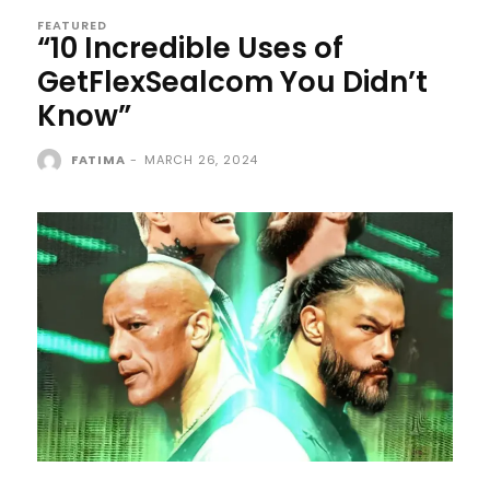
FEATURED
“10 Incredible Uses of
GetFlexSealcom You Didn’t
Know”
FATIMA
-
MARCH 26, 2024