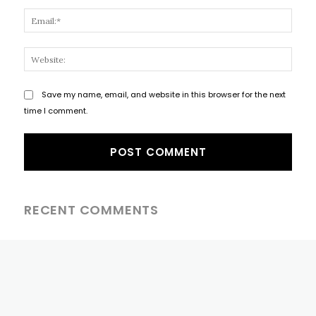
Email
Websi
Save my name, email, and website in this browser for the next
time I comment.
RECENT COMMENTS