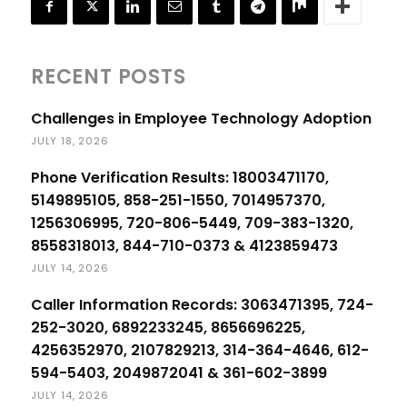
RECENT POSTS
Challenges in Employee Technology Adoption
JULY 18, 2026
Phone Verification Results: 18003471170,
5149895105, 858-251-1550, 7014957370,
1256306995, 720-806-5449, 709-383-1320,
8558318013, 844-710-0373 & 4123859473
JULY 14, 2026
Caller Information Records: 3063471395, 724-
252-3020, 6892233245, 8656696225,
4256352970, 2107829213, 314-364-4646, 612-
594-5403, 2049872041 & 361-602-3899
JULY 14, 2026