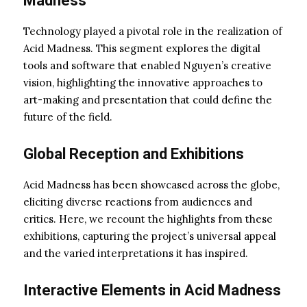
Madness
Technology played a pivotal role in the realization of
Acid Madness. This segment explores the digital
tools and software that enabled Nguyen’s creative
vision, highlighting the innovative approaches to
art-making and presentation that could define the
future of the field.
Global Reception and Exhibitions
Acid Madness has been showcased across the globe,
eliciting diverse reactions from audiences and
critics. Here, we recount the highlights from these
exhibitions, capturing the project’s universal appeal
and the varied interpretations it has inspired.
Interactive Elements in Acid Madness