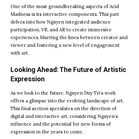
One of the most groundbreaking aspects of Acid
Madness is its interactive components. This part
delves into how Nguyen integrated audience
participation, VR, and AR to create immersive
experiences, blurring the lines between creator and
viewer and fostering a new level of engagement
with art.
Looking Ahead: The Future of Artistic
Expression
As we look to the future, Nguyen Duy Tri’s work
offers a glimpse into the evolving landscape of art.
This final section speculates on the direction of
digital and interactive art, considering Nguyen’s
influence and the potential for new forms of
expression in the years to come.