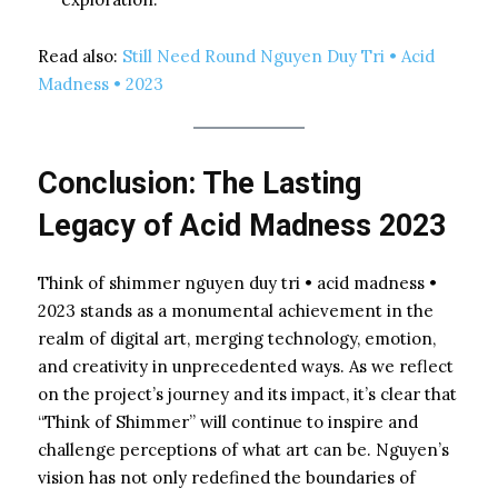
Read also:
Still Need Round Nguyen Duy Tri • Acid
Madness • 2023
Conclusion: The Lasting
Legacy of Acid Madness 2023
Think of shimmer nguyen duy tri • acid madness •
2023 stands as a monumental achievement in the
realm of digital art, merging technology, emotion,
and creativity in unprecedented ways. As we reflect
on the project’s journey and its impact, it’s clear that
“Think of Shimmer” will continue to inspire and
challenge perceptions of what art can be. Nguyen’s
vision has not only redefined the boundaries of