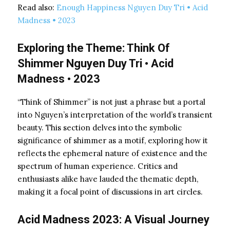
Read also:
Enough Happiness Nguyen Duy Tri • Acid
Madness • 2023
Exploring the Theme: Think Of
Shimmer Nguyen Duy Tri • Acid
Madness • 2023
“Think of Shimmer” is not just a phrase but a portal
into Nguyen’s interpretation of the world’s transient
beauty. This section delves into the symbolic
significance of shimmer as a motif, exploring how it
reflects the ephemeral nature of existence and the
spectrum of human experience. Critics and
enthusiasts alike have lauded the thematic depth,
making it a focal point of discussions in art circles.
Acid Madness 2023: A Visual Journey