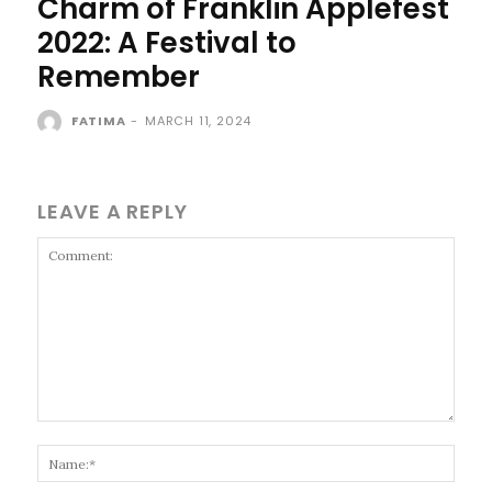
Charm of Franklin Applefest
2022: A Festival to
Remember
FATIMA
-
MARCH 11, 2024
LEAVE A REPLY
Comment:
Name