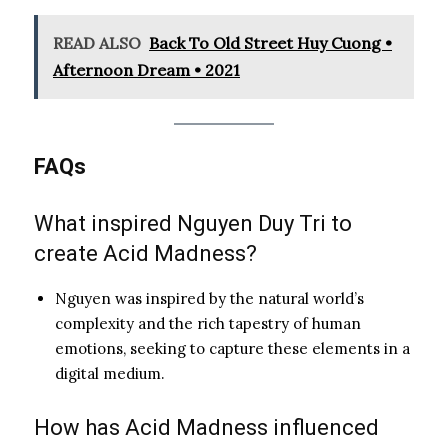
READ ALSO
Back To Old Street Huy Cuong •
Afternoon Dream • 2021
FAQs
What inspired Nguyen Duy Tri to
create Acid Madness?
Nguyen was inspired by the natural world’s
complexity and the rich tapestry of human
emotions, seeking to capture these elements in a
digital medium.
How has Acid Madness influenced