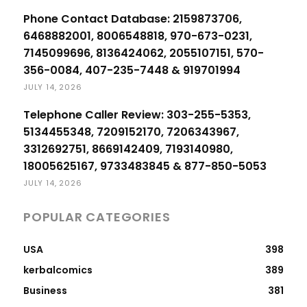
Phone Contact Database: 2159873706,
6468882001, 8006548818, 970-673-0231,
7145099696, 8136424062, 2055107151, 570-
356-0084, 407-235-7448 & 919701994
JULY 14, 2026
Telephone Caller Review: 303-255-5353,
5134455348, 7209152170, 7206343967,
3312692751, 8669142409, 7193140980,
18005625167, 9733483845 & 877-850-5053
JULY 14, 2026
POPULAR CATEGORIES
USA
398
kerbalcomics
389
Business
381