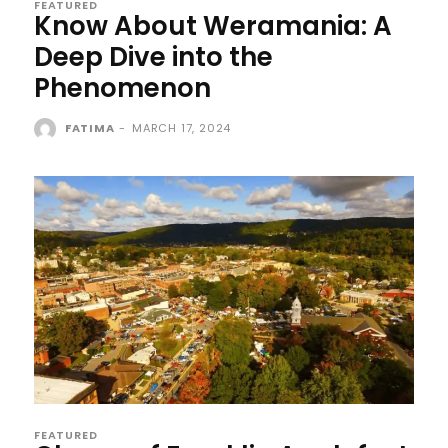
FEATURED
Know About Weramania: A
Deep Dive into the
Phenomenon
FATIMA
-
MARCH 17, 2024
FEATURED