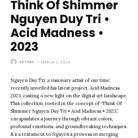
Think Of Shimmer
Nguyen Duy Tri •
Acid Madness •
2023
FATIMA
-
MARCH 2, 2024
Nguyen Duy Tri, a visionary artist of our time,
recently unveiled his latest project, Acid Madness
2023, casting a new light on the digital art landscape.
This collection, rooted in the concept of “Think Of
Shimmer Nguyen Duy Tri • Acid Madness • 2023,”
encapsulates a journey through vibrant colors,
profound emotions, and groundbreaking techniques.
It’s a testament to Nguyen’s prowess in merging