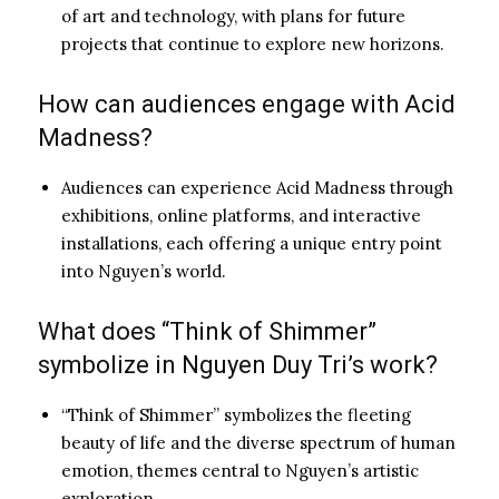
of art and technology, with plans for future
projects that continue to explore new horizons.
How can audiences engage with Acid
Madness?
Audiences can experience Acid Madness through
exhibitions, online platforms, and interactive
installations, each offering a unique entry point
into Nguyen’s world.
What does “Think of Shimmer”
symbolize in Nguyen Duy Tri’s work?
“Think of Shimmer” symbolizes the fleeting
beauty of life and the diverse spectrum of human
emotion, themes central to Nguyen’s artistic
exploration.