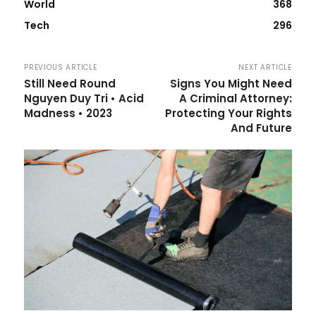
World
368
Tech
296
PREVIOUS ARTICLE
NEXT ARTICLE
Still Need Round
Signs You Might Need
Nguyen Duy Tri • Acid
A Criminal Attorney:
Madness • 2023
Protecting Your Rights
And Future