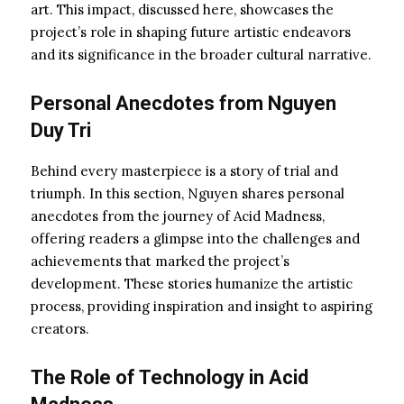
art. This impact, discussed here, showcases the
project’s role in shaping future artistic endeavors
and its significance in the broader cultural narrative.
Personal Anecdotes from Nguyen
Duy Tri
Behind every masterpiece is a story of trial and
triumph. In this section, Nguyen shares personal
anecdotes from the journey of Acid Madness,
offering readers a glimpse into the challenges and
achievements that marked the project’s
development. These stories humanize the artistic
process, providing inspiration and insight to aspiring
creators.
The Role of Technology in Acid