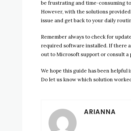
be frustrating and time-consuming to 
However, with the solutions provided i
issue and get back to your daily routi
Remember always to check for updates
required software installed. If there 
out to Microsoft support or consult a p
We hope this guide has been helpful i
Do let us know which solution worked
ARIANNA