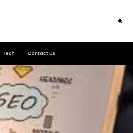
Tech
Contact Us