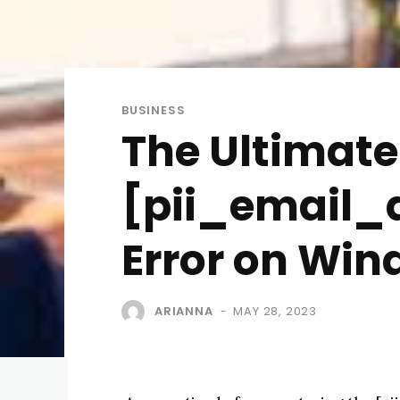
BUSINESS
The Ultimate 
[pii_email_
Error on Win
ARIANNA
MAY 28, 2023
-