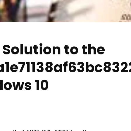
Solution to the
a1e71138af63bc8322
dows 10