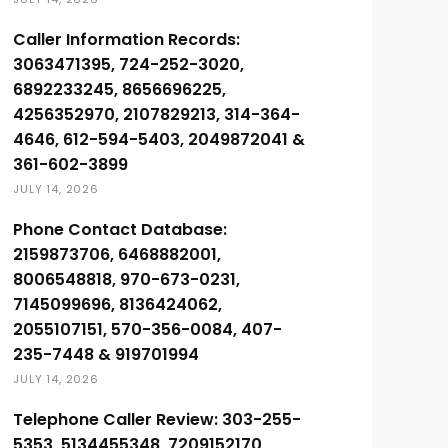
Caller Information Records:
3063471395, 724-252-3020,
6892233245, 8656696225,
4256352970, 2107829213, 314-364-
4646, 612-594-5403, 2049872041 &
361-602-3899
JULY 14, 2026
Phone Contact Database:
2159873706, 6468882001,
8006548818, 970-673-0231,
7145099696, 8136424062,
2055107151, 570-356-0084, 407-
235-7448 & 919701994
JULY 14, 2026
Telephone Caller Review: 303-255-
5353, 5134455348, 7209152170,