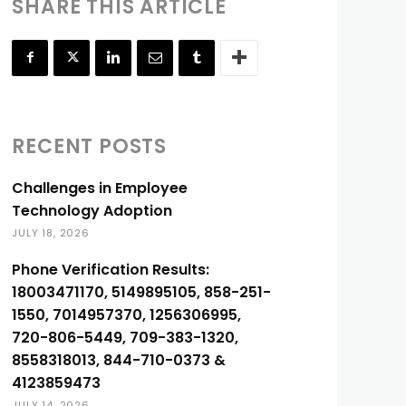
SHARE THIS ARTICLE
RECENT POSTS
Challenges in Employee
Technology Adoption
JULY 18, 2026
Phone Verification Results:
18003471170, 5149895105, 858-251-
1550, 7014957370, 1256306995,
720-806-5449, 709-383-1320,
8558318013, 844-710-0373 &
4123859473
JULY 14, 2026