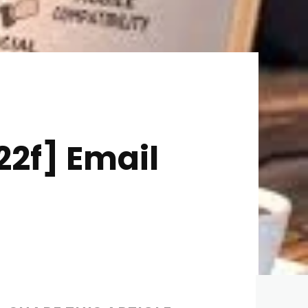
2f] Email