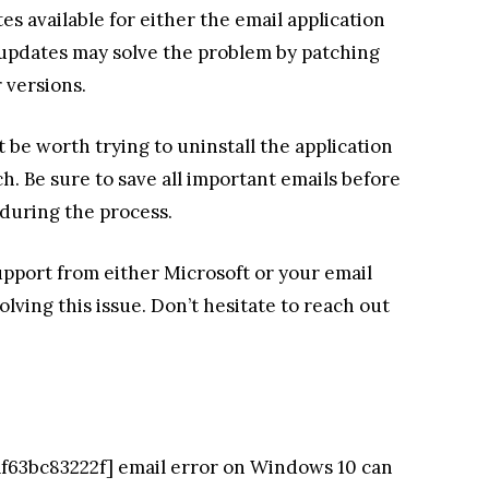
es available for either the email application
e updates may solve the problem by patching
r versions.
t be worth trying to uninstall the application
ch. Be sure to save all important emails before
 during the process.
upport from either Microsoft or your email
olving this issue. Don’t hesitate to reach out
8af63bc83222f] email error on Windows 10 can