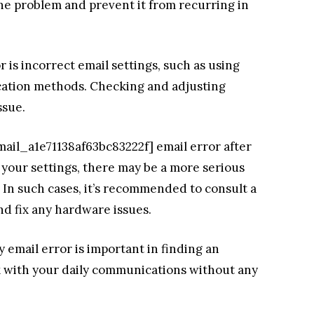
the problem and prevent it from recurring in
r is incorrect email settings, such as using
cation methods. Checking and adjusting
ssue.
email_a1e71138af63bc83222f] email error after
your settings, there may be a more serious
In such cases, it’s recommended to consult a
nd fix any hardware issues.
email error is important in finding an
ck with your daily communications without any