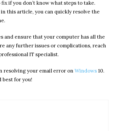
fix if you don’t know what steps to take.
n this article, you can quickly resolve the
ne.
 and ensure that your computer has all the
are any further issues or complications, reach
rofessional IT specialist.
n resolving your email error on
Windows
10.
 best for you!