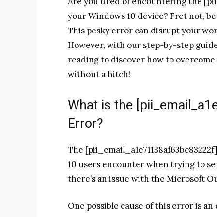
Are you tired of encountering the [p
your Windows 10 device? Fret not, be
This pesky error can disrupt your wo
However, with our step-by-step guide, 
reading to discover how to overcome t
without a hitch!
What is the [pii_email_a
Error?
The [pii_email_a1e71138af63bc83222f]
10 users encounter when trying to sen
there’s an issue with the Microsoft O
One possible cause of this error is an