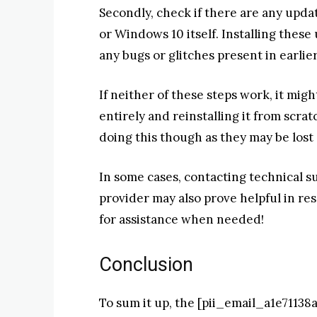
Secondly, check if there are any updat
or Windows 10 itself. Installing thes
any bugs or glitches present in earlie
If neither of these steps work, it migh
entirely and reinstalling it from scrat
doing this though as they may be lost
In some cases, contacting technical s
provider may also prove helpful in res
for assistance when needed!
Conclusion
To sum it up, the [pii_email_a1e7113