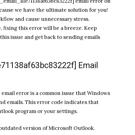
ii_email_a1e71138af63bc83222f] email error on
cause we have the ultimate solution for you!
rkflow and cause unnecessary stress.
fixing this error will be a breeze. Keep
his issue and get back to sending emails
1e71138af63bc83222f] Email
 email error is a common issue that Windows
d emails. This error code indicates that
utlook program or your settings.
 outdated version of Microsoft Outlook.