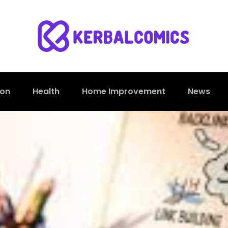
ion
Health
Home Improvement
News