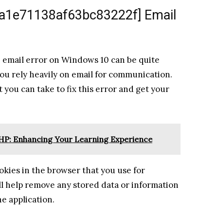
l_a1e71138af63bc83222f] Email
 email error on Windows 10 can be quite
 you rely heavily on email for communication.
t you can take to fix this error and get your
SHP: Enhancing Your Learning Experience
ookies in the browser that you use for
ll help remove any stored data or information
he application.