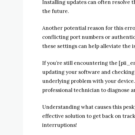
Installing updates can often resolve 
the future.
Another potential reason for this erro
conflicting port numbers or authenti
these settings can help alleviate the i
If you’re still encountering the [pii_
updating your software and checking 
underlying problem with your device. 
professional technician to diagnose a
Understanding what causes this pesky 
effective solution to get back on tra
interruptions!