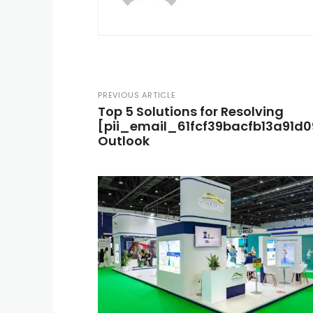
PREVIOUS ARTICLE
Top 5 Solutions for Resolving
[pii_email_61fcf39bacfb13a91d09]
Outlook