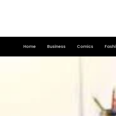
Home
Business
Comics
Fash