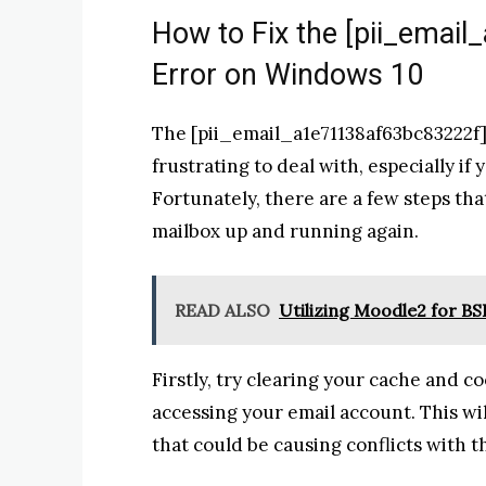
How to Fix the [pii_emai
Error on Windows 10
The [pii_email_a1e71138af63bc83222f]
frustrating to deal with, especially if
Fortunately, there are a few steps tha
mailbox up and running again.
READ ALSO
Utilizing Moodle2 for B
Firstly, try clearing your cache and c
accessing your email account. This wi
that could be causing conflicts with t