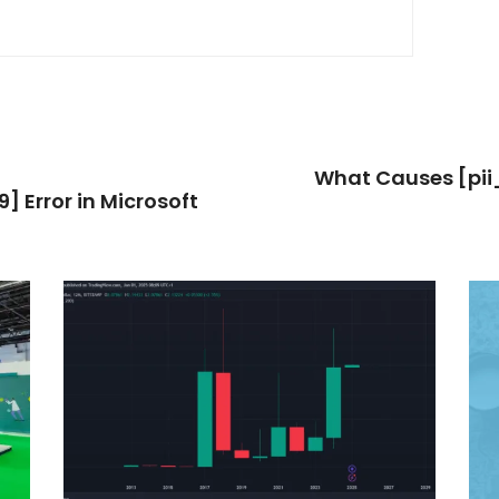
What Causes [pi
 Error in Microsoft