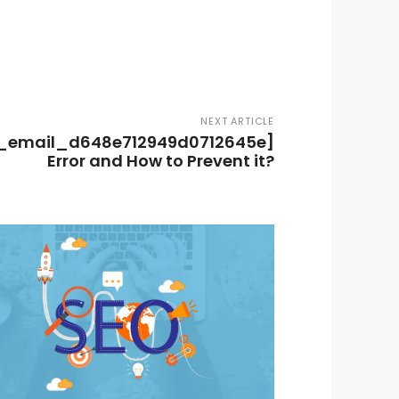
NEXT ARTICLE
i_email_d648e712949d0712645e]
Error and How to Prevent it?