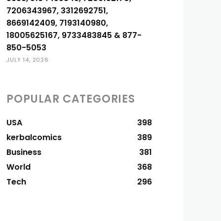
7206343967, 3312692751,
8669142409, 7193140980,
18005625167, 9733483845 & 877-
850-5053
JULY 14, 2026
POPULAR CATEGORIES
USA
398
kerbalcomics
389
Business
381
World
368
Tech
296