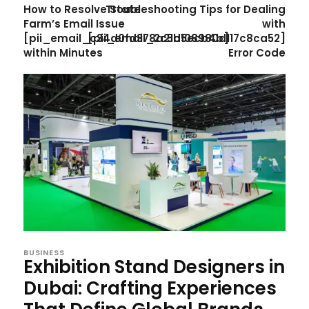
How to Resolve State
Troubleshooting Tips for Dealing
Farm’s Email Issue
with
[pii_email_c34d0fd378a21b5ecb4b]
[pii_email_2c5d108980d117c8ca52]
within Minutes
Error Code
BUSINESS
Exhibition Stand Designers in
Dubai: Crafting Experiences