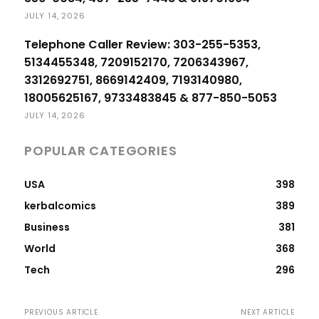
JULY 14, 2026
Telephone Caller Review: 303-255-5353,
5134455348, 7209152170, 7206343967,
3312692751, 8669142409, 7193140980,
18005625167, 9733483845 & 877-850-5053
JULY 14, 2026
POPULAR CATEGORIES
USA
398
kerbalcomics
389
Business
381
World
368
Tech
296
PREVIOUS ARTICLE
NEXT ARTICLE