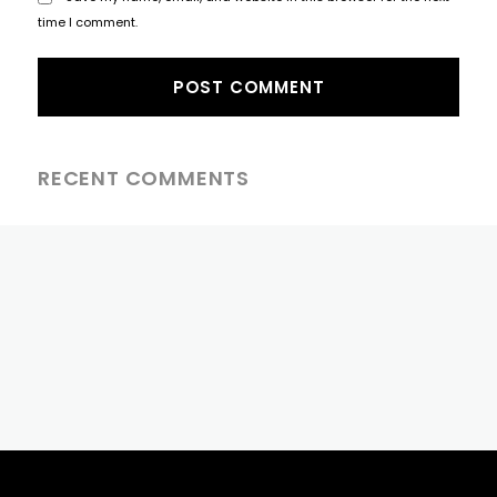
time I comment.
RECENT COMMENTS