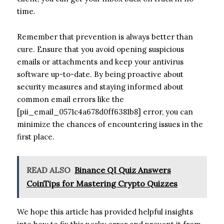
time.
Remember that prevention is always better than
cure. Ensure that you avoid opening suspicious
emails or attachments and keep your antivirus
software up-to-date. By being proactive about
security measures and staying informed about
common email errors like the
[pii_email_0571c4a678d0ff6381b8] error, you can
minimize the chances of encountering issues in the
first place.
READ ALSO
Binance QI Quiz Answers
CoinTips for Mastering Crypto Quizzes
We hope this article has provided helpful insights