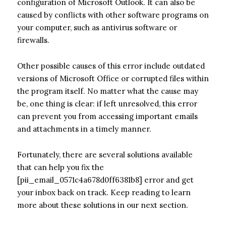
configuration of Microsoft Outlook. It can also be
caused by conflicts with other software programs on
your computer, such as antivirus software or
firewalls.
Other possible causes of this error include outdated
versions of Microsoft Office or corrupted files within
the program itself. No matter what the cause may
be, one thing is clear: if left unresolved, this error
can prevent you from accessing important emails
and attachments in a timely manner.
Fortunately, there are several solutions available
that can help you fix the
[pii_email_0571c4a678d0ff6381b8] error and get
your inbox back on track. Keep reading to learn
more about these solutions in our next section.