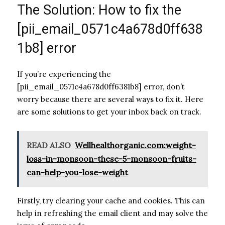
The Solution: How to fix the
[pii_email_0571c4a678d0ff638
1b8] error
If you’re experiencing the
[pii_email_0571c4a678d0ff6381b8] error, don’t
worry because there are several ways to fix it. Here
are some solutions to get your inbox back on track.
READ ALSO
Wellhealthorganic.com:weight-
loss-in-monsoon-these-5-monsoon-fruits-
can-help-you-lose-weight
Firstly, try clearing your cache and cookies. This can
help in refreshing the email client and may solve the