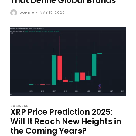
That Define Global Brands
JOHN A
-
MAY 15, 2026
BUSINESS
XRP Price Prediction 2025:
Will It Reach New Heights in
the Coming Years?