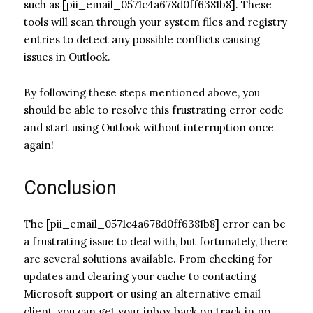
such as [pii_email_0571c4a678d0ff6381b8]. These
tools will scan through your system files and registry
entries to detect any possible conflicts causing
issues in Outlook.
By following these steps mentioned above, you
should be able to resolve this frustrating error code
and start using Outlook without interruption once
again!
Conclusion
The [pii_email_0571c4a678d0ff6381b8] error can be
a frustrating issue to deal with, but fortunately, there
are several solutions available. From checking for
updates and clearing your cache to contacting
Microsoft support or using an alternative email
client, you can get your inbox back on track in no