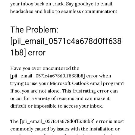
your inbox back on track. Say goodbye to email
headaches and hello to seamless communication!
The Problem:
[pii_email_0571c4a678d0ff638
1b8] error
Have you ever encountered the
[pii_email_0571c4a678d0ff6381b8] error when
trying to use your Microsoft Outlook email program?
If so, you are not alone. This frustrating error can
occur for a variety of reasons and can make it
difficult or impossible to access your inbox.
The [pii_email_0571c4a678d0ff6381b8] error is most
commonly caused by issues with the installation or