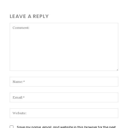
LEAVE A REPLY
Comment:
Name
Email
Websi
Save my name, email, and website in this browser for the next