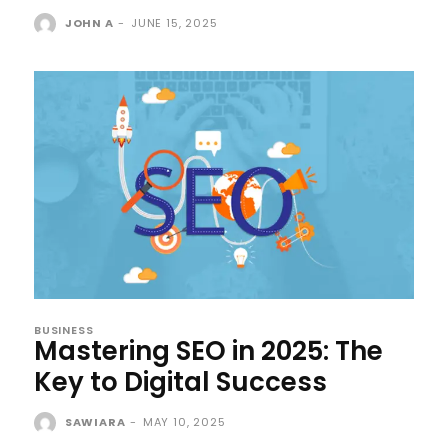
JOHN A
-
JUNE 15, 2025
BUSINESS
Mastering SEO in 2025: The
Key to Digital Success
SAWIARA
-
MAY 10, 2025