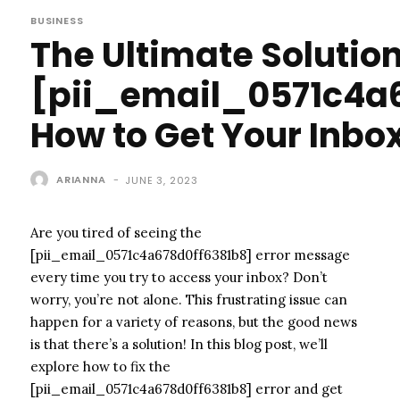
BUSINESS
The Ultimate Solution
[pii_email_0571c4a6
How to Get Your Inbo
ARIANNA
-
JUNE 3, 2023
Are you tired of seeing the
[pii_email_0571c4a678d0ff6381b8] error message
every time you try to access your inbox? Don’t
worry, you’re not alone. This frustrating issue can
happen for a variety of reasons, but the good news
is that there’s a solution! In this blog post, we’ll
explore how to fix the
[pii_email_0571c4a678d0ff6381b8] error and get