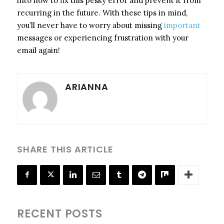
into how to fix this pesky error and prevent it from
recurring in the future. With these tips in mind,
you’ll never have to worry about missing
important
messages or experiencing frustration with your
email again!
ARIANNA
SHARE THIS ARTICLE
RECENT POSTS