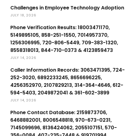
Challenges in Employee Technology Adoption
JULY 18, 2026
Phone Verification Results: 18003471170,
5149895105, 858-251-1550, 7014957370,
1256306995, 720-806-5449, 709-383-1320,
8558318013, 844-710-0373 & 4123859473
JULY 14, 2026
Caller Information Records: 3063471395, 724-
252-3020, 6892233245, 8656696225,
4256352970, 2107829213, 314-364-4646, 612-
594-5403, 2049872041 & 361-602-3899
JULY 14, 2026
Phone Contact Database: 2159873706,
6468882001, 8006548818, 970-673-0231,
7145099696, 8136424062, 2055107151, 570-
356-0084, 407-235-7448 & 919701994