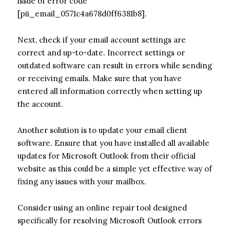
issue of error code
[pii_email_0571c4a678d0ff6381b8].
Next, check if your email account settings are
correct and up-to-date. Incorrect settings or
outdated software can result in errors while sending
or receiving emails. Make sure that you have
entered all information correctly when setting up
the account.
Another solution is to update your email client
software. Ensure that you have installed all available
updates for Microsoft Outlook from their official
website as this could be a simple yet effective way of
fixing any issues with your mailbox.
Consider using an online repair tool designed
specifically for resolving Microsoft Outlook errors