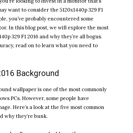
ou’re looking to invest in a monitor that’s
 may want to consider the 5120x1440p 329 F1
ople, you’ve probably encountered some
or. In this blog post, we will explore the most
0p 329 F1 2016 and why they’re all bogus.
uracy, read on to learn what you need to
2016 Background
ound wallpaper is one of the most commonly
ows PCs. However, some people have
mage. Here’s a look at the five most common
d why they’re bunk.