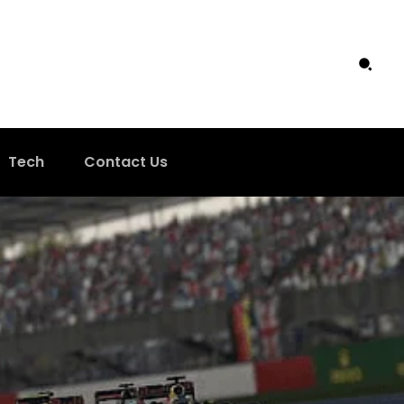
Tech
Contact Us