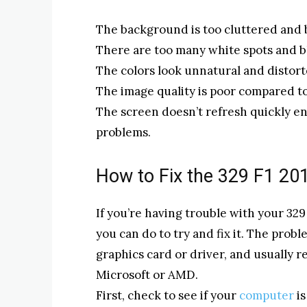
The background is too cluttered and 
There are too many white spots and b
The colors look unnatural and distort
The image quality is poor compared to 
The screen doesn’t refresh quickly e
problems.
How to Fix the 329 F1 2
If you’re having trouble with your 329
you can do to try and fix it. The probl
graphics card or driver, and usually 
Microsoft or AMD.
First, check to see if your
computer
is