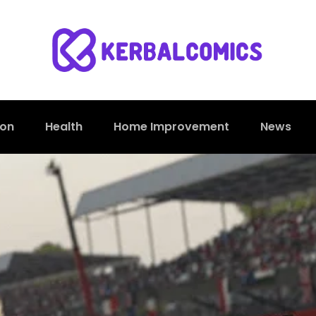
ion
Health
Home Improvement
News