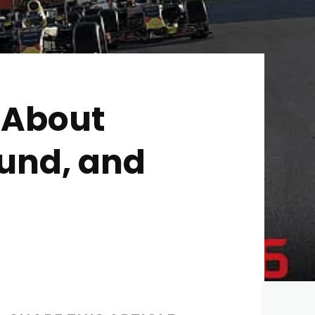
 About
ound, and