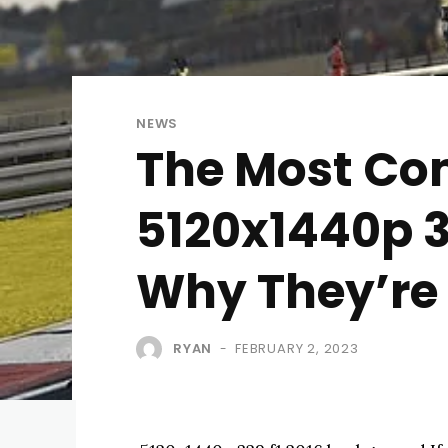
NEWS
The Most C
5120x1440p 3
Why They’re
RYAN
FEBRUARY 2, 2023
-