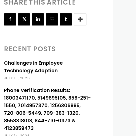
SHARE THIS ARTICLE
RECENT POSTS
Challenges in Employee
Technology Adoption
JULY 18, 2026
Phone Verification Results:
18003471170, 5149895105, 858-251-
1550, 7014957370, 1256306995,
720-806-5449, 709-383-1320,
8558318013, 844-710-0373 &
4123859473
JULY 14, 2026