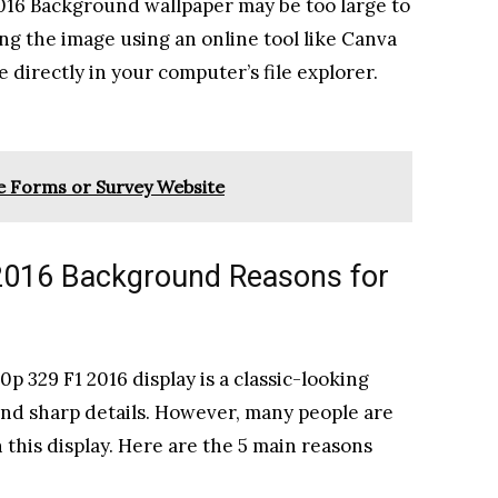
 2016 Background wallpaper may be too large to
ing the image using an online tool like Canva
ile directly in your computer’s file explorer.
 Forms or Survey Website
2016 Background Reasons for
p 329 F1 2016 display is a classic-looking
 and sharp details. However, many people are
this display. Here are the 5 main reasons