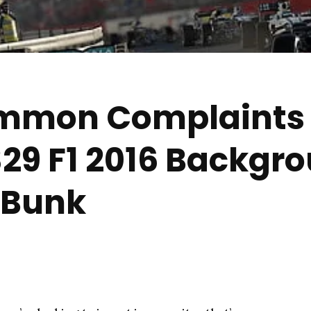
ommon Complaints
29 F1 2016 Backgr
 Bunk