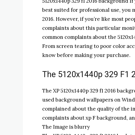
5120x1440p 329 f1 2016 background If y
best suited for professional use, you
2016. However, if you’re like most pe
complaints about this particular monit
common complaints about the 5120x144
From screen tearing to poor color acc
know before making your purchase.
The 5120x1440p 329 F1 
The XP 5120x1440p 329 f1 2016 backgr
used background wallpapers on Wind
complained about the quality of the i
complaints about xp F background, an
The Image is blurry