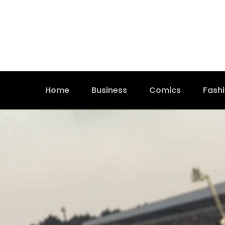
Home
Business
Comics
Fash