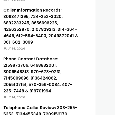
Caller Information Records:
3063471395, 724-252-3020,
6892233245, 8656696225,
4256352970, 2107829213, 314-364-
4646, 612-594-5403, 2049872041 &
361-602-3899
JULY 14, 2026
Phone Contact Database:
2159873706, 6468882001,
8006548818, 970-673-0231,
7145099696, 8136424062,
2055107151, 570-356-0084, 407-
235-7448 & 919701994
JULY 14, 2026
Telephone Caller Review: 303-255-
5353, 5134455348, 7209152170,