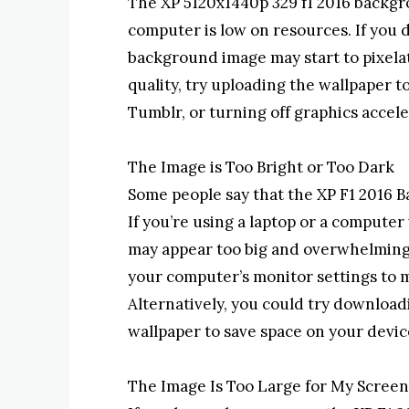
The XP 5120x1440p 329 f1 2016 backgr
computer is low on resources. If you
background image may start to pixela
quality, try uploading the wallpaper t
Tumblr, or turning off graphics accel
The Image is Too Bright or Too Dark
Some people say that the XP F1 2016 B
If you’re using a laptop or a compute
may appear too big and overwhelming.
your computer’s monitor settings to
Alternatively, you could try download
wallpaper to save space on your devic
The Image Is Too Large for My Screen