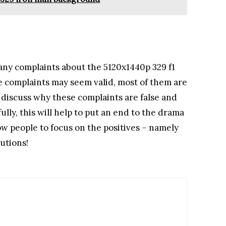
any complaints about the 5120x1440p 329 f1
 complaints may seem valid, most of them are
ll discuss why these complaints are false and
ully, this will help to put an end to the drama
w people to focus on the positives – namely
utions!