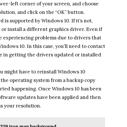
ower-left corner of your screen, and choose
lution, and click on the “OK” button.
d is supported by Windows 10. If it’s not,
r install a different graphics driver. Even if
 be experiencing problems due to drivers that
indows 10. In this case, you’ll need to contact
e in getting the drivers updated or installed
you might have to reinstall Windows 10
ng the operating system from a backup copy
arted happening. Once Windows 10 has been
software updates have been applied and then
s your resolution.
 329 iron man background