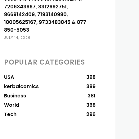
7206343967, 3312692751,
8669142409, 7193140980,
18005625167, 9733483845 & 877-
850-5053
JULY 14, 2026
POPULAR CATEGORIES
USA
398
kerbalcomics
389
Business
381
World
368
Tech
296