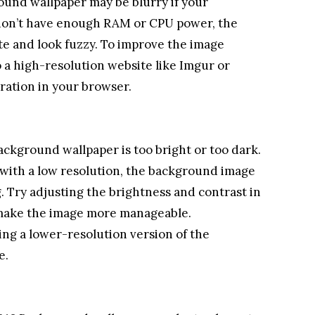
ound wallpaper may be blurry if your
 don’t have enough RAM or CPU power, the
te and look fuzzy. To improve the image
o a high-resolution website like Imgur or
eration in your browser.
ackground wallpaper is too bright or too dark.
r with a low resolution, the background image
 Try adjusting the brightness and contrast in
 make the image more manageable.
ing a lower-resolution version of the
e.