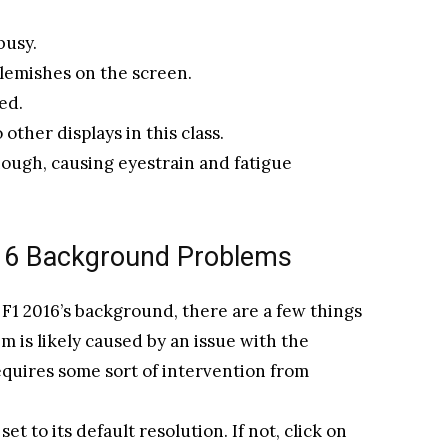
busy.
lemishes on the screen.
ed.
other displays in this class.
nough, causing eyestrain and fatigue
016 Background Problems
 F1 2016’s background, there are a few things
em is likely caused by an issue with the
requires some sort of intervention from
 set to its default resolution. If not, click on