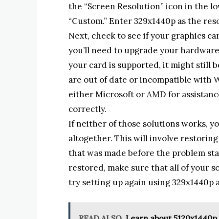
the “Screen Resolution” icon in the l
“Custom.” Enter 329x1440p as the reso
Next, check to see if your graphics car
you’ll need to upgrade your hardware o
your card is supported, it might still
are out of date or incompatible with W
either Microsoft or AMD for assistanc
correctly.
If neither of those solutions works, 
altogether. This will involve restori
that was made before the problem st
restored, make sure that all of your 
try setting up again using 329x1440p a
READ ALSO
Learn about 5120x1440p