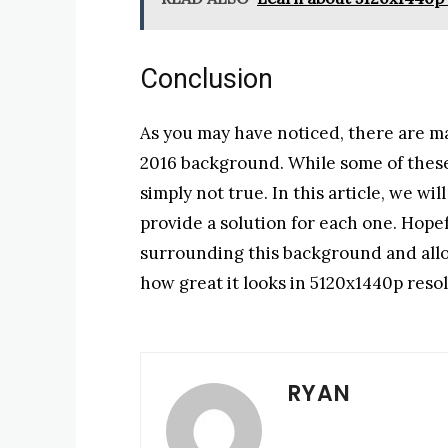
Conclusion
As you may have noticed, there are m
2016 background. While some of these
simply not true. In this article, we wi
provide a solution for each one. Hopef
surrounding this background and allo
how great it looks in 5120x1440p resol
RYAN