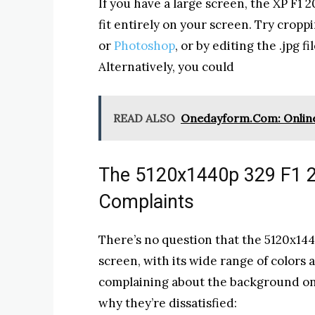
If you have a large screen, the XP F1
fit entirely on your screen. Try cropp
or
Photoshop
, or by editing the .jpg f
Alternatively, you could
READ ALSO
Onedayform.Com: Online
The 5120x1440p 329 F1 
Complaints
There’s no question that the 5120x1440
screen, with its wide range of colors
complaining about the background on 
why they’re dissatisfied: