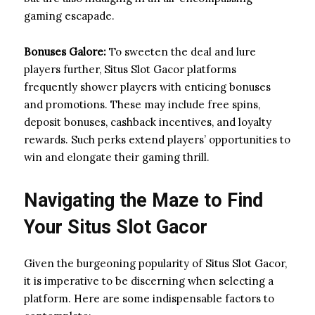
gaming escapade.
Bonuses Galore:
To sweeten the deal and lure
players further, Situs Slot Gacor platforms
frequently shower players with enticing bonuses
and promotions. These may include free spins,
deposit bonuses, cashback incentives, and loyalty
rewards. Such perks extend players’ opportunities to
win and elongate their gaming thrill.
Navigating the Maze to Find
Your Situs Slot Gacor
Given the burgeoning popularity of Situs Slot Gacor,
it is imperative to be discerning when selecting a
platform. Here are some indispensable factors to