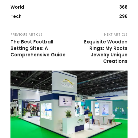
World
368
Tech
296
PREVIOUS ARTICLE
NEXT ARTICLE
The Best Football
Exquisite Wooden
Betting Sites: A
Rings: My Roots
Comprehensive Guide
Jewelry Unique
Creations