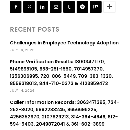
RECENT POSTS
Challenges in Employee Technology Adoption
JULY 18, 2026
Phone Verification Results: 18003471170,
5149895105, 858-251-1550, 7014957370,
1256306995, 720-806-5449, 709-383-1320,
8558318013, 844-710-0373 & 4123859473
JULY 14, 2026
Caller Information Records: 3063471395, 724-
252-3020, 6892233245, 8656696225,
4256352970, 2107829213, 314-364-4646, 612-
594-5403, 2049872041 & 361-602-3899