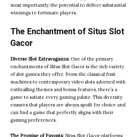
most importantly, the potential to deliver substantial
winnings to fortunate players.
The Enchantment of Situs Slot
Gacor
Diverse Slot Extravaganza:
One of the primary
enchantments of Situs Slot Gacor is the rich variety
of slot games they offer. From the classical fruit
machines to contemporary video slots adorned with
enthralling themes and bonus features, there’s a
game to satiate every gaming palate. This diversity
ensures that players are always spoilt for choice and
can find a game that perfectly aligns with their
gaming preferences.
The Promise of Payouts:
Situs Slot Gacor platforms