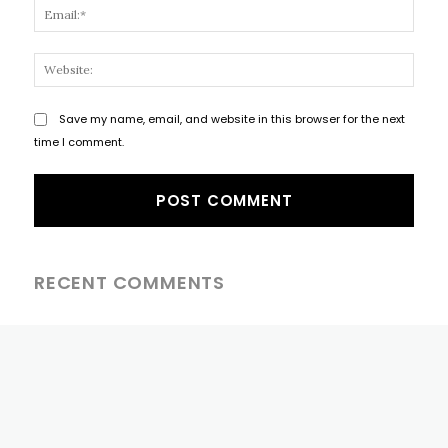
Email
Websi
Save my name, email, and website in this browser for the next
time I comment.
RECENT COMMENTS