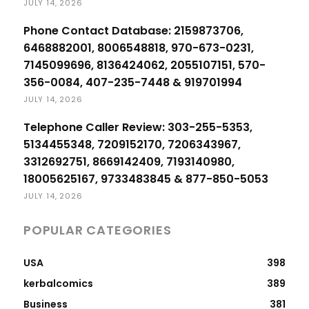
JULY 14, 2026
Phone Contact Database: 2159873706,
6468882001, 8006548818, 970-673-0231,
7145099696, 8136424062, 2055107151, 570-
356-0084, 407-235-7448 & 919701994
JULY 14, 2026
Telephone Caller Review: 303-255-5353,
5134455348, 7209152170, 7206343967,
3312692751, 8669142409, 7193140980,
18005625167, 9733483845 & 877-850-5053
JULY 14, 2026
POPULAR CATEGORIES
USA
398
kerbalcomics
389
Business
381