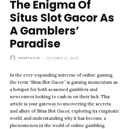
The Enigma Of
Situs Slot Gacor As
A Gamblers’
Paradise
SPARTACUS
-
OCTOBER 12, 2023
In the ever-expanding universe of online gaming,
the term “Situs Slot Gacor” is gaining momentum as
a hotspot for both seasoned gamblers and
newcomers looking to cash in on their luck. This
article is your gateway to uncovering the secrets
and allure of Situs Slot Gacor, exploring its enigmatic
world, and understanding why it has become a
phenomenon in the world of online gambling.