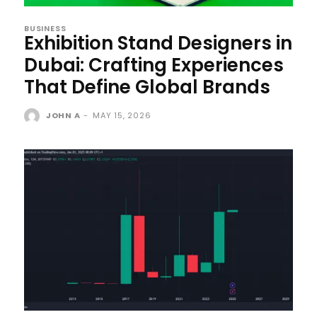
BUSINESS
Exhibition Stand Designers in
Dubai: Crafting Experiences
That Define Global Brands
JOHN A
-
MAY 15, 2026