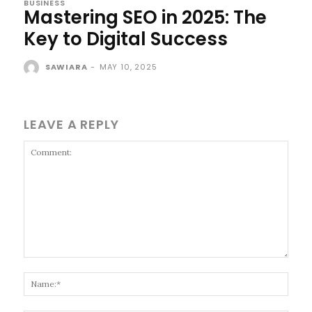
BUSINESS
Mastering SEO in 2025: The
Key to Digital Success
SAWIARA
-
MAY 10, 2025
LEAVE A REPLY
Comment:
Name