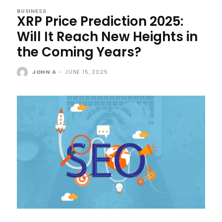
BUSINESS
XRP Price Prediction 2025:
Will It Reach New Heights in
the Coming Years?
JOHN A
-
JUNE 15, 2025