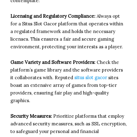
contemplate:
Licensing and Regulatory Compliance:
Always opt
for a Situs Slot Gacor platform that operates within
a regulated framework and holds the necessary
licenses. This ensures a fair and secure gaming
environment, protecting your interests as a player.
Game Variety and Software Providers:
Check the
platform’s game library and the software providers
it collaborates with. Reputed
situs slot gacor
sites
boast an extensive array of games from top-tier
providers, ensuring fair play and high-quality
graphics.
Security Measures:
Prioritize platforms that employ
advanced security measures, such as SSL encryption,
to safeguard your personal and financial