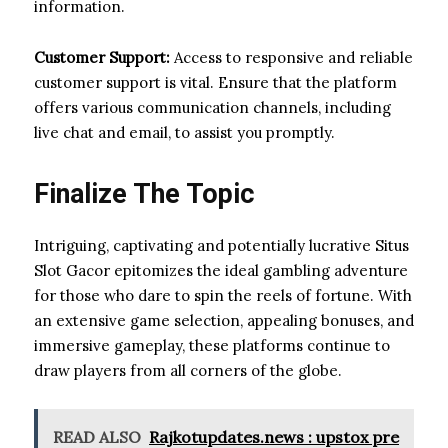
information.
Customer Support:
Access to responsive and reliable
customer support is vital. Ensure that the platform
offers various communication channels, including
live chat and email, to assist you promptly.
Finalize The Topic
Intriguing, captivating and potentially lucrative Situs
Slot Gacor epitomizes the ideal gambling adventure
for those who dare to spin the reels of fortune. With
an extensive game selection, appealing bonuses, and
immersive gameplay, these platforms continue to
draw players from all corners of the globe.
READ ALSO
Rajkotupdates.news : upstox pre