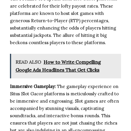
are celebrated for their lofty payout rates. These
platforms are known to host slot games with
generous Return-to-Player (RTP) percentages,
substantially enhancing the odds of players hitting
substantial jackpots. The allure of hitting it big
beckons countless players to these platforms.
READ ALSO
How to Write Compelling
Google Ads Headlines That Get Clicks
Immersive Gameplay:
The gameplay experience on
Situs Slot Gacor platforms is meticulously crafted to
be immersive and engrossing. Slot games are often
accompanied by stunning visuals, captivating
soundtracks, and interactive bonus rounds. This
ensures that players are not just chasing the riches
but are also indulging in an all-encompassing