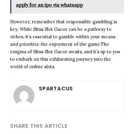
apply for an ipo via whatsapp
However, remember that responsible gambling is
key. While Situs Slot Gacor can be a pathway to
riches, it’s essential to gamble within your means
and prioritize the enjoyment of the game.The
enigma of Situs Slot Gacor awaits, and it’s up to you
to embark on this exhilarating journey into the
world of online slots.
SPARTACUS
SHARE THIS ARTICLE