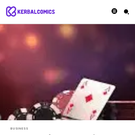
BUSINESS