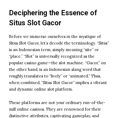
Deciphering the Essence of
Situs Slot Gacor
Before we immerse ourselves in the mystique of
Situs Slot Gacor, let’s decode the terminology. “Situs”
is an Indonesian term, simply meaning “site” or
“place.” “Slot” is universally recognized as the
popular casino game—the slot machine. “Gacor,” on
the other hand, is an Indonesian slang word that
roughly translates to “lively” or “animated.” Thus,
when combined, “Situs Slot Gacor” implies a vibrant
and dynamic online slot platform.
These platforms are not your ordinary run-of-the-
mill online casinos. They are renowned for their
distinctive attributes, captivating gameplay, and