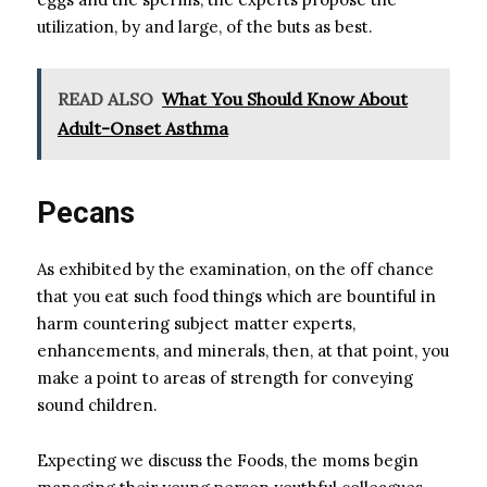
utilization, by and large, of the buts as best.
READ ALSO
What You Should Know About
Adult-Onset Asthma
Pecans
As exhibited by the examination, on the off chance
that you eat such food things which are bountiful in
harm countering subject matter experts,
enhancements, and minerals, then, at that point, you
make a point to areas of strength for conveying
sound children.
Expecting we discuss the Foods, the moms begin