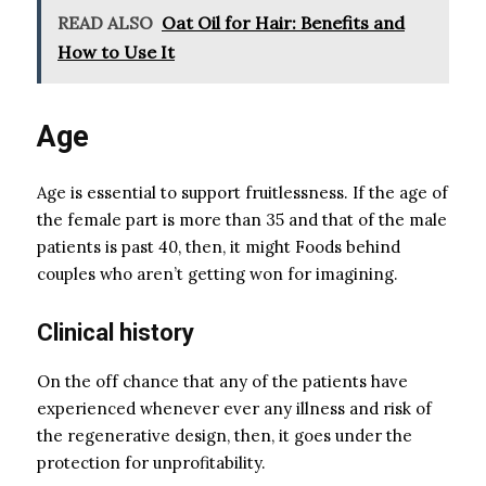
READ ALSO
Oat Oil for Hair: Benefits and
How to Use It
Age
Age is essential to support fruitlessness. If the age of
the female part is more than 35 and that of the male
patients is past 40, then, it might Foods behind
couples who aren’t getting won for imagining.
Clinical history
On the off chance that any of the patients have
experienced whenever ever any illness and risk of
the regenerative design, then, it goes under the
protection for unprofitability.