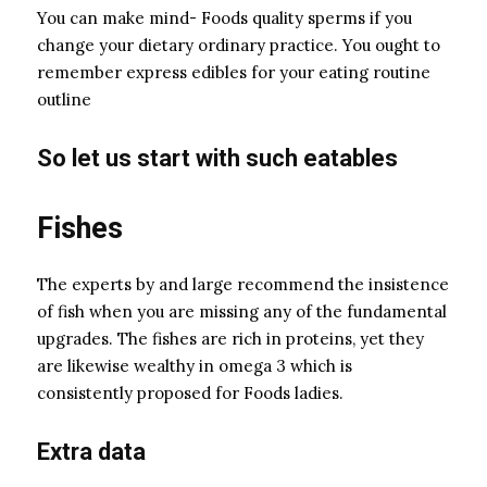
You can make mind- Foods quality sperms if you
change your dietary ordinary practice. You ought to
remember express edibles for your eating routine
outline
So let us start with such eatables
Fishes
The experts by and large recommend the insistence
of fish when you are missing any of the fundamental
upgrades. The fishes are rich in proteins, yet they
are likewise wealthy in omega 3 which is
consistently proposed for Foods ladies.
Extra data