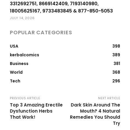
3312692751, 8669142409, 7193140980,
18005625167, 9733483845 & 877-850-5053
JULY 14, 2026
POPULAR CATEGORIES
USA
398
kerbalcomics
389
Business
381
World
368
Tech
296
PREVIOUS ARTICLE
NEXT ARTICLE
Top 3 Amazing Erectile
Dark Skin Around The
Dysfunction Herbs
Mouth? 4 Natural
That Work!
Remedies You Should
Try