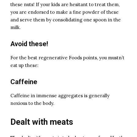
these nuts! If your kids are hesitant to treat them,
you are endorsed to make a fine powder of these
and serve them by consolidating one spoon in the
milk.
Avoid these!
For the best regenerative Foods points, you mustn’t
eat up these:
Caffeine
Caffeine in immense aggregates is generally
noxious to the body.
Dealt with meats