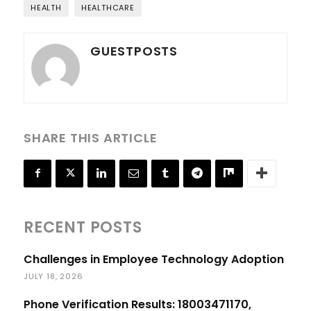
HEALTH
HEALTHCARE
GUESTPOSTS
SHARE THIS ARTICLE
RECENT POSTS
Challenges in Employee Technology Adoption
JULY 18, 2026
Phone Verification Results: 18003471170,