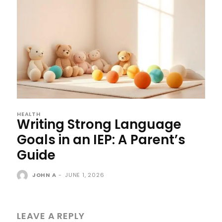
HEALTH
Writing Strong Language
Goals in an IEP: A Parent’s
Guide
JOHN A
-
JUNE 1, 2026
LEAVE A REPLY