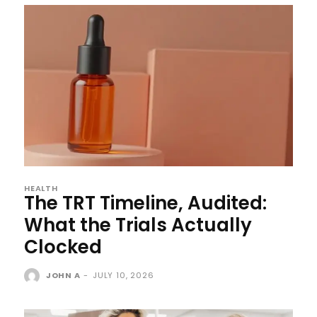
HEALTH
The TRT Timeline, Audited:
What the Trials Actually
Clocked
JOHN A
-
JULY 10, 2026