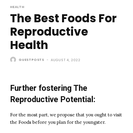
HEALTH
The Best Foods For
Reproductive
Health
GUESTPOSTS
-
AUGUST 4, 2022
Further fostering The
Reproductive Potential:
For the most part, we propose that you ought to visit
the Foods before you plan for the youngster.