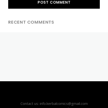
RECENT COMMENTS
Contact us: info.kerbalcomics@gmail.com