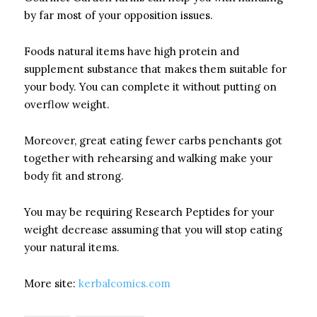
by far most of your opposition issues.
Foods natural items have high protein and
supplement substance that makes them suitable for
your body. You can complete it without putting on
overflow weight.
Moreover, great eating fewer carbs penchants got
together with rehearsing and walking make your
body fit and strong.
You may be requiring Research Peptides for your
weight decrease assuming that you will stop eating
your natural items.
More site:
kerbalcomics.com