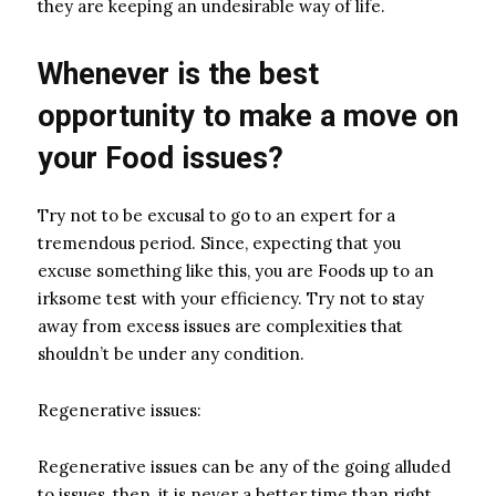
they are keeping an undesirable way of life.
Whenever is the best
opportunity to make a move on
your Food issues?
Try not to be excusal to go to an expert for a
tremendous period. Since, expecting that you
excuse something like this, you are Foods up to an
irksome test with your efficiency. Try not to stay
away from excess issues are complexities that
shouldn’t be under any condition.
Regenerative issues:
Regenerative issues can be any of the going alluded
to issues, then, it is never a better time than right