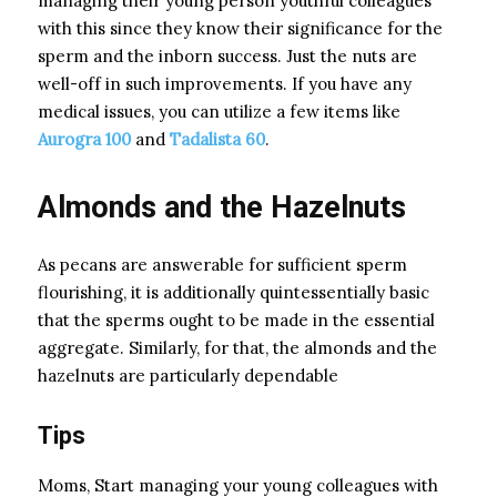
managing their young person youthful colleagues
with this since they know their significance for the
sperm and the inborn success. Just the nuts are
well-off in such improvements. If you have any
medical issues, you can utilize a few items like
Aurogra 100
and
Tadalista 60
.
Almonds and the Hazelnuts
As pecans are answerable for sufficient sperm
flourishing, it is additionally quintessentially basic
that the sperms ought to be made in the essential
aggregate. Similarly, for that, the almonds and the
hazelnuts are particularly dependable
Tips
Moms, Start managing your young colleagues with