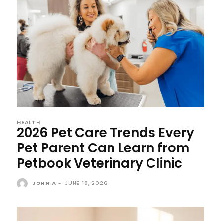
HEALTH
2026 Pet Care Trends Every
Pet Parent Can Learn from
Petbook Veterinary Clinic
JOHN A
-
JUNE 18, 2026