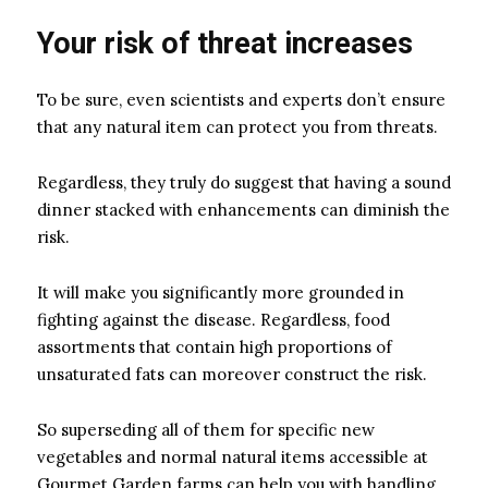
Your risk of threat increases
To be sure, even scientists and experts don’t ensure
that any natural item can protect you from threats.
Regardless, they truly do suggest that having a sound
dinner stacked with enhancements can diminish the
risk.
It will make you significantly more grounded in
fighting against the disease. Regardless, food
assortments that contain high proportions of
unsaturated fats can moreover construct the risk.
So superseding all of them for specific new
vegetables and normal natural items accessible at
Gourmet Garden farms can help you with handling