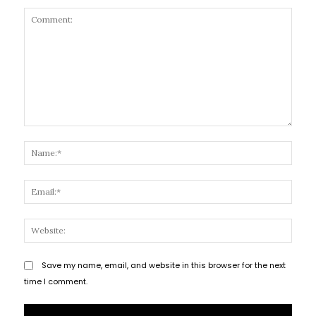
Comment:
Name
Email
Websi
Save my name, email, and website in this browser for the next
time I comment.