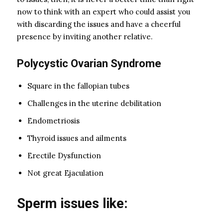
now to think with an expert who could assist you
with discarding the issues and have a cheerful
presence by inviting another relative.
Polycystic Ovarian Syndrome
Square in the fallopian tubes
Challenges in the uterine debilitation
Endometriosis
Thyroid issues and ailments
Erectile Dysfunction
Not great Ejaculation
Sperm issues like: