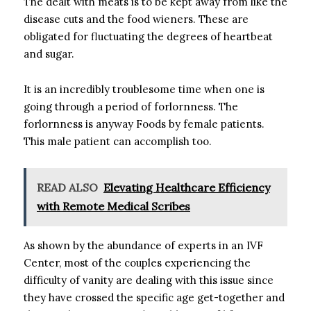
The dealt with meats is to be kept away from like the
disease cuts and the food wieners. These are
obligated for fluctuating the degrees of heartbeat
and sugar.
It is an incredibly troublesome time when one is
going through a period of forlornness. The
forlornness is anyway Foods by female patients.
This male patient can accomplish too.
READ ALSO
Elevating Healthcare Efficiency
with Remote Medical Scribes
As shown by the abundance of experts in an IVF
Center, most of the couples experiencing the
difficulty of vanity are dealing with this issue since
they have crossed the specific age get-together and