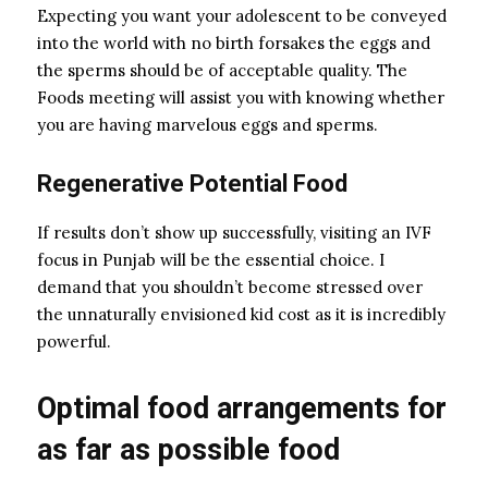
Expecting you want your adolescent to be conveyed
into the world with no birth forsakes the eggs and
the sperms should be of acceptable quality. The
Foods meeting will assist you with knowing whether
you are having marvelous eggs and sperms.
Regenerative Potential Food
If results don’t show up successfully, visiting an IVF
focus in Punjab will be the essential choice. I
demand that you shouldn’t become stressed over
the unnaturally envisioned kid cost as it is incredibly
powerful.
Optimal food arrangements for
as far as possible food