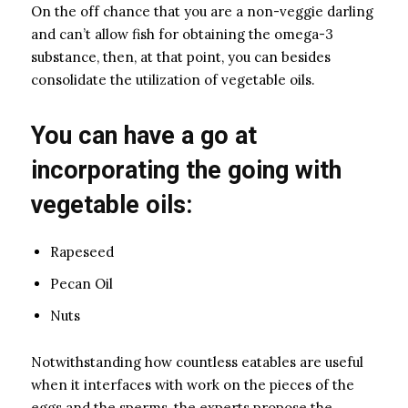
On the off chance that you are a non-veggie darling
and can’t allow fish for obtaining the omega-3
substance, then, at that point, you can besides
consolidate the utilization of vegetable oils.
You can have a go at
incorporating the going with
vegetable oils:
Rapeseed
Pecan Oil
Nuts
Notwithstanding how countless eatables are useful
when it interfaces with work on the pieces of the
eggs and the sperms, the experts propose the