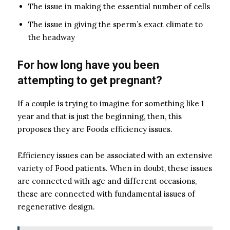
The issue in making the essential number of cells
The issue in giving the sperm’s exact climate to
the headway
For how long have you been
attempting to get pregnant?
If a couple is trying to imagine for something like 1
year and that is just the beginning, then, this
proposes they are Foods efficiency issues.
Efficiency issues can be associated with an extensive
variety of Food patients. When in doubt, these issues
are connected with age and different occasions,
these are connected with fundamental issues of
regenerative design.