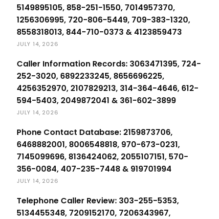
5149895105, 858-251-1550, 7014957370,
1256306995, 720-806-5449, 709-383-1320,
8558318013, 844-710-0373 & 4123859473
JULY 14, 2026
Caller Information Records: 3063471395, 724-
252-3020, 6892233245, 8656696225,
4256352970, 2107829213, 314-364-4646, 612-
594-5403, 2049872041 & 361-602-3899
JULY 14, 2026
Phone Contact Database: 2159873706,
6468882001, 8006548818, 970-673-0231,
7145099696, 8136424062, 2055107151, 570-
356-0084, 407-235-7448 & 919701994
JULY 14, 2026
Telephone Caller Review: 303-255-5353,
5134455348, 7209152170, 7206343967,