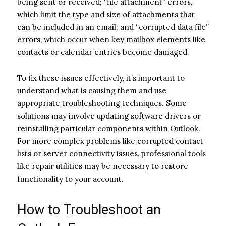
being sent or received; “file attachment” errors,
which limit the type and size of attachments that
can be included in an email; and “corrupted data file”
errors, which occur when key mailbox elements like
contacts or calendar entries become damaged.
To fix these issues effectively, it’s important to
understand what is causing them and use
appropriate troubleshooting techniques. Some
solutions may involve updating software drivers or
reinstalling particular components within Outlook.
For more complex problems like corrupted contact
lists or server connectivity issues, professional tools
like repair utilities may be necessary to restore
functionality to your account.
How to Troubleshoot an