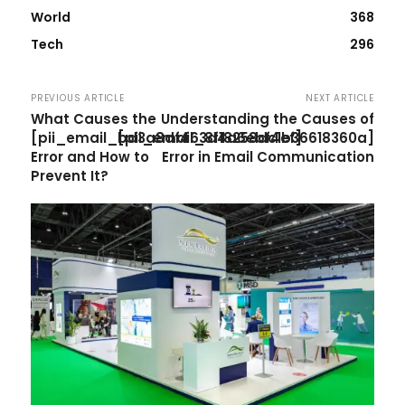
World
368
Tech
296
PREVIOUS ARTICLE
NEXT ARTICLE
What Causes the
Understanding the Causes of
[pii_email_bd3a8df463d4a6ebf4ef]
[pii_email_8f18258dc1b36618360a]
Error and How to
Error in Email Communication
Prevent It?