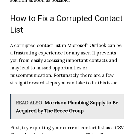
solution as soon as possible.
How to Fix a Corrupted Contact
List
A corrupted contact list in Microsoft Outlook can be
a frustrating experience for any user. It prevents
you from easily accessing important contacts and
may lead to missed opportunities or
miscommunication. Fortunately, there are a few
straightforward steps you can take to fix this issue.
READ ALSO
Morrison Plumbing Supply to Be
Acquired by The Reece Group
First, try exporting your current contact list as a CSV