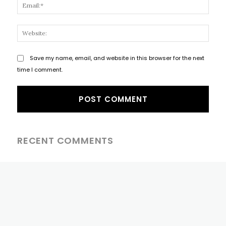
Email
Websi
Save my name, email, and website in this browser for the next
time I comment.
RECENT COMMENTS