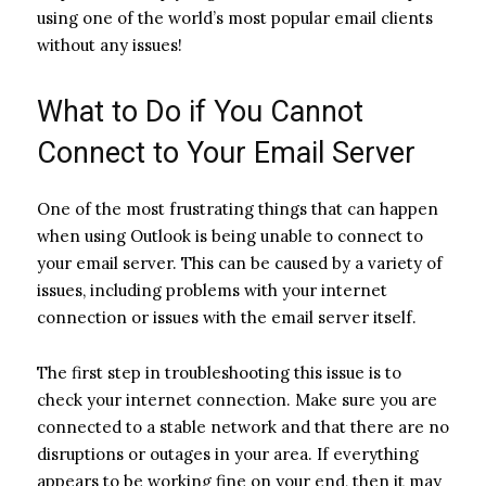
using one of the world’s most popular email clients
without any issues!
What to Do if You Cannot
Connect to Your Email Server
One of the most frustrating things that can happen
when using Outlook is being unable to connect to
your email server. This can be caused by a variety of
issues, including problems with your internet
connection or issues with the email server itself.
The first step in troubleshooting this issue is to
check your internet connection. Make sure you are
connected to a stable network and that there are no
disruptions or outages in your area. If everything
appears to be working fine on your end, then it may