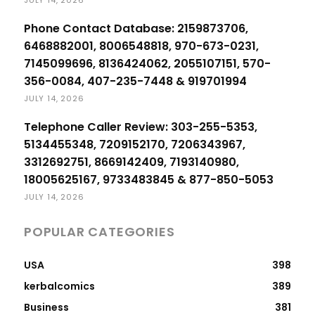
Phone Contact Database: 2159873706,
6468882001, 8006548818, 970-673-0231,
7145099696, 8136424062, 2055107151, 570-
356-0084, 407-235-7448 & 919701994
JULY 14, 2026
Telephone Caller Review: 303-255-5353,
5134455348, 7209152170, 7206343967,
3312692751, 8669142409, 7193140980,
18005625167, 9733483845 & 877-850-5053
JULY 14, 2026
POPULAR CATEGORIES
USA
398
kerbalcomics
389
Business
381