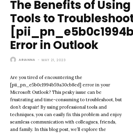
The Benefits of Using
Tools to Troubleshoo
[pii_pn_e5b0c1994
Error in Outlook
ARIANNA
-
MAY 21, 2023
Are you tired of encountering the
[pii_pn_e5b0c1994b59a30cb8ed] error in your
Microsoft Outlook? This pesky issue can be
frustrating and time-consuming to troubleshoot, but
don’t despair! By using professional tools and
techniques, you can easily fix this problem and enjoy
seamless communication with colleagues, friends,
and family. In this blog post, we’ll explore the