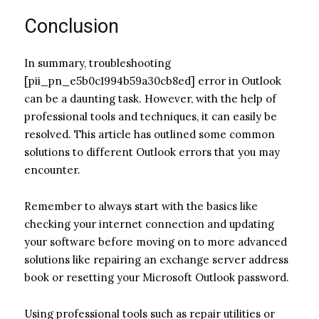
Conclusion
In summary, troubleshooting
[pii_pn_e5b0c1994b59a30cb8ed] error in Outlook
can be a daunting task. However, with the help of
professional tools and techniques, it can easily be
resolved. This article has outlined some common
solutions to different Outlook errors that you may
encounter.
Remember to always start with the basics like
checking your internet connection and updating
your software before moving on to more advanced
solutions like repairing an exchange server address
book or resetting your Microsoft Outlook password.
Using professional tools such as repair utilities or