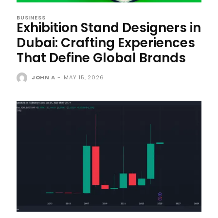
BUSINESS
Exhibition Stand Designers in
Dubai: Crafting Experiences
That Define Global Brands
JOHN A
-
MAY 15, 2026