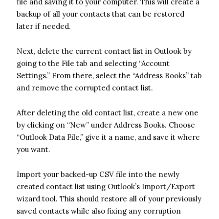
file and saving it to your computer. This will create a
backup of all your contacts that can be restored
later if needed.
Next, delete the current contact list in Outlook by
going to the File tab and selecting “Account
Settings.” From there, select the “Address Books” tab
and remove the corrupted contact list.
After deleting the old contact list, create a new one
by clicking on “New” under Address Books. Choose
“Outlook Data File,” give it a name, and save it where
you want.
Import your backed-up CSV file into the newly
created contact list using Outlook’s Import/Export
wizard tool. This should restore all of your previously
saved contacts while also fixing any corruption