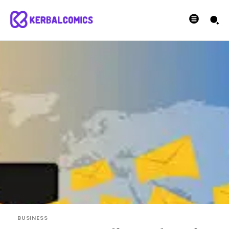
BUSINESS