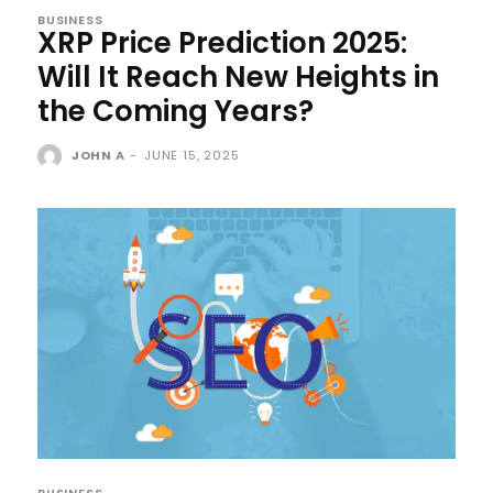
BUSINESS
XRP Price Prediction 2025:
Will It Reach New Heights in
the Coming Years?
JOHN A
-
JUNE 15, 2025
BUSINESS