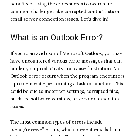
benefits of using these resources to overcome
common challenges like corrupted contact lists or
email server connection issues. Let’s dive in!
What is an Outlook Error?
If you’re an avid user of Microsoft Outlook, you may
have encountered various error messages that can
hinder your productivity and cause frustration. An
Outlook error occurs when the program encounters
a problem while performing a task or function. This
could be due to incorrect settings, corrupted files,
outdated software versions, or server connection
issues.
The most common types of errors include
“send/receive” errors, which prevent emails from