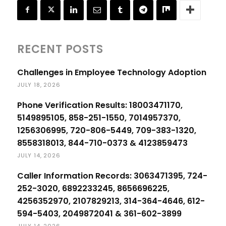
RECENT POSTS
Challenges in Employee Technology Adoption
JULY 18, 2026
Phone Verification Results: 18003471170,
5149895105, 858-251-1550, 7014957370,
1256306995, 720-806-5449, 709-383-1320,
8558318013, 844-710-0373 & 4123859473
JULY 14, 2026
Caller Information Records: 3063471395, 724-
252-3020, 6892233245, 8656696225,
4256352970, 2107829213, 314-364-4646, 612-
594-5403, 2049872041 & 361-602-3899
JULY 14, 2026