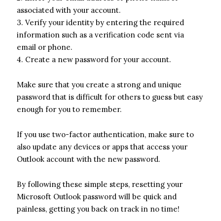
associated with your account.
3. Verify your identity by entering the required
information such as a verification code sent via
email or phone.
4. Create a new password for your account.
Make sure that you create a strong and unique
password that is difficult for others to guess but easy
enough for you to remember.
If you use two-factor authentication, make sure to
also update any devices or apps that access your
Outlook account with the new password.
By following these simple steps, resetting your
Microsoft Outlook password will be quick and
painless, getting you back on track in no time!