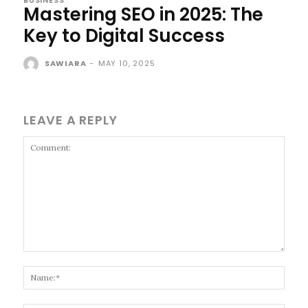
Mastering SEO in 2025: The
Key to Digital Success
SAWIARA
-
MAY 10, 2025
LEAVE A REPLY
Comment:
Name