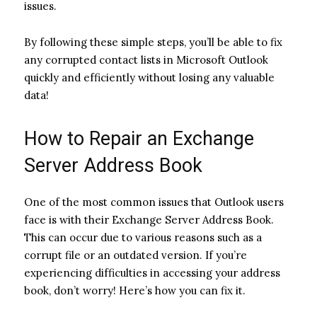
issues.
By following these simple steps, you’ll be able to fix
any corrupted contact lists in Microsoft Outlook
quickly and efficiently without losing any valuable
data!
How to Repair an Exchange
Server Address Book
One of the most common issues that Outlook users
face is with their Exchange Server Address Book.
This can occur due to various reasons such as a
corrupt file or an outdated version. If you’re
experiencing difficulties in accessing your address
book, don’t worry! Here’s how you can fix it.