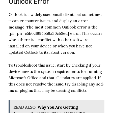
Outlook Error
Outlook is a widely used email client, but sometimes
it can encounter issues and display an error
message. The most common Outlook error is the
[pii_pn_e5b0c1994b59a30cb8ed] error. This occurs
when there is a conflict with other software
installed on your device or when you have not
updated Outlook to its latest version.
To troubleshoot this issue, start by checking if your
device meets the system requirements for running
Microsoft Office and that all updates are applied. If
this does not resolve the issue, try disabling any add-
ins or plugins that may be causing conflicts.
READ ALSO
Why You Are Getting