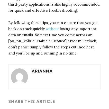
third-party applications is also highly recommended
for quick and effective troubleshooting.
By following these tips, you can ensure that you get
back on track quickly
without
losing any important
data or emails. So next time you come across an
[pii_pn_e5b0c1994b59a30cb8ed] error in Outlook,
don’t panic! Simply follow the steps outlined here,
and you’ll be up and running in no time.
ARIANNA
SHARE THIS ARTICLE