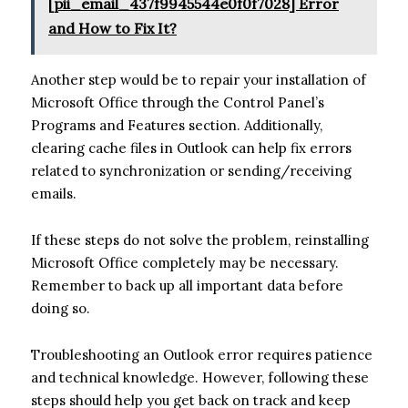
[pii_email_437f9945544e0f0f7028] Error
and How to Fix It?
Another step would be to repair your installation of
Microsoft Office through the Control Panel’s
Programs and Features section. Additionally,
clearing cache files in Outlook can help fix errors
related to synchronization or sending/receiving
emails.
If these steps do not solve the problem, reinstalling
Microsoft Office completely may be necessary.
Remember to back up all important data before
doing so.
Troubleshooting an Outlook error requires patience
and technical knowledge. However, following these
steps should help you get back on track and keep