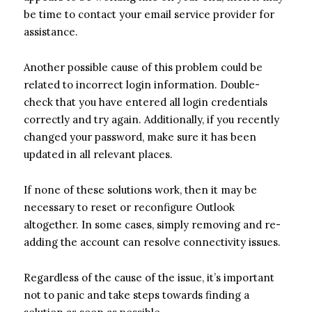
be time to contact your email service provider for
assistance.
Another possible cause of this problem could be
related to incorrect login information. Double-
check that you have entered all login credentials
correctly and try again. Additionally, if you recently
changed your password, make sure it has been
updated in all relevant places.
If none of these solutions work, then it may be
necessary to reset or reconfigure Outlook
altogether. In some cases, simply removing and re-
adding the account can resolve connectivity issues.
Regardless of the cause of the issue, it’s important
not to panic and take steps towards finding a