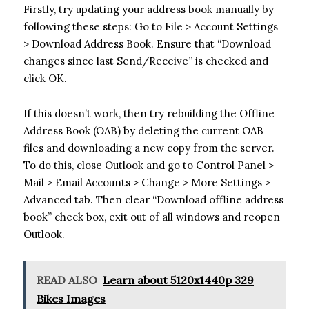
Firstly, try updating your address book manually by
following these steps: Go to File > Account Settings
> Download Address Book. Ensure that “Download
changes since last Send/Receive” is checked and
click OK.
If this doesn’t work, then try rebuilding the Offline
Address Book (OAB) by deleting the current OAB
files and downloading a new copy from the server.
To do this, close Outlook and go to Control Panel >
Mail > Email Accounts > Change > More Settings >
Advanced tab. Then clear “Download offline address
book” check box, exit out of all windows and reopen
Outlook.
READ ALSO
Learn about 5120x1440p 329
Bikes Images