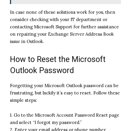
In case none of these solutions work for you, then
consider checking with your IT department or
contacting Microsoft Support for further assistance
on repairing your Exchange Server Address Book
issue in Outlook.
How to Reset the Microsoft
Outlook Password
Forgetting your Microsoft Outlook password can be
frustrating, but luckily it’s easy to reset. Follow these
simple steps:
1. Go to the Microsoft Account Password Reset page
and select “I forgot my password.”
2. Enter your email address or phone number