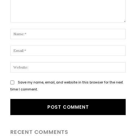
Comment:
Name
Email
Websi
Save my name, email, and website in this browser for the next
time I comment.
RECENT COMMENTS