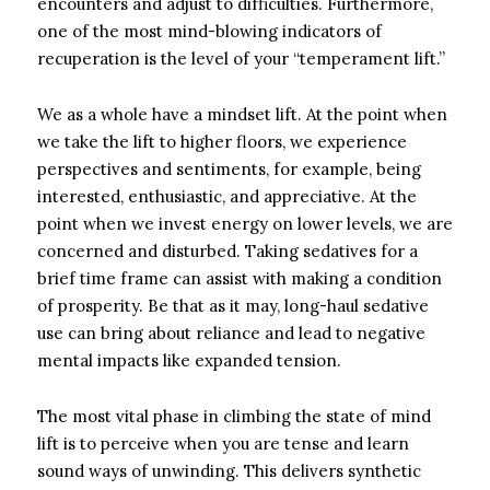
encounters and adjust to difficulties. Furthermore,
one of the most mind-blowing indicators of
recuperation is the level of your “temperament lift.”
We as a whole have a mindset lift. At the point when
we take the lift to higher floors, we experience
perspectives and sentiments, for example, being
interested, enthusiastic, and appreciative. At the
point when we invest energy on lower levels, we are
concerned and disturbed. Taking sedatives for a
brief time frame can assist with making a condition
of prosperity. Be that as it may, long-haul sedative
use can bring about reliance and lead to negative
mental impacts like expanded tension.
The most vital phase in climbing the state of mind
lift is to perceive when you are tense and learn
sound ways of unwinding. This delivers synthetic