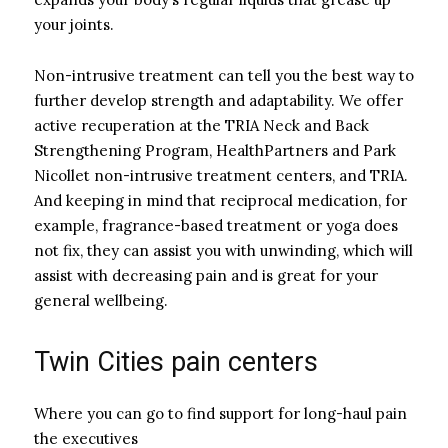
your joints.
Non-intrusive treatment can tell you the best way to
further develop strength and adaptability. We offer
active recuperation at the TRIA Neck and Back
Strengthening Program, HealthPartners and Park
Nicollet non-intrusive treatment centers, and TRIA.
And keeping in mind that reciprocal medication, for
example, fragrance-based treatment or yoga does
not fix, they can assist you with unwinding, which will
assist with decreasing pain and is great for your
general wellbeing.
Twin Cities pain centers
Where you can go to find support for long-haul pain
the executives