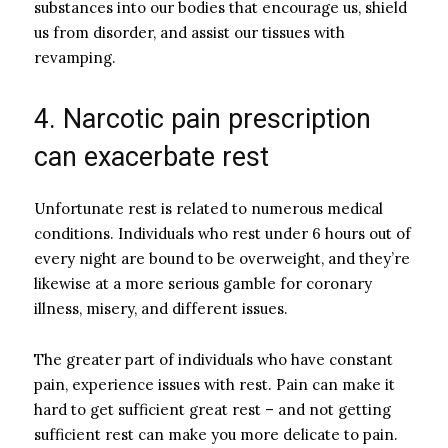
substances into our bodies that encourage us, shield
us from disorder, and assist our tissues with
revamping.
4. Narcotic pain prescription
can exacerbate rest
Unfortunate rest is related to numerous medical
conditions. Individuals who rest under 6 hours out of
every night are bound to be overweight, and they’re
likewise at a more serious gamble for coronary
illness, misery, and different issues.
The greater part of individuals who have constant
pain, experience issues with rest. Pain can make it
hard to get sufficient great rest – and not getting
sufficient rest can make you more delicate to pain.