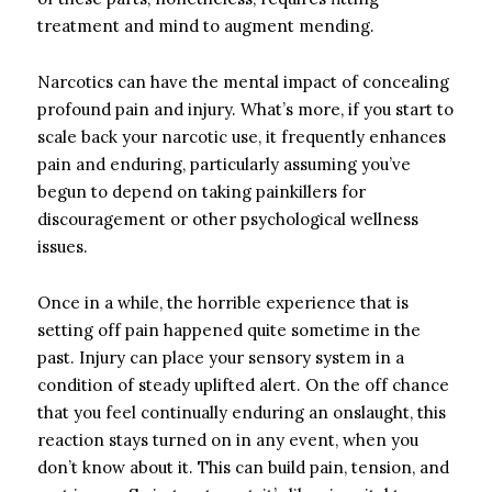
treatment and mind to augment mending.
Narcotics can have the mental impact of concealing
profound pain and injury. What’s more, if you start to
scale back your narcotic use, it frequently enhances
pain and enduring, particularly assuming you’ve
begun to depend on taking painkillers for
discouragement or other psychological wellness
issues.
Once in a while, the horrible experience that is
setting off pain happened quite sometime in the
past. Injury can place your sensory system in a
condition of steady uplifted alert. On the off chance
that you feel continually enduring an onslaught, this
reaction stays turned on in any event, when you
don’t know about it. This can build pain, tension, and