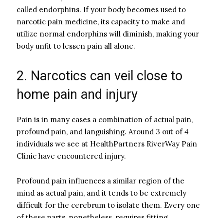
called endorphins. If your body becomes used to
narcotic pain medicine, its capacity to make and
utilize normal endorphins will diminish, making your
body unfit to lessen pain all alone.
2. Narcotics can veil close to
home pain and injury
Pain is in many cases a combination of actual pain,
profound pain, and languishing. Around 3 out of 4
individuals we see at HealthPartners RiverWay Pain
Clinic have encountered injury.
Profound pain influences a similar region of the
mind as actual pain, and it tends to be extremely
difficult for the cerebrum to isolate them. Every one
of these parts, nonetheless, requires fitting