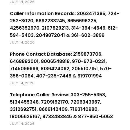
JULY 14, 2026
Caller Information Records: 3063471395, 724-
252-3020, 6892233245, 8656696225,
4256352970, 2107829213, 314-364-4646, 612-
594-5403, 2049872041 & 361-602-3899
JULY 14, 2026
Phone Contact Database: 2159873706,
6468882001, 8006548818, 970-673-0231,
7145099696, 8136424062, 2055107151, 570-
356-0084, 407-235-7448 & 919701994
JULY 14, 2026
Telephone Caller Review: 303-255-5353,
5134455348, 7209152170, 7206343967,
3312692751, 8669142409, 7193140980,
18005625167, 9733483845 & 877-850-5053
JULY 14, 2026