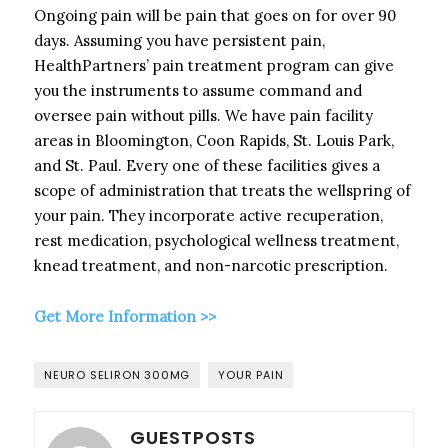
Ongoing pain will be pain that goes on for over 90
days. Assuming you have persistent pain,
HealthPartners’ pain treatment program can give
you the instruments to assume command and
oversee pain without pills. We have pain facility
areas in Bloomington, Coon Rapids, St. Louis Park,
and St. Paul. Every one of these facilities gives a
scope of administration that treats the wellspring of
your pain. They incorporate active recuperation,
rest medication, psychological wellness treatment,
knead treatment, and non-narcotic prescription.
Get More Information >>
NEURO SELIRON 300MG
YOUR PAIN
GUESTPOSTS