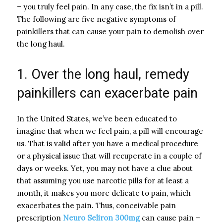
– you truly feel pain. In any case, the fix isn’t in a pill.
The following are five negative symptoms of
painkillers that can cause your pain to demolish over
the long haul.
1. Over the long haul, remedy
painkillers can exacerbate pain
In the United States, we’ve been educated to
imagine that when we feel pain, a pill will encourage
us. That is valid after you have a medical procedure
or a physical issue that will recuperate in a couple of
days or weeks. Yet, you may not have a clue about
that assuming you use narcotic pills for at least a
month, it makes you more delicate to pain, which
exacerbates the pain. Thus, conceivable pain
prescription
Neuro Seliron 300mg
can cause pain –