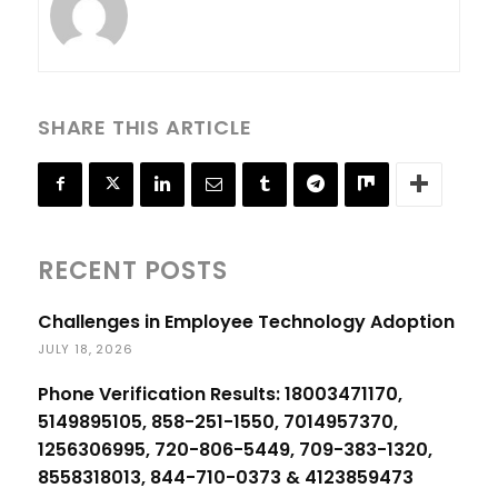
SHARE THIS ARTICLE
RECENT POSTS
Challenges in Employee Technology Adoption
JULY 18, 2026
Phone Verification Results: 18003471170,
5149895105, 858-251-1550, 7014957370,
1256306995, 720-806-5449, 709-383-1320,
8558318013, 844-710-0373 & 4123859473