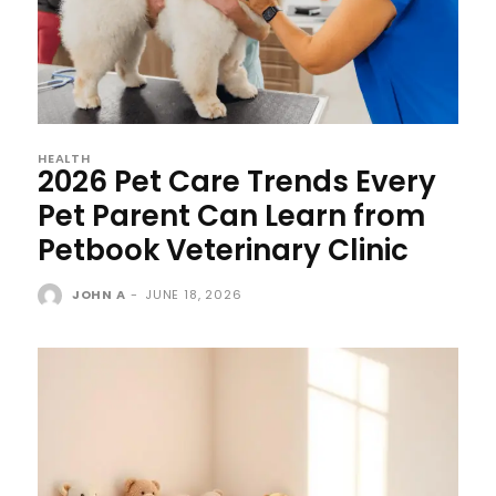
HEALTH
2026 Pet Care Trends Every
Pet Parent Can Learn from
Petbook Veterinary Clinic
JOHN A
-
JUNE 18, 2026