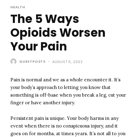
HEALTH
The 5 Ways
Opioids Worsen
Your Pain
GUESTPOSTS
-
AUGUST 5, 2022
Pain is normal and we as a whole encounter it. It’s
your body’s approach to letting you know that
something is off-base when you break a leg, cut your
finger or have another injury.
Persistent pain is unique. Your body harms in any
event when there is no conspicuous injury, and it
goes on for months, at times years. It’s not all to you