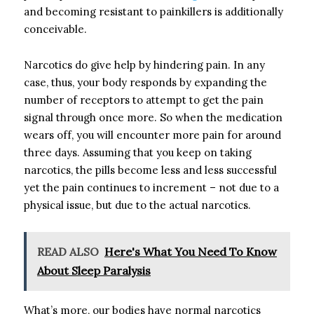
and becoming resistant to painkillers is additionally
conceivable.
Narcotics do give help by hindering pain. In any
case, thus, your body responds by expanding the
number of receptors to attempt to get the pain
signal through once more. So when the medication
wears off, you will encounter more pain for around
three days. Assuming that you keep on taking
narcotics, the pills become less and less successful
yet the pain continues to increment – not due to a
physical issue, but due to the actual narcotics.
READ ALSO
Here's What You Need To Know
About Sleep Paralysis
What’s more, our bodies have normal narcotics