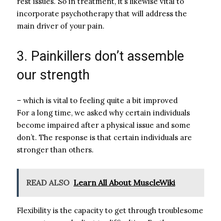
rest issues. So in treatment, it’s likewise vital to
incorporate psychotherapy that will address the
main driver of your pain.
3. Painkillers don’t assemble
our strength
– which is vital to feeling quite a bit improved
For a long time, we asked why certain individuals
become impaired after a physical issue and some
don’t. The response is that certain individuals are
stronger than others.
READ ALSO
Learn All About MuscleWiki
Flexibility is the capacity to get through troublesome