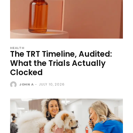
HEALTH
The TRT Timeline, Audited:
What the Trials Actually
Clocked
JOHN A
-
JULY 10, 2026