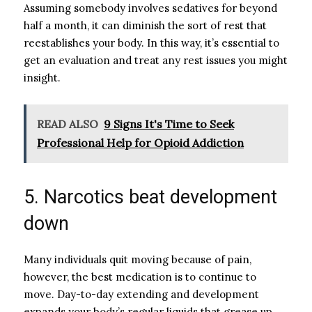
Assuming somebody involves sedatives for beyond
half a month, it can diminish the sort of rest that
reestablishes your body. In this way, it’s essential to
get an evaluation and treat any rest issues you might
insight.
READ ALSO
9 Signs It's Time to Seek
Professional Help for Opioid Addiction
5. Narcotics beat development
down
Many individuals quit moving because of pain,
however, the best medication is to continue to
move. Day-to-day extending and development
expands your body’s regular liquids that grease up