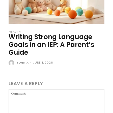
HEALTH
Writing Strong Language
Goals in an IEP: A Parent’s
Guide
JOHN A
-
JUNE 1, 2026
LEAVE A REPLY