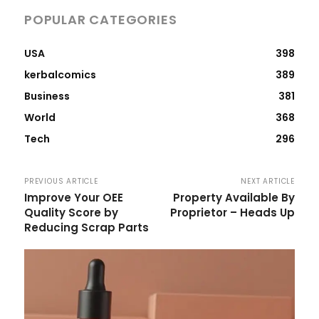
POPULAR CATEGORIES
USA
398
kerbalcomics
389
Business
381
World
368
Tech
296
PREVIOUS ARTICLE
NEXT ARTICLE
Improve Your OEE
Property Available By
Quality Score by
Proprietor – Heads Up
Reducing Scrap Parts