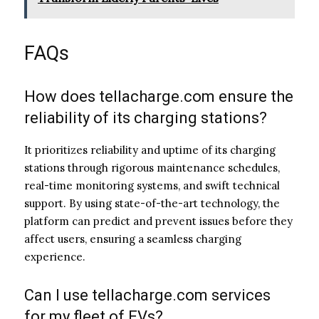
FAQs
How does tellacharge.com ensure the
reliability of its charging stations?
It prioritizes reliability and uptime of its charging
stations through rigorous maintenance schedules,
real-time monitoring systems, and swift technical
support. By using state-of-the-art technology, the
platform can predict and prevent issues before they
affect users, ensuring a seamless charging
experience.
Can I use tellacharge.com services
for my fleet of EVs?