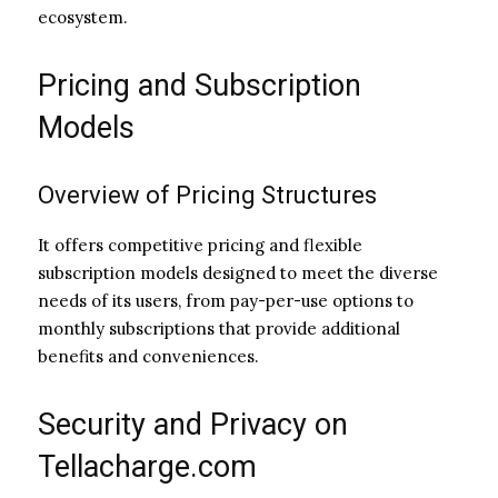
ecosystem.
Pricing and Subscription
Models
Overview of Pricing Structures
It offers competitive pricing and flexible
subscription models designed to meet the diverse
needs of its users, from pay-per-use options to
monthly subscriptions that provide additional
benefits and conveniences.
Security and Privacy on
Tellacharge.com