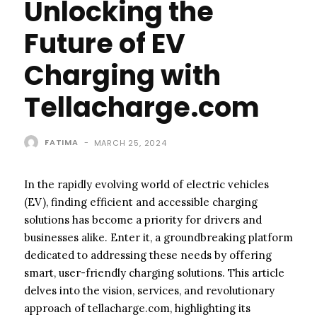
Unlocking the
Future of EV
Charging with
Tellacharge.com
FATIMA
-
MARCH 25, 2024
In the rapidly evolving world of electric vehicles
(EV), finding efficient and accessible charging
solutions has become a priority for drivers and
businesses alike. Enter it, a groundbreaking platform
dedicated to addressing these needs by offering
smart, user-friendly charging solutions. This article
delves into the vision, services, and revolutionary
approach of tellacharge.com, highlighting its