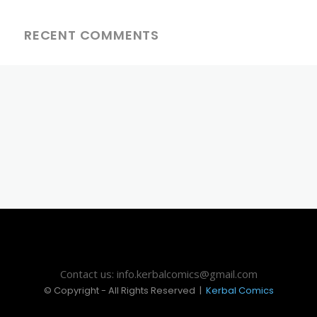
RECENT COMMENTS
Contact us: info.kerbalcomics@gmail.com
© Copyright - All Rights Reserved |
Kerbal Comics