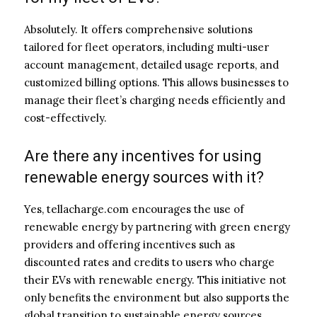
Absolutely. It offers comprehensive solutions
tailored for fleet operators, including multi-user
account management, detailed usage reports, and
customized billing options. This allows businesses to
manage their fleet’s charging needs efficiently and
cost-effectively.
Are there any incentives for using
renewable energy sources with it?
Yes, tellacharge.com encourages the use of
renewable energy by partnering with green energy
providers and offering incentives such as
discounted rates and credits to users who charge
their EVs with renewable energy. This initiative not
only benefits the environment but also supports the
global transition to sustainable energy sources.