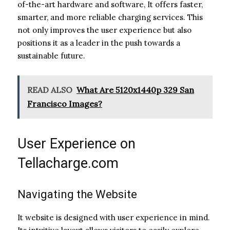
of-the-art hardware and software, It offers faster,
smarter, and more reliable charging services. This
not only improves the user experience but also
positions it as a leader in the push towards a
sustainable future.
READ ALSO
What Are 5120x1440p 329 San
Francisco Images?
User Experience on
Tellacharge.com
Navigating the Website
It website is designed with user experience in mind.