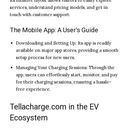
Its intuitive layout allows visitors to easily explore
services, understand pricing models, and get in
touch with customer support.
The Mobile App: A User’s Guide
Downloading and Setting Up: Its app is readily
available on major app stores, providing a smooth
setup process for new users.
Managing Your Charging Sessions: Through the
app, users can effortlessly start, monitor, and pay
for their charging sessions, ensuring a hassle-
free experience.
Tellacharge.com in the EV
Ecosystem