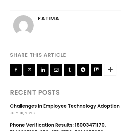
FATIMA
SHARE THIS ARTICLE
RECENT POSTS
Challenges in Employee Technology Adoption
JULY 18, 2026
Phone Verification Results: 18003471170,