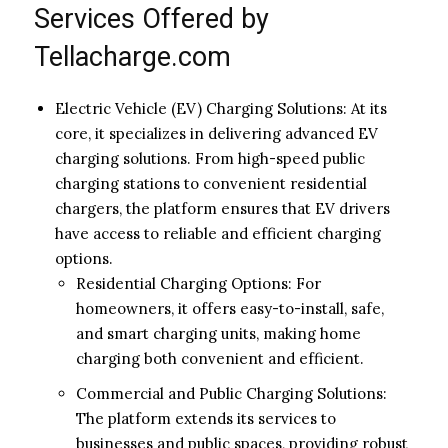
Services Offered by
Tellacharge.com
Electric Vehicle (EV) Charging Solutions: At its
core, it specializes in delivering advanced EV
charging solutions. From high-speed public
charging stations to convenient residential
chargers, the platform ensures that EV drivers
have access to reliable and efficient charging
options.
Residential Charging Options: For
homeowners, it offers easy-to-install, safe,
and smart charging units, making home
charging both convenient and efficient.
Commercial and Public Charging Solutions:
The platform extends its services to
businesses and public spaces, providing robust