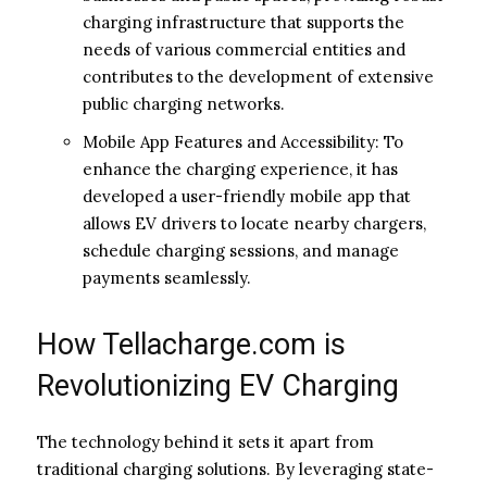
charging infrastructure that supports the
needs of various commercial entities and
contributes to the development of extensive
public charging networks.
Mobile App Features and Accessibility: To
enhance the charging experience, it has
developed a user-friendly mobile app that
allows EV drivers to locate nearby chargers,
schedule charging sessions, and manage
payments seamlessly.
How Tellacharge.com is
Revolutionizing EV Charging
The technology behind it sets it apart from
traditional charging solutions. By leveraging state-