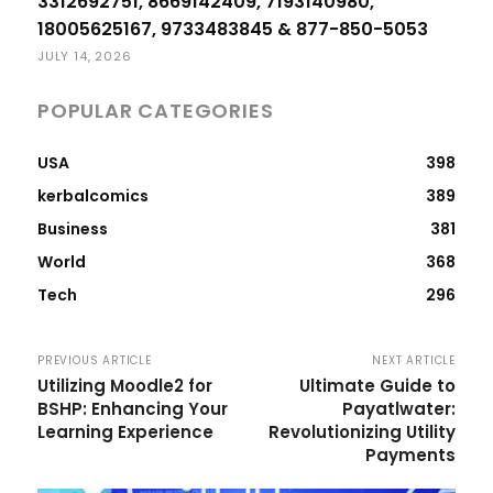
3312692751, 8669142409, 7193140980,
18005625167, 9733483845 & 877-850-5053
JULY 14, 2026
POPULAR CATEGORIES
USA
398
kerbalcomics
389
Business
381
World
368
Tech
296
PREVIOUS ARTICLE
NEXT ARTICLE
Utilizing Moodle2 for
Ultimate Guide to
BSHP: Enhancing Your
Payatlwater:
Learning Experience
Revolutionizing Utility
Payments