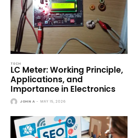
TECH
LC Meter: Working Principle,
Applications, and
Importance in Electronics
JOHN A
-
MAY 15, 2026