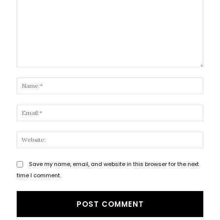
Comment:
Name
Email
Websi
Save my name, email, and website in this browser for the next
time I comment.