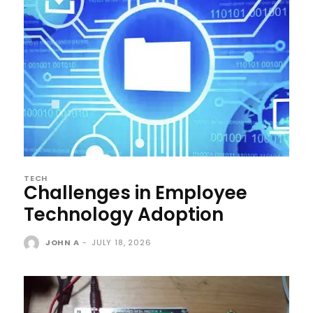
TECH
Challenges in Employee
Technology Adoption
JOHN A
-
JULY 18, 2026