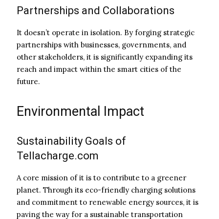
Partnerships and Collaborations
It doesn’t operate in isolation. By forging strategic
partnerships with businesses, governments, and
other stakeholders, it is significantly expanding its
reach and impact within the smart cities of the
future.
Environmental Impact
Sustainability Goals of
Tellacharge.com
A core mission of it is to contribute to a greener
planet. Through its eco-friendly charging solutions
and commitment to renewable energy sources, it is
paving the way for a sustainable transportation