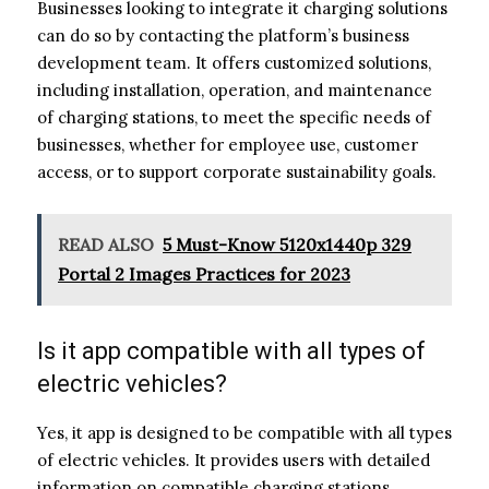
Businesses looking to integrate it charging solutions
can do so by contacting the platform’s business
development team. It offers customized solutions,
including installation, operation, and maintenance
of charging stations, to meet the specific needs of
businesses, whether for employee use, customer
access, or to support corporate sustainability goals.
READ ALSO
5 Must-Know 5120x1440p 329
Portal 2 Images Practices for 2023
Is it app compatible with all types of
electric vehicles?
Yes, it app is designed to be compatible with all types
of electric vehicles. It provides users with detailed
information on compatible charging stations,