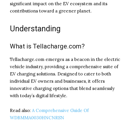
significant impact on the EV ecosystem and its
contributions toward a greener planet.
Understanding
What is Tellacharge.com?
Tellacharge.com emerges as a beacon in the electric
vehicle industry, providing a comprehensive suite of
EV charging solutions. Designed to cater to both
individual EV owners and businesses, it offers
innovative charging options that blend seamlessly
with today’s digital lifestyle.
Read also:
A Comprehensive Guide Of
WDBMMA0030HNCNRSN