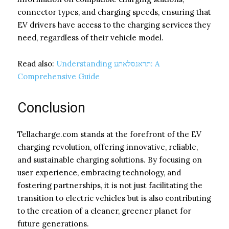
connector types, and charging speeds, ensuring that
EV drivers have access to the charging services they
need, regardless of their vehicle model.
Read also:
Understanding תראנסלאתע: A
Comprehensive Guide
Conclusion
Tellacharge.com stands at the forefront of the EV
charging revolution, offering innovative, reliable,
and sustainable charging solutions. By focusing on
user experience, embracing technology, and
fostering partnerships, it is not just facilitating the
transition to electric vehicles but is also contributing
to the creation of a cleaner, greener planet for
future generations.