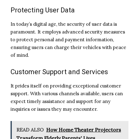
Protecting User Data
In today’s digital age, the security of user data is
paramount. It employs advanced security measures
to protect personal and payment information,
ensuring users can charge their vehicles with peace
of mind.
Customer Support and Services
It prides itself on providing exceptional customer
support. With various channels available, users can
expect timely assistance and support for any
inquiries or issues they may encounter.
READ ALSO
How Home Theater Projectors
Transform Elderly Parents' Lives