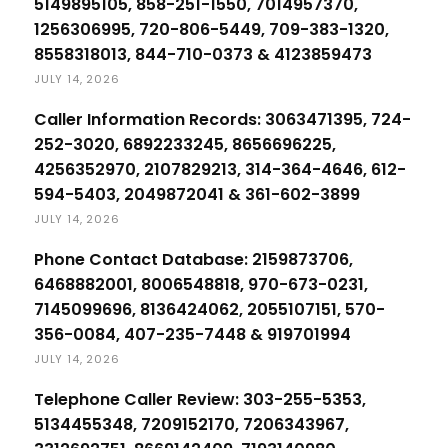
5149895105, 858-251-1550, 7014957370,
1256306995, 720-806-5449, 709-383-1320,
8558318013, 844-710-0373 & 4123859473
JULY 14, 2026
Caller Information Records: 3063471395, 724-
252-3020, 6892233245, 8656696225,
4256352970, 2107829213, 314-364-4646, 612-
594-5403, 2049872041 & 361-602-3899
JULY 14, 2026
Phone Contact Database: 2159873706,
6468882001, 8006548818, 970-673-0231,
7145099696, 8136424062, 2055107151, 570-
356-0084, 407-235-7448 & 919701994
JULY 14, 2026
Telephone Caller Review: 303-255-5353,
5134455348, 7209152170, 7206343967,