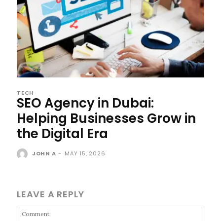
TECH
SEO Agency in Dubai:
Helping Businesses Grow in
the Digital Era
JOHN A
-
MAY 15, 2026
LEAVE A REPLY