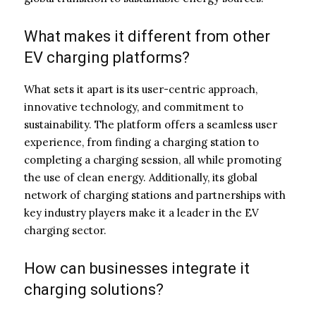
What makes it different from other
EV charging platforms?
What sets it apart is its user-centric approach,
innovative technology, and commitment to
sustainability. The platform offers a seamless user
experience, from finding a charging station to
completing a charging session, all while promoting
the use of clean energy. Additionally, its global
network of charging stations and partnerships with
key industry players make it a leader in the EV
charging sector.
How can businesses integrate it
charging solutions?