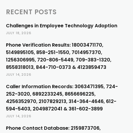
RECENT POSTS
Challenges in Employee Technology Adoption
JULY 18, 2026
Phone Verification Results: 18003471170,
5149895105, 858-251-1550, 7014957370,
1256306995, 720-806-5449, 709-383-1320,
8558318013, 844-710-0373 & 4123859473
JULY 14, 2026
Caller Information Records: 3063471395, 724-
252-3020, 6892233245, 8656696225,
4256352970, 2107829213, 314-364-4646, 612-
594-5403, 2049872041 & 361-602-3899
JULY 14, 2026
Phone Contact Database: 2159873706,