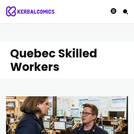
Quebec Skilled
Workers