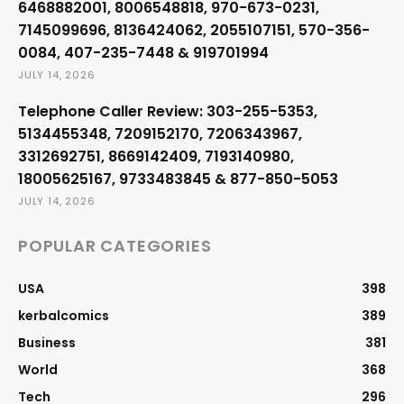
6468882001, 8006548818, 970-673-0231,
7145099696, 8136424062, 2055107151, 570-356-
0084, 407-235-7448 & 919701994
JULY 14, 2026
Telephone Caller Review: 303-255-5353,
5134455348, 7209152170, 7206343967,
3312692751, 8669142409, 7193140980,
18005625167, 9733483845 & 877-850-5053
JULY 14, 2026
POPULAR CATEGORIES
USA
398
kerbalcomics
389
Business
381
World
368
Tech
296