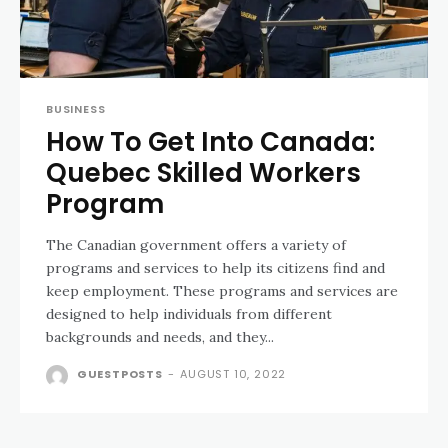
BUSINESS
How To Get Into Canada:
Quebec Skilled Workers
Program
The Canadian government offers a variety of
programs and services to help its citizens find and
keep employment. These programs and services are
designed to help individuals from different
backgrounds and needs, and they...
GUESTPOSTS
-
AUGUST 10, 2022