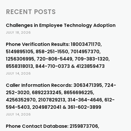
RECENT POSTS
Challenges in Employee Technology Adoption
JULY 18, 2026
Phone Verification Results: 18003471170,
5149895105, 858-251-1550, 7014957370,
1256306995, 720-806-5449, 709-383-1320,
8558318013, 844-710-0373 & 4123859473
JULY 14, 2026
Caller Information Records: 3063471395, 724-
252-3020, 6892233245, 8656696225,
4256352970, 2107829213, 314-364-4646, 612-
594-5403, 2049872041 & 361-602-3899
JULY 14, 2026
Phone Contact Database: 2159873706,