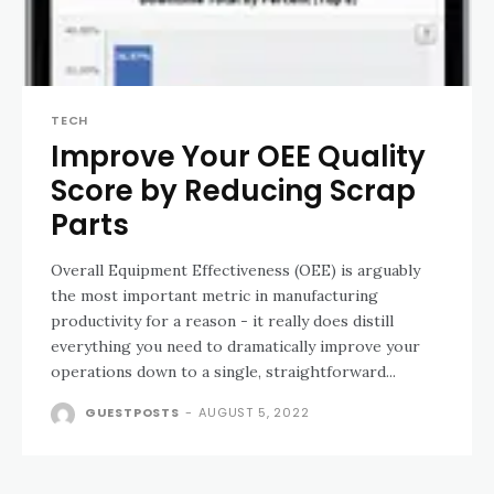
TECH
Improve Your OEE Quality
Score by Reducing Scrap
Parts
Overall Equipment Effectiveness (OEE) is arguably
the most important metric in manufacturing
productivity for a reason - it really does distill
everything you need to dramatically improve your
operations down to a single, straightforward...
GUESTPOSTS
-
AUGUST 5, 2022