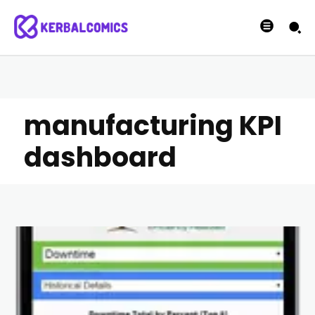
manufacturing KPI
dashboard