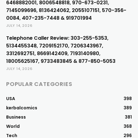
6468882001, 8006548818, 970-673-0231,
7145099696, 8136424062, 2055107151, 570-356-
0084, 407-235-7448 & 919701994
JULY 14, 2026
Telephone Caller Review: 303-255-5353,
5134455348, 7209152170, 7206343967,
3312692751, 8669142409, 7193140980,
18005625167, 9733483845 & 877-850-5053
JULY 14, 2026
POPULAR CATEGORIES
USA
398
kerbalcomics
389
Business
381
World
368
Tech
296