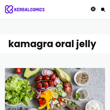
kamagra oral jelly