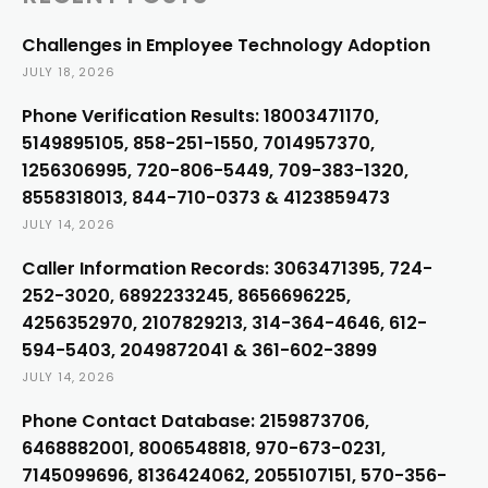
Challenges in Employee Technology Adoption
JULY 18, 2026
Phone Verification Results: 18003471170,
5149895105, 858-251-1550, 7014957370,
1256306995, 720-806-5449, 709-383-1320,
8558318013, 844-710-0373 & 4123859473
JULY 14, 2026
Caller Information Records: 3063471395, 724-
252-3020, 6892233245, 8656696225,
4256352970, 2107829213, 314-364-4646, 612-
594-5403, 2049872041 & 361-602-3899
JULY 14, 2026
Phone Contact Database: 2159873706,
6468882001, 8006548818, 970-673-0231,
7145099696, 8136424062, 2055107151, 570-356-