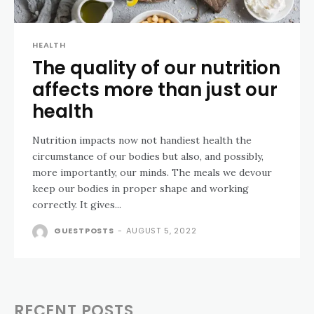
HEALTH
The quality of our nutrition
affects more than just our
health
Nutrition impacts now not handiest health the
circumstance of our bodies but also, and possibly,
more importantly, our minds. The meals we devour
keep our bodies in proper shape and working
correctly. It gives...
GUESTPOSTS
-
AUGUST 5, 2022
RECENT POSTS