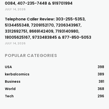
0084, 407-235-7448 & 919701994
JULY 14, 2026
Telephone Caller Review: 303-255-5353,
5134455348, 7209152170, 7206343967,
3312692751, 8669142409, 7193140980,
18005625167, 9733483845 & 877-850-5053
JULY 14, 2026
POPULAR CATEGORIES
USA
398
kerbalcomics
389
Business
381
World
368
Tech
296