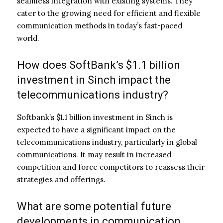
seamless integration with existing systems. They
cater to the growing need for efficient and flexible
communication methods in today’s fast-paced
world.
How does SoftBank’s $1.1 billion
investment in Sinch impact the
telecommunications industry?
Softbank’s $1.1 billion investment in Sinch is
expected to have a significant impact on the
telecommunications industry, particularly in global
communications. It may result in increased
competition and force competitors to reassess their
strategies and offerings.
What are some potential future
developments in communication