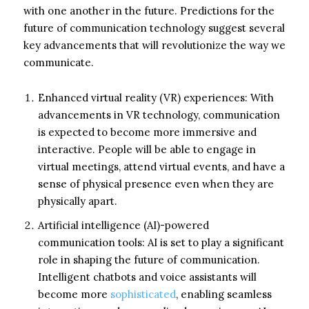
with one another in the future. Predictions for the
future of communication technology suggest several
key advancements that will revolutionize the way we
communicate.
Enhanced virtual reality (VR) experiences: With
advancements in VR technology, communication
is expected to become more immersive and
interactive. People will be able to engage in
virtual meetings, attend virtual events, and have a
sense of physical presence even when they are
physically apart.
Artificial intelligence (AI)-powered
communication tools: AI is set to play a significant
role in shaping the future of communication.
Intelligent chatbots and voice assistants will
become more
sophisticated
, enabling seamless