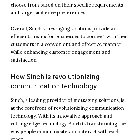
choose from based on their specific requirements
and target audience preferences.
Overall, Sinch’s messaging solutions provide an
efficient means for businesses to connect with their
customers in a convenient and effective manner
while enhancing customer engagement and
satisfaction.
How Sinch is revolutionizing
communication technology
Sinch, a leading provider of messaging solutions, is
at the forefront of revolutionizing communication
technology. With its innovative approach and
cutting-edge technology, Sinch is transforming the
way people communicate and interact with each
other.