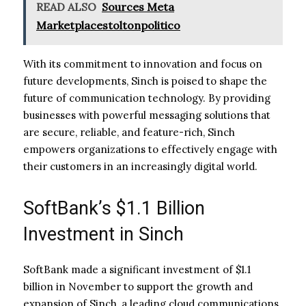
READ ALSO
Sources Meta
Marketplacestoltonpolitico
With its commitment to innovation and focus on
future developments, Sinch is poised to shape the
future of communication technology. By providing
businesses with powerful messaging solutions that
are secure, reliable, and feature-rich, Sinch
empowers organizations to effectively engage with
their customers in an increasingly digital world.
SoftBank’s $1.1 Billion
Investment in Sinch
SoftBank made a significant investment of $1.1
billion in November to support the growth and
expansion of Sinch, a leading cloud communications