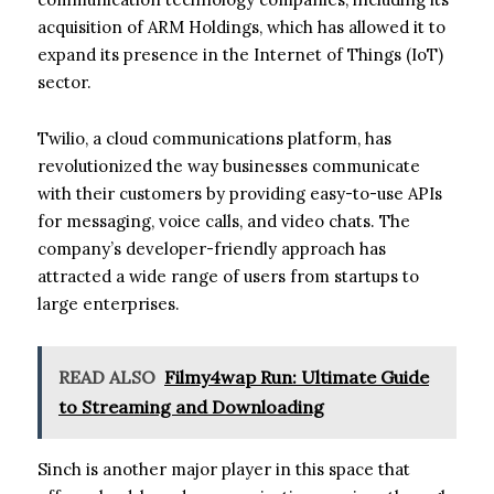
acquisition of ARM Holdings, which has allowed it to
expand its presence in the Internet of Things (IoT)
sector.
Twilio, a cloud communications platform, has
revolutionized the way businesses communicate
with their customers by providing easy-to-use APIs
for messaging, voice calls, and video chats. The
company’s developer-friendly approach has
attracted a wide range of users from startups to
large enterprises.
READ ALSO
Filmy4wap Run: Ultimate Guide
to Streaming and Downloading
Sinch is another major player in this space that