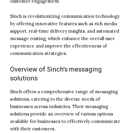
customer engagement.
Sinch is revolutionizing communication technology
by offering innovative features such as rich media
support, real-time delivery insights, and automated
message routing, which enhance the overall user
experience and improve the effectiveness of
communication strategies.
Overview of Sinch’s messaging
solutions
Sinch offers a comprehensive range of messaging
solutions, catering to the diverse needs of
businesses across industries. Their messaging
solutions provide an overview of various options
available for businesses to effectively communicate
with their customers.