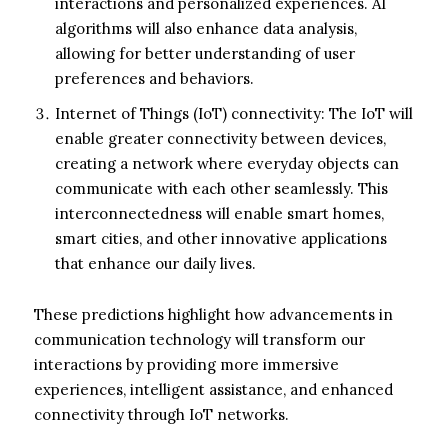
interactions and personalized experiences. AI
algorithms will also enhance data analysis,
allowing for better understanding of user
preferences and behaviors.
Internet of Things (IoT) connectivity: The IoT will
enable greater connectivity between devices,
creating a network where everyday objects can
communicate with each other seamlessly. This
interconnectedness will enable smart homes,
smart cities, and other innovative applications
that enhance our daily lives.
These predictions highlight how advancements in
communication technology will transform our
interactions by providing more immersive
experiences, intelligent assistance, and enhanced
connectivity through IoT networks.