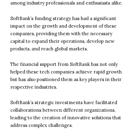
among industry professionals and enthusiasts alike.
SoftBank’s funding strategy has had a significant
impact on the growth and development of these
companies, providing them with the necessary
capital to expand their operations, develop new
products, and reach global markets.
The financial support from SoftBank has not only
helped these tech companies achieve rapid growth
but has also positioned them as key players in their
respective industries.
SoftBank’s strategic investments have facilitated
collaborations between different organizations,
leading to the creation of innovative solutions that
address complex challenges.