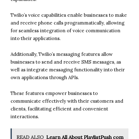
Twilio’s voice capabilities enable businesses to make
and receive phone calls programmatically, allowing
for seamless integration of voice communication
into their applications.
Additionally, Twilio’s messaging features allow
businesses to send and receive SMS messages, as
well as integrate messaging functionality into their
own applications through APIs.
These features empower businesses to
communicate effectively with their customers and
clients, facilitating efficient and convenient
interactions.
READ ALSO
Learn All About PlaylistPush com