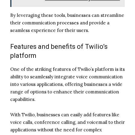
By leveraging these tools, businesses can streamline
their communication processes and provide a
seamless experience for their users.
Features and benefits of Twilio’s
platform
One of the striking features of Twilio’s platform is its
ability to seamlessly integrate voice communication
into various applications, offering businesses a wide
range of options to enhance their communication
capabilities.
With Twilio, businesses can easily add features like
voice calls, conference calling, and voicemail to their
applications without the need for complex