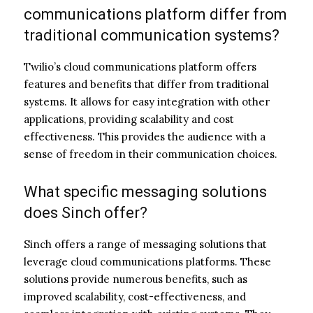
communications platform differ from
traditional communication systems?
Twilio’s cloud communications platform offers
features and benefits that differ from traditional
systems. It allows for easy integration with other
applications, providing scalability and cost
effectiveness. This provides the audience with a
sense of freedom in their communication choices.
What specific messaging solutions
does Sinch offer?
Sinch offers a range of messaging solutions that
leverage cloud communications platforms. These
solutions provide numerous benefits, such as
improved scalability, cost-effectiveness, and