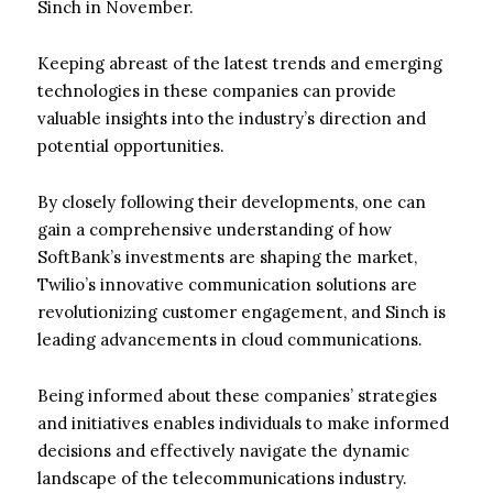
Sinch in November.
Keeping abreast of the latest trends and emerging
technologies in these companies can provide
valuable insights into the industry’s direction and
potential opportunities.
By closely following their developments, one can
gain a comprehensive understanding of how
SoftBank’s investments are shaping the market,
Twilio’s innovative communication solutions are
revolutionizing customer engagement, and Sinch is
leading advancements in cloud communications.
Being informed about these companies’ strategies
and initiatives enables individuals to make informed
decisions and effectively navigate the dynamic
landscape of the telecommunications industry.