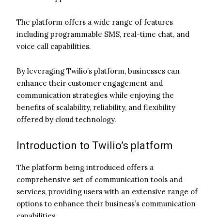
The platform offers a wide range of features
including programmable SMS, real-time chat, and
voice call capabilities.
By leveraging Twilio’s platform, businesses can
enhance their customer engagement and
communication strategies while enjoying the
benefits of scalability, reliability, and flexibility
offered by cloud technology.
Introduction to Twilio’s platform
The platform being introduced offers a
comprehensive set of communication tools and
services, providing users with an extensive range of
options to enhance their business’s communication
capabilities.