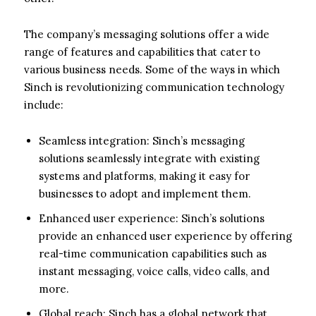
The company’s messaging solutions offer a wide
range of features and capabilities that cater to
various business needs. Some of the ways in which
Sinch is revolutionizing communication technology
include:
Seamless integration: Sinch’s messaging
solutions seamlessly integrate with existing
systems and platforms, making it easy for
businesses to adopt and implement them.
Enhanced user experience: Sinch’s solutions
provide an enhanced user experience by offering
real-time communication capabilities such as
instant messaging, voice calls, video calls, and
more.
Global reach: Sinch has a global network that