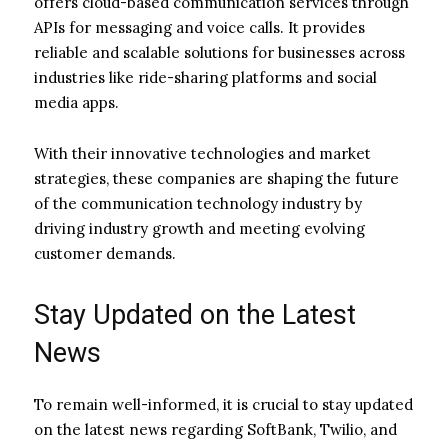
offers cloud-based communication services through
APIs for messaging and voice calls. It provides
reliable and scalable solutions for businesses across
industries like ride-sharing platforms and social
media apps.
With their innovative technologies and market
strategies, these companies are shaping the future
of the communication technology industry by
driving industry growth and meeting evolving
customer demands.
Stay Updated on the Latest
News
To remain well-informed, it is crucial to stay updated
on the latest news regarding SoftBank, Twilio, and