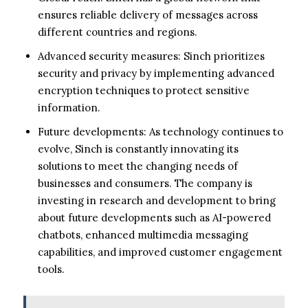
ensures reliable delivery of messages across
different countries and regions.
Advanced security measures: Sinch prioritizes
security and privacy by implementing advanced
encryption techniques to protect sensitive
information.
Future developments: As technology continues to
evolve, Sinch is constantly innovating its
solutions to meet the changing needs of
businesses and consumers. The company is
investing in research and development to bring
about future developments such as AI-powered
chatbots, enhanced multimedia messaging
capabilities, and improved customer engagement
tools.