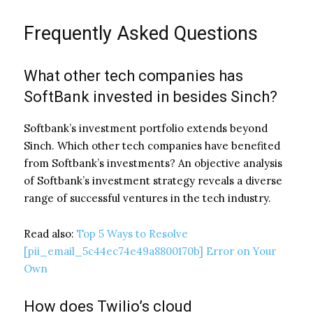
Frequently Asked Questions
What other tech companies has
SoftBank invested in besides Sinch?
Softbank’s investment portfolio extends beyond
Sinch. Which other tech companies have benefited
from Softbank’s investments? An objective analysis
of Softbank’s investment strategy reveals a diverse
range of successful ventures in the tech industry.
Read also:
Top 5 Ways to Resolve
[pii_email_5c44ec74e49a8800170b] Error on Your
Own
How does Twilio’s cloud