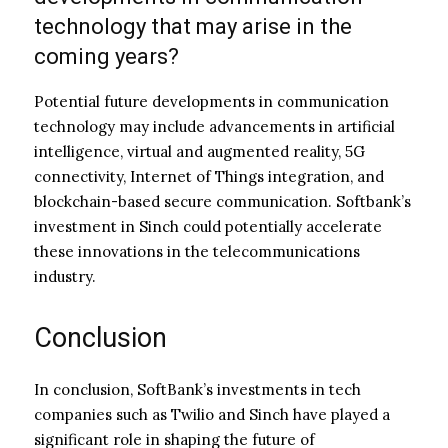
technology that may arise in the
coming years?
Potential future developments in communication
technology may include advancements in artificial
intelligence, virtual and augmented reality, 5G
connectivity, Internet of Things integration, and
blockchain-based secure communication. Softbank’s
investment in Sinch could potentially accelerate
these innovations in the telecommunications
industry.
Conclusion
In conclusion, SoftBank’s investments in tech
companies such as Twilio and Sinch have played a
significant role in shaping the future of