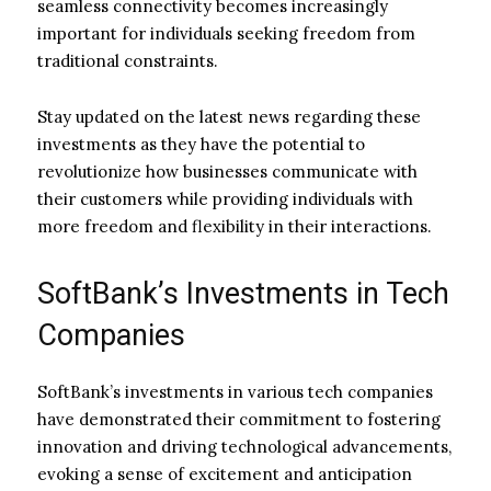
seamless connectivity becomes increasingly
important for individuals seeking freedom from
traditional constraints.
Stay updated on the latest news regarding these
investments as they have the potential to
revolutionize how businesses communicate with
their customers while providing individuals with
more freedom and flexibility in their interactions.
SoftBank’s Investments in Tech
Companies
SoftBank’s investments in various tech companies
have demonstrated their commitment to fostering
innovation and driving technological advancements,
evoking a sense of excitement and anticipation