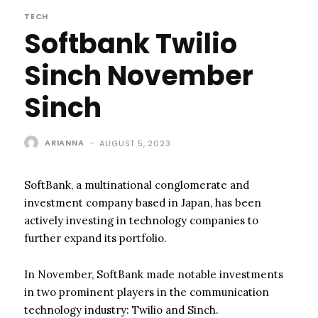
TECH
Softbank Twilio
Sinch November
Sinch
ARIANNA
-
AUGUST 5, 2023
SoftBank, a multinational conglomerate and
investment company based in Japan, has been
actively investing in technology companies to
further expand its portfolio.
In November, SoftBank made notable investments
in two prominent players in the communication
technology industry: Twilio and Sinch.