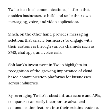
Twilio is a cloud communications platform that
enables businesses to build and scale their own
messaging, voice, and video applications.
Sinch, on the other hand, provides messaging
solutions that enable businesses to engage with
their customers through various channels such as
SMS, chat apps, and voice calls.
SoftBank’s investment in Twilio highlights its
recognition of the growing importance of cloud-
based communication platforms for businesses
across industries.
By leveraging Twilio’s robust infrastructure and APIs,
companies can easily incorporate advanced
communication features into their existing systems