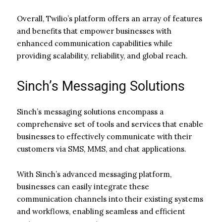
Overall, Twilio’s platform offers an array of features
and benefits that empower businesses with
enhanced communication capabilities while
providing scalability, reliability, and global reach.
Sinch’s Messaging Solutions
Sinch’s messaging solutions encompass a
comprehensive set of tools and services that enable
businesses to effectively communicate with their
customers via SMS, MMS, and chat applications.
With Sinch’s advanced messaging platform,
businesses can easily integrate these
communication channels into their existing systems
and workflows, enabling seamless and efficient