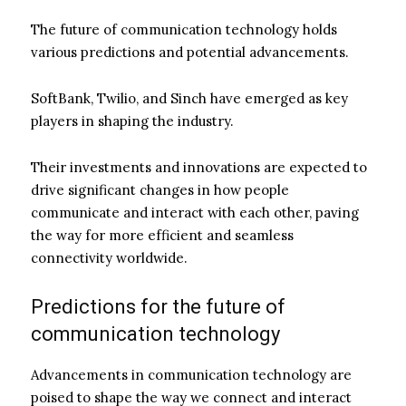
The future of communication technology holds
various predictions and potential advancements.
SoftBank, Twilio, and Sinch have emerged as key
players in shaping the industry.
Their investments and innovations are expected to
drive significant changes in how people
communicate and interact with each other, paving
the way for more efficient and seamless
connectivity worldwide.
Predictions for the future of
communication technology
Advancements in communication technology are
poised to shape the way we connect and interact