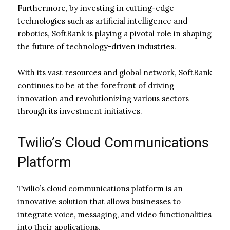
Furthermore, by investing in cutting-edge
technologies such as artificial intelligence and
robotics, SoftBank is playing a pivotal role in shaping
the future of technology-driven industries.
With its vast resources and global network, SoftBank
continues to be at the forefront of driving
innovation and revolutionizing various sectors
through its investment initiatives.
Twilio’s Cloud Communications
Platform
Twilio’s cloud communications platform is an
innovative solution that allows businesses to
integrate voice, messaging, and video functionalities
into their applications.