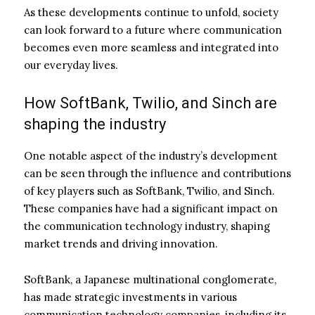
As these developments continue to unfold, society
can look forward to a future where communication
becomes even more seamless and integrated into
our everyday lives.
How SoftBank, Twilio, and Sinch are
shaping the industry
One notable aspect of the industry’s development
can be seen through the influence and contributions
of key players such as SoftBank, Twilio, and Sinch.
These companies have had a significant impact on
the communication technology industry, shaping
market trends and driving innovation.
SoftBank, a Japanese multinational conglomerate,
has made strategic investments in various
communication technology companies, including its