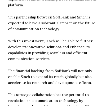
platform.
This partnership between SoftBank and Sinch is
expected to have a substantial impact on the future
of communication technology.
With this investment, Sinch will be able to further
develop its innovative solutions and enhance its
capabilities in providing seamless and efficient
communication services.
The financial backing from SoftBank will not only
enable Sinch to expand its reach globally but also
accelerate its research and development efforts.
This strategic collaboration has the potential to
revolutionize communication technology by