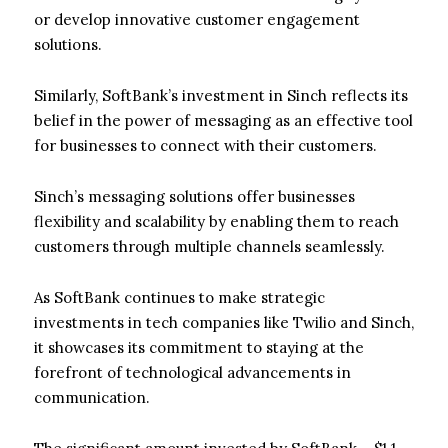
or develop innovative customer engagement
solutions.
Similarly, SoftBank’s investment in Sinch reflects its
belief in the power of messaging as an effective tool
for businesses to connect with their customers.
Sinch’s messaging solutions offer businesses
flexibility and scalability by enabling them to reach
customers through multiple channels seamlessly.
As SoftBank continues to make strategic
investments in tech companies like Twilio and Sinch,
it showcases its commitment to staying at the
forefront of technological advancements in
communication.