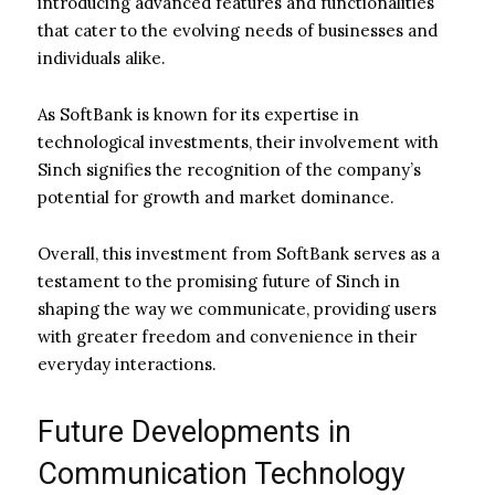
introducing advanced features and functionalities
that cater to the evolving needs of businesses and
individuals alike.
As SoftBank is known for its expertise in
technological investments, their involvement with
Sinch signifies the recognition of the company’s
potential for growth and market dominance.
Overall, this investment from SoftBank serves as a
testament to the promising future of Sinch in
shaping the way we communicate, providing users
with greater freedom and convenience in their
everyday interactions.
Future Developments in
Communication Technology