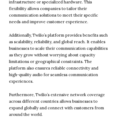
infrastructure or specialized hardware. This
flexibility allows companies to tailor their
communication solutions to meet their specific
needs and improve customer experience.
Additionally, Twilio’s platform provides benefits such
as scalability, reliability, and global reach. It enables
businesses to scale their communication capabilities
as they grow without worrying about capacity
limitations or geographical constraints. The
platform also ensures reliable connectivity and
high-quality audio for seamless communication
experiences.
Furthermore, Twilio’s extensive network coverage
across different countries allows businesses to
expand globally and connect with customers from
around the world.