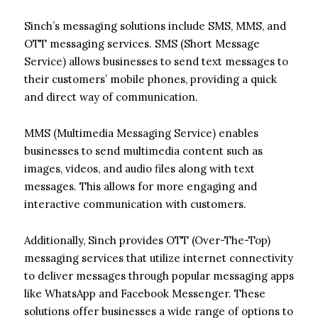
Sinch’s messaging solutions include SMS, MMS, and
OTT messaging services. SMS (Short Message
Service) allows businesses to send text messages to
their customers’ mobile phones, providing a quick
and direct way of communication.
MMS (Multimedia Messaging Service) enables
businesses to send multimedia content such as
images, videos, and audio files along with text
messages. This allows for more engaging and
interactive communication with customers.
Additionally, Sinch provides OTT (Over-The-Top)
messaging services that utilize internet connectivity
to deliver messages through popular messaging apps
like WhatsApp and Facebook Messenger. These
solutions offer businesses a wide range of options to