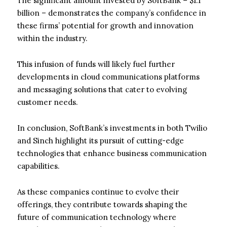
The significant amount invested by SoftBank – $1.1
billion – demonstrates the company’s confidence in
these firms’ potential for growth and innovation
within the industry.
This infusion of funds will likely fuel further
developments in cloud communications platforms
and messaging solutions that cater to evolving
customer needs.
In conclusion, SoftBank’s investments in both Twilio
and Sinch highlight its pursuit of cutting-edge
technologies that enhance business communication
capabilities.
As these companies continue to evolve their
offerings, they contribute towards shaping the
future of communication technology where