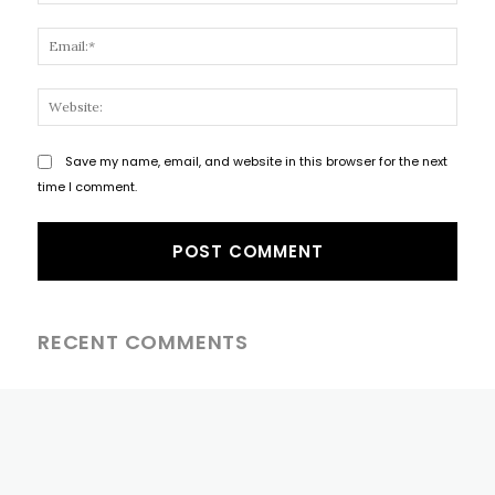
Email
Websi
Save my name, email, and website in this browser for the next
time I comment.
RECENT COMMENTS