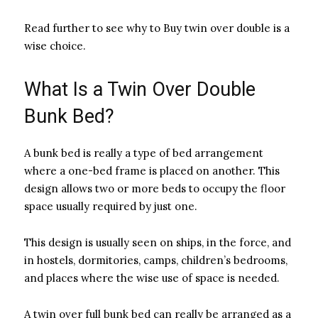
Read further to see why to Buy twin over double is a
wise choice.
What Is a Twin Over Double
Bunk Bed?
A bunk bed is really a type of bed arrangement
where a one-bed frame is placed on another. This
design allows two or more beds to occupy the floor
space usually required by just one.
This design is usually seen on ships, in the force, and
in hostels, dormitories, camps, children’s bedrooms,
and places where the wise use of space is needed.
A twin over full bunk bed can really be arranged as a