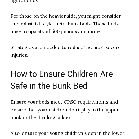
lighter ones.
For those on the heavier side, you might consider
the industrial-style metal bunk beds. These beds
have a capacity of 500 pounds and more.
Strategies are needed to reduce the most severe
injuries.
How to Ensure Children Are
Safe in the Bunk Bed
Ensure your beds meet CPSC requirements and
ensure that your children don’t play in the upper
bunk or the dividing ladder.
Also, ensure your young children sleep in the lower