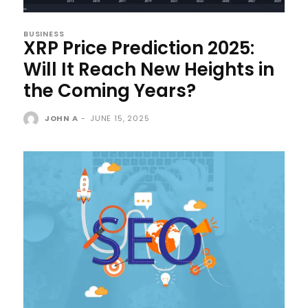
BUSINESS
XRP Price Prediction 2025:
Will It Reach New Heights in
the Coming Years?
JOHN A
-
JUNE 15, 2025