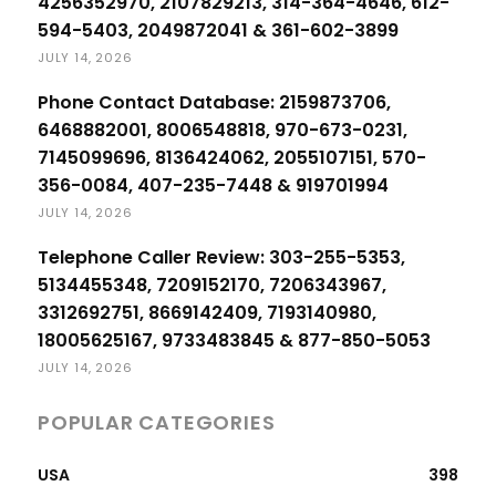
4256352970, 2107829213, 314-364-4646, 612-
594-5403, 2049872041 & 361-602-3899
JULY 14, 2026
Phone Contact Database: 2159873706,
6468882001, 8006548818, 970-673-0231,
7145099696, 8136424062, 2055107151, 570-
356-0084, 407-235-7448 & 919701994
JULY 14, 2026
Telephone Caller Review: 303-255-5353,
5134455348, 7209152170, 7206343967,
3312692751, 8669142409, 7193140980,
18005625167, 9733483845 & 877-850-5053
JULY 14, 2026
POPULAR CATEGORIES
USA
398