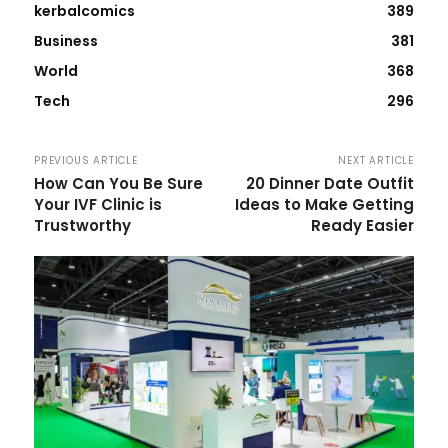
kerbalcomics
389
Business
381
World
368
Tech
296
PREVIOUS ARTICLE
NEXT ARTICLE
How Can You Be Sure
20 Dinner Date Outfit
Your IVF Clinic is
Ideas to Make Getting
Trustworthy
Ready Easier