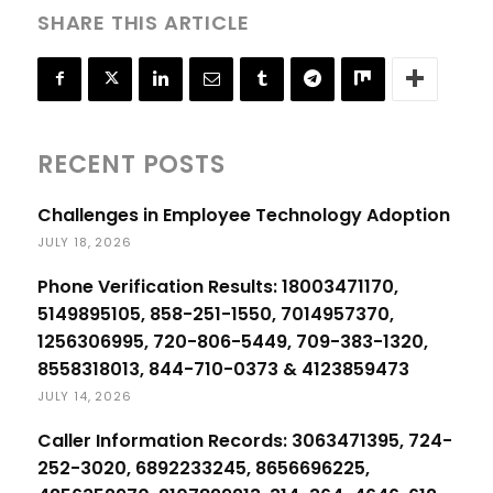
SHARE THIS ARTICLE
RECENT POSTS
Challenges in Employee Technology Adoption
JULY 18, 2026
Phone Verification Results: 18003471170,
5149895105, 858-251-1550, 7014957370,
1256306995, 720-806-5449, 709-383-1320,
8558318013, 844-710-0373 & 4123859473
JULY 14, 2026
Caller Information Records: 3063471395, 724-
252-3020, 6892233245, 8656696225,