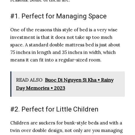
#1. Perfect for Managing Space
One of the reasons this style of bed is a very wise
investment is that it does not take up too much
space. A standard double mattress bed is just about
75 inches in length and 35 inches in width, which
means it can fit into a regular-sized room.
READ ALSO
Buoc Di Nguyen Si Kha • Rainy
Day Memories • 2023
#2. Perfect for Little Children
Children are suckers for bunk-style beds and with a
twin over double design, not only are you managing