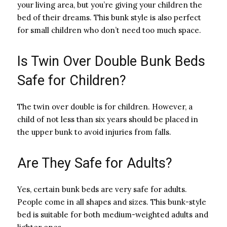
your living area, but you’re giving your children the
bed of their dreams. This bunk style is also perfect
for small children who don’t need too much space.
Is Twin Over Double Bunk Beds
Safe for Children?
The twin over double is for children. However, a
child of not less than six years should be placed in
the upper bunk to avoid injuries from falls.
Are They Safe for Adults?
Yes, certain bunk beds are very safe for adults.
People come in all shapes and sizes. This bunk-style
bed is suitable for both medium-weighted adults and