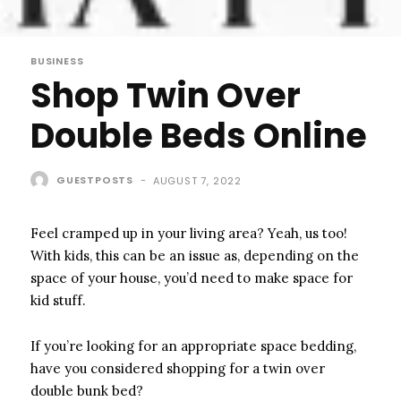
BUSINESS
Shop Twin Over
Double Beds Online
GUESTPOSTS
-
AUGUST 7, 2022
Feel cramped up in your living area? Yeah, us too!
With kids, this can be an issue as, depending on the
space of your house, you’d need to make space for
kid stuff.
If you’re looking for an appropriate space bedding,
have you considered shopping for a twin over
double bunk bed?