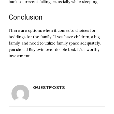
bunk to prevent falling, especially while sleeping.
Conclusion
There are options when it comes to choices for
beddings for the family. If you have children, a big
family, and need to utilize family space adequately,
you should Buy twin over double bed. It’s a worthy
investment.
GUESTPOSTS