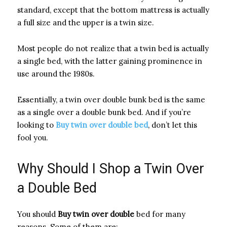
standard, except that the bottom mattress is actually
a full size and the upper is a twin size.
Most people do not realize that a twin bed is actually
a single bed, with the latter gaining prominence in
use around the 1980s.
Essentially, a twin over double bunk bed is the same
as a single over a double bunk bed. And if you’re
looking to
Buy twin over double bed
, don’t let this
fool you.
Why Should I Shop a Twin Over
a Double Bed
You should
Buy twin over double
bed for many
reasons. Some of them are: