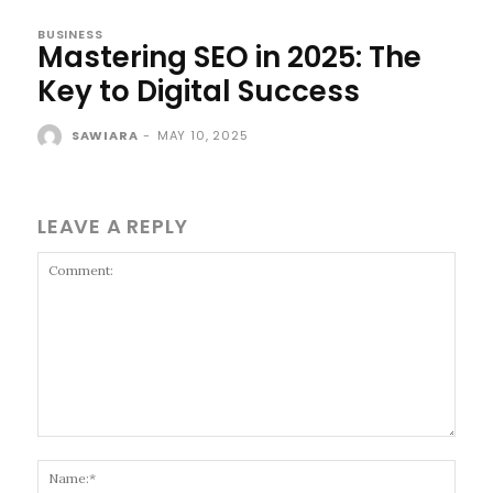
BUSINESS
Mastering SEO in 2025: The
Key to Digital Success
SAWIARA
-
MAY 10, 2025
LEAVE A REPLY
Comment:
Name