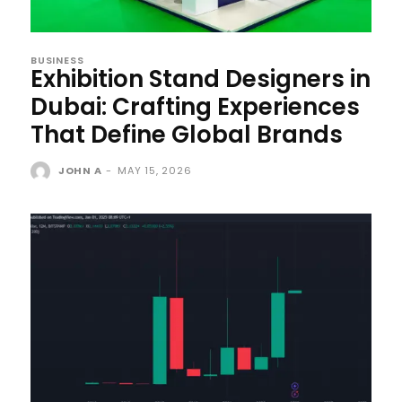
BUSINESS
Exhibition Stand Designers in
Dubai: Crafting Experiences
That Define Global Brands
JOHN A
-
MAY 15, 2026