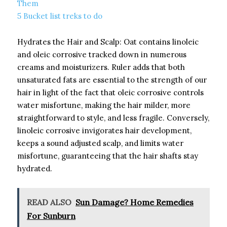
Them
5 Bucket list treks to do
Hydrates the Hair and Scalp: Oat contains linoleic
and oleic corrosive tracked down in numerous
creams and moisturizers. Ruler adds that both
unsaturated fats are essential to the strength of our
hair in light of the fact that oleic corrosive controls
water misfortune, making the hair milder, more
straightforward to style, and less fragile. Conversely,
linoleic corrosive invigorates hair development,
keeps a sound adjusted scalp, and limits water
misfortune, guaranteeing that the hair shafts stay
hydrated.
READ ALSO
Sun Damage? Home Remedies
For Sunburn