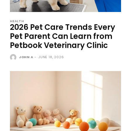
HEALTH
2026 Pet Care Trends Every
Pet Parent Can Learn from
Petbook Veterinary Clinic
JOHN A
-
JUNE 18, 2026