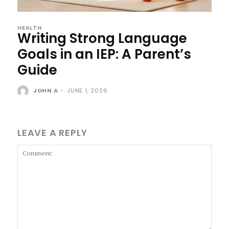
HEALTH
Writing Strong Language
Goals in an IEP: A Parent’s
Guide
JOHN A
-
JUNE 1, 2026
LEAVE A REPLY