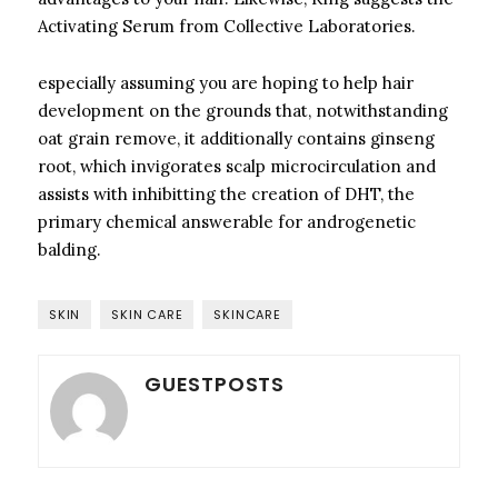
Activating Serum from Collective Laboratories.
especially assuming you are hoping to help hair
development on the grounds that, notwithstanding
oat grain remove, it additionally contains ginseng
root, which invigorates scalp microcirculation and
assists with inhibitting the creation of DHT, the
primary chemical answerable for androgenetic
balding.
SKIN
SKIN CARE
SKINCARE
GUESTPOSTS