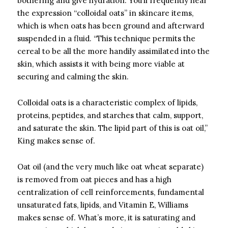
bothering and give hydration. You’ll frequently hear
the expression “colloidal oats” in skincare items,
which is when oats has been ground and afterward
suspended in a fluid. “This technique permits the
cereal to be all the more handily assimilated into the
skin, which assists it with being more viable at
securing and calming the skin.
Colloidal oats is a characteristic complex of lipids,
proteins, peptides, and starches that calm, support,
and saturate the skin. The lipid part of this is oat oil,”
King makes sense of.
Oat oil (and the very much like oat wheat separate)
is removed from oat pieces and has a high
centralization of cell reinforcements, fundamental
unsaturated fats, lipids, and Vitamin E, Williams
makes sense of. What’s more, it is saturating and