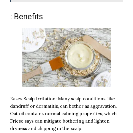
: Benefits
Eases Scalp Irritation: Many scalp conditions, like
dandruff or dermatitis, can bother as aggravation.
Oat oil contains normal calming properties, which
Friese says can mitigate bothering and lighten
dryness and chipping in the scalp.