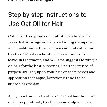
oat oil excessively weighty.
Step by step instructions to
Use Oat Oil for Hair
Oat oil and oat grain concentrate can be seen as
recorded as fixings in many sustaining shampoos
and conditioners, however you can find oat oil for
buy too. Oat oil can be utilized as a wash out or
leave-in treatment, and Williams suggests leaving it
on hair for the best outcomes. The recurrence of
purpose will rely upon your hair or scalp needs and
application technique, however it tends to be
utilized day to day.
Apply as a leave-in treatment: Oat oil has the most
obvious opportunity to affect your scalp and hair