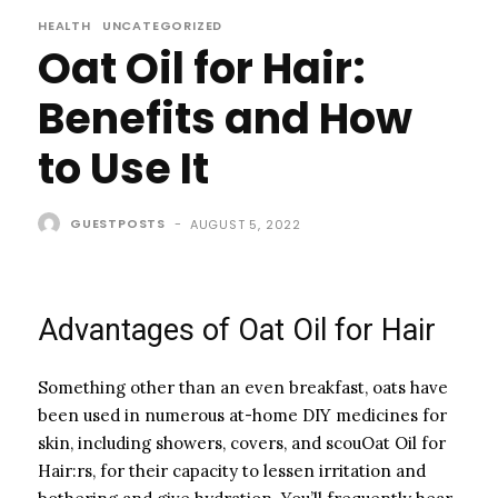
HEALTH
UNCATEGORIZED
Oat Oil for Hair:
Benefits and How
to Use It
GUESTPOSTS
-
AUGUST 5, 2022
Advantages of Oat Oil for Hair
Something other than an even breakfast, oats have
been used in numerous at-home DIY medicines for
skin, including showers, covers, and scouOat Oil for
Hair:rs, for their capacity to lessen irritation and