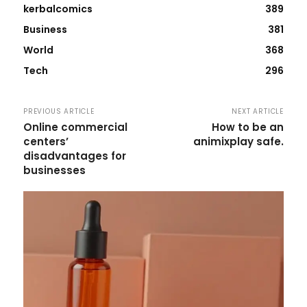
kerbalcomics
389
Business
381
World
368
Tech
296
PREVIOUS ARTICLE
NEXT ARTICLE
Online commercial
How to be an
centers’
animixplay safe.
disadvantages for
businesses