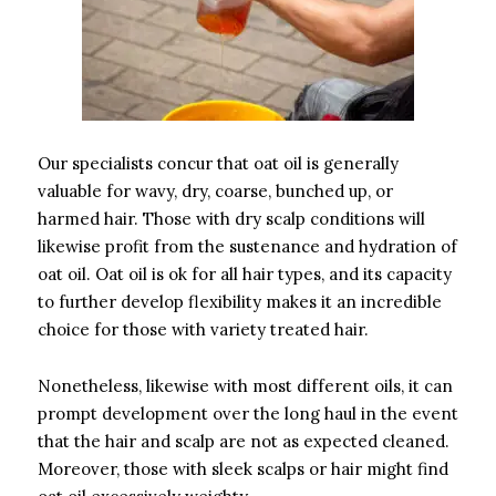
Our specialists concur that oat oil is generally
valuable for wavy, dry, coarse, bunched up, or
harmed hair. Those with dry scalp conditions will
likewise profit from the sustenance and hydration of
oat oil. Oat oil is ok for all hair types, and its capacity
to further develop flexibility makes it an incredible
choice for those with variety treated hair.
Nonetheless, likewise with most different oils, it can
prompt development over the long haul in the event
that the hair and scalp are not as expected cleaned.
Moreover, those with sleek scalps or hair might find