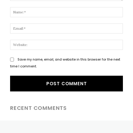
Comment:
Name
Email
Websi
Save my name, email, and website in this browser for the next
time I comment.
RECENT COMMENTS