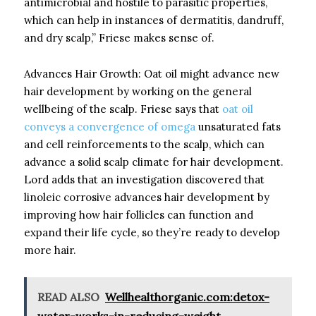
antimicrobial and hostile to parasitic properties,
which can help in instances of dermatitis, dandruff,
and dry scalp,” Friese makes sense of.
Advances Hair Growth: Oat oil might advance new
hair development by working on the general
wellbeing of the scalp. Friese says that
oat oil
conveys a convergence of omega
unsaturated fats
and cell reinforcements to the scalp, which can
advance a solid scalp climate for hair development.
Lord adds that an investigation discovered that
linoleic corrosive advances hair development by
improving how hair follicles can function and
expand their life cycle, so they’re ready to develop
more hair.
READ ALSO
Wellhealthorganic.com:detox-
water-works-in-reducing-weight