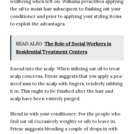
wellbeing when left on. Williams prescribes applying
the oil to moist hair subsequent to flushing out your
conditioner and prior to applying your styling items
to exploit the advantages.
READ ALSO
The Role of Social Workers in
Residential Treatment Centers
Knead into the scalp: When utilizing oat oil to treat
scalp concerns, Friese suggests that you apply a pea-
sized sum to the scalp with fingers, tenderly rubbing
it in. This ought to be finished after the hair and
scalp have been entirely purged.
Blend in with your conditioner: For the people who
find oat oil excessively weighty or oily to leave in,
Friese suggests blending a couple of drops in with