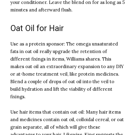
your conditioner. Leave the blend on for as long as 5
minutes and afterward flush.
Oat Oil for Hair
Use as a protein sponsor: The omega unsaturated
fats in oat oil really upgrade the retention of
different fixings in items, Williams shares. This
makes oat oil an extraordinary expansion to any DIY
or at-home treatment veil, like protein medicines.
Blend a couple of drops of oat oil into the veil to
build hydration and lift the viability of different
fixings.
Use hair items that contain oat oil: Many hair items
and medicines contain oat oil, colloidal cereal, or oat
grain separate, all of which will give these
advantages to your hair. Likewise, King suggests the