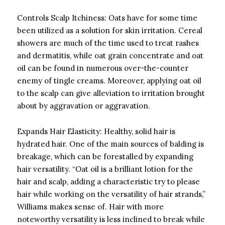
Controls Scalp Itchiness: Oats have for some time
been utilized as a solution for skin irritation. Cereal
showers are much of the time used to treat rashes
and dermatitis, while oat grain concentrate and oat
oil can be found in numerous over-the-counter
enemy of tingle creams. Moreover, applying oat oil
to the scalp can give alleviation to irritation brought
about by aggravation or aggravation.
Expands Hair Elasticity: Healthy, solid hair is
hydrated hair. One of the main sources of balding is
breakage, which can be forestalled by expanding
hair versatility. “Oat oil is a brilliant lotion for the
hair and scalp, adding a characteristic try to please
hair while working on the versatility of hair strands,”
Williams makes sense of. Hair with more
noteworthy versatility is less inclined to break while