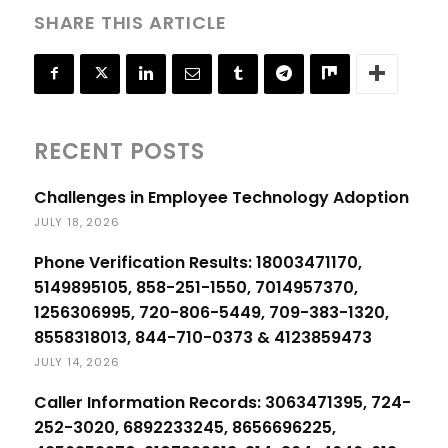
SHARE THIS ARTICLE
RECENT POSTS
Challenges in Employee Technology Adoption
JULY 18, 2026
Phone Verification Results: 18003471170,
5149895105, 858-251-1550, 7014957370,
1256306995, 720-806-5449, 709-383-1320,
8558318013, 844-710-0373 & 4123859473
JULY 14, 2026
Caller Information Records: 3063471395, 724-
252-3020, 6892233245, 8656696225,