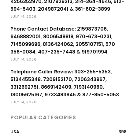
4256352970, 2107829213, 314-364-4646, 612-
594-5403, 2049872041 & 361-602-3899
JULY 14, 2026
Phone Contact Database: 2159873706,
6468882001, 8006548818, 970-673-0231,
7145099696, 8136424062, 2055107151, 570-
356-0084, 407-235-7448 & 919701994
JULY 14, 2026
Telephone Caller Review: 303-255-5353,
5134455348, 7209152170, 7206343967,
3312692751, 8669142409, 7193140980,
18005625167, 9733483845 & 877-850-5053
JULY 14, 2026
POPULAR CATEGORIES
USA
398