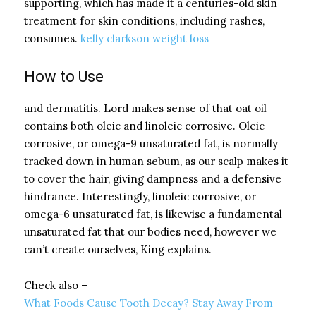
supporting, which has made it a centuries-old skin
treatment for skin conditions, including rashes,
consumes.
kelly clarkson weight loss
How to Use
and dermatitis. Lord makes sense of that oat oil
contains both oleic and linoleic corrosive. Oleic
corrosive, or omega-9 unsaturated fat, is normally
tracked down in human sebum, as our scalp makes it
to cover the hair, giving dampness and a defensive
hindrance. Interestingly, linoleic corrosive, or
omega-6 unsaturated fat, is likewise a fundamental
unsaturated fat that our bodies need, however we
can’t create ourselves, King explains.
Check also –
What Foods Cause Tooth Decay? Stay Away From