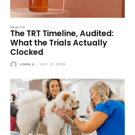
HEALTH
The TRT Timeline, Audited:
What the Trials Actually
Clocked
JOHN A
-
JULY 10, 2026