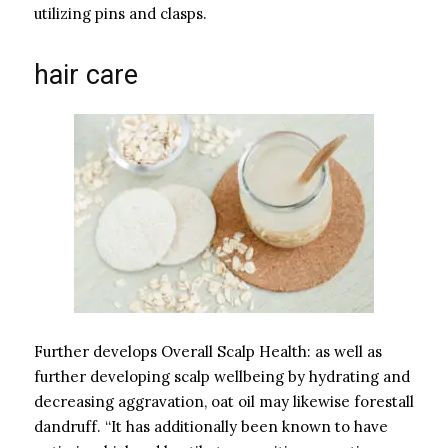
utilizing pins and clasps.
hair care
Further develops Overall Scalp Health: as well as
further developing scalp wellbeing by hydrating and
decreasing aggravation, oat oil may likewise forestall
dandruff. “It has additionally been known to have