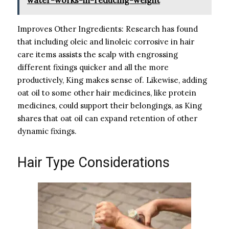
Improves Other Ingredients: Research has found
that including oleic and linoleic corrosive in hair
care items assists the scalp with engrossing
different fixings quicker and all the more
productively, King makes sense of. Likewise, adding
oat oil to some other hair medicines, like protein
medicines, could support their belongings, as King
shares that oat oil can expand retention of other
dynamic fixings.
Hair Type Considerations