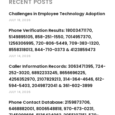
RECENT POSTS
Challenges in Employee Technology Adoption
JULY 18, 2026
Phone Verification Results: 18003471170,
5149895105, 858-251-1550, 7014957370,
1256306995, 720-806-5449, 709-383-1320,
8558318013, 844-710-0373 & 4123859473
JULY 14, 2026
Caller Information Records: 3063471395, 724-
252-3020, 6892233245, 8656696225,
4256352970, 2107829213, 314-364-4646, 612-
594-5403, 2049872041 & 361-602-3899
JULY 14, 2026
Phone Contact Database: 2159873706,
6468882001, 8006548818, 970-673-0231,