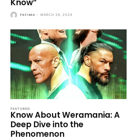
Know”
FATIMA
-
MARCH 26, 2024
FEATURED
Know About Weramania: A
Deep Dive into the
Phenomenon