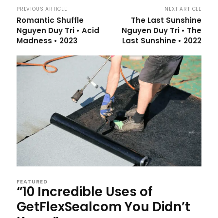
PREVIOUS ARTICLE
NEXT ARTICLE
Romantic Shuffle
The Last Sunshine
Nguyen Duy Tri • Acid
Nguyen Duy Tri • The
Madness • 2023
Last Sunshine • 2022
FEATURED
“10 Incredible Uses of
GetFlexSealcom You Didn’t