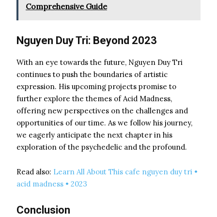
Comprehensive Guide
Nguyen Duy Tri: Beyond 2023
With an eye towards the future, Nguyen Duy Tri
continues to push the boundaries of artistic
expression. His upcoming projects promise to
further explore the themes of Acid Madness,
offering new perspectives on the challenges and
opportunities of our time. As we follow his journey,
we eagerly anticipate the next chapter in his
exploration of the psychedelic and the profound.
Read also:
Learn All About This cafe nguyen duy tri •
acid madness • 2023
Conclusion