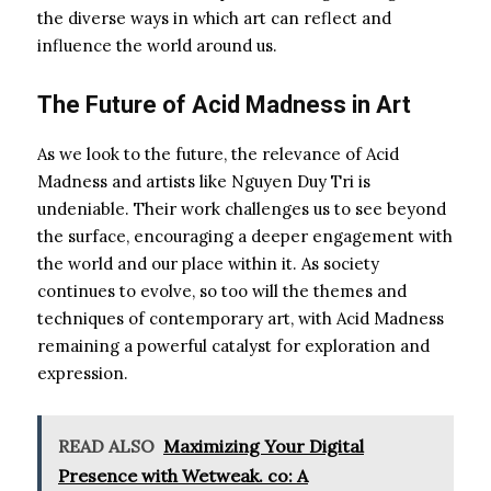
the diverse ways in which art can reflect and
influence the world around us.
The Future of Acid Madness in Art
As we look to the future, the relevance of Acid
Madness and artists like Nguyen Duy Tri is
undeniable. Their work challenges us to see beyond
the surface, encouraging a deeper engagement with
the world and our place within it. As society
continues to evolve, so too will the themes and
techniques of contemporary art, with Acid Madness
remaining a powerful catalyst for exploration and
expression.
READ ALSO
Maximizing Your Digital
Presence with Wetweak. co: A