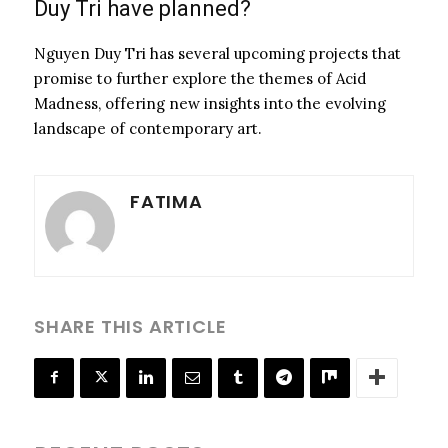
Duy Tri have planned?
Nguyen Duy Tri has several upcoming projects that
promise to further explore the themes of Acid
Madness, offering new insights into the evolving
landscape of contemporary art.
FATIMA
SHARE THIS ARTICLE