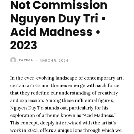
Not Commission
Nguyen Duy Tri •
Acid Madness •
2023
FATIMA
-
MARCH 5, 2024
In the ever-evolving landscape of contemporary art,
certain artists and themes emerge with such force
that they redefine our understanding of creativity
and expression. Among these influential figures,
Nguyen Duy Tri stands out, particularly for his
exploration of a theme known as “Acid Madness.”
This concept, deeply intertwined with the artist’s
work in 2023, offers a unique lens through which we