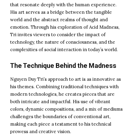
that resonate deeply with the human experience.
His art serves as a bridge between the tangible
world and the abstract realms of thought and
emotion. Through his exploration of Acid Madness,
Tri invites viewers to consider the impact of
technology, the nature of consciousness, and the
complexities of social interaction in today’s world.
The Technique Behind the Madness
Nguyen Duy Tri’s approach to art is as innovative as
his themes. Combining traditional techniques with
modern technologies, he creates pieces that are
both intricate and impactful. His use of vibrant
colors, dynamic compositions, and a mix of mediums
challenges the boundaries of conventional art,
making each piece a testament to his technical
prowess and creative vision.