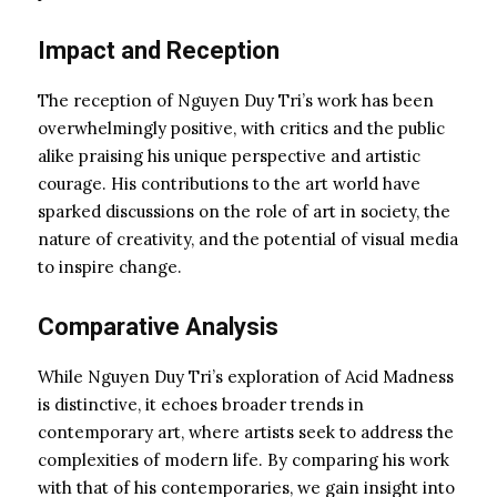
Impact and Reception
The reception of Nguyen Duy Tri’s work has been
overwhelmingly positive, with critics and the public
alike praising his unique perspective and artistic
courage. His contributions to the art world have
sparked discussions on the role of art in society, the
nature of creativity, and the potential of visual media
to inspire change.
Comparative Analysis
While Nguyen Duy Tri’s exploration of Acid Madness
is distinctive, it echoes broader trends in
contemporary art, where artists seek to address the
complexities of modern life. By comparing his work
with that of his contemporaries, we gain insight into