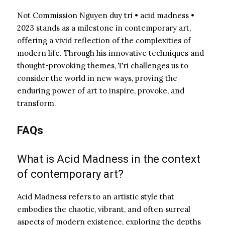
Not Commission Nguyen duy tri • acid madness •
2023 stands as a milestone in contemporary art,
offering a vivid reflection of the complexities of
modern life. Through his innovative techniques and
thought-provoking themes, Tri challenges us to
consider the world in new ways, proving the
enduring power of art to inspire, provoke, and
transform.
FAQs
What is Acid Madness in the context
of contemporary art?
Acid Madness refers to an artistic style that
embodies the chaotic, vibrant, and often surreal
aspects of modern existence, exploring the depths