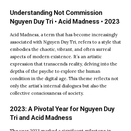
Understanding Not Commission
Nguyen Duy Tri • Acid Madness • 2023
Acid Madness, a term that has become increasingly
associated with Nguyen Duy Tri, refers to a style that
embodies the chaotic, vibrant, and often surreal
aspects of modern existence. It’s an artistic
expression that transcends reality, delving into the
depths of the psyche to explore the human
condition in the digital age. This theme reflects not
only the artist’s internal dialogues but also the
collective consciousness of society.
2023: A Pivotal Year for Nguyen Duy
Tri and Acid Madness
The year 2023 marked a significant milestone in