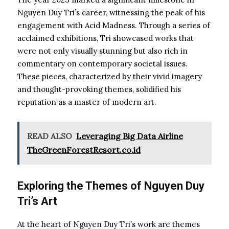
Nguyen Duy Tri’s career, witnessing the peak of his
engagement with Acid Madness. Through a series of
acclaimed exhibitions, Tri showcased works that
were not only visually stunning but also rich in
commentary on contemporary societal issues.
These pieces, characterized by their vivid imagery
and thought-provoking themes, solidified his
reputation as a master of modern art.
READ ALSO
Leveraging Big Data Airline
TheGreenForestResort.co.id
Exploring the Themes of Nguyen Duy
Tri’s Art
At the heart of Nguyen Duy Tri’s work are themes