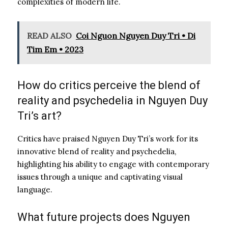
complexities of modern life.
READ ALSO
Coi Nguon Nguyen Duy Tri • Di
Tim Em • 2023
How do critics perceive the blend of
reality and psychedelia in Nguyen Duy
Tri’s art?
Critics have praised Nguyen Duy Tri’s work for its
innovative blend of reality and psychedelia,
highlighting his ability to engage with contemporary
issues through a unique and captivating visual
language.
What future projects does Nguyen