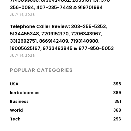
7145099696, 8136424062, 2055107151, 570-
356-0084, 407-235-7448 & 919701994
JULY 14, 2026
Telephone Caller Review: 303-255-5353,
5134455348, 7209152170, 7206343967,
3312692751, 8669142409, 7193140980,
18005625167, 9733483845 & 877-850-5053
JULY 14, 2026
POPULAR CATEGORIES
USA
398
kerbalcomics
389
Business
381
World
368
Tech
296