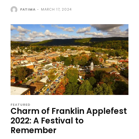
FATIMA
-
MARCH 17, 2024
FEATURED
Charm of Franklin Applefest
2022: A Festival to
Remember