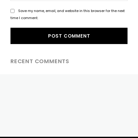
Save my name, email, and website in this browser for the next
time I comment.
RECENT COMMENTS