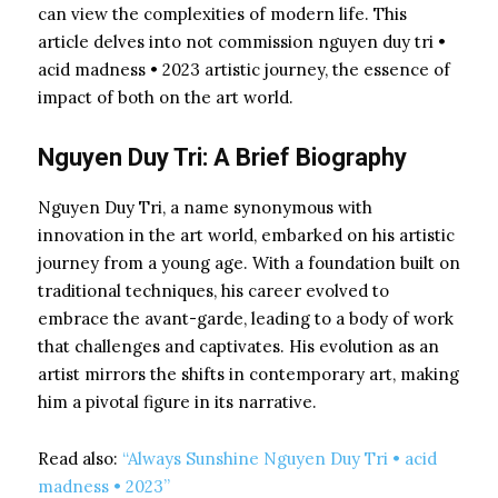
can view the complexities of modern life. This
article delves into not commission nguyen duy tri •
acid madness • 2023 artistic journey, the essence of
impact of both on the art world.
Nguyen Duy Tri: A Brief Biography
Nguyen Duy Tri, a name synonymous with
innovation in the art world, embarked on his artistic
journey from a young age. With a foundation built on
traditional techniques, his career evolved to
embrace the avant-garde, leading to a body of work
that challenges and captivates. His evolution as an
artist mirrors the shifts in contemporary art, making
him a pivotal figure in its narrative.
Read also:
“Always Sunshine Nguyen Duy Tri • acid
madness • 2023”