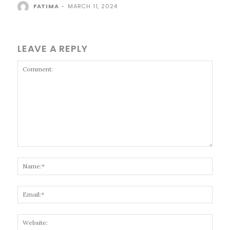
FATIMA
-
MARCH 11, 2024
LEAVE A REPLY
Comment:
Name
Email
Websi