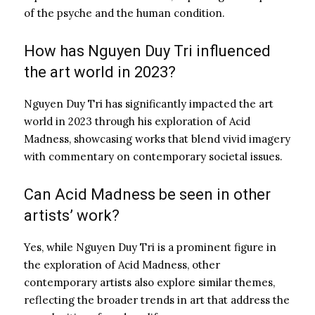
of the psyche and the human condition.
How has Nguyen Duy Tri influenced
the art world in 2023?
Nguyen Duy Tri has significantly impacted the art
world in 2023 through his exploration of Acid
Madness, showcasing works that blend vivid imagery
with commentary on contemporary societal issues.
Can Acid Madness be seen in other
artists’ work?
Yes, while Nguyen Duy Tri is a prominent figure in
the exploration of Acid Madness, other
contemporary artists also explore similar themes,
reflecting the broader trends in art that address the