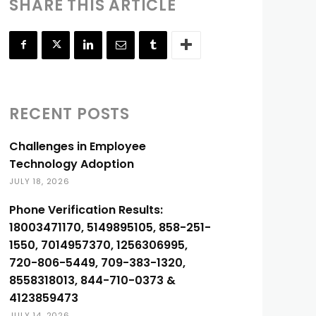
SHARE THIS ARTICLE
RECENT POSTS
Challenges in Employee
Technology Adoption
JULY 18, 2026
Phone Verification Results:
18003471170, 5149895105, 858-251-
1550, 7014957370, 1256306995,
720-806-5449, 709-383-1320,
8558318013, 844-710-0373 &
4123859473
JULY 14, 2026