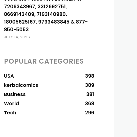
7206343967, 3312692751,
8669142409, 7193140980,
18005625167, 9733483845 & 877-
850-5053
JULY 14, 2026
POPULAR CATEGORIES
USA
398
kerbalcomics
389
Business
381
World
368
Tech
296