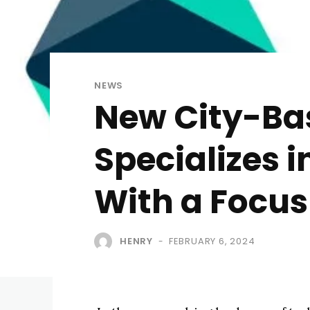
NEWS
New City-Bas
Specializes 
With a Focus
HENRY
FEBRUARY 6, 2024
-