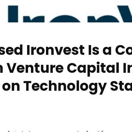
ed Ironvest Is a 
in Venture Capital 
 on Technology Sta