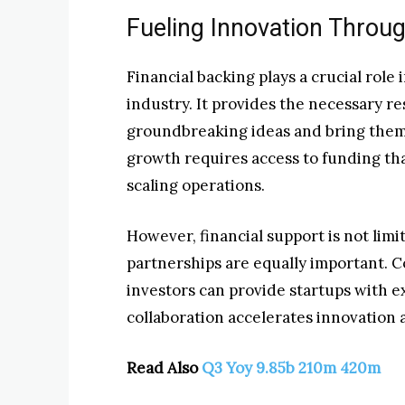
Fueling Innovation Throug
Financial backing plays a crucial role
industry. It provides the necessary r
groundbreaking ideas and bring them
growth requires access to funding th
scaling operations.
However, financial support is not limit
partnerships are equally important. C
investors can provide startups with e
collaboration accelerates innovation 
Read Also
Q3 Yoy 9.85b 210m 420m