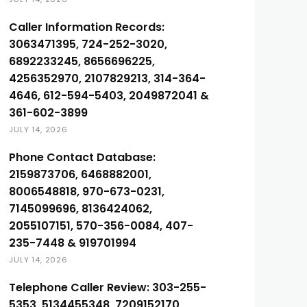
Caller Information Records:
3063471395, 724-252-3020,
6892233245, 8656696225,
4256352970, 2107829213, 314-364-
4646, 612-594-5403, 2049872041 &
361-602-3899
JULY 14, 2026
Phone Contact Database:
2159873706, 6468882001,
8006548818, 970-673-0231,
7145099696, 8136424062,
2055107151, 570-356-0084, 407-
235-7448 & 919701994
JULY 14, 2026
Telephone Caller Review: 303-255-
5353, 5134455348, 7209152170,