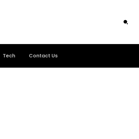
Tech
Contact Us