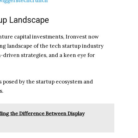
twiggerstechcrunch
tup Landscape
enture capital investments, Ironvest now
ng landscape of the tech startup industry
driven strategies, and a keen eye for
es posed by the startup ecosystem and
s.
ing the Difference Between Display