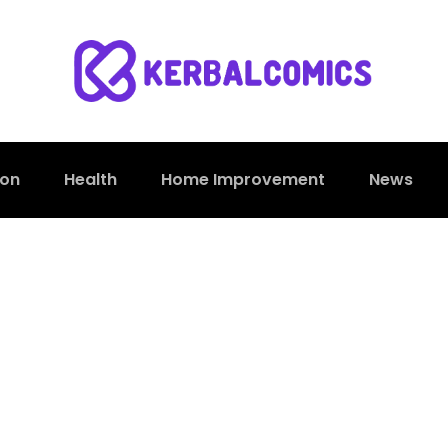
ion
Health
Home Improvement
News