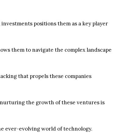
l investments positions them as a key player
llows them to navigate the complex landscape
 backing that propels these companies
urturing the growth of these ventures is
the ever-evolving world of technology.