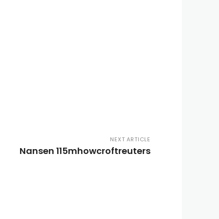
NEXT ARTICLE
Nansen 115mhowcroftreuters