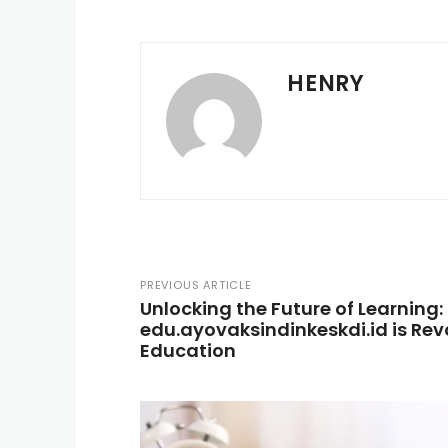
HENRY
PREVIOUS ARTICLE
Unlocking the Future of Learning
edu.ayovaksindinkeskdi.id is Rev
Education