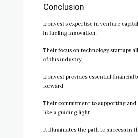
Conclusion
Ironvest’s expertise in venture capita
in fueling innovation.
Their focus on technology startups a
of this industry.
Ironvest provides essential financial
forward.
Their commitment to supporting and n
like a guiding light.
It illuminates the path to success in 