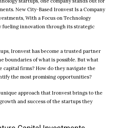
chnology startups, one company stands out for
stments. New City-Based Ironvest Is a Company
Investments, With a Focus on Technology
y fueling innovation through its strategic
tups, Ironvest has become a trusted partner
e boundaries of what is possible. But what
e capital firms? How do they navigate the
ntify the most promising opportunities?
e unique approach that Ironvest brings to the
growth and success of the startups they