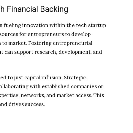
h Financial Backing
 in fueling innovation within the tech startup
esources for entrepreneurs to develop
 to market. Fostering entrepreneurial
at can support research, development, and
ed to just capital infusion. Strategic
ollaborating with established companies or
xpertise, networks, and market access. This
and drives success.