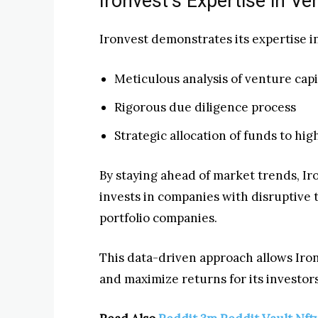
Ironvest’s Expertise in V
Ironvest demonstrates its expertise i
Meticulous analysis of venture capi
Rigorous due diligence process
Strategic allocation of funds to hi
By staying ahead of market trends, Ir
invests in companies with disruptive 
portfolio companies.
This data-driven approach allows Iro
and maximize returns for its investors