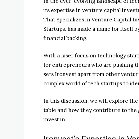
In the ever-evolving landscape of te
its expertise in venture capital inve
That Specializes in Venture Capital 
Startups. has made a name for itself b
financial backing.
With a laser focus on technology star
for entrepreneurs who are pushing th
sets Ironvest apart from other ventur
complex world of tech startups to ide
In this discussion, we will explore th
table and how they contribute to the 
invest in.