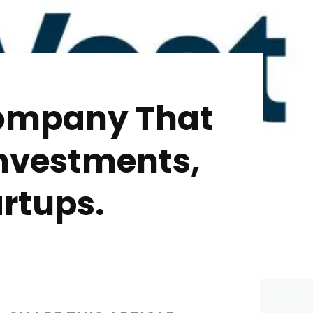
Company That
Investments,
rtups.