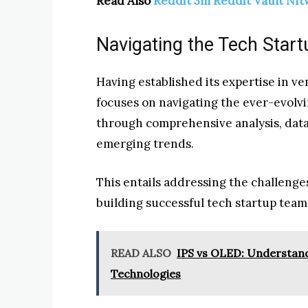
Read Also
Reddit 3m Reddit Vault Nf
Navigating the Tech Star
Having established its expertise in v
focuses on navigating the ever-evolvi
through comprehensive analysis, data-
emerging trends.
This entails addressing the challeng
building successful tech startup team
READ ALSO
IPS vs OLED: Understand
Technologies