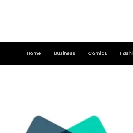
Home
Business
Comics
Fash