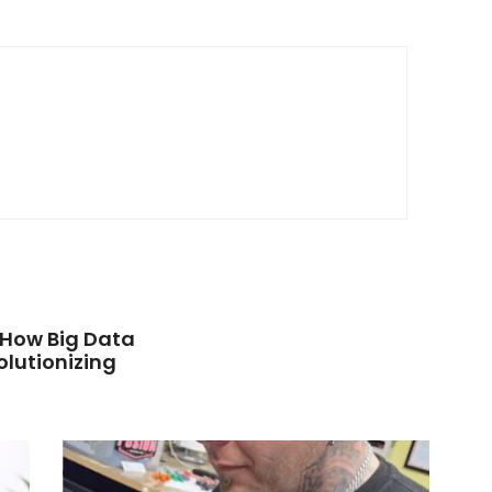
: How Big Data
olutionizing