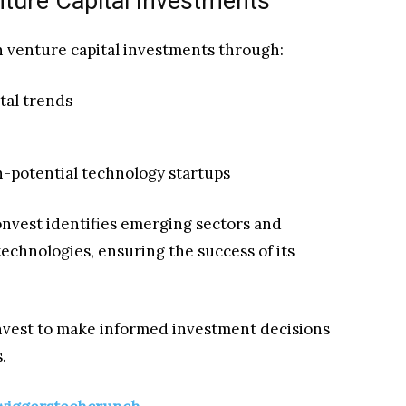
enture Capital Investments
n venture capital investments through:
tal trends
gh-potential technology startups
onvest identifies emerging sectors and
technologies, ensuring the success of its
nvest to make informed investment decisions
.