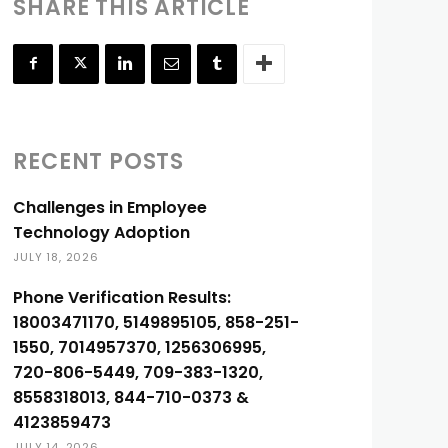
SHARE THIS ARTICLE
RECENT POSTS
Challenges in Employee
Technology Adoption
JULY 18, 2026
Phone Verification Results:
18003471170, 5149895105, 858-251-
1550, 7014957370, 1256306995,
720-806-5449, 709-383-1320,
8558318013, 844-710-0373 &
4123859473
JULY 14, 2026