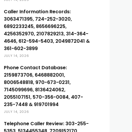
Caller Information Records:
3063471395, 724-252-3020,
6892233245, 8656696225,
4256352970, 2107829213, 314-364-
4646, 612-594-5403, 2049872041 &
361-602-3899
JULY 14, 2026
Phone Contact Database:
2159873706, 6468882001,
8006548818, 970-673-0231,
7145099696, 8136424062,
2055107151, 570-356-0084, 407-
235-7448 & 919701994
JULY 14, 2026
Telephone Caller Review: 303-255-
5353, 5134455348, 7209152170,