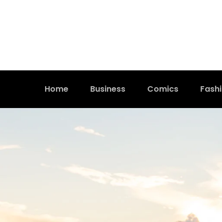
Home
Business
Comics
Fash