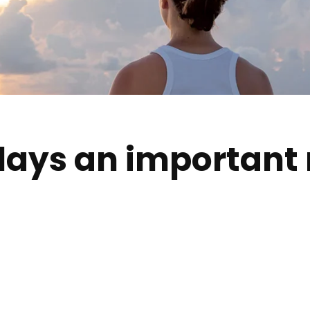
lays an important r