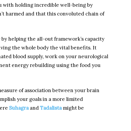
ou with holding incredible well-being by
’t harmed and that this convoluted chain of
by helping the all-out framework’s capacity
iving the whole body the vital benefits. It
ated blood supply, work on your neurological
ent energy rebuilding using the food you
 measure of association between your brain
mplish your goals in a more limited
here
Suhagra
and
Tadalista
might be