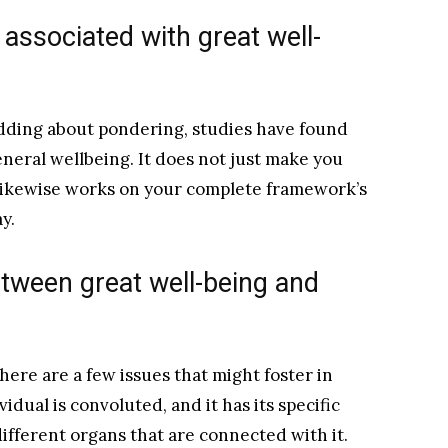
 associated with great well-
ding about pondering, studies have found
eneral wellbeing. It does not just make you
 likewise works on your complete framework’s
y.
tween great well-being and
ere are a few issues that might foster in
vidual is convoluted, and it has its specific
ifferent organs that are connected with it.