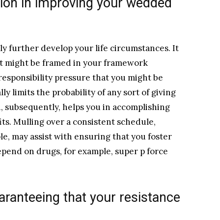
ion in improving your wedded
 further develop your life circumstances. It
hat might be framed in your framework
responsibility pressure that you might be
ly limits the probability of any sort of giving
, subsequently, helps you in accomplishing
its. Mulling over a consistent schedule,
le, may assist with ensuring that you foster
epend on drugs, for example, super p force
uaranteeing that your resistance