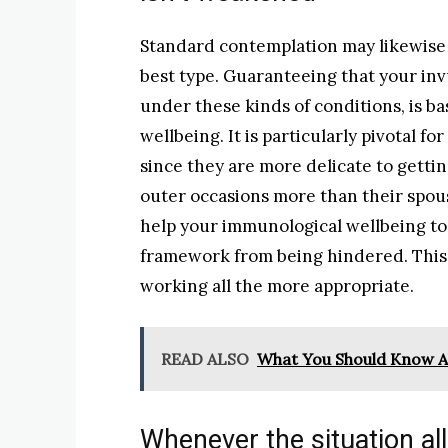
Standard contemplation may likewise a
best type. Guaranteeing that your invul
under these kinds of conditions, is bas
wellbeing. It is particularly pivotal fo
since they are more delicate to getti
outer occasions more than their spou
help your immunological wellbeing to
framework from being hindered. This 
working all the more appropriate.
READ ALSO
What You Should Know A
Whenever the situation all