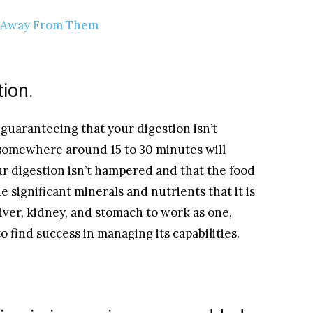
y Away From Them
tion.
 guaranteeing that your digestion isn’t
 somewhere around 15 to 30 minutes will
ur digestion isn’t hampered and that the food
e significant minerals and nutrients that it is
liver, kidney, and stomach to work as one,
 find success in managing its capabilities.