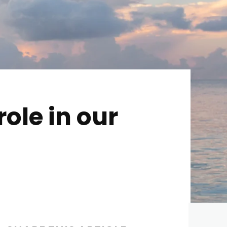
ole in our