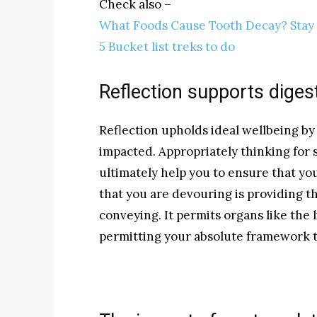
Check also –
What Foods Cause Tooth Decay? Sta
5 Bucket list treks to do
Reflection supports diges
Reflection upholds ideal wellbeing by
impacted. Appropriately thinking for
ultimately help you to ensure that yo
that you are devouring is providing th
conveying. It permits organs like the 
permitting your absolute framework to