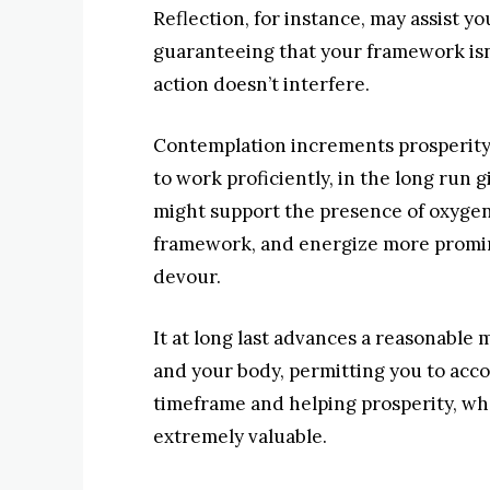
Reflection, for instance, may assist y
guaranteeing that your framework isn
action doesn’t interfere.
Contemplation increments prosperity 
to work proficiently, in the long run g
might support the presence of oxygen
framework, and energize more promin
devour.
It at long last advances a reasonable
and your body, permitting you to acco
timeframe and helping prosperity, w
extremely valuable.