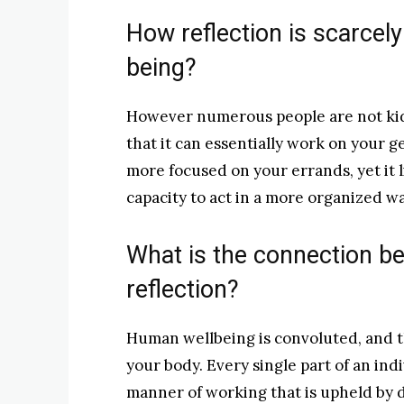
How reflection is scarcely
being?
However numerous people are not kid
that it can essentially work on your g
more focused on your errands, yet it
capacity to act in a more organized wa
What is the connection be
reflection?
Human wellbeing is convoluted, and th
your body. Every single part of an indi
manner of working that is upheld by d