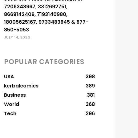
7206343967, 3312692751,
8669142409, 7193140980,
18005625167, 9733483845 & 877-
850-5053
JULY 14, 2026
POPULAR CATEGORIES
USA
398
kerbalcomics
389
Business
381
World
368
Tech
296