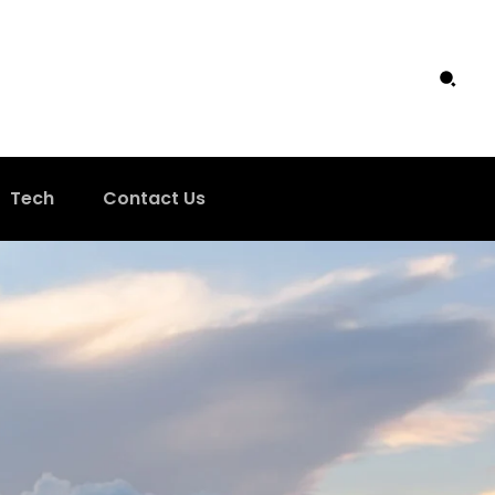
Tech
Contact Us