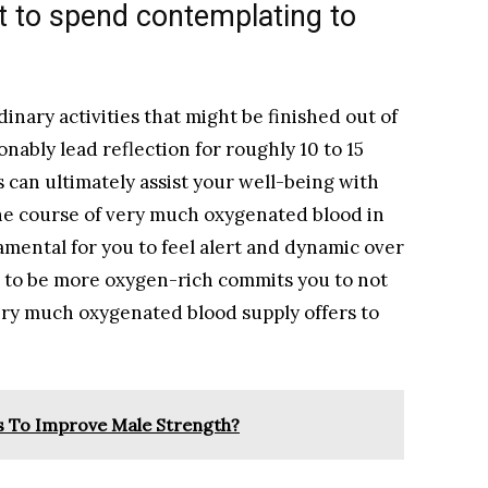
 to spend contemplating to
dinary activities that might be finished out of
nably lead reflection for roughly 10 to 15
 can ultimately assist your well-being with
 the course of very much oxygenated blood in
amental for you to feel alert and dynamic over
to be more oxygen-rich commits you to not
ery much oxygenated blood supply offers to
s To Improve Male Strength?