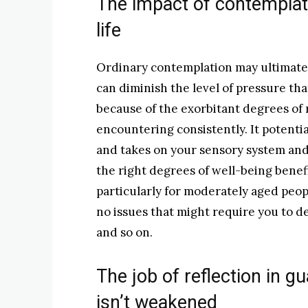
The impact of contemplat
life
Ordinary contemplation may ultimately
can diminish the level of pressure t
because of the exorbitant degrees of 
encountering consistently. It potential
and takes on your sensory system and
the right degrees of well-being benef
particularly for moderately aged peop
no issues that might require you to d
and so on.
The job of reflection in g
isn’t weakened