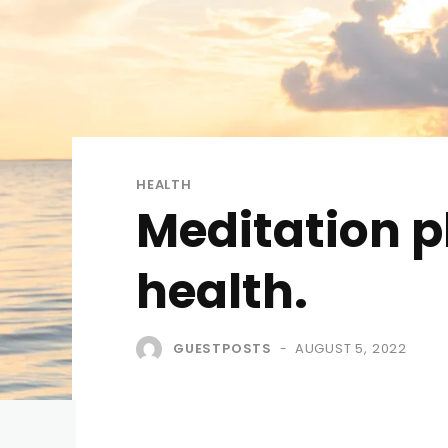
HEALTH
Meditation p
health.
GUESTPOSTS
AUGUST 5, 2022
-