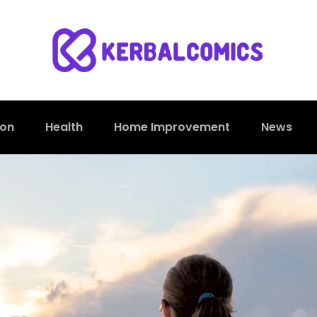
ion
Health
Home Improvement
News