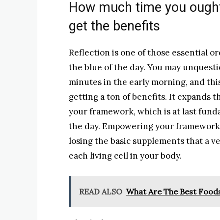
How much time you ought
get the benefits
Reflection is one of those essential or
the blue of the day. You may unquestio
minutes in the early morning, and this
getting a ton of benefits. It expands
your framework, which is at last fund
the day. Empowering your framework 
losing the basic supplements that a v
each living cell in your body.
READ ALSO
What Are The Best Food