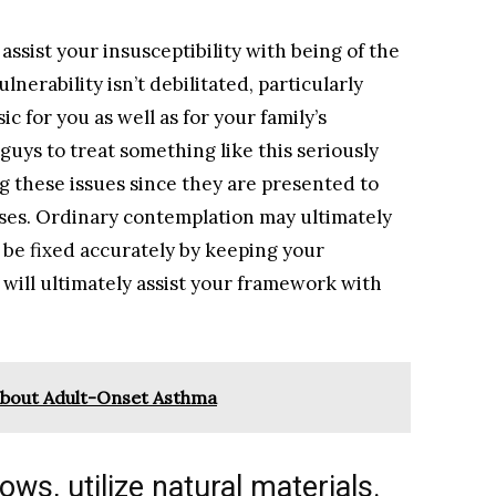
ssist your insusceptibility with being of the
nerability isn’t debilitated, particularly
ic for you as well as for your family’s
r guys to treat something like this seriously
ng these issues since they are presented to
ses. Ordinary contemplation may ultimately
 be fixed accurately by keeping your
will ultimately assist your framework with
bout Adult-Onset Asthma
ows, utilize natural materials.