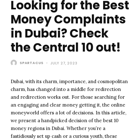
Looking for the Best
Money Complaints
in Dubai? Check
the Central 10 out!
SPARTACUS
-
JULY 27, 2023
Dubai, with its charm, importance, and cosmopolitan
charm, has changed into a middle for redirection
and redirection works out. For those searching for
an engaging and clear money getting it, the online
moneyworld offers a lot of decisions. In this article,
we present a handpicked decision of the best 10
money regions in Dubai. Whether you’re a
fastidiously set up cash or a curious youth, these