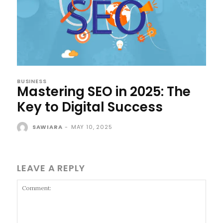
BUSINESS
Mastering SEO in 2025: The
Key to Digital Success
SAWIARA
-
MAY 10, 2025
LEAVE A REPLY