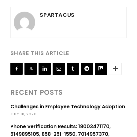
SPARTACUS
SHARE THIS ARTICLE
RECENT POSTS
Challenges in Employee Technology Adoption
JULY 18, 2026
Phone Verification Results: 18003471170,
5149895105, 858-251-1550, 7014957370,