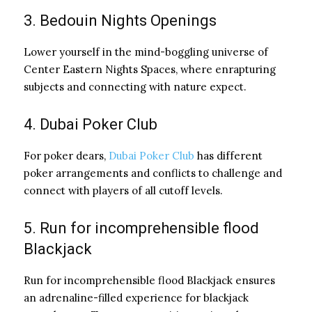
3. Bedouin Nights Openings
Lower yourself in the mind-boggling universe of
Center Eastern Nights Spaces, where enrapturing
subjects and connecting with nature expect.
4. Dubai Poker Club
For poker dears,
Dubai Poker Club
has different
poker arrangements and conflicts to challenge and
connect with players of all cutoff levels.
5. Run for incomprehensible flood
Blackjack
Run for incomprehensible flood Blackjack ensures
an adrenaline-filled experience for blackjack