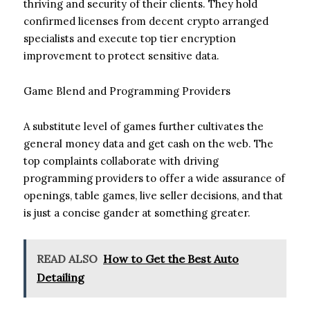
thriving and security of their clients. They hold
confirmed licenses from decent crypto arranged
specialists and execute top tier encryption
improvement to protect sensitive data.
Game Blend and Programming Providers
A substitute level of games further cultivates the
general money data and get cash on the web. The
top complaints collaborate with driving
programming providers to offer a wide assurance of
openings, table games, live seller decisions, and that
is just a concise gander at something greater.
READ ALSO
How to Get the Best Auto
Detailing