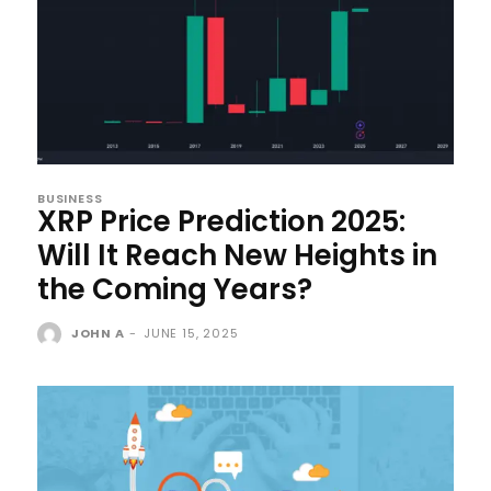
BUSINESS
XRP Price Prediction 2025:
Will It Reach New Heights in
the Coming Years?
JOHN A
-
JUNE 15, 2025