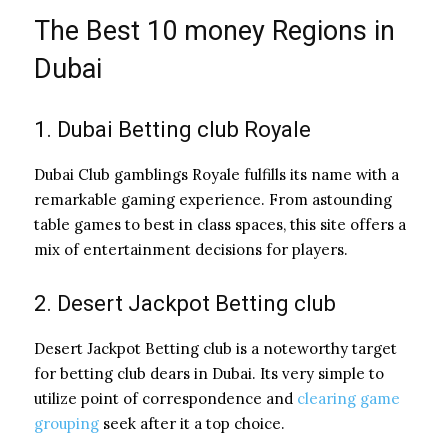
The Best 10 money Regions in
Dubai
1. Dubai Betting club Royale
Dubai Club gamblings Royale fulfills its name with a
remarkable gaming experience. From astounding
table games to best in class spaces, this site offers a
mix of entertainment decisions for players.
2. Desert Jackpot Betting club
Desert Jackpot Betting club is a noteworthy target
for betting club dears in Dubai. Its very simple to
utilize point of correspondence and
clearing game
grouping
seek after it a top choice.