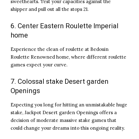
sweethearts. Test your capacities against the
shipper and pull out all the stops 21.
6. Center Eastern Roulette Imperial
home
Experience the clean of roulette at Bedouin
Roulette Renowned home, where different roulette
games expect your curve.
7. Colossal stake Desert garden
Openings
Expecting you long for hitting an unmistakable huge
stake, Jackpot Desert garden Openings offers a
decision of moderate massive stake games that
could change your dreams into this ongoing reality.