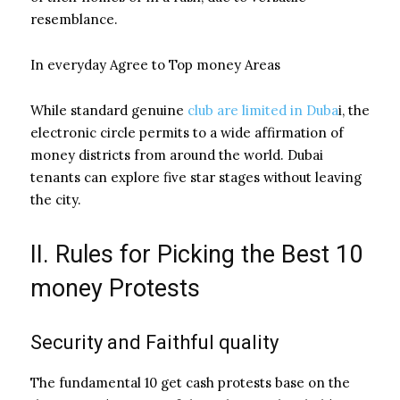
resemblance.
In everyday Agree to Top money Areas
While standard genuine
club are limited in Duba
i, the
electronic circle permits to a wide affirmation of
money districts from around the world. Dubai
tenants can explore five star stages without leaving
the city.
II. Rules for Picking the Best 10
money Protests
Security and Faithful quality
The fundamental 10 get cash protests base on the