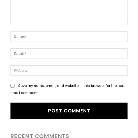
Comment:
Name
Email
Websi
Save my name, email, and website in this browser for the next
time I comment.
RECENT COMMENTS