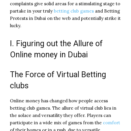
complaints give solid areas for a stimulating stage to
partake in your truly
betting club games
and Betting
Protests in Dubai on the web and potentially strike it
lucky.
I. Figuring out the Allure of
Online money in Dubai
The Force of Virtual Betting
clubs
Online money has changed how people access
betting club games. The allure of virtual club lies in
the solace and versatility they offer. Players can
participate in a wide mix of games from the
comfort
of their homes or in a rush, due to versatile