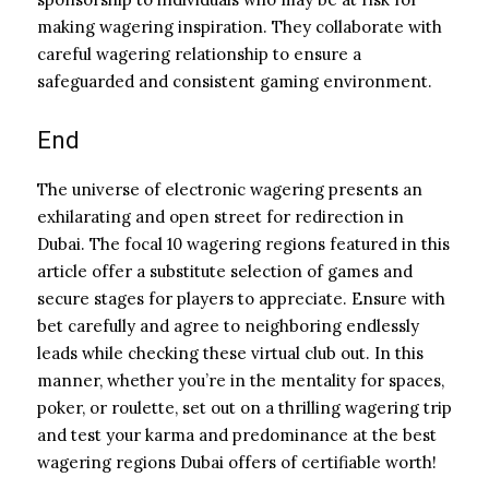
making wagering inspiration. They collaborate with
careful wagering relationship to ensure a
safeguarded and consistent gaming environment.
End
The universe of electronic wagering presents an
exhilarating and open street for redirection in
Dubai. The focal 10 wagering regions featured in this
article offer a substitute selection of games and
secure stages for players to appreciate. Ensure with
bet carefully and agree to neighboring endlessly
leads while checking these virtual club out. In this
manner, whether you’re in the mentality for spaces,
poker, or roulette, set out on a thrilling wagering trip
and test your karma and predominance at the best
wagering regions Dubai offers of certifiable worth!