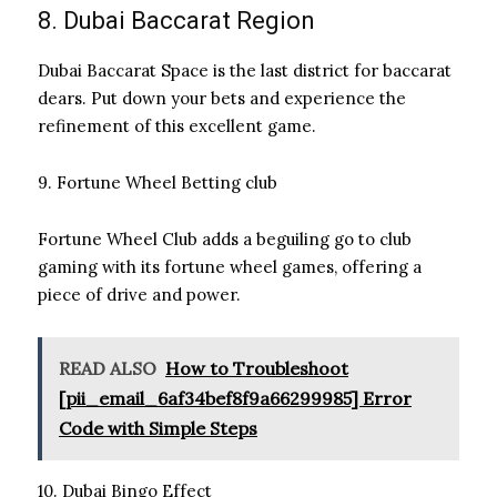
8. Dubai Baccarat Region
Dubai Baccarat Space is the last district for baccarat
dears. Put down your bets and experience the
refinement of this excellent game.
9. Fortune Wheel Betting club
Fortune Wheel Club adds a beguiling go to club
gaming with its fortune wheel games, offering a
piece of drive and power.
READ ALSO
How to Troubleshoot
[pii_email_6af34bef8f9a66299985] Error
Code with Simple Steps
10. Dubai Bingo Effect