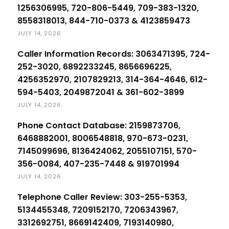
1256306995, 720-806-5449, 709-383-1320,
8558318013, 844-710-0373 & 4123859473
JULY 14, 2026
Caller Information Records: 3063471395, 724-
252-3020, 6892233245, 8656696225,
4256352970, 2107829213, 314-364-4646, 612-
594-5403, 2049872041 & 361-602-3899
JULY 14, 2026
Phone Contact Database: 2159873706,
6468882001, 8006548818, 970-673-0231,
7145099696, 8136424062, 2055107151, 570-
356-0084, 407-235-7448 & 919701994
JULY 14, 2026
Telephone Caller Review: 303-255-5353,
5134455348, 7209152170, 7206343967,
3312692751, 8669142409, 7193140980,