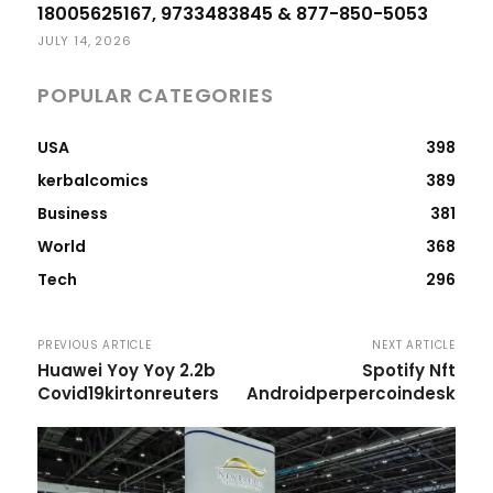
18005625167, 9733483845 & 877-850-5053
JULY 14, 2026
POPULAR CATEGORIES
USA
398
kerbalcomics
389
Business
381
World
368
Tech
296
PREVIOUS ARTICLE
NEXT ARTICLE
Huawei Yoy Yoy 2.2b
Spotify Nft
Covid19kirtonreuters
Androidperpercoindesk