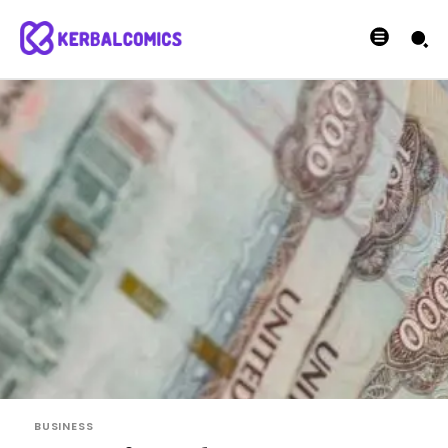
BUSINESS