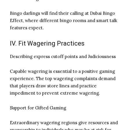
Bingo darlings will find their calling at Dubai Bingo
Effect, where different bingo rooms and smart talk
features expect.
IV. Fit Wagering Practices
Describing express cutoff points and Judiciousness
Capable wagering is essential to a positive gaming
experience. The top wagering complaints demand
that players draw store lines and practice
impediment to prevent extreme wagering.
Support for Gifted Gaming
Extraordinary wagering regions give resources and
sponsorship to individuals who may be at risk for