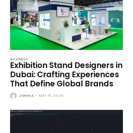
BUSINESS
Exhibition Stand Designers in
Dubai: Crafting Experiences
That Define Global Brands
JOHN A
-
MAY 15, 2026