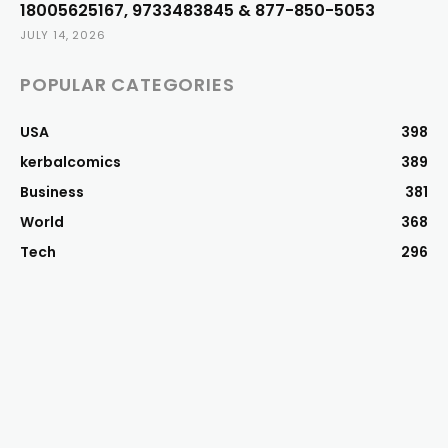
18005625167, 9733483845 & 877-850-5053
JULY 14, 2026
POPULAR CATEGORIES
USA
398
kerbalcomics
389
Business
381
World
368
Tech
296