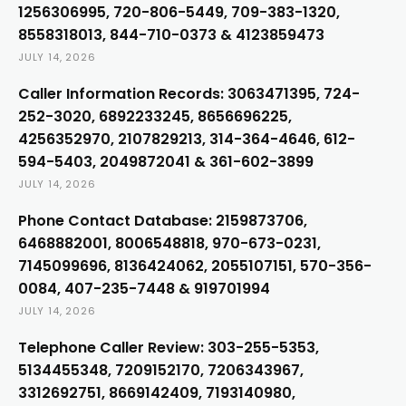
1256306995, 720-806-5449, 709-383-1320,
8558318013, 844-710-0373 & 4123859473
JULY 14, 2026
Caller Information Records: 3063471395, 724-
252-3020, 6892233245, 8656696225,
4256352970, 2107829213, 314-364-4646, 612-
594-5403, 2049872041 & 361-602-3899
JULY 14, 2026
Phone Contact Database: 2159873706,
6468882001, 8006548818, 970-673-0231,
7145099696, 8136424062, 2055107151, 570-356-
0084, 407-235-7448 & 919701994
JULY 14, 2026
Telephone Caller Review: 303-255-5353,
5134455348, 7209152170, 7206343967,
3312692751, 8669142409, 7193140980,