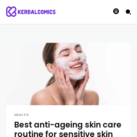
HEALTH
Best anti-ageing skin care
routine for sensitive skin