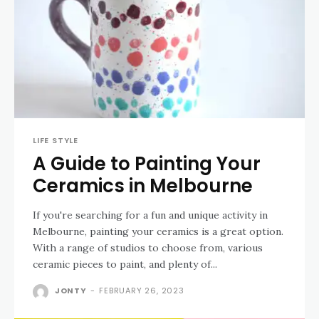
LIFE STYLE
A Guide to Painting Your
Ceramics in Melbourne
If you're searching for a fun and unique activity in
Melbourne, painting your ceramics is a great option.
With a range of studios to choose from, various
ceramic pieces to paint, and plenty of...
JONTY
-
FEBRUARY 26, 2023