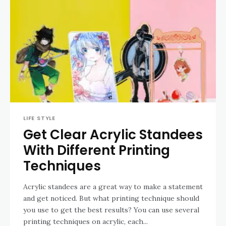
LIFE STYLE
Get Clear Acrylic Standees
With Different Printing
Techniques
Acrylic standees are a great way to make a statement
and get noticed. But what printing technique should
you use to get the best results? You can use several
printing techniques on acrylic, each...