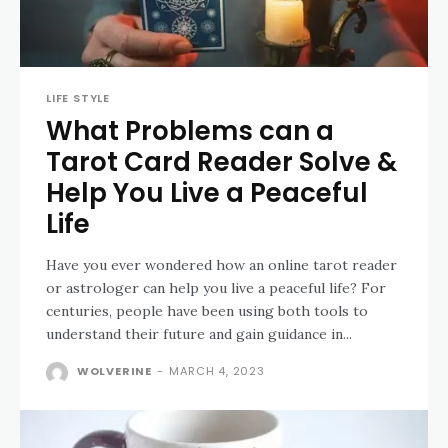
LIFE STYLE
What Problems can a
Tarot Card Reader Solve &
Help You Live a Peaceful
Life
Have you ever wondered how an online tarot reader
or astrologer can help you live a peaceful life? For
centuries, people have been using both tools to
understand their future and gain guidance in...
WOLVERINE
-
MARCH 4, 2023