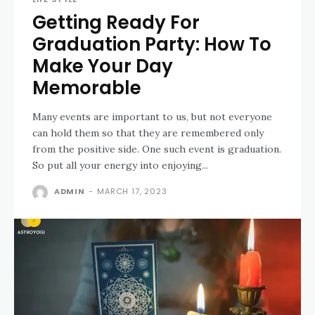
Getting Ready For
Graduation Party: How To
Make Your Day
Memorable
Many events are important to us, but not everyone
can hold them so that they are remembered only
from the positive side. One such event is graduation.
So put all your energy into enjoying...
ADMIN
-
MARCH 17, 2023