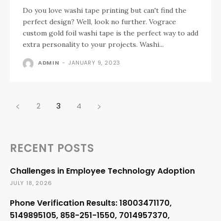
Do you love washi tape printing but can't find the
perfect design? Well, look no further. Vograce
custom gold foil washi tape is the perfect way to add
extra personality to your projects. Washi...
ADMIN
-
JANUARY 9, 2023
2
3
4
RECENT POSTS
Challenges in Employee Technology Adoption
JULY 18, 2026
Phone Verification Results: 18003471170,
5149895105, 858-251-1550, 7014957370,