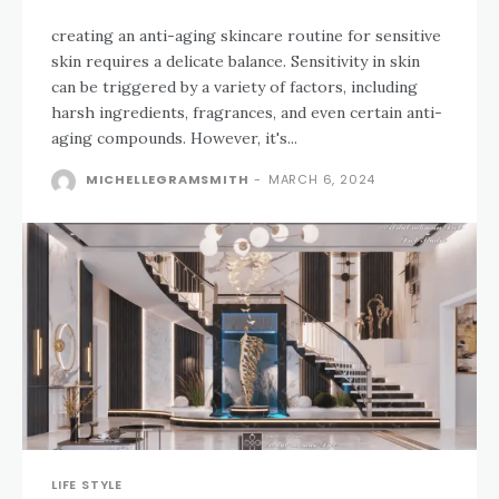
creating an anti-aging skincare routine for sensitive
skin requires a delicate balance. Sensitivity in skin
can be triggered by a variety of factors, including
harsh ingredients, fragrances, and even certain anti-
aging compounds. However, it's...
MICHELLEGRAMSMITH
-
MARCH 6, 2024
LIFE STYLE