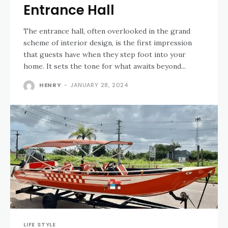
Entrance Hall
The entrance hall, often overlooked in the grand
scheme of interior design, is the first impression
that guests have when they step foot into your
home. It sets the tone for what awaits beyond...
HENRY
-
JANUARY 28, 2024
LIFE STYLE