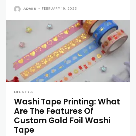
ADMIN
-
FEBRUARY 19, 2023
LIFE STYLE
Washi Tape Printing: What
Are The Features Of
Custom Gold Foil Washi
Tape