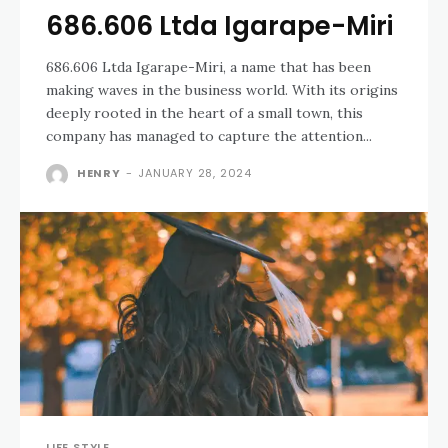
686.606 Ltda Igarape-Miri
686.606 Ltda Igarape-Miri, a name that has been
making waves in the business world. With its origins
deeply rooted in the heart of a small town, this
company has managed to capture the attention...
HENRY
-
JANUARY 28, 2024
LIFE STYLE