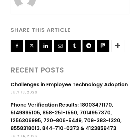
SHARE THIS ARTICLE
RECENT POSTS
Challenges in Employee Technology Adoption
JULY 18, 2026
Phone Verification Results: 18003471170,
5149895105, 858-251-1550, 7014957370,
1256306995, 720-806-5449, 709-383-1320,
8558318013, 844-710-0373 & 4123859473
JULY 14, 2026