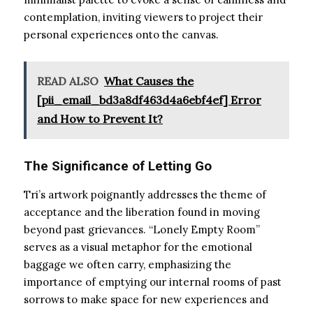
contemplation, inviting viewers to project their
personal experiences onto the canvas.
READ ALSO
What Causes the
[pii_email_bd3a8df463d4a6ebf4ef] Error
and How to Prevent It?
The Significance of Letting Go
Tri’s artwork poignantly addresses the theme of
acceptance and the liberation found in moving
beyond past grievances. “Lonely Empty Room”
serves as a visual metaphor for the emotional
baggage we often carry, emphasizing the
importance of emptying our internal rooms of past
sorrows to make space for new experiences and