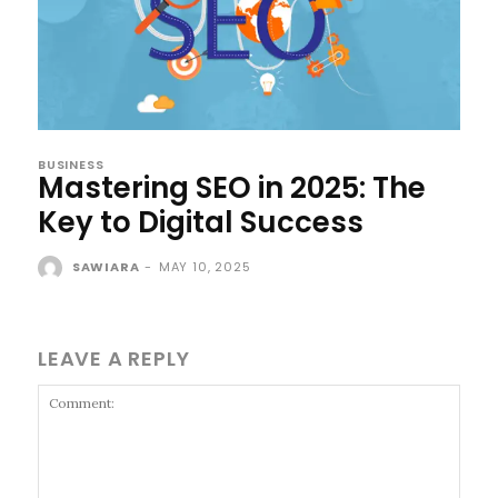
BUSINESS
Mastering SEO in 2025: The
Key to Digital Success
SAWIARA
-
MAY 10, 2025
LEAVE A REPLY