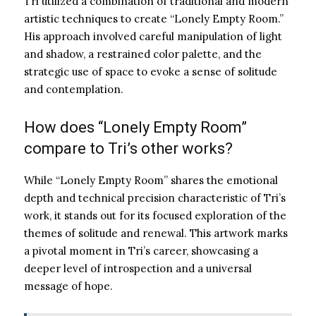
Tri utilized a combination of traditional and modern
artistic techniques to create “Lonely Empty Room.”
His approach involved careful manipulation of light
and shadow, a restrained color palette, and the
strategic use of space to evoke a sense of solitude
and contemplation.
How does “Lonely Empty Room”
compare to Tri’s other works?
While “Lonely Empty Room” shares the emotional
depth and technical precision characteristic of Tri’s
work, it stands out for its focused exploration of the
themes of solitude and renewal. This artwork marks
a pivotal moment in Tri’s career, showcasing a
deeper level of introspection and a universal
message of hope.