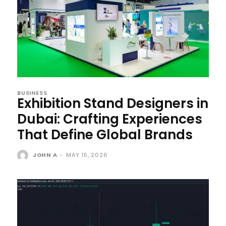
BUSINESS
Exhibition Stand Designers in
Dubai: Crafting Experiences
That Define Global Brands
JOHN A
-
MAY 15, 2026