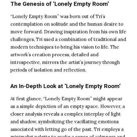
The Genesis of ‘Lonely Empty Room’
“Lonely Empty Room” was born out of Tri’s
contemplation on solitude and the human desire to
move forward. Drawing inspiration from his own life
challenges, Tri used a combination of traditional and
modern techniques to bring his vision to life. The
artwork’s creation process, detailed and
introspective, mirrors the artist’s journey through
periods of isolation and reflection.
An In-Depth Look at ‘Lonely Empty Room’
At first glance, “Lonely Empty Room” might appear
as a simple depiction of an empty space. However, a
closer analysis reveals a complex interplay of light
and shadow, symbolizing the vacillating emotions
associated with letting go of the past. Tri employs a
minimalist palette to evoke a sense of calmness and