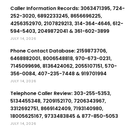
Caller Information Records: 3063471395, 724-
252-3020, 6892233245, 8656696225,
4256352970, 2107829213, 314-364-4646, 612-
594-5403, 2049872041 & 361-602-3899
JULY 14, 2026
Phone Contact Database: 2159873706,
6468882001, 8006548818, 970-673-0231,
7145099696, 8136424062, 2055107151, 570-
356-0084, 407-235-7448 & 919701994
JULY 14, 2026
Telephone Caller Review: 303-255-5353,
5134455348, 7209152170, 7206343967,
3312692751, 8669142409, 7193140980,
18005625167, 9733483845 & 877-850-5053
JULY 14, 2026