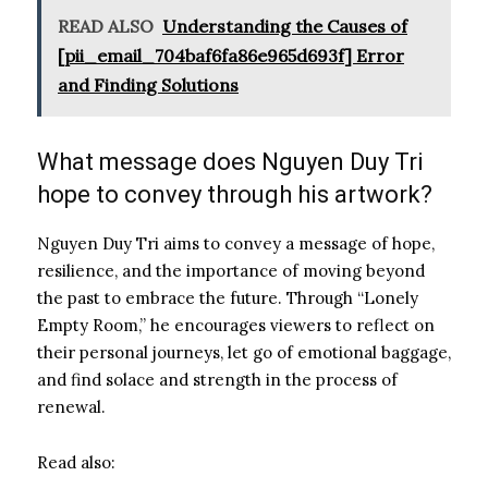
READ ALSO
Understanding the Causes of
[pii_email_704baf6fa86e965d693f] Error
and Finding Solutions
What message does Nguyen Duy Tri
hope to convey through his artwork?
Nguyen Duy Tri aims to convey a message of hope,
resilience, and the importance of moving beyond
the past to embrace the future. Through “Lonely
Empty Room,” he encourages viewers to reflect on
their personal journeys, let go of emotional baggage,
and find solace and strength in the process of
renewal.
Read also: