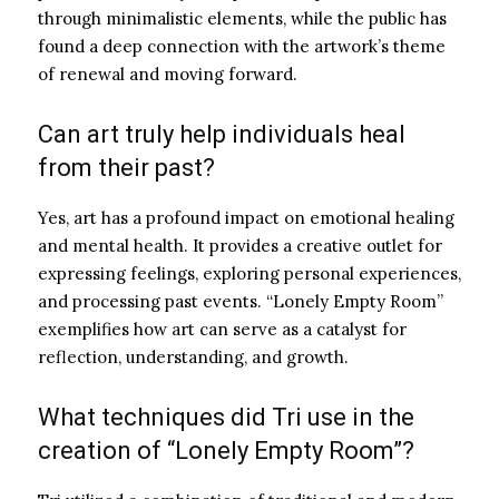
through minimalistic elements, while the public has
found a deep connection with the artwork’s theme
of renewal and moving forward.
Can art truly help individuals heal
from their past?
Yes, art has a profound impact on emotional healing
and mental health. It provides a creative outlet for
expressing feelings, exploring personal experiences,
and processing past events. “Lonely Empty Room”
exemplifies how art can serve as a catalyst for
reflection, understanding, and growth.
What techniques did Tri use in the
creation of “Lonely Empty Room”?