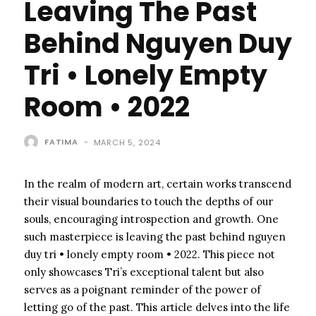
Leaving The Past
Behind Nguyen Duy
Tri • Lonely Empty
Room • 2022
FATIMA
-
MARCH 5, 2024
In the realm of modern art, certain works transcend
their visual boundaries to touch the depths of our
souls, encouraging introspection and growth. One
such masterpiece is leaving the past behind nguyen
duy tri • lonely empty room • 2022. This piece not
only showcases Tri’s exceptional talent but also
serves as a poignant reminder of the power of
letting go of the past. This article delves into the life