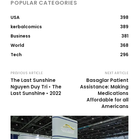
POPULAR CATEGORIES
USA
398
kerbalcomics
389
Business
381
World
368
Tech
296
PREVIOUS ARTICLE
NEXT ARTICLE
The Last Sunshine
Basaglar Patient
Nguyen Duy Tri • The
Assistance: Making
Last Sunshine • 2022
Medications
Affordable for all
Americans