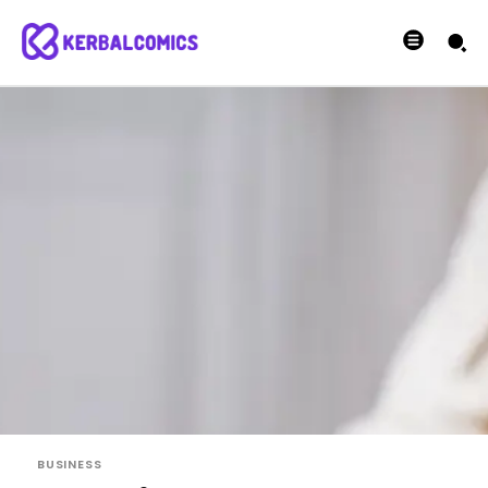
BUSINESS