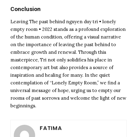
Conclusion
Leaving The past behind nguyen duy tri • lonely
empty room • 2022 stands as a profound exploration
of the human condition, offering a visual narrative
on the importance of leaving the past behind to
embrace growth and renewal. Through this
masterpiece, Tri not only solidifies his place in
contemporary art but also provides a source of
inspiration and healing for many. In the quiet
contemplation of “Lonely Empty Room,” we find a
universal message of hope, urging us to empty our
rooms of past sorrows and welcome the light of new
beginnings.
FATIMA