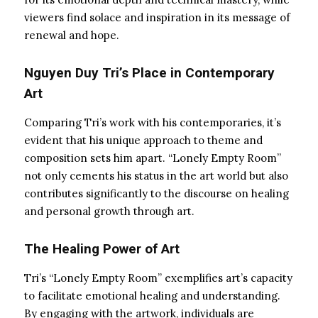
viewers find solace and inspiration in its message of
renewal and hope.
Nguyen Duy Tri’s Place in Contemporary
Art
Comparing Tri’s work with his contemporaries, it’s
evident that his unique approach to theme and
composition sets him apart. “Lonely Empty Room”
not only cements his status in the art world but also
contributes significantly to the discourse on healing
and personal growth through art.
The Healing Power of Art
Tri’s “Lonely Empty Room” exemplifies art’s capacity
to facilitate emotional healing and understanding.
By engaging with the artwork, individuals are