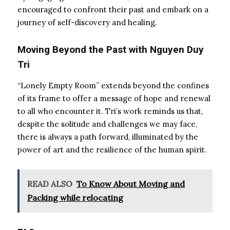
encouraged to confront their past and embark on a
journey of self-discovery and healing.
Moving Beyond the Past with Nguyen Duy
Tri
“Lonely Empty Room” extends beyond the confines
of its frame to offer a message of hope and renewal
to all who encounter it. Tri’s work reminds us that,
despite the solitude and challenges we may face,
there is always a path forward, illuminated by the
power of art and the resilience of the human spirit.
READ ALSO
To Know About Moving and
Packing while relocating