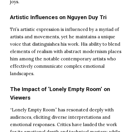
joys.
Artistic Influences on Nguyen Duy Tri
Tri’s artistic expression is influenced by a myriad of
artists and movements, yet he maintains a unique
voice that distinguishes his work. His ability to blend
elements of realism with abstract modernism places
him among the notable contemporary artists who
effectively communicate complex emotional
landscapes.
The Impact of ‘Lonely Empty Room’ on
Viewers
“Lonely Empty Room” has resonated deeply with
audiences, eliciting diverse interpretations and
emotional responses. Critics have lauded the work
for its emotional depth and technical mastery, while