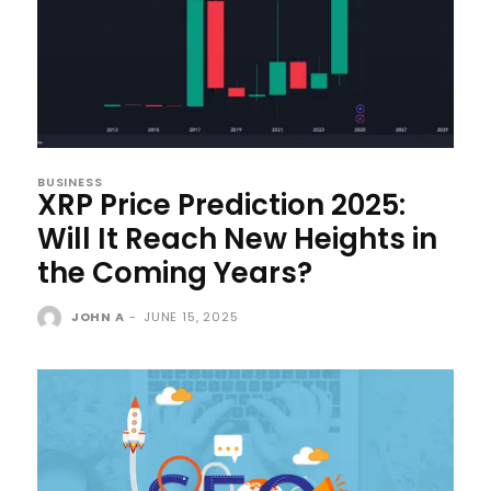
BUSINESS
XRP Price Prediction 2025:
Will It Reach New Heights in
the Coming Years?
JOHN A
-
JUNE 15, 2025