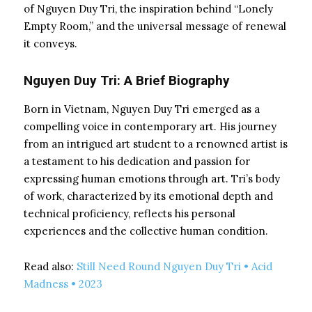
of Nguyen Duy Tri, the inspiration behind “Lonely
Empty Room,” and the universal message of renewal
it conveys.
Nguyen Duy Tri: A Brief Biography
Born in Vietnam, Nguyen Duy Tri emerged as a
compelling voice in contemporary art. His journey
from an intrigued art student to a renowned artist is
a testament to his dedication and passion for
expressing human emotions through art. Tri’s body
of work, characterized by its emotional depth and
technical proficiency, reflects his personal
experiences and the collective human condition.
Read also:
Still Need Round Nguyen Duy Tri • Acid
Madness • 2023