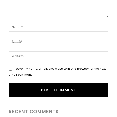
Comment:
Name
Email
Websi
Save my name, email, and website in this browser for the next
time I comment.
RECENT COMMENTS