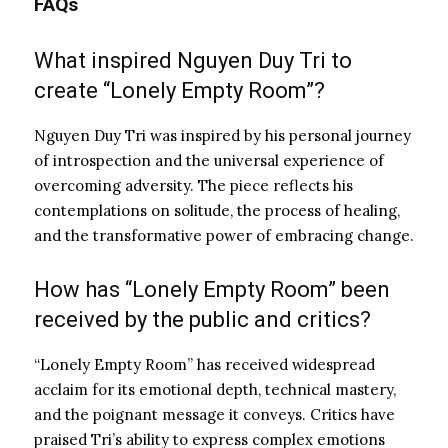
FAQs
What inspired Nguyen Duy Tri to
create “Lonely Empty Room”?
Nguyen Duy Tri was inspired by his personal journey
of introspection and the universal experience of
overcoming adversity. The piece reflects his
contemplations on solitude, the process of healing,
and the transformative power of embracing change.
How has “Lonely Empty Room” been
received by the public and critics?
“Lonely Empty Room” has received widespread
acclaim for its emotional depth, technical mastery,
and the poignant message it conveys. Critics have
praised Tri’s ability to express complex emotions