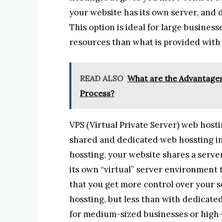
your website has its own server, and 
This option is ideal for large busines
resources than what is provided with
READ ALSO
What are the Advantages 
Process?
VPS (Virtual Private Server) web hos
shared and dedicated web hossting in
hossting, your website shares a serve
its own “virtual” server environment t
that you get more control over your
hossting, but less than with dedicate
for medium-sized businesses or high