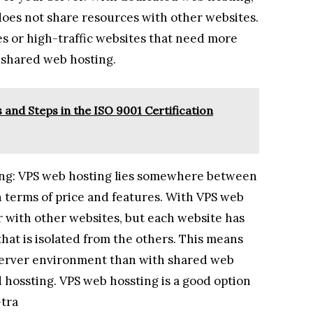
does not share resources with other websites.
ses or high-traffic websites that need more
 shared web hosting.
and Steps in the ISO 9001 Certification
ting: VPS web hosting lies somewhere between
 terms of price and features. With VPS web
r with other websites, but each website has
hat is isolated from the others. This means
 server environment than with shared web
d hossting. VPS web hossting is a good option
-tra