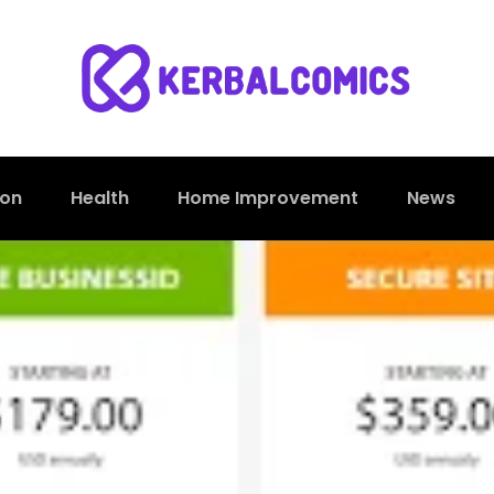
ion
Health
Home Improvement
News