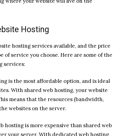
ng where your website will live on the
ebsite Hosting
ite hosting services available, and the price
e of service you choose. Here are some of the
 services:
g is the most affordable option, and is ideal
ites. With shared web hosting, your website
 This means that the resources (bandwidth,
 the websites on the server.
b hosting is more expensive than shared web
ver your server. With dedicated web hosting,