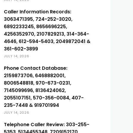
Caller Information Records:
3063471395, 724-252-3020,
6892233245, 8656696225,
4256352970, 2107829213, 314-364-
4646, 612-594-5403, 2049872041 &
361-602-3899
JULY 14, 2026
Phone Contact Database:
2159873706, 6468882001,
8006548818, 970-673-0231,
7145099696, 8136424062,
2055107151, 570-356-0084, 407-
235-7448 & 919701994
JULY 14, 2026
Telephone Caller Review: 303-255-
5353, 5134455348, 7209152170,