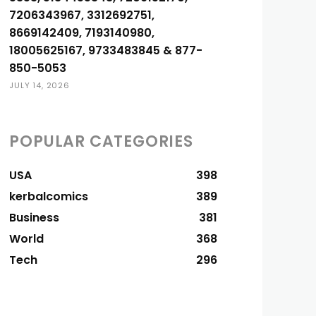
7206343967, 3312692751,
8669142409, 7193140980,
18005625167, 9733483845 & 877-
850-5053
JULY 14, 2026
POPULAR CATEGORIES
USA
398
kerbalcomics
389
Business
381
World
368
Tech
296