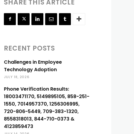
SHARE THIS ARTICLE
RECENT POSTS
Challenges in Employee
Technology Adoption
JULY 18, 2026
Phone Verification Results:
18003471170, 5149895105, 858-251-
1550, 7014957370, 1256306995,
720-806-5449, 709-383-1320,
8558318013, 844-710-0373 &
4123859473
JULY 14, 2026