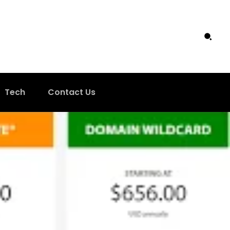
Tech
Contact Us