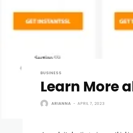
BUSINESS
Learn More a
ARIANNA
APRIL 7, 2023
-