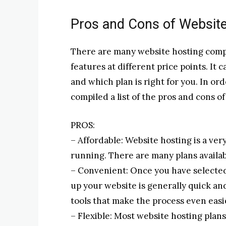
Pros and Cons of Websit
There are many website hosting compan
features at different price points. It
and which plan is right for you. In or
compiled a list of the pros and cons o
PROS:
– Affordable: Website hosting is a ver
running. There are many plans availabl
– Convenient: Once you have selected
up your website is generally quick a
tools that make the process even easi
– Flexible: Most website hosting pla