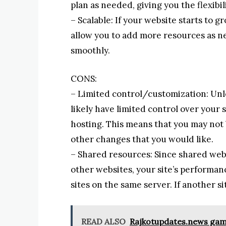
plan as needed, giving you the flexibi
– Scalable: If your website starts to 
allow you to add more resources as ne
smoothly.
CONS:
– Limited control/customization: Unle
likely have limited control over you
hosting. This means that you may not 
other changes that you would like.
– Shared resources: Since shared webs
other websites, your site’s performanc
sites on the same server. If another si
READ ALSO
Rajkotupdates.news games