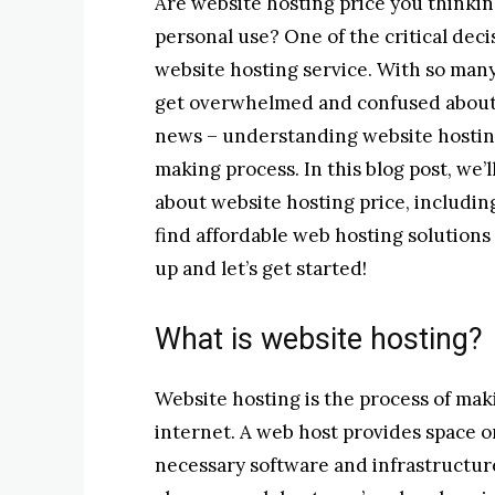
Are website hosting price you thinkin
personal use? One of the critical deci
website hosting service. With so many 
get overwhelmed and confused about 
news – understanding website hosting 
making process. In this blog post, we’
about website hosting price, includin
find affordable web hosting solutions
up and let’s get started!
What is website hosting?
Website hosting is the process of mak
internet. A web host provides space on
necessary software and infrastructur