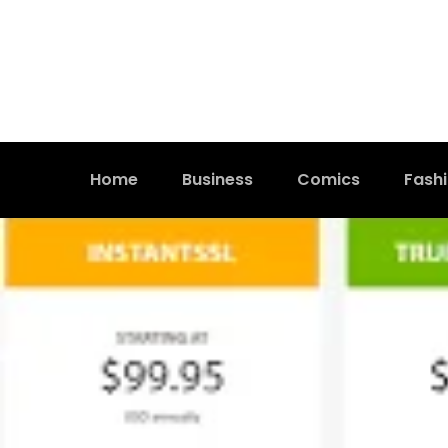
Home
Business
Comics
Fash