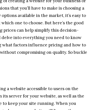
g of creating a website for your business or
sions that you’ll have to make is choosing a
options available in the market, it’s easy to
which one to choose. But here’s the good
prices can help simplify this decision-
ll delve into everything you need to know
g what factors influence pricing and how to
 without compromising on quality. So buckle
ing a website accessible to users on the
 its server for your website, as well as the
e to keep your site running. When you