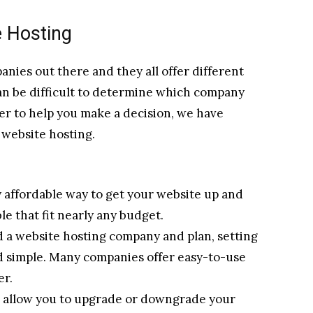
e Hosting
ies out there and they all offer different
 can be difficult to determine which company
der to help you make a decision, we have
f website hosting.
y affordable way to get your website up and
e that fit nearly any budget.
 a website hosting company and plan, setting
nd simple. Many companies offer easy-to-use
er.
ns allow you to upgrade or downgrade your