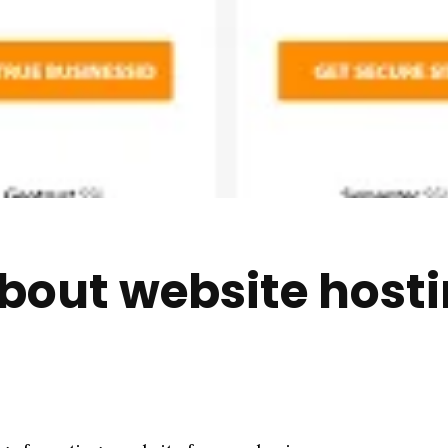
bout website hosti