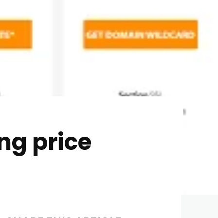
ng price