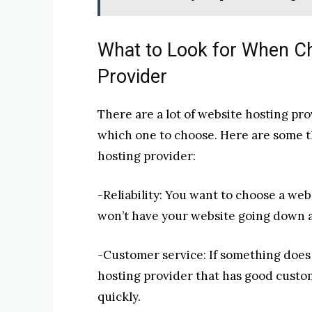
What to Look for When C
Provider
There are a lot of website hosting pro
which one to choose. Here are some t
hosting provider:
-Reliability: You want to choose a web
won’t have your website going down al
-Customer service: If something does
hosting provider that has good custom
quickly.