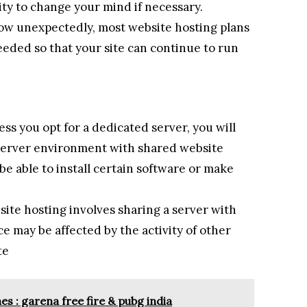
lity to change your mind if necessary.
grow unexpectedly, most website hosting plans
eded so that your site can continue to run
ss you opt for a dedicated server, you will
r server environment with shared website
be able to install certain software or make
ite hosting involves sharing a server with
e may be affected by the activity of other
te
 : garena free fire & pubg india