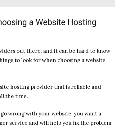
hoosing a Website Hosting
viders out there, and it can be hard to know
hings to look for when choosing a website
site hosting provider that is reliable and
l the time.
 go wrong with your website, you want a
er service and will help you fix the problem