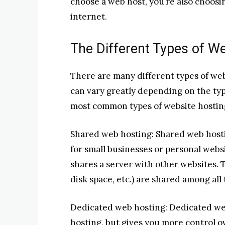
choose a web host, you’re also choosi
internet.
The Different Types of W
There are many different types of webs
can vary greatly depending on the typ
most common types of website hosting
Shared web hosting: Shared web hostin
for small businesses or personal webs
shares a server with other websites.
disk space, etc.) are shared among all
Dedicated web hosting: Dedicated we
hosting, but gives you more control o