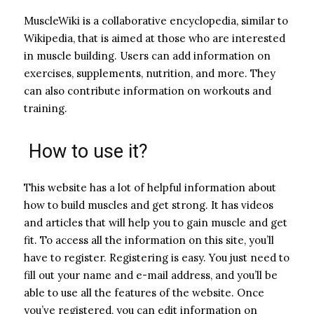
MuscleWiki is a collaborative encyclopedia, similar to
Wikipedia, that is aimed at those who are interested
in muscle building. Users can add information on
exercises, supplements, nutrition, and more. They
can also contribute information on workouts and
training.
How to use it?
This website has a lot of helpful information about
how to build muscles and get strong. It has videos
and articles that will help you to gain muscle and get
fit. To access all the information on this site, you’ll
have to register. Registering is easy. You just need to
fill out your name and e-mail address, and you’ll be
able to use all the features of the website. Once
you’ve registered, you can edit information on