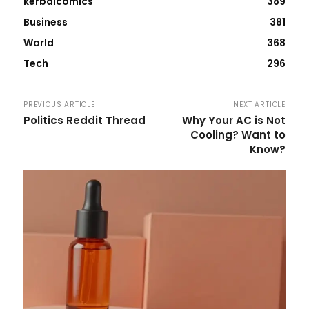
kerbalcomics
389
Business
381
World
368
Tech
296
PREVIOUS ARTICLE
NEXT ARTICLE
Politics Reddit Thread
Why Your AC is Not
Cooling? Want to
Know?