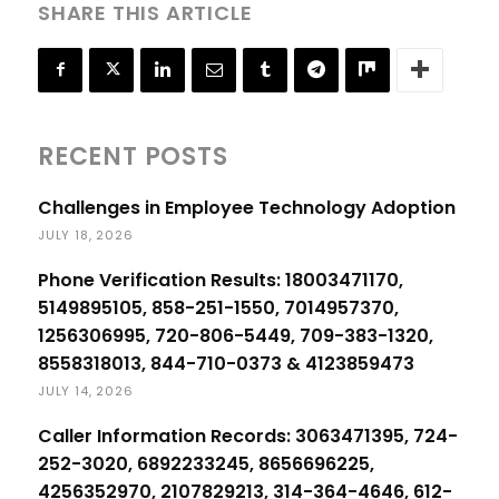
SHARE THIS ARTICLE
RECENT POSTS
Challenges in Employee Technology Adoption
JULY 18, 2026
Phone Verification Results: 18003471170,
5149895105, 858-251-1550, 7014957370,
1256306995, 720-806-5449, 709-383-1320,
8558318013, 844-710-0373 & 4123859473
JULY 14, 2026
Caller Information Records: 3063471395, 724-
252-3020, 6892233245, 8656696225,
4256352970, 2107829213, 314-364-4646, 612-