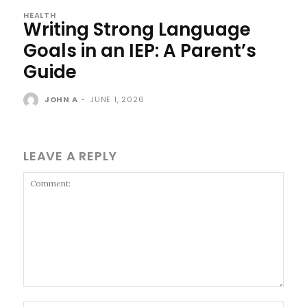
HEALTH
Writing Strong Language
Goals in an IEP: A Parent’s
Guide
JOHN A
-
JUNE 1, 2026
LEAVE A REPLY
Comment: