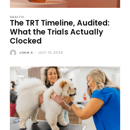
HEALTH
The TRT Timeline, Audited:
What the Trials Actually
Clocked
JOHN A
-
JULY 10, 2026