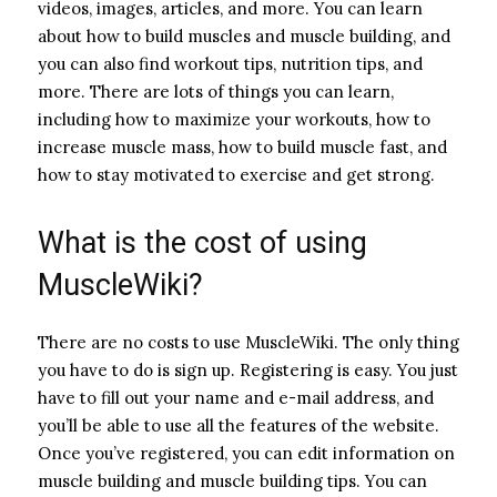
videos, images, articles, and more. You can learn
about how to build muscles and muscle building, and
you can also find workout tips, nutrition tips, and
more. There are lots of things you can learn,
including how to maximize your workouts, how to
increase muscle mass, how to build muscle fast, and
how to stay motivated to exercise and get strong.
What is the cost of using
MuscleWiki?
There are no costs to use MuscleWiki. The only thing
you have to do is sign up. Registering is easy. You just
have to fill out your name and e-mail address, and
you’ll be able to use all the features of the website.
Once you’ve registered, you can edit information on
muscle building and muscle building tips. You can