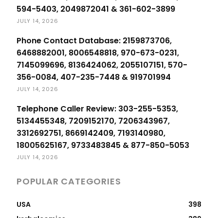
594-5403, 2049872041 & 361-602-3899
JULY 14, 2026
Phone Contact Database: 2159873706,
6468882001, 8006548818, 970-673-0231,
7145099696, 8136424062, 2055107151, 570-
356-0084, 407-235-7448 & 919701994
JULY 14, 2026
Telephone Caller Review: 303-255-5353,
5134455348, 7209152170, 7206343967,
3312692751, 8669142409, 7193140980,
18005625167, 9733483845 & 877-850-5053
JULY 14, 2026
POPULAR CATEGORIES
USA
398