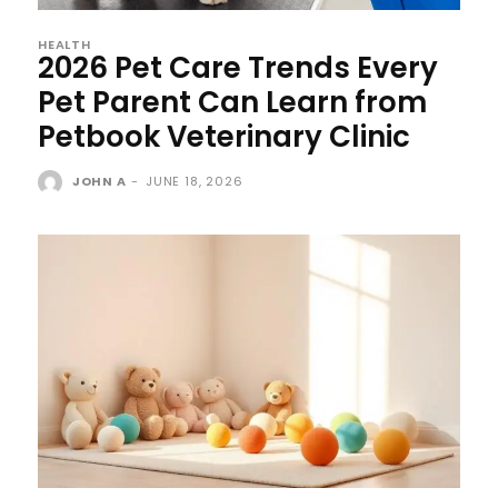
HEALTH
2026 Pet Care Trends Every
Pet Parent Can Learn from
Petbook Veterinary Clinic
JOHN A
-
JUNE 18, 2026