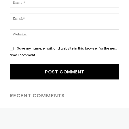
Name
Email
Websi
Save my name, email, and website in this browser for the next
time I comment.
RECENT COMMENTS