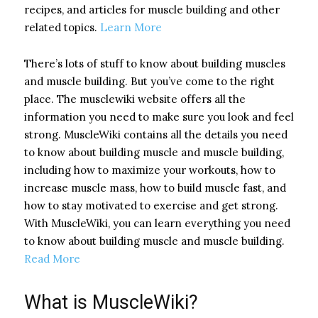
recipes, and articles for muscle building and other
related topics.
Learn More
There’s lots of stuff to know about building muscles
and muscle building. But you’ve come to the right
place. The musclewiki website offers all the
information you need to make sure you look and feel
strong. MuscleWiki contains all the details you need
to know about building muscle and muscle building,
including how to maximize your workouts, how to
increase muscle mass, how to build muscle fast, and
how to stay motivated to exercise and get strong.
With MuscleWiki, you can learn everything you need
to know about building muscle and muscle building.
Read More
What is MuscleWiki?