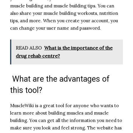
muscle building and muscle building tips. You can
also share your muscle building workouts, nutrition
tips, and more. When you create your account, you
can change your user name and password.
READ ALSO
What is the importance of the
drug rehab centre?
What are the advantages of
this tool?
MuscleWiki is a great tool for anyone who wants to
learn more about building muscles and muscle
building. You can get all the information you need to
make sure you look and feel strong. The website has