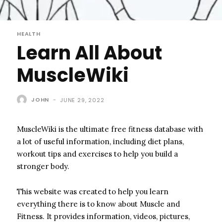
HEALTH
Learn All About
MuscleWiki
JOHN
-
JUNE 29, 2022
MuscleWiki is the ultimate free fitness database with
a lot of useful information, including diet plans,
workout tips and exercises to help you build a
stronger body.
This website was created to help you learn
everything there is to know about Muscle and
Fitness. It provides information, videos, pictures,