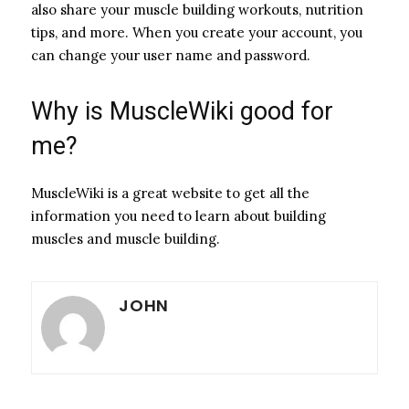
also share your muscle building workouts, nutrition
tips, and more. When you create your account, you
can change your user name and password.
Why is MuscleWiki good for
me?
MuscleWiki is a great website to get all the
information you need to learn about building
muscles and muscle building.
JOHN