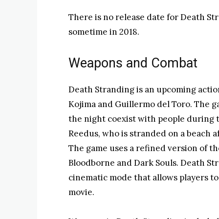
There is no release date for Death Str
sometime in 2018.
Weapons and Combat
Death Stranding is an upcoming act
Kojima and Guillermo del Toro. The ga
the night coexist with people during 
Reedus, who is stranded on a beach af
The game uses a refined version of t
Bloodborne and Dark Souls. Death Stra
cinematic mode that allows players to
movie.