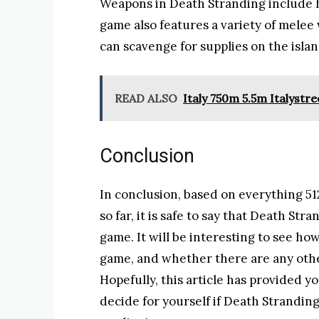
Weapons in Death Stranding include h
game also features a variety of melee
can scavenge for supplies on the isl
READ ALSO
Italy 750m 5.5m Italystre
Conclusion
In conclusion, based on everything 5
so far, it is safe to say that Death Str
game. It will be interesting to see ho
game, and whether there are any othe
Hopefully, this article has provided 
decide for yourself if Death Strandin