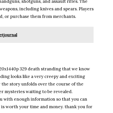
andguns, shotguns, and assault rifles. The
 weapons, including knives and spears. Players
and, or purchase them from merchants.
etjournal
120x1440p 329 death stranding that we know
anding looks like a very creepy and exciting
w the story unfolds over the course of the
r mysteries waiting to be revealed.
you with enough information so that you can
g is worth your time and money. thank you for