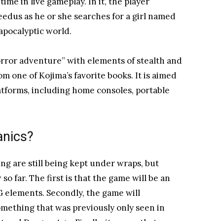
time in live gameplay. In it, the player
edus as he or she searches for a girl named
apocalyptic world.
rror adventure” with elements of stealth and
rom one of Kojima’s favorite books. It is aimed
atforms, including home consoles, portable
anics?
g are still being kept under wraps, but
o far. The first is that the game will be an
elements. Secondly, the game will
omething that was previously only seen in