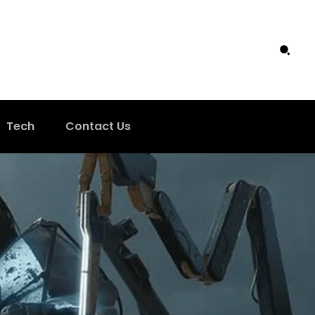
Tech
Contact Us