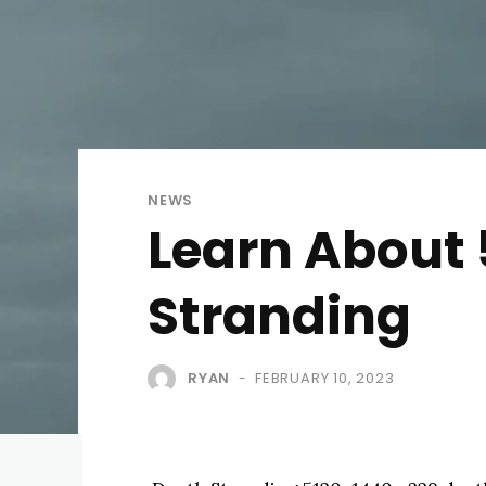
NEWS
Learn About 
Stranding
RYAN
FEBRUARY 10, 2023
-