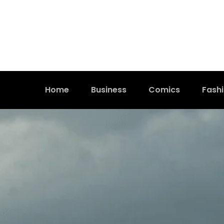
Home
Business
Comics
Fash