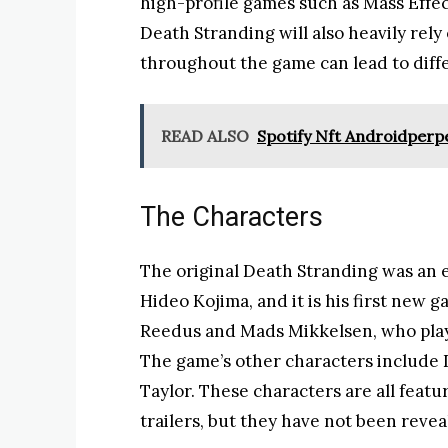
high-profile games such as Mass Effec
Death Stranding will also heavily rely
throughout the game can lead to diff
READ ALSO
Spotify Nft Androidperp
The Characters
The original Death Stranding was an e
Hideo Kojima, and it is his first new
Reedus and Mads Mikkelsen, who play
The game’s other characters include 
Taylor. These characters are all feat
trailers, but they have not been revea