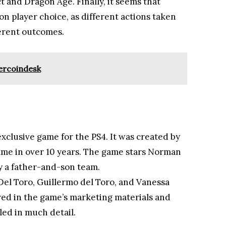
t and Dragon Age. Finally, it seems that
 on player choice, as different actions taken
erent outcomes.
ercoindesk
xclusive game for the PS4. It was created by
 game in over 10 years. The game stars Norman
 a father-and-son team.
Del Toro, Guillermo del Toro, and Vanessa
ured in the game’s marketing materials and
led in much detail.