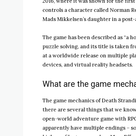
2016, where it was shown for the first 
controls a character called Norman Re
Mads Mikkelsen’s daughter in a post-
The game has been described as “a ho
puzzle solving, and its title is taken f
at a worldwide release on multiple pl
devices, and virtual reality headsets.
What are the game mech
The game mechanics of Death Strandin
there are several things that we know s
open-world adventure game with RPG 
apparently have multiple endings – s