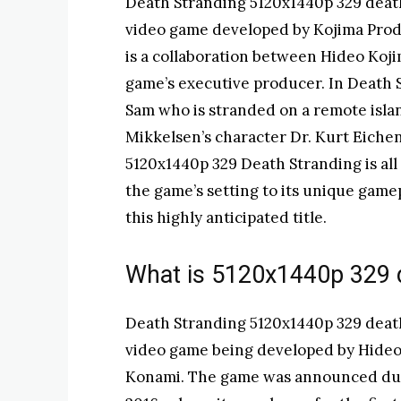
Death Stranding 5120x1440p 329 deat
video game developed by Kojima Prod
is a collaboration between Hideo Ko
game’s executive producer. In Death 
Sam who is stranded on a remote isla
Mikkelsen’s character Dr. Kurt Eichenw
5120x1440p 329 Death Stranding is al
the game’s setting to its unique game
this highly anticipated title.
What is 5120x1440p 329 
Death Stranding 5120x1440p 329 deat
video game being developed by Hideo
Konami. The game was announced dur