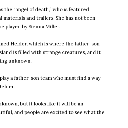
 the “angel of death,” who is featured
 materials and trailers. She has not been
be played by Sienna Miller.
amed Helder, which is where the father-son
land is filled with strange creatures, and it
hing unknown.
ay a father-son team who must find a way
Helder.
known, but it looks like it will be an
utiful, and people are excited to see what the