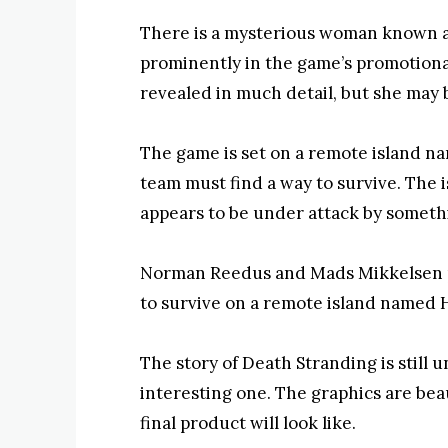
There is a mysterious woman known as
prominently in the game’s promotional
revealed in much detail, but she may 
The game is set on a remote island n
team must find a way to survive. The is
appears to be under attack by somet
Norman Reedus and Mads Mikkelsen pl
to survive on a remote island named 
The story of Death Stranding is still un
interesting one. The graphics are bea
final product will look like.