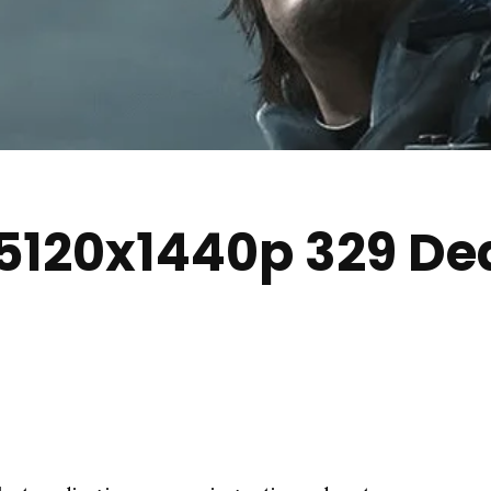
5120x1440p 329 De