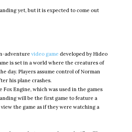
anding yet, but it is expected to come out
ion-adventure
video game
developed by Hideo
me is set in a world where the creatures of
the day. Players assume control of Norman
ter his plane crashes.
he Fox Engine, which was used in the games
nding will be the first game to feature a
 view the game as if they were watching a