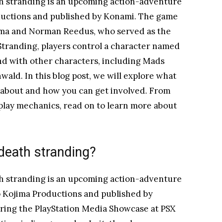
h stranding is an upcoming action-adventure
uctions and published by Konami. The game
jima and Norman Reedus, who served as the
Stranding, players control a character named
nd with other characters, including Mads
ald. In this blog post, we will explore what
l about and how you can get involved. From
play mechanics, read on to learn more about
death stranding?
h stranding is an upcoming action-adventure
 Kojima Productions and published by
ing the PlayStation Media Showcase at PSX