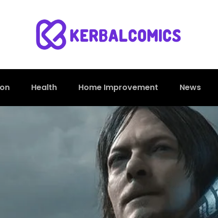
ion
Health
Home Improvement
News