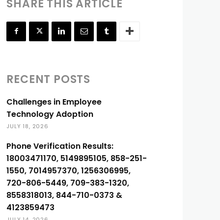
SHARE THIS ARTICLE
RECENT POSTS
Challenges in Employee
Technology Adoption
JULY 18, 2026
Phone Verification Results:
18003471170, 5149895105, 858-251-
1550, 7014957370, 1256306995,
720-806-5449, 709-383-1320,
8558318013, 844-710-0373 &
4123859473
JULY 14, 2026