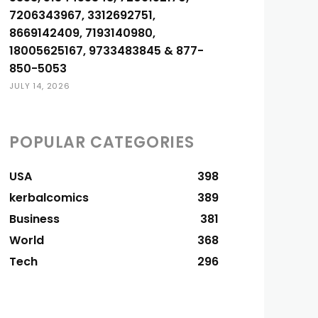
7206343967, 3312692751,
8669142409, 7193140980,
18005625167, 9733483845 & 877-
850-5053
JULY 14, 2026
POPULAR CATEGORIES
USA
398
kerbalcomics
389
Business
381
World
368
Tech
296