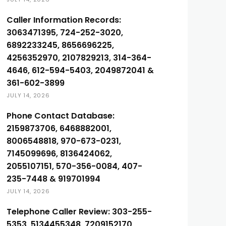
Caller Information Records:
3063471395, 724-252-3020,
6892233245, 8656696225,
4256352970, 2107829213, 314-364-
4646, 612-594-5403, 2049872041 &
361-602-3899
JULY 14, 2026
Phone Contact Database:
2159873706, 6468882001,
8006548818, 970-673-0231,
7145099696, 8136424062,
2055107151, 570-356-0084, 407-
235-7448 & 919701994
JULY 14, 2026
Telephone Caller Review: 303-255-
5353, 5134455348, 7209152170,