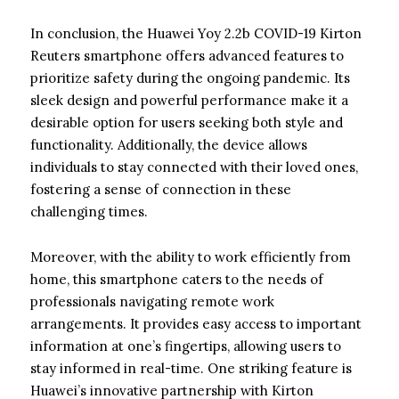
In conclusion, the Huawei Yoy 2.2b COVID-19 Kirton
Reuters smartphone offers advanced features to
prioritize safety during the ongoing pandemic. Its
sleek design and powerful performance make it a
desirable option for users seeking both style and
functionality. Additionally, the device allows
individuals to stay connected with their loved ones,
fostering a sense of connection in these
challenging times.
Moreover, with the ability to work efficiently from
home, this smartphone caters to the needs of
professionals navigating remote work
arrangements. It provides easy access to important
information at one’s fingertips, allowing users to
stay informed in real-time. One striking feature is
Huawei’s innovative partnership with Kirton