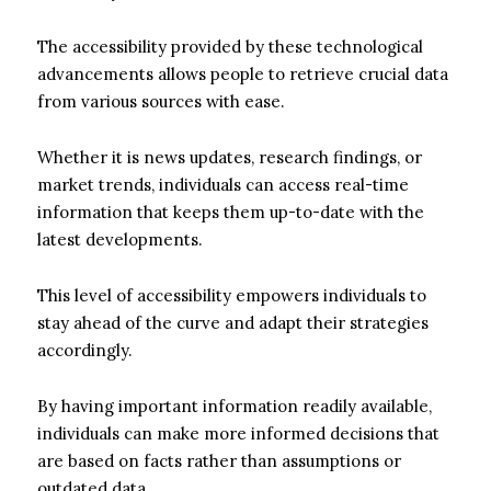
The accessibility provided by these technological
advancements allows people to retrieve crucial data
from various sources with ease.
Whether it is news updates, research findings, or
market trends, individuals can access real-time
information that keeps them up-to-date with the
latest developments.
This level of accessibility empowers individuals to
stay ahead of the curve and adapt their strategies
accordingly.
By having important information readily available,
individuals can make more informed decisions that
are based on facts rather than assumptions or
outdated data.