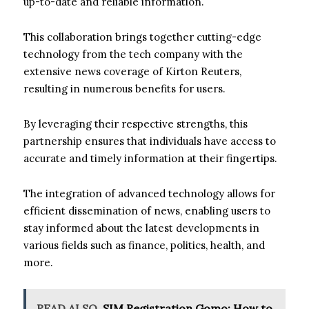
up-to-date and reliable information.
This collaboration brings together cutting-edge
technology from the tech company with the
extensive news coverage of Kirton Reuters,
resulting in numerous benefits for users.
By leveraging their respective strengths, this
partnership ensures that individuals have access to
accurate and timely information at their fingertips.
The integration of advanced technology allows for
efficient dissemination of news, enabling users to
stay informed about the latest developments in
various fields such as finance, politics, health, and
more.
READ ALSO
SIM Registration Gomo: How to