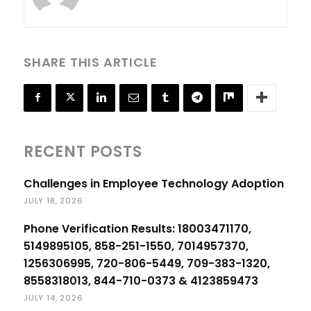
SHARE THIS ARTICLE
RECENT POSTS
Challenges in Employee Technology Adoption
JULY 18, 2026
Phone Verification Results: 18003471170,
5149895105, 858-251-1550, 7014957370,
1256306995, 720-806-5449, 709-383-1320,
8558318013, 844-710-0373 & 4123859473
JULY 14, 2026