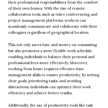
their professional responsibilities from the comfort
of their own homes. With the rise of remote
collaboration tools, such as video conferencing and
project management platforms, workers can
seamlessly communicate and collaborate with their
colleagues regardless of geographical location.
This not only saves time and money on commuting
but also promotes a more flexible work schedule,
enabling individuals to balance their personal and
professional lives more effectively. Moreover,
working from home requires effective time
management skills to ensure productivity. By setting
clear goals, prioritizing tasks, and avoiding
distractions, individuals can optimize their work
efficiency and achieve better results.
Additionally, the use of productivity tools like task