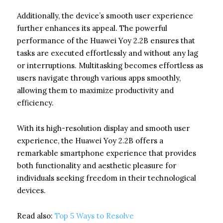
Additionally, the device’s smooth user experience
further enhances its appeal. The powerful
performance of the Huawei Yoy 2.2B ensures that
tasks are executed effortlessly and without any lag
or interruptions. Multitasking becomes effortless as
users navigate through various apps smoothly,
allowing them to maximize productivity and
efficiency.
With its high-resolution display and smooth user
experience, the Huawei Yoy 2.2B offers a
remarkable smartphone experience that provides
both functionality and aesthetic pleasure for
individuals seeking freedom in their technological
devices.
Read also:
Top 5 Ways to Resolve