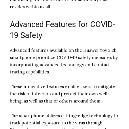
resides within us all.
Advanced Features for COVID-
19 Safety
Advanced features available on the Huawei Yoy 2.2b
smartphone prioritize COVID-19 safety measures by
incorporating advanced technology and contact
tracing capabilities.
These innovative features enable users to mitigate
the risk of infection and protect their own well-
being, as well as that of others around them.
The smartphone utilizes cutting-edge technology to
track potential exposure to the virus through