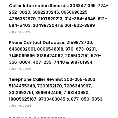
Caller Information Records: 3063471395, 724-
252-3020, 6892233245, 8656696225,
4256352970, 2107829213, 314-364-4646, 612-
594-5403, 2049872041 & 361-602-3899
JULY 14, 2026
Phone Contact Database: 2159873706,
6468882001, 8006548818, 970-673-0231,
7145099696, 8136424062, 2055107151, 570-
356-0084, 407-235-7448 & 919701994
JULY 14, 2026
Telephone Caller Review: 303-255-5353,
5134455348, 7209152170, 7206343967,
3312692751, 8669142409, 7193140980,
18005625167, 9733483845 & 877-850-5053
JULY 14, 2026