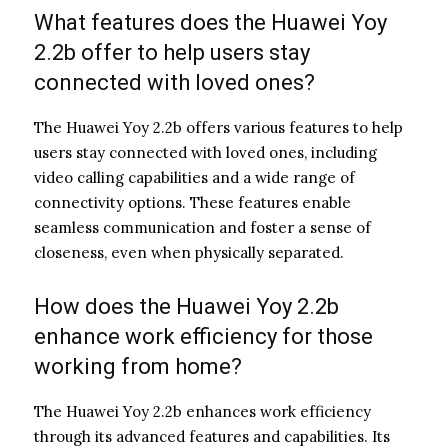
What features does the Huawei Yoy
2.2b offer to help users stay
connected with loved ones?
The Huawei Yoy 2.2b offers various features to help
users stay connected with loved ones, including
video calling capabilities and a wide range of
connectivity options. These features enable
seamless communication and foster a sense of
closeness, even when physically separated.
How does the Huawei Yoy 2.2b
enhance work efficiency for those
working from home?
The Huawei Yoy 2.2b enhances work efficiency
through its advanced features and capabilities. Its