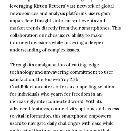
leveraging Kirton Reuters’ vast network of global
news sources and analysis platforms, users gain
unparalleled insights into current events and
market trends directly from their smartphones. This
collaboration enriches users’ ability to make
informed decisions while fostering a deeper
understanding of complex issues.
Through its amalgamation of cutting-edge
technology and unwavering commitment to user
satisfaction, the Huawei Yoy 2.2b
Covid19kirtonreuters offers a compelling solution
for individuals who yearn for freedom in an
increasingly interconnected world. With its
advanced features, connectivity options, and access
to vital information, this smartphone empowers
users to navigate daily challenges with ease while
embracing the innate desire for autonomy that