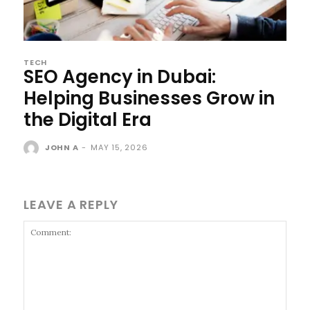
TECH
SEO Agency in Dubai:
Helping Businesses Grow in
the Digital Era
JOHN A
-
MAY 15, 2026
LEAVE A REPLY