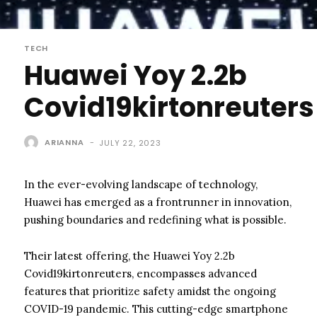
TECH
Huawei Yoy 2.2b
Covid19kirtonreuters
ARIANNA
-
JULY 22, 2023
In the ever-evolving landscape of technology,
Huawei has emerged as a frontrunner in innovation,
pushing boundaries and redefining what is possible.
Their latest offering, the Huawei Yoy 2.2b
Covid19kirtonreuters, encompasses advanced
features that prioritize safety amidst the ongoing
COVID-19 pandemic. This cutting-edge smartphone