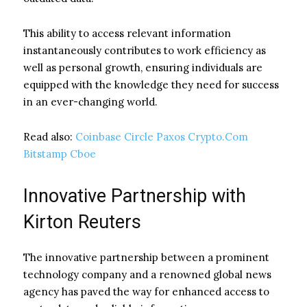
This ability to access relevant information
instantaneously contributes to work efficiency as
well as personal growth, ensuring individuals are
equipped with the knowledge they need for success
in an ever-changing world.
Read also:
Coinbase Circle Paxos Crypto.Com
Bitstamp Cboe
Innovative Partnership with
Kirton Reuters
The innovative partnership between a prominent
technology company and a renowned global news
agency has paved the way for enhanced access to