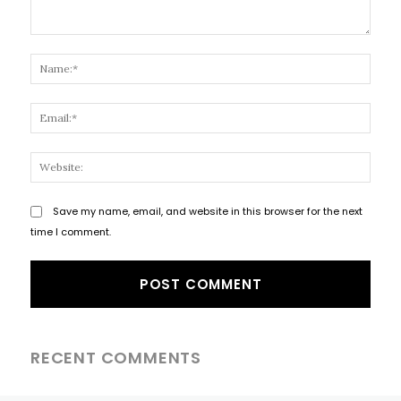
Comment:
Name
Email
Websi
Save my name, email, and website in this browser for the next
time I comment.
RECENT COMMENTS