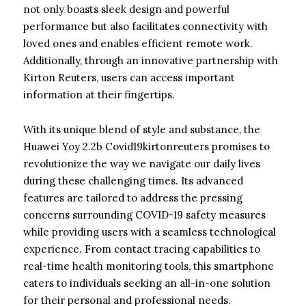
not only boasts sleek design and powerful
performance but also facilitates connectivity with
loved ones and enables efficient remote work.
Additionally, through an innovative partnership with
Kirton Reuters, users can access important
information at their fingertips.
With its unique blend of style and substance, the
Huawei Yoy 2.2b Covid19kirtonreuters promises to
revolutionize the way we navigate our daily lives
during these challenging times. Its advanced
features are tailored to address the pressing
concerns surrounding COVID-19 safety measures
while providing users with a seamless technological
experience. From contact tracing capabilities to
real-time health monitoring tools, this smartphone
caters to individuals seeking an all-in-one solution
for their personal and professional needs.