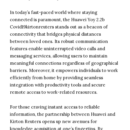
In today’s fast-paced world where staying
connected is paramount, the Huawei Yoy 2.2b
Covid19kirtonreuters stands out as a beacon of
connectivity that bridges physical distances
between loved ones. Its robust communication
features enable uninterrupted video calls and
messaging services, allowing users to maintain
meaningful connections regardless of geographical
barriers. Moreover, it empowers individuals to work
efficiently from home by providing seamless
integration with productivity tools and secure
remote access to work-related resources.
For those craving instant access to reliable
information, the partnership between Huawei and
Kirton Reuters opens up new avenues for
knowledge acquisition at one’s fingertips. By