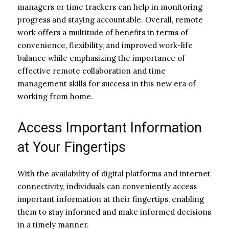
managers or time trackers can help in monitoring
progress and staying accountable. Overall, remote
work offers a multitude of benefits in terms of
convenience, flexibility, and improved work-life
balance while emphasizing the importance of
effective remote collaboration and time
management skills for success in this new era of
working from home.
Access Important Information
at Your Fingertips
With the availability of digital platforms and internet
connectivity, individuals can conveniently access
important information at their fingertips, enabling
them to stay informed and make informed decisions
in a timely manner.