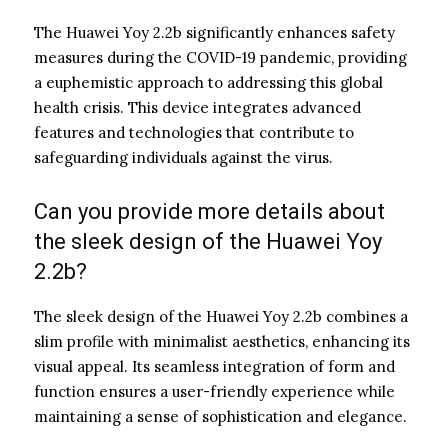
The Huawei Yoy 2.2b significantly enhances safety
measures during the COVID-19 pandemic, providing
a euphemistic approach to addressing this global
health crisis. This device integrates advanced
features and technologies that contribute to
safeguarding individuals against the virus.
Can you provide more details about
the sleek design of the Huawei Yoy
2.2b?
The sleek design of the Huawei Yoy 2.2b combines a
slim profile with minimalist aesthetics, enhancing its
visual appeal. Its seamless integration of form and
function ensures a user-friendly experience while
maintaining a sense of sophistication and elegance.