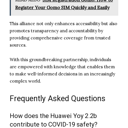
Register Your Gomo SIM Quickly and Easily
This alliance not only enhances accessibility but also
promotes transparency and accountability by
providing comprehensive coverage from trusted
sources.
With this groundbreaking partnership, individuals
are empowered with knowledge that enables them
to make well-informed decisions in an increasingly
complex world.
Frequently Asked Questions
How does the Huawei Yoy 2.2b
contribute to COVID-19 safety?