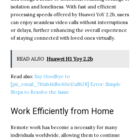
isolation and loneliness. With fast and efficient
processing speeds offered by Huawei YoY 2.2b, users
can enjoy seamless video calls without interruptions
or delays, further enhancing the overall experience
of staying connected with loved ones virtually.
READ ALSO
Huawei H1 Yoy 2.2b
Read also:
Say Goodbye to
[pii_email_710ab41dbe60e12a8b28] Error: Simple
Steps to Resolve the Issue
Work Efficiently from Home
Remote work has become a necessity for many
individuals worldwide, allowing them to continue