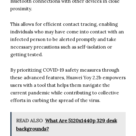
Bluetooth connections with other devices in close
proximity.
This allows for efficient contact tracing, enabling
individuals who may have come into contact with an
infected person to be alerted promptly and take
necessary precautions such as self-isolation or
getting tested.
By prioritizing COVID-19 safety measures through
these advanced features, Huawei Yoy 2.2b empowers
users with a tool that helps them navigate the
current pandemic while contributing to collective
efforts in curbing the spread of the virus.
READ ALSO
What Are 5120x1440p 329 desk
backgrounds?