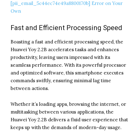
[pii_email_5c44ec74e49a8800170b] Error on Your
Own
Fast and Efficient Processing Speed
Boasting a fast and efficient processing speed, the
Huawei Yoy 2.2B accelerates tasks and enhances
productivity, leaving users impressed with its
seamless performance. With its powerful processor
and optimized software, this smartphone executes
commands swiftly, ensuring minimal lag time
between actions.
Whether it’s loading apps, browsing the internet, or
multitasking between various applications, the
Huawei Yoy 2.2B delivers a fluid user experience that
keeps up with the demands of modern-day usage.