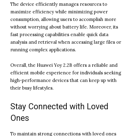
The device efficiently manages resources to
maximize efficiency while minimizing power
consumption, allowing users to accomplish more
without worrying about battery life. Moreover, its
fast processing capabilities enable quick data
analysis and retrieval when accessing large files or
running complex applications.
Overall, the Huawei Yoy 2.2B offers a reliable and
efficient mobile experience for individuals seeking
high-performance devices that can keep up with
their busy lifestyles.
Stay Connected with Loved
Ones
To maintain strong connections with loved ones