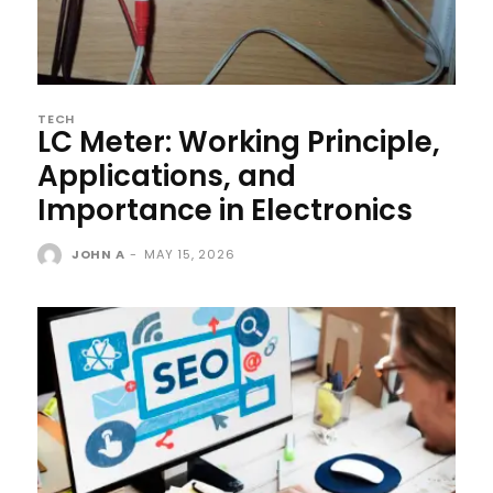
TECH
LC Meter: Working Principle,
Applications, and
Importance in Electronics
JOHN A
-
MAY 15, 2026