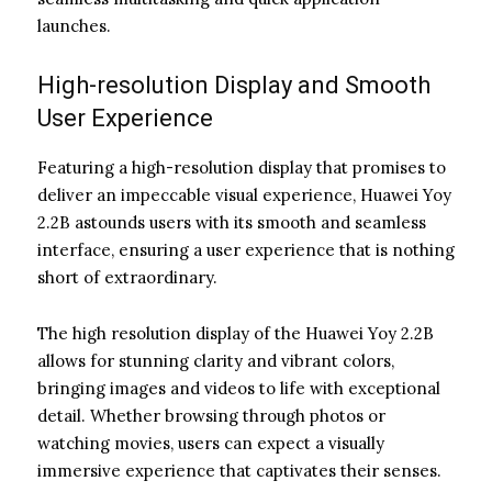
launches.
High-resolution Display and Smooth
User Experience
Featuring a high-resolution display that promises to
deliver an impeccable visual experience, Huawei Yoy
2.2B astounds users with its smooth and seamless
interface, ensuring a user experience that is nothing
short of extraordinary.
The high resolution display of the Huawei Yoy 2.2B
allows for stunning clarity and vibrant colors,
bringing images and videos to life with exceptional
detail. Whether browsing through photos or
watching movies, users can expect a visually
immersive experience that captivates their senses.