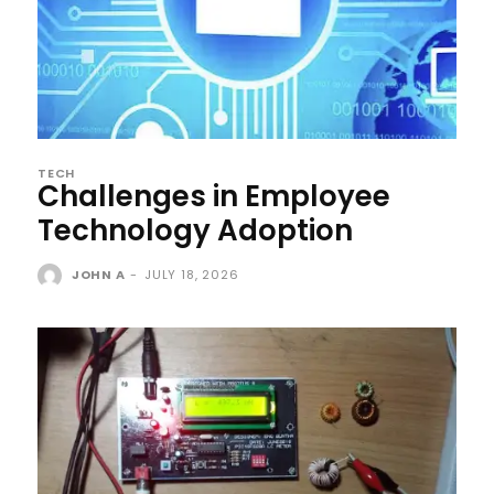
TECH
Challenges in Employee
Technology Adoption
JOHN A
-
JULY 18, 2026