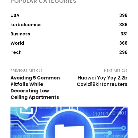
POPULAR CATEGORIES
USA
398
kerbalcomics
389
Business
381
World
368
Tech
296
PREVIOUS ARTICLE
NEXT ARTICLE
Avoiding 5 Common
Huawei Yoy Yoy 2.2b
Pitfalls While
Covid19kirtonreuters
Decorating Low
Ceiling Apartments