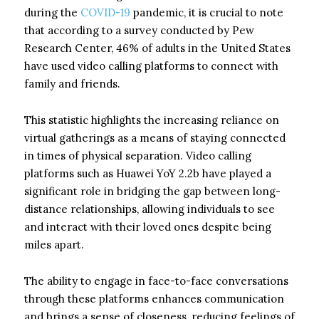
during the
COVID-19
pandemic, it is crucial to note
that according to a survey conducted by Pew
Research Center, 46% of adults in the United States
have used video calling platforms to connect with
family and friends.
This statistic highlights the increasing reliance on
virtual gatherings as a means of staying connected
in times of physical separation. Video calling
platforms such as Huawei YoY 2.2b have played a
significant role in bridging the gap between long-
distance relationships, allowing individuals to see
and interact with their loved ones despite being
miles apart.
The ability to engage in face-to-face conversations
through these platforms enhances communication
and brings a sense of closeness, reducing feelings of