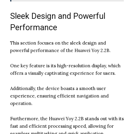
Sleek Design and Powerful
Performance
This section focuses on the sleek design and
powerful performance of the Huawei Yoy 2.2B.
One key feature is its high-resolution display, which
offers a visually captivating experience for users.
Additionally, the device boasts a smooth user
experience, ensuring efficient navigation and
operation.
Furthermore, the Huawei Yoy 2.2B stands out with its
fast and efficient processing speed, allowing for
seamless multitasking and quick application