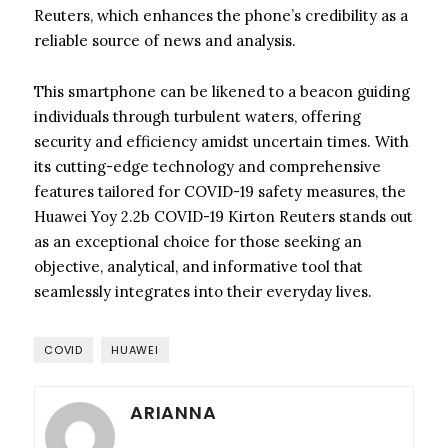
Reuters, which enhances the phone’s credibility as a
reliable source of news and analysis.
This smartphone can be likened to a beacon guiding
individuals through turbulent waters, offering
security and efficiency amidst uncertain times. With
its cutting-edge technology and comprehensive
features tailored for COVID-19 safety measures, the
Huawei Yoy 2.2b COVID-19 Kirton Reuters stands out
as an exceptional choice for those seeking an
objective, analytical, and informative tool that
seamlessly integrates into their everyday lives.
COVID
HUAWEI
ARIANNA