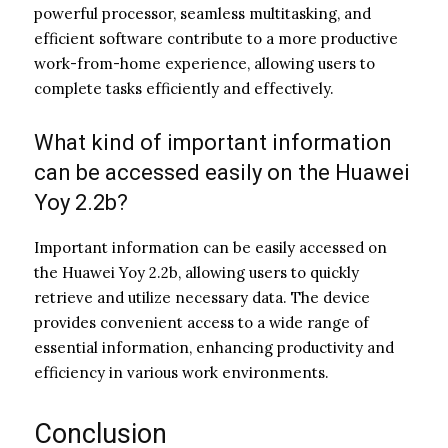
powerful processor, seamless multitasking, and
efficient software contribute to a more productive
work-from-home experience, allowing users to
complete tasks efficiently and effectively.
What kind of important information
can be accessed easily on the Huawei
Yoy 2.2b?
Important information can be easily accessed on
the Huawei Yoy 2.2b, allowing users to quickly
retrieve and utilize necessary data. The device
provides convenient access to a wide range of
essential information, enhancing productivity and
efficiency in various work environments.
Conclusion