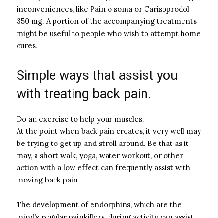
inconveniences, like Pain o soma or Carisoprodol
350 mg. A portion of the accompanying treatments
might be useful to people who wish to attempt home
cures.
Simple ways that assist you
with treating back pain.
Do an exercise to help your muscles.
At the point when back pain creates, it very well may
be trying to get up and stroll around. Be that as it
may, a short walk, yoga, water workout, or other
action with a low effect can frequently assist with
moving back pain.
The development of endorphins, which are the
mind’s regular painkillers, during activity can assist