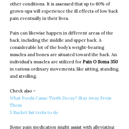
other conditions. It is assessed that up to 80% of
grown-ups will experience the ill effects of low back
pain eventually in their lives.
Pain can likewise happen in different areas of the
back, including the middle and upper back. A
considerable lot of the body’s weight-bearing
muscles and bones are situated toward the back. An
individual’s muscles are utilized for
Pain O Soma 350
in various ordinary movements, like sitting, standing,
and strolling.
Check also –
What Foods Cause Tooth Decay? Stay Away From
Them
5 Bucket list treks to do
Some pain medication might assist with alleviating