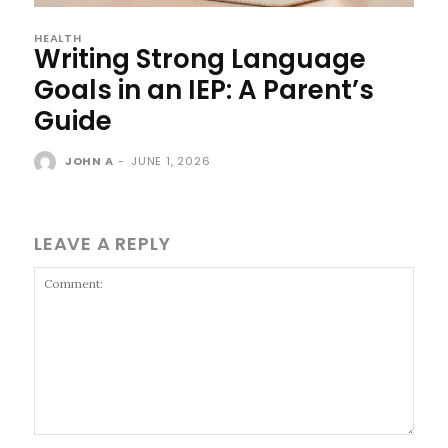
HEALTH
Writing Strong Language
Goals in an IEP: A Parent’s
Guide
JOHN A
-
JUNE 1, 2026
LEAVE A REPLY
Comment: