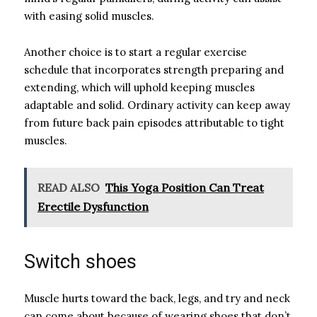
with easing solid muscles.
Another choice is to start a regular exercise
schedule that incorporates strength preparing and
extending, which will uphold keeping muscles
adaptable and solid. Ordinary activity can keep away
from future back pain episodes attributable to tight
muscles.
READ ALSO
This Yoga Position Can Treat
Erectile Dysfunction
Switch shoes
Muscle hurts toward the back, legs, and try and neck
can come about because of wearing shoes that don’t