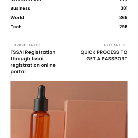
Business
381
World
368
Tech
296
PREVIOUS ARTICLE
NEXT ARTICLE
FSSAI Registration
QUICK PROCESS TO
through fssai
GET A PASSPORT
registration online
portal