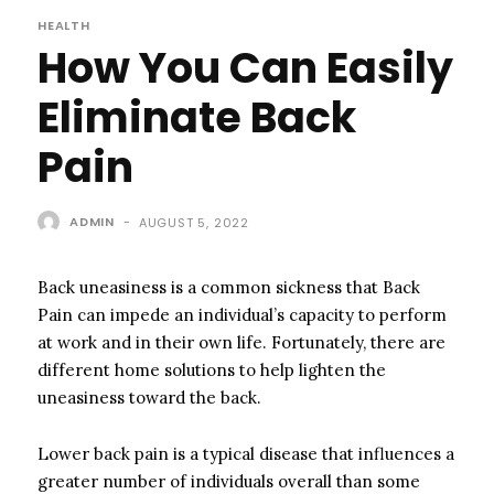
HEALTH
How You Can Easily
Eliminate Back
Pain
ADMIN
-
AUGUST 5, 2022
Back uneasiness is a common sickness that Back
Pain can impede an individual’s capacity to perform
at work and in their own life. Fortunately, there are
different home solutions to help lighten the
uneasiness toward the back.
Lower back pain is a typical disease that influences a
greater number of individuals overall than some