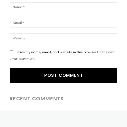
Name
Email
Websi
Save my name, email, and website in this browser for the next
time I comment.
RECENT COMMENTS