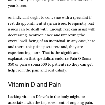
your knees.
An individual ought to converse with a specialist if
rest disappointment stays an issue. Frequently rest
issues can be dealt with. Enough rest can assist with
decreasing inconvenience and improving the
overall well-being of an individual. In any case, here
and there, this pain upsets rest and, they are
experiencing more. That is the significant
explanation that specialists endorse Pain O Soma
350 or pain o soma 500 to patients so they can get
help from the pain and rest calmly.
Vitamin D and Pain
Lacking vitamin D levels in the body might be
associated with the improvement of ongoing pain.