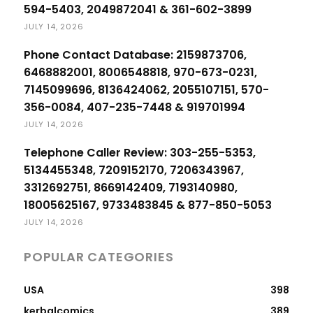
594-5403, 2049872041 & 361-602-3899
JULY 14, 2026
Phone Contact Database: 2159873706,
6468882001, 8006548818, 970-673-0231,
7145099696, 8136424062, 2055107151, 570-
356-0084, 407-235-7448 & 919701994
JULY 14, 2026
Telephone Caller Review: 303-255-5353,
5134455348, 7209152170, 7206343967,
3312692751, 8669142409, 7193140980,
18005625167, 9733483845 & 877-850-5053
JULY 14, 2026
POPULAR CATEGORIES
USA
398
kerbalcomics
389