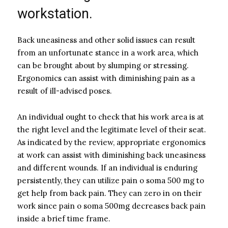
workstation.
Back uneasiness and other solid issues can result
from an unfortunate stance in a work area, which
can be brought about by slumping or stressing.
Ergonomics can assist with diminishing pain as a
result of ill-advised poses.
An individual ought to check that his work area is at
the right level and the legitimate level of their seat.
As indicated by the review, appropriate ergonomics
at work can assist with diminishing back uneasiness
and different wounds. If an individual is enduring
persistently, they can utilize pain o soma 500 mg to
get help from back pain. They can zero in on their
work since pain o soma 500mg decreases back pain
inside a brief time frame.