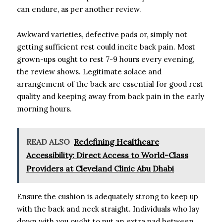
can endure, as per another review.
Awkward varieties, defective pads or, simply not
getting sufficient rest could incite back pain. Most
grown-ups ought to rest 7-9 hours every evening,
the review shows. Legitimate solace and
arrangement of the back are essential for good rest
quality and keeping away from back pain in the early
morning hours.
READ ALSO
Redefining Healthcare
Accessibility: Direct Access to World-Class
Providers at Cleveland Clinic Abu Dhabi
Ensure the cushion is adequately strong to keep up
with the back and neck straight. Individuals who lay
down with you ought to put an extra pad between