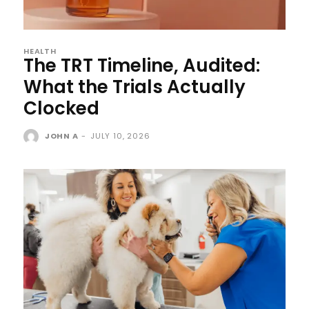
HEALTH
The TRT Timeline, Audited:
What the Trials Actually
Clocked
JOHN A
-
JULY 10, 2026