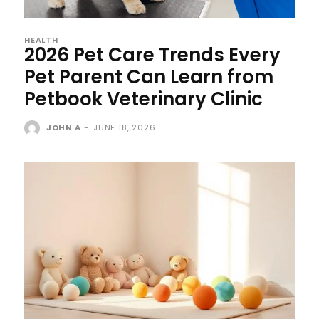
HEALTH
2026 Pet Care Trends Every
Pet Parent Can Learn from
Petbook Veterinary Clinic
JOHN A
-
JUNE 18, 2026