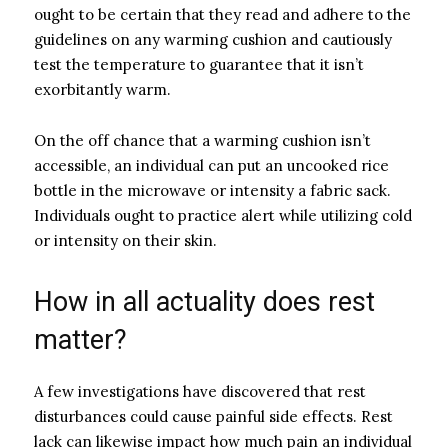
ought to be certain that they read and adhere to the
guidelines on any warming cushion and cautiously
test the temperature to guarantee that it isn’t
exorbitantly warm.
On the off chance that a warming cushion isn’t
accessible, an individual can put an uncooked rice
bottle in the microwave or intensity a fabric sack.
Individuals ought to practice alert while utilizing cold
or intensity on their skin.
How in all actuality does rest
matter?
A few investigations have discovered that rest
disturbances could cause painful side effects. Rest
lack can likewise impact how much pain an individual