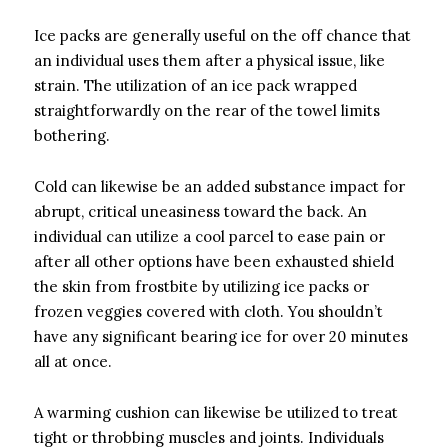
Ice packs are generally useful on the off chance that
an individual uses them after a physical issue, like
strain. The utilization of an ice pack wrapped
straightforwardly on the rear of the towel limits
bothering.
Cold can likewise be an added substance impact for
abrupt, critical uneasiness toward the back. An
individual can utilize a cool parcel to ease pain or
after all other options have been exhausted shield
the skin from frostbite by utilizing ice packs or
frozen veggies covered with cloth. You shouldn’t
have any significant bearing ice for over 20 minutes
all at once.
A warming cushion can likewise be utilized to treat
tight or throbbing muscles and joints. Individuals