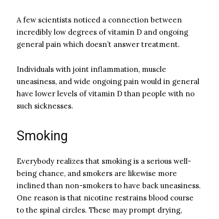
A few scientists noticed a connection between
incredibly low degrees of vitamin D and ongoing
general pain which doesn’t answer treatment.
Individuals with joint inflammation, muscle
uneasiness, and wide ongoing pain would in general
have lower levels of vitamin D than people with no
such sicknesses.
Smoking
Everybody realizes that smoking is a serious well-
being chance, and smokers are likewise more
inclined than non-smokers to have back uneasiness.
One reason is that nicotine restrains blood course
to the spinal circles. These may prompt drying,