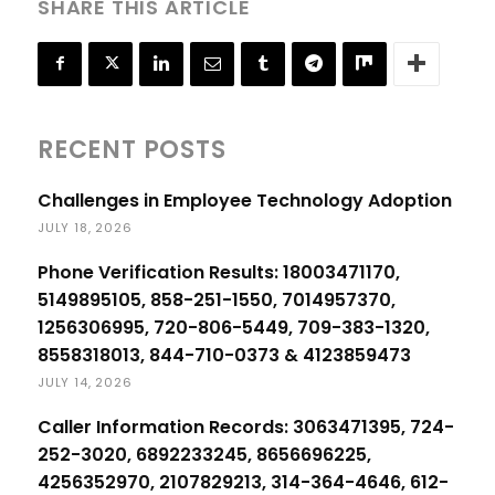
SHARE THIS ARTICLE
RECENT POSTS
Challenges in Employee Technology Adoption
JULY 18, 2026
Phone Verification Results: 18003471170,
5149895105, 858-251-1550, 7014957370,
1256306995, 720-806-5449, 709-383-1320,
8558318013, 844-710-0373 & 4123859473
JULY 14, 2026
Caller Information Records: 3063471395, 724-
252-3020, 6892233245, 8656696225,
4256352970, 2107829213, 314-364-4646, 612-