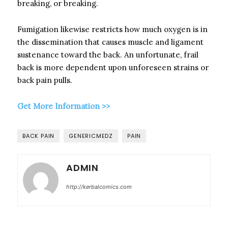
breaking, or breaking.
Fumigation likewise restricts how much oxygen is in
the dissemination that causes muscle and ligament
sustenance toward the back. An unfortunate, frail
back is more dependent upon unforeseen strains or
back pain pulls.
Get More Information >>
BACK PAIN
GENERICMEDZ
PAIN
ADMIN
http://kerbalcomics.com