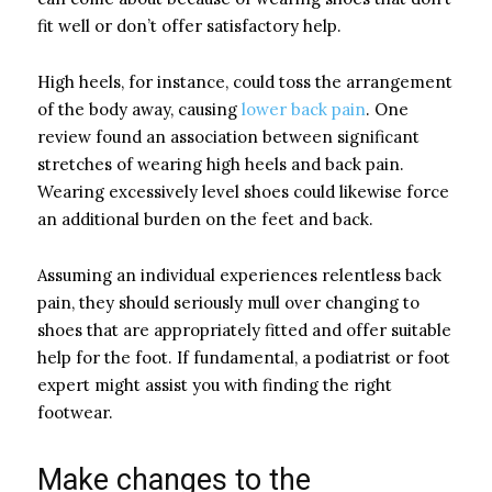
fit well or don’t offer satisfactory help.
High heels, for instance, could toss the arrangement
of the body away, causing
lower back pain
. One
review found an association between significant
stretches of wearing high heels and back pain.
Wearing excessively level shoes could likewise force
an additional burden on the feet and back.
Assuming an individual experiences relentless back
pain, they should seriously mull over changing to
shoes that are appropriately fitted and offer suitable
help for the foot. If fundamental, a podiatrist or foot
expert might assist you with finding the right
footwear.
Make changes to the