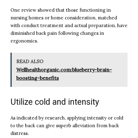
One review showed that those functioning in
nursing homes or home consideration, matched
with conduct treatment and actual preparation, have
diminished back pain following changes in
ergonomics.
READ ALSO
Wellhealthorganic.com:blueberry-brain-
boosting-benefits
Utilize cold and intensity
As indicated by research, applying intensity or cold
to the back can give superb alleviation from back
distress.