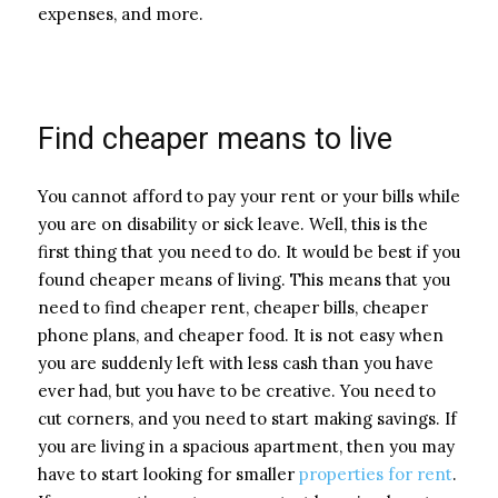
expenses, and more.
Find cheaper means to live
You cannot afford to pay your rent or your bills while
you are on disability or sick leave. Well, this is the
first thing that you need to do. It would be best if you
found cheaper means of living. This means that you
need to find cheaper rent, cheaper bills, cheaper
phone plans, and cheaper food. It is not easy when
you are suddenly left with less cash than you have
ever had, but you have to be creative. You need to
cut corners, and you need to start making savings. If
you are living in a spacious apartment, then you may
have to start looking for smaller
properties for rent
.