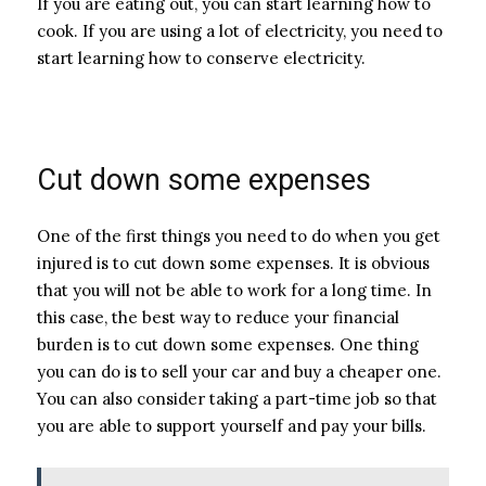
If you are eating out, you can start learning how to
cook. If you are using a lot of electricity, you need to
start learning how to conserve electricity.
Cut down some expenses
One of the first things you need to do when you get
injured is to cut down some expenses. It is obvious
that you will not be able to work for a long time. In
this case, the best way to reduce your financial
burden is to cut down some expenses. One thing
you can do is to sell your car and buy a cheaper one.
You can also consider taking a part-time job so that
you are able to support yourself and pay your bills.