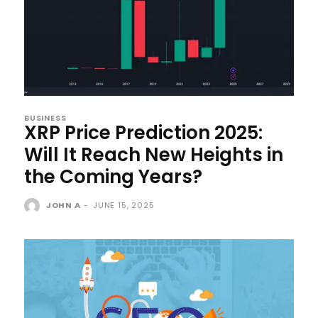
BUSINESS
XRP Price Prediction 2025:
Will It Reach New Heights in
the Coming Years?
JOHN A
-
JUNE 15, 2025