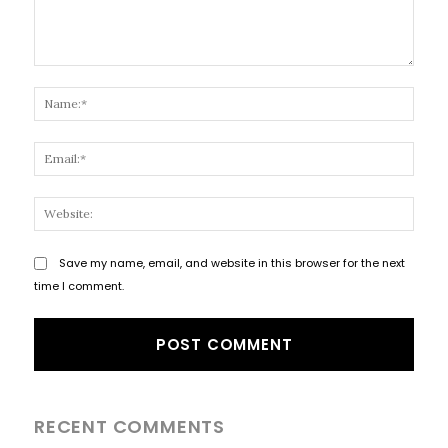
Comment:
Name
Email
Websi
Save my name, email, and website in this browser for the next
time I comment.
RECENT COMMENTS