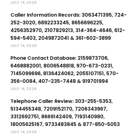
JULY 14, 2026
Caller Information Records: 3063471395, 724-
252-3020, 6892233245, 8656696225,
4256352970, 2107829213, 314-364-4646, 612-
594-5403, 2049872041 & 361-602-3899
JULY 14, 2026
Phone Contact Database: 2159873706,
6468882001, 8006548818, 970-673-0231,
7145099696, 8136424062, 2055107151, 570-
356-0084, 407-235-7448 & 919701994
JULY 14, 2026
Telephone Caller Review: 303-255-5353,
5134455348, 7209152170, 7206343967,
3312692751, 8669142409, 7193140980,
18005625167, 9733483845 & 877-850-5053
JULY 14, 2026