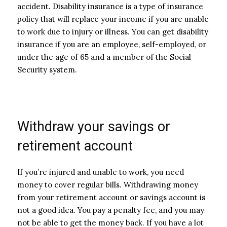
accident. Disability insurance is a type of insurance
policy that will replace your income if you are unable
to work due to injury or illness. You can get disability
insurance if you are an employee, self-employed, or
under the age of 65 and a member of the Social
Security system.
Withdraw your savings or
retirement account
If you’re injured and unable to work, you need
money to cover regular bills. Withdrawing money
from your retirement account or savings account is
not a good idea. You pay a penalty fee, and you may
not be able to get the money back. If you have a lot