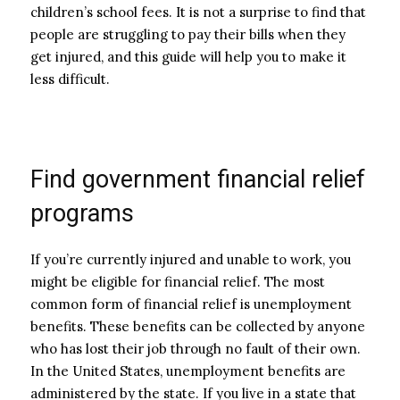
children’s school fees. It is not a surprise to find that
people are struggling to pay their bills when they
get injured, and this guide will help you to make it
less difficult.
Find government financial relief
programs
If you’re currently injured and unable to work, you
might be eligible for financial relief. The most
common form of financial relief is unemployment
benefits. These benefits can be collected by anyone
who has lost their job through no fault of their own.
In the United States, unemployment benefits are
administered by the state. If you live in a state that