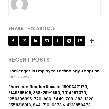
SHARE THIS ARTICLE
RECENT POSTS
Challenges in Employee Technology Adoption
JULY 18, 2026
Phone Verification Results: 18003471170,
5149895105, 858-251-1550, 7014957370,
1256306995, 720-806-5449, 709-383-1320,
8558318013, 844-710-0373 & 4123859473