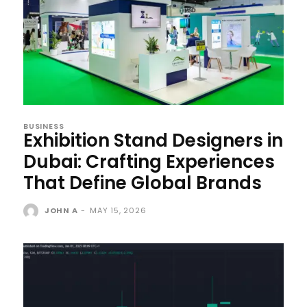
BUSINESS
Exhibition Stand Designers in
Dubai: Crafting Experiences
That Define Global Brands
JOHN A
-
MAY 15, 2026