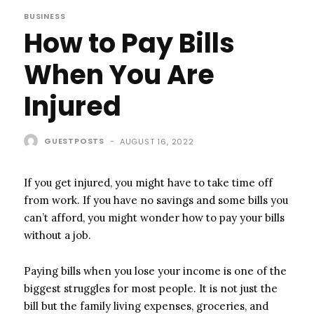
BUSINESS
How to Pay Bills
When You Are
Injured
GUESTPOSTS
-
AUGUST 16, 2022
If you get injured, you might have to take time off
from work. If you have no savings and some bills you
can’t afford, you might wonder how to pay your bills
without a job.
Paying bills when you lose your income is one of the
biggest struggles for most people. It is not just the
bill but the family living expenses, groceries, and