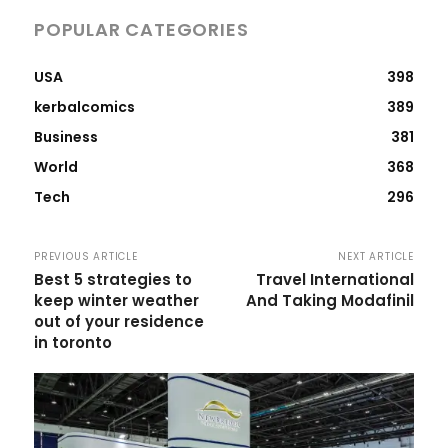
POPULAR CATEGORIES
USA
398
kerbalcomics
389
Business
381
World
368
Tech
296
PREVIOUS ARTICLE
NEXT ARTICLE
Best 5 strategies to
Travel International
keep winter weather
And Taking Modafinil
out of your residence
in toronto