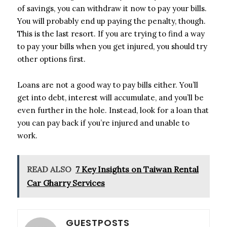
of savings, you can withdraw it now to pay your bills.
You will probably end up paying the penalty, though.
This is the last resort. If you are trying to find a way
to pay your bills when you get injured, you should try
other options first.
Loans are not a good way to pay bills either. You’ll
get into debt, interest will accumulate, and you’ll be
even further in the hole. Instead, look for a loan that
you can pay back if you’re injured and unable to
work.
READ ALSO
7 Key Insights on Taiwan Rental
Car Gharry Services
GUESTPOSTS