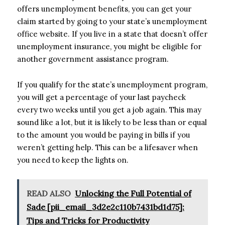
offers unemployment benefits, you can get your
claim started by going to your state’s unemployment
office website. If you live in a state that doesn’t offer
unemployment insurance, you might be eligible for
another government assistance program.
If you qualify for the state’s unemployment program,
you will get a percentage of your last paycheck
every two weeks until you get a job again. This may
sound like a lot, but it is likely to be less than or equal
to the amount you would be paying in bills if you
weren’t getting help. This can be a lifesaver when
you need to keep the lights on.
READ ALSO
Unlocking the Full Potential of
Sade [pii_email_3d2e2c110b7431bd1d75]:
Tips and Tricks for Productivity