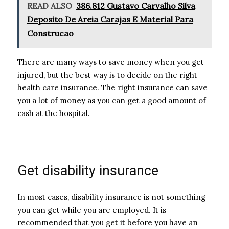
READ ALSO
386.812 Gustavo Carvalho Silva
Deposito De Areia Carajas E Material Para
Construcao
There are many ways to save money when you get
injured, but the best way is to decide on the right
health care insurance. The right insurance can save
you a lot of money as you can get a good amount of
cash at the hospital.
Get disability insurance
In most cases, disability insurance is not something
you can get while you are employed. It is
recommended that you get it before you have an