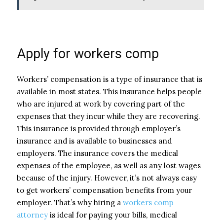
Apply for workers comp
Workers’ compensation is a type of insurance that is
available in most states. This insurance helps people
who are injured at work by covering part of the
expenses that they incur while they are recovering.
This insurance is provided through employer’s
insurance and is available to businesses and
employers. The insurance covers the medical
expenses of the employee, as well as any lost wages
because of the injury. However, it’s not always easy
to get workers’ compensation benefits from your
employer. That’s why hiring a
workers comp
attorney
is ideal for paying your bills, medical