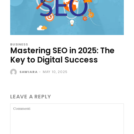
BUSINESS
Mastering SEO in 2025: The
Key to Digital Success
SAWIARA
-
MAY 10, 2025
LEAVE A REPLY