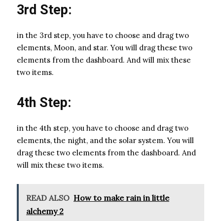
3rd Step:
in the 3rd step, you have to choose and drag two
elements, Moon, and star. You will drag these two
elements from the dashboard. And will mix these
two items.
4th Step:
in the 4th step, you have to choose and drag two
elements, the night, and the solar system. You will
drag these two elements from the dashboard. And
will mix these two items.
READ ALSO
How to make rain in little
alchemy 2