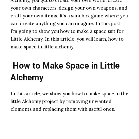
Alchemy, you get to create your own world, create
your own characters, design your own weapons, and
craft your own items. It’s a sandbox game where you
can create anything you can imagine. In this post,
I’m going to show you how to make a space suit for
Little Alchemy. In this article, you will learn, how to
make space in little alchemy.
How to Make Space in Little
Alchemy
In this article, we show you how to make space in the
little Alchemy project by removing unwanted
elements and replacing them with useful ones.