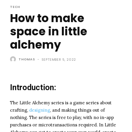
TECH
How to make
space in little
alchemy
THOMAS
-
SEPTEMBER 5, 2022
Introduction:
The Little Alchemy series is a game series about
crafting,
designing
, and making things out of
nothing. The series is free to play, with no in-app
purchases or microtransactions required. In Little