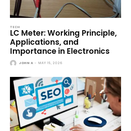
TECH
LC Meter: Working Principle,
Applications, and
Importance in Electronics
JOHN A
-
MAY 15, 2026