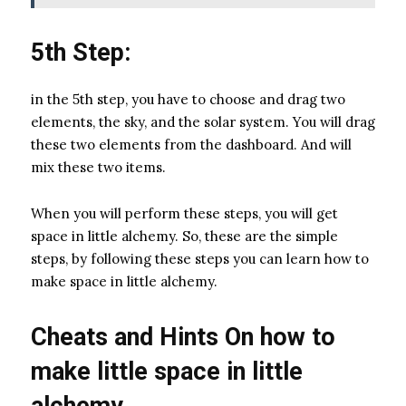
5th Step:
in the 5th step, you have to choose and drag two
elements, the sky, and the solar system. You will drag
these two elements from the dashboard. And will
mix these two items.
When you will perform these steps, you will get
space in little alchemy. So, these are the simple
steps, by following these steps you can learn how to
make space in little alchemy.
Cheats and Hints On how to
make little space in little
alchemy