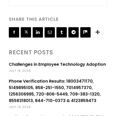
SHARE THIS ARTICLE
RECENT POSTS
Challenges in Employee Technology Adoption
JULY 18, 2026
Phone Verification Results: 18003471170,
5149895105, 858-251-1550, 7014957370,
1256306995, 720-806-5449, 709-383-1320,
8558318013, 844-710-0373 & 4123859473
JULY 14, 2026