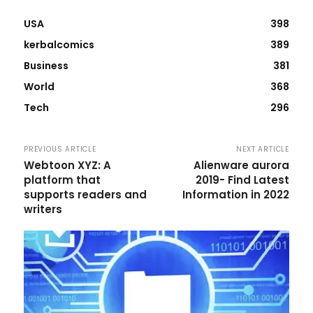
USA
398
kerbalcomics
389
Business
381
World
368
Tech
296
PREVIOUS ARTICLE
NEXT ARTICLE
Webtoon XYZ: A
Alienware aurora
platform that
2019- Find Latest
supports readers and
Information in 2022
writers