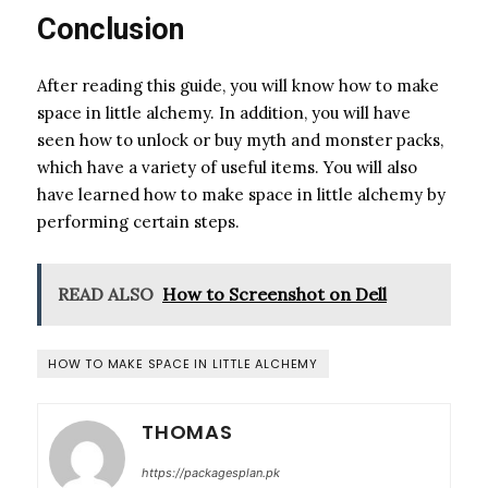
Conclusion
After reading this guide, you will know how to make
space in little alchemy. In addition, you will have
seen how to unlock or buy myth and monster packs,
which have a variety of useful items. You will also
have learned how to make space in little alchemy by
performing certain steps.
READ ALSO
How to Screenshot on Dell
HOW TO MAKE SPACE IN LITTLE ALCHEMY
THOMAS
https://packagesplan.pk