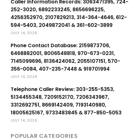
Caller Information Records: 3063471395, 724-
252-3020, 6892233245, 8656696225,
4256352970, 2107829213, 314-364-4646, 612-
594-5403, 2049872041 & 361-602-3899
JULY 14, 2026
Phone Contact Database: 2159873706,
6468882001, 8006548818, 970-673-0231,
7145099696, 8136424062, 2055107151, 570-
356-0084, 407-235-7448 & 919701994
JULY 14, 2026
Telephone Caller Review: 303-255-5353,
5134455348, 7209152170, 7206343967,
3312692751, 8669142409, 7193140980,
18005625167, 9733483845 & 877-850-5053
JULY 14, 2026
POPULAR CATEGORIES