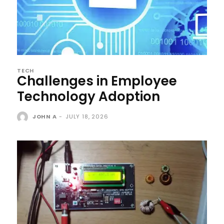
TECH
Challenges in Employee
Technology Adoption
JOHN A
-
JULY 18, 2026