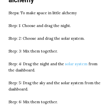
Steps: To make space in little alchemy
Step: 1: Choose and drag the night.
Step: 2: Choose and drag the solar system.
Step: 3: Mix them together.
Step: 4: Drag the night and the
solar system
from
the dashboard.
Step: 5: Drag the sky and the solar system from the
dashboard.
Step: 6: Mix them together.