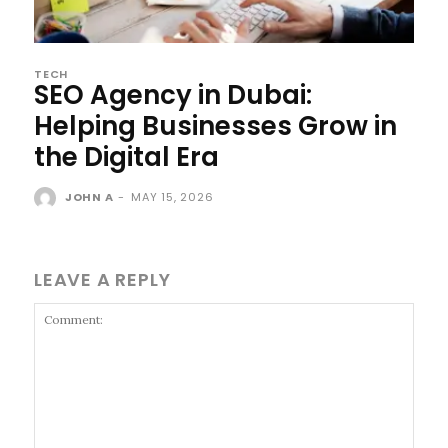
TECH
SEO Agency in Dubai:
Helping Businesses Grow in
the Digital Era
JOHN A
-
MAY 15, 2026
LEAVE A REPLY