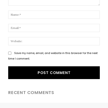
Comment:
Name
Email
Websi
Save my name, email, and website in this browser for the next
time I comment.
RECENT COMMENTS