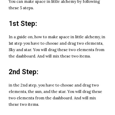
You can make space in little alchemy by following
these 5 steps.
1st Step:
In a guide on, how to make space in little alchemy, in
1st step you have to choose and drag two elements,
Sky and star. You will drag these two elements from
the dashboard. And will mix these two items.
2nd Step:
in the 2nd step, you have to choose and drag two
elements, the sun, and the star. You will drag these
two elements from the dashboard. And will mix
these two items.