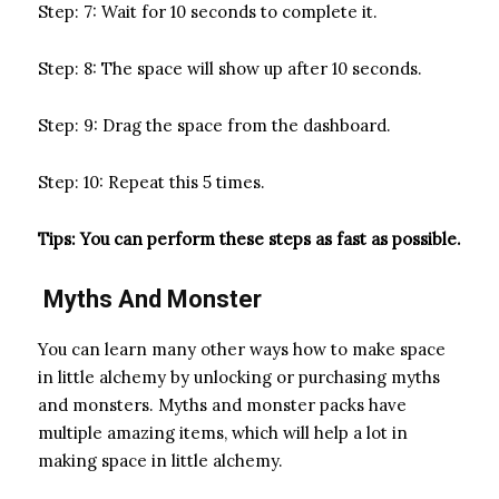
Step: 7: Wait for 10 seconds to complete it.
Step: 8: The space will show up after 10 seconds.
Step: 9: Drag the space from the dashboard.
Step: 10: Repeat this 5 times.
Tips: You can perform these steps as fast as possible.
Myths And Monster
You can learn many other ways how to make space
in little alchemy by unlocking or purchasing myths
and monsters. Myths and monster packs have
multiple amazing items, which will help a lot in
making space in little alchemy.