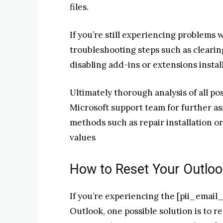
files.
If you’re still experiencing problems 
troubleshooting steps such as clearin
disabling add-ins or extensions insta
Ultimately thorough analysis of all p
Microsoft support team for further a
methods such as repair installation or
values
How to Reset Your Outloo
If you’re experiencing the [pii_emai
Outlook, one possible solution is to r