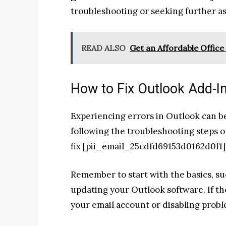
troubleshooting or seeking further as
READ ALSO
Get an Affordable Office 
How to Fix Outlook Add-I
Experiencing errors in Outlook can be
following the troubleshooting steps ou
fix [pii_email_25cdfd69153d0162d0f1]
Remember to start with the basics, s
updating your Outlook software. If th
your email account or disabling probl