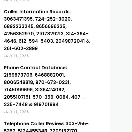
Caller Information Records:
3063471395, 724-252-3020,
6892233245, 8656696225,
4256352970, 2107829213, 314-364-
4646, 612-594-5403, 2049872041 &
361-602-3899
JULY 14, 2026
Phone Contact Database:
2159873706, 6468882001,
8006548818, 970-673-0231,
7145099696, 8136424062,
2055107151, 570-356-0084, 407-
235-7448 & 919701994
JULY 14, 2026
Telephone Caller Review: 303-255-
5353, 5134455348, 7209152170,