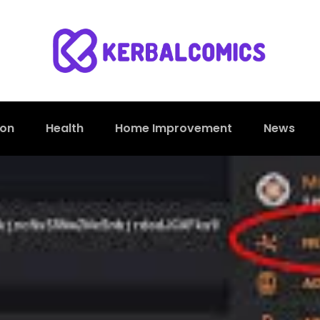
ion
Health
Home Improvement
News