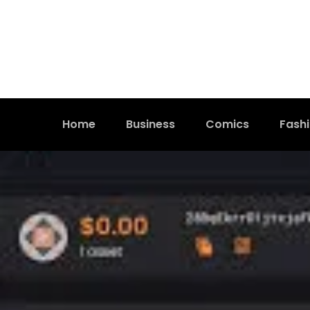
Home
Business
Comics
Fash