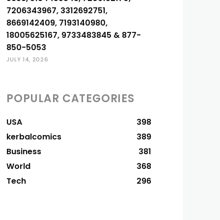
7206343967, 3312692751,
8669142409, 7193140980,
18005625167, 9733483845 & 877-
850-5053
JULY 14, 2026
POPULAR CATEGORIES
USA
398
kerbalcomics
389
Business
381
World
368
Tech
296