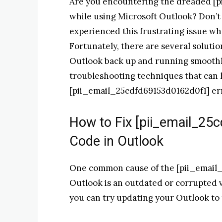
Are you encountering the dreaded [p
while using Microsoft Outlook? Don’t
experienced this frustrating issue wh
Fortunately, there are several solution
Outlook back up and running smoothly.
troubleshooting techniques that can 
[pii_email_25cdfd69153d0162d0f1] err
How to Fix [pii_email_25
Code in Outlook
One common cause of the [pii_email_
Outlook is an outdated or corrupted ver
you can try updating your Outlook to t