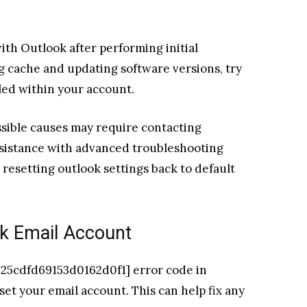
with Outlook after performing initial
g cache and updating software versions, try
lled within your account.
ossible causes may require contacting
ssistance with advanced troubleshooting
 resetting outlook settings back to default
k Email Account
l_25cdfd69153d0162d0f1] error code in
eset your email account. This can help fix any