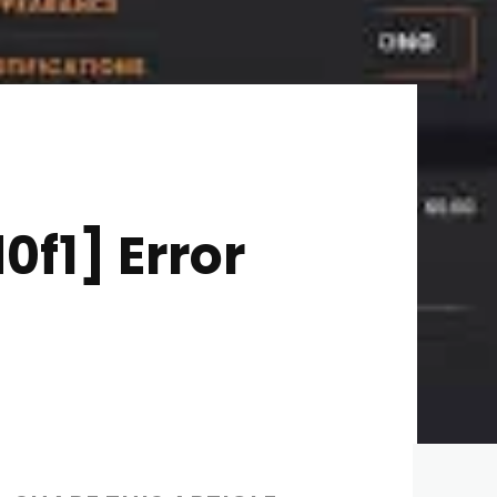
f1] Error