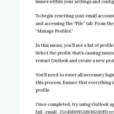
issues within your settings and confi
To begin resetting your email account
and accessing the “File” tab. From the
“Manage Profiles.”
In this menu, you’ll see a list of prof
Select the profile that’s causing issu
restart Outlook and create a new prof
You’ll need to enter all necessary log
this process. Ensure that everything 
profile.
Once completed, try using Outlook aga
[pii_email_25cdfd69153d0162d0f1] err