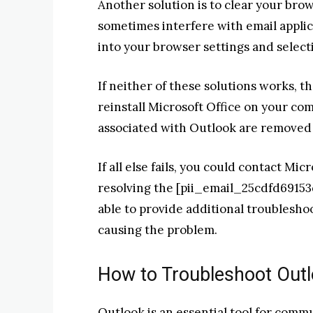
Another solution is to clear your bro
sometimes interfere with email applic
into your browser settings and select
If neither of these solutions works, t
reinstall Microsoft Office on your comp
associated with Outlook are removed b
If all else fails, you could contact Mic
resolving the [pii_email_25cdfd69153
able to provide additional troublesho
causing the problem.
How to Troubleshoot Outl
Outlook is an essential tool for commu