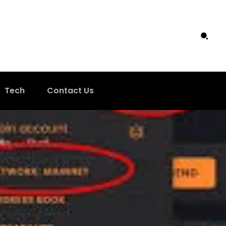
Tech
Contact Us