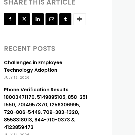
SHARE THIS ARTICLE
RECENT POSTS
Challenges in Employee
Technology Adoption
JULY 18, 2026
Phone Verification Results:
18003471170, 5149895105, 858-251-
1550, 7014957370, 1256306995,
720-806-5449, 709-383-1320,
8558318013, 844-710-0373 &
4123859473
JULY 14, 2026