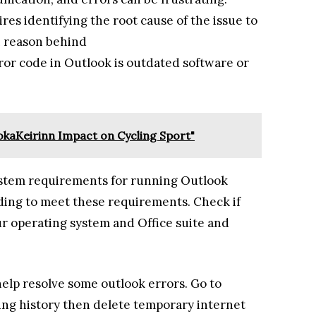
es identifying the root cause of the issue to
n reason behind
or code in Outlook is outdated software or
zuokaKeirinn Impact on Cycling Sport"
ystem requirements for running Outlook
ading to meet these requirements. Check if
r operating system and Office suite and
elp resolve some outlook errors. Go to
sing history then delete temporary internet