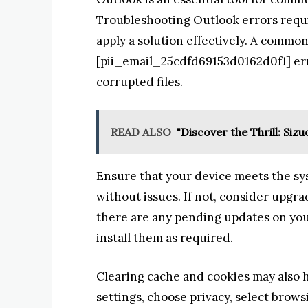
Troubleshooting Outlook errors requir
apply a solution effectively. A commo
[pii_email_25cdfd69153d0162d0f1] err
corrupted files.
READ ALSO
"Discover the Thrill: Si
Ensure that your device meets the s
without issues. If not, consider upgr
there are any pending updates on you
install them as required.
Clearing cache and cookies may also h
settings, choose privacy, select brow