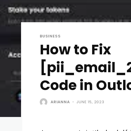
BUSINESS
How to Fix
[pii_email_2
Code in Outl
ARIANNA
JUNE 15, 2023
-