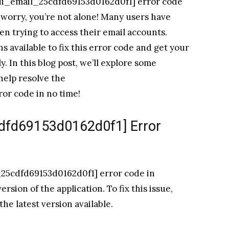
ii_email_25cdfd69153d0162d0f1] error code
 worry, you’re not alone! Many users have
en trying to access their email accounts.
s available to fix this error code and get your
 In this blog post, we’ll explore some
help resolve the
or code in no time!
cdfd69153d0162d0f1] Error
25cdfd69153d0162d0f1] error code in
sion of the application. To fix this issue,
he latest version available.