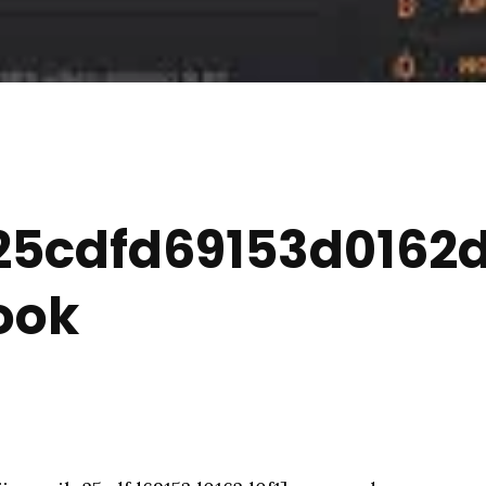
5cdfd69153d0162d0
ook