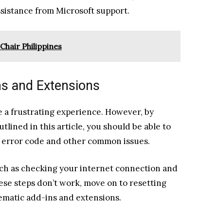
sistance from Microsoft support.
Chair Philippines
ns and Extensions
 a frustrating experience. However, by
tlined in this article, you should be able to
 error code and other common issues.
uch as checking your internet connection and
ese steps don’t work, move on to resetting
ematic add-ins and extensions.