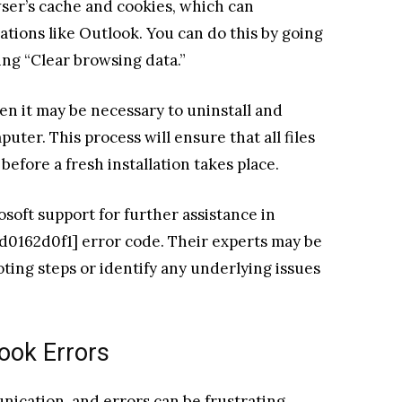
wser’s cache and cookies, which can
ations like Outlook. You can do this by going
ing “Clear browsing data.”
hen it may be necessary to uninstall and
uter. This process will ensure that all files
efore a fresh installation takes place.
rosoft support for further assistance in
d0162d0f1] error code. Their experts may be
oting steps or identify any underlying issues
ook Errors
nication, and errors can be frustrating.