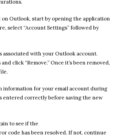
gurations.
 on Outlook, start by opening the application
re, select “Account Settings” followed by
iles associated with your Outlook account.
es and click “Remove.” Once it’s been removed,
ile.
in information for your email account during
is entered correctly before saving the new
in to see if the
or code has been resolved. If not, continue