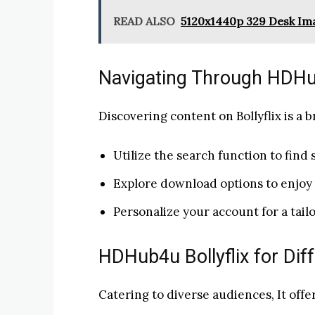
READ ALSO
5120x1440p 329 Desk Im
Navigating Through HDHub
Discovering content on Bollyflix is a b
Utilize the search function to find s
Explore download options to enjoy 
Personalize your account for a tai
HDHub4u Bollyflix for Dif
Catering to diverse audiences, It offer