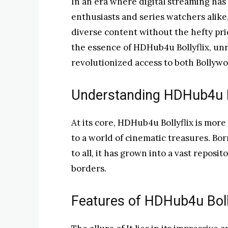
In an era where digital streaming has
enthusiasts and series watchers alike
diverse content without the hefty pri
the essence of HDHub4u Bollyflix, unra
revolutionized access to both Bollyw
Understanding HDHub4u Bo
At its core, HDHub4u Bollyflix is more 
to a world of cinematic treasures. Bo
to all, it has grown into a vast reposi
borders.
Features of HDHub4u Boll