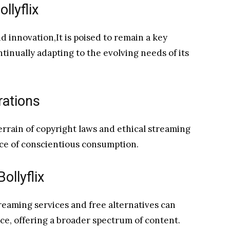
llyflix
d innovation,It is poised to remain a key
tinually adapting to the evolving needs of its
rations
rrain of copyright laws and ethical streaming
ce of conscientious consumption.
ollyflix
treaming services and free alternatives can
e, offering a broader spectrum of content.