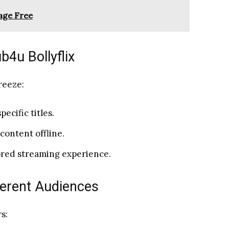
age Free
4u Bollyflix
reeze:
pecific titles.
content offline.
lored streaming experience.
ferent Audiences
s: