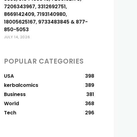
7206343967, 3312692751,
8669142409, 7193140980,
18005625167, 9733483845 & 877-
850-5053
JULY 14, 2026
POPULAR CATEGORIES
USA
398
kerbalcomics
389
Business
381
World
368
Tech
296