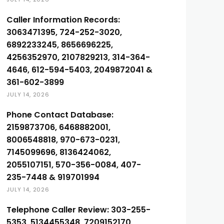
Caller Information Records:
3063471395, 724-252-3020,
6892233245, 8656696225,
4256352970, 2107829213, 314-364-
4646, 612-594-5403, 2049872041 &
361-602-3899
JULY 14, 2026
Phone Contact Database:
2159873706, 6468882001,
8006548818, 970-673-0231,
7145099696, 8136424062,
2055107151, 570-356-0084, 407-
235-7448 & 919701994
JULY 14, 2026
Telephone Caller Review: 303-255-
5353, 5134455348, 7209152170,