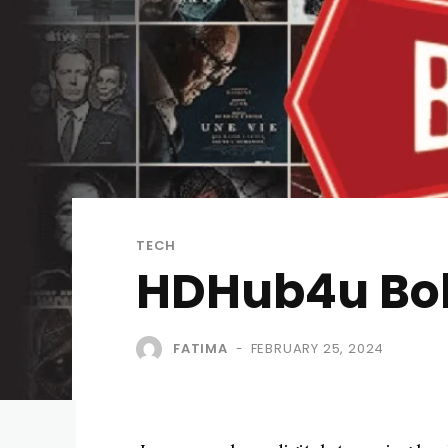
TECH
HDHub4u Boll
FATIMA
FEBRUARY 25, 2024
-