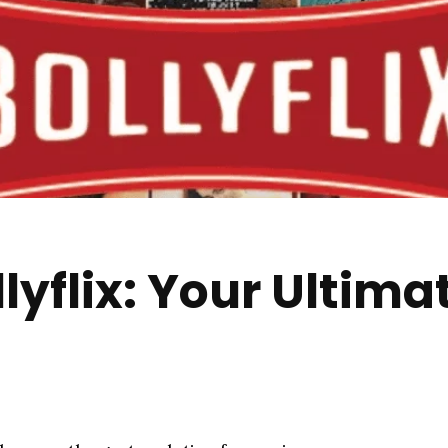
yflix: Your Ultima