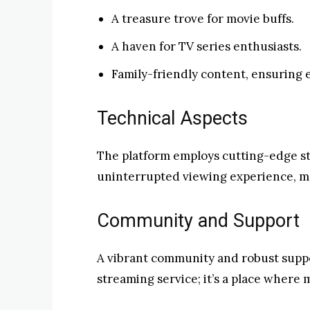
A treasure trove for movie buffs.
A haven for TV series enthusiasts.
Family-friendly content, ensuring e
Technical Aspects
The platform employs cutting-edge s
uninterrupted viewing experience, ma
Community and Support
A vibrant community and robust suppo
streaming service; it’s a place where 