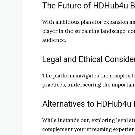
The Future of HDHub4u Bo
With ambitious plans for expansion an
player in the streaming landscape, con
audience.
Legal and Ethical Conside
The platform navigates the complex te
practices, underscoring the importan
Alternatives to HDHub4u B
While It stands out, exploring legal s
complement your streaming experienc