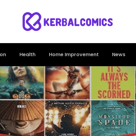
ion
Health
Home Improvement
News