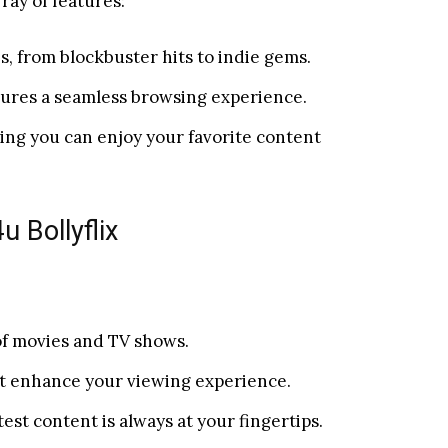
rray of features:
tes, from blockbuster hits to indie gems.
nsures a seamless browsing experience.
ring you can enjoy your favorite content
 Bollyflix
of movies and TV shows.
at enhance your viewing experience.
est content is always at your fingertips.