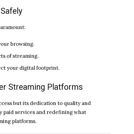
Safely
 paramount:
your browsing.
ts of streaming.
t your digital footprint.
her Streaming Platforms
access but its dedication to quality and
by paid services and redefining what
ming platforms.