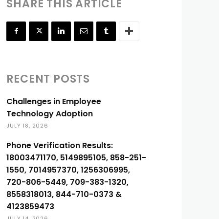
SHARE THIS ARTICLE
RECENT POSTS
Challenges in Employee
Technology Adoption
JULY 18, 2026
Phone Verification Results:
18003471170, 5149895105, 858-251-
1550, 7014957370, 1256306995,
720-806-5449, 709-383-1320,
8558318013, 844-710-0373 &
4123859473
JULY 14, 2026