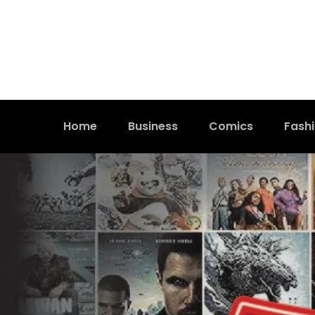
Home
Business
Comics
Fash