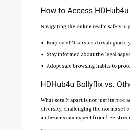
How to Access HDHub4u 
Navigating the online realm safely is
Employ VPN services to safeguard 
Stay informed about the legal aspec
Adopt safe browsing habits to protec
HDHub4u Bollyflix vs. Ot
What sets It apart is not just its free 
diversity, challenging the norms set 
audiences can expect from free strea