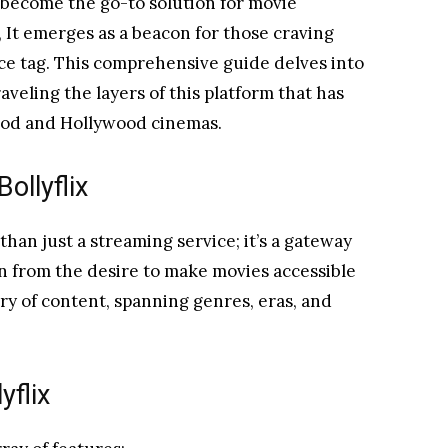
 become the go-to solution for movie
, It emerges as a beacon for those craving
ce tag. This comprehensive guide delves into
veling the layers of this platform that has
ood and Hollywood cinemas.
llyflix
than just a streaming service; it’s a gateway
rn from the desire to make movies accessible
tory of content, spanning genres, eras, and
yflix