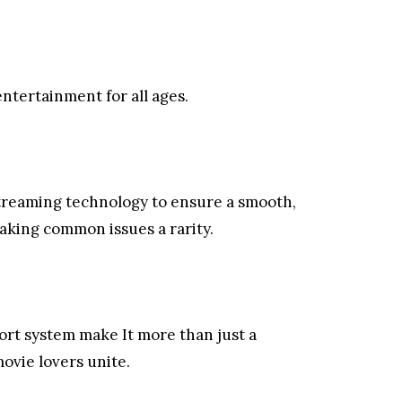
ntertainment for all ages.
treaming technology to ensure a smooth,
king common issues a rarity.
rt system make It more than just a
movie lovers unite.