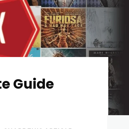
te Guide