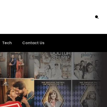
Tech
Contact Us