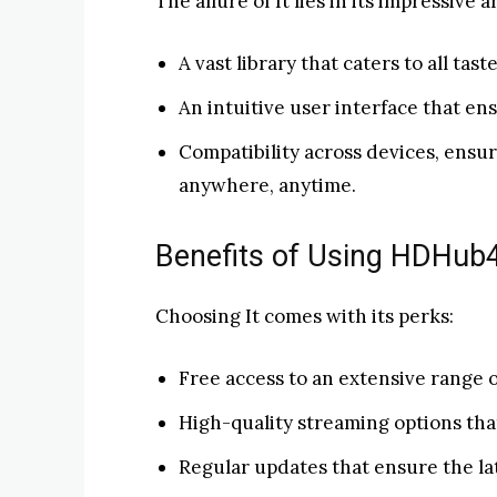
The allure of It lies in its impressive a
A vast library that caters to all tas
An intuitive user interface that e
Compatibility across devices, ensu
anywhere, anytime.
Benefits of Using HDHub4u
Choosing It comes with its perks:
Free access to an extensive range 
High-quality streaming options th
Regular updates that ensure the lat