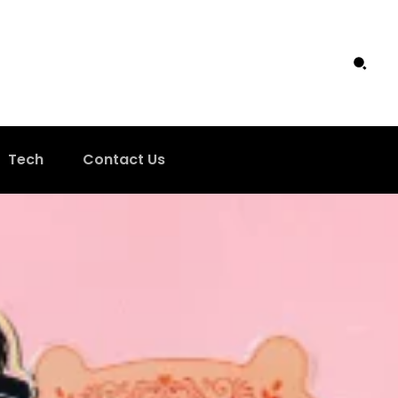
Tech
Contact Us