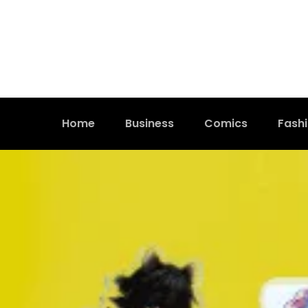
Home
Business
Comics
Fash