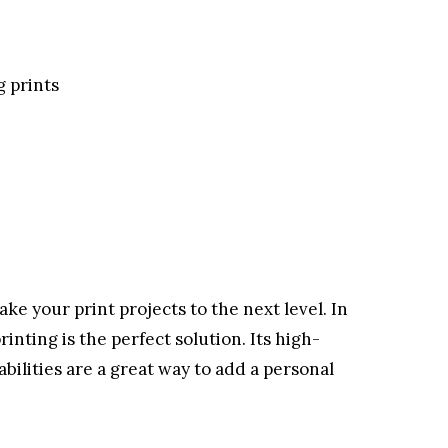
g prints
ake your print projects to the next level. In
rinting is the perfect solution. Its high-
abilities are a great way to add a personal