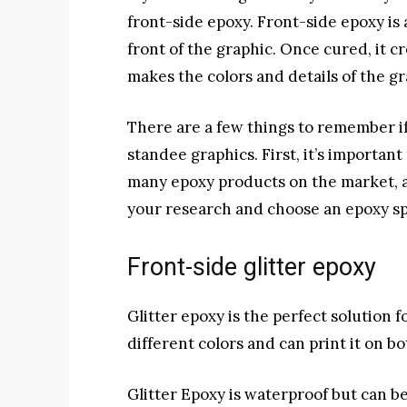
front-side epoxy. Front-side epoxy is a
front of the graphic. Once cured, it c
makes the colors and details of the gr
There are a few things to remember i
standee graphics. First, it’s importan
many epoxy products on the market, a
your research and choose an epoxy spe
Front-side glitter epoxy
Glitter epoxy is the perfect solution 
different colors and can print it on b
Glitter Epoxy is waterproof but can b