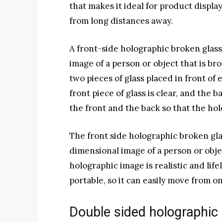
that makes it ideal for product displa
from long distances away.
A front-side holographic broken glas
image of a person or object that is br
two pieces of glass placed in front of
front piece of glass is clear, and the 
the front and the back so that the hol
The front side holographic broken glas
dimensional image of a person or objec
holographic image is realistic and life
portable, so it can easily move from o
Double sided holographic 