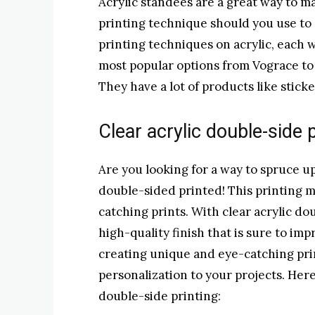
Acrylic standees are a great way to m
printing technique should you use to 
printing techniques on acrylic, each 
most popular options from Vograce to 
They have a lot of products like stick
Clear acrylic double-side
Are you looking for a way to spruce up
double-sided printed! This printing m
catching prints. With clear acrylic do
high-quality finish that is sure to imp
creating unique and eye-catching print
personalization to your projects. Here
double-side printing: