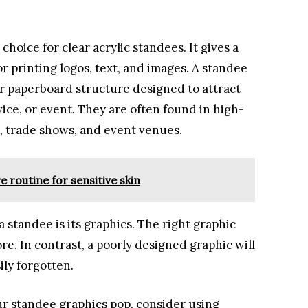
choice for clear acrylic standees. It gives a
or printing logos, text, and images. A standee
 or paperboard structure designed to attract
ice, or event. They are often found in high-
s, trade shows, and event venues.
e routine for sensitive skin
 standee is its graphics. The right graphic
e. In contrast, a poorly designed graphic will
ly forgotten.
our standee graphics pop, consider using