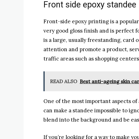
Front side epoxy standee
Front-side epoxy printing is a popular 
very good gloss finish and is perfect f
is a large, usually freestanding, card
attention and promote a product, serv
traffic areas such as shopping center
READ ALSO
Best anti-ageing skin car
One of the most important aspects of a
can make a standee impossible to ignor
blend into the background and be easi
If you’re looking for a way to make y