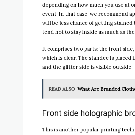
depending on how much you use at on
event. In that case, we recommend app
will be less chance of getting staine
tend not to stay inside as much as the
It comprises two parts: the front side,
which is clear. The standee is placed 
and the glitter side is visible outside.
READ ALSO
What Are Branded Cloth
Front side holographic b
This is another popular printing techn