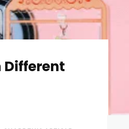
 Different