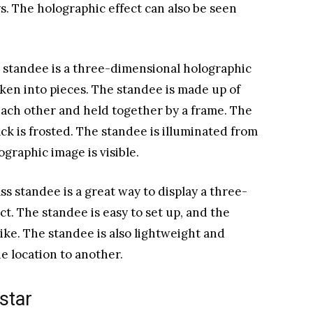
ys. The holographic effect can also be seen
s standee is a three-dimensional holographic
oken into pieces. The standee is made up of
 each other and held together by a frame. The
back is frosted. The standee is illuminated from
ographic image is visible.
s standee is a great way to display a three-
t. The standee is easy to set up, and the
like. The standee is also lightweight and
ne location to another.
star