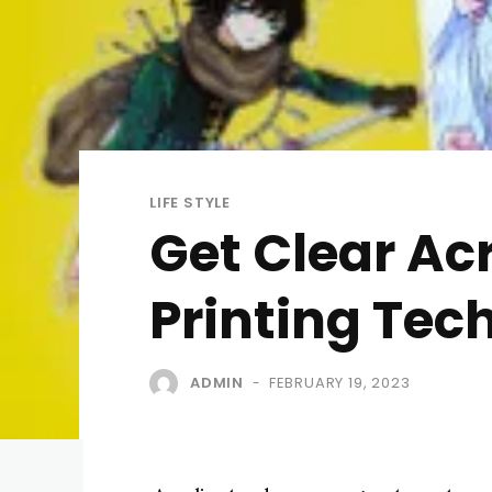
LIFE STYLE
Get Clear Ac
Printing Tec
ADMIN
FEBRUARY 19, 2023
-