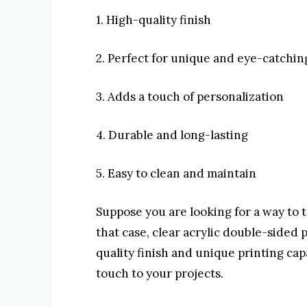
1. High-quality finish
2. Perfect for unique and eye-catchin
3. Adds a touch of personalization
4. Durable and long-lasting
5. Easy to clean and maintain
Suppose you are looking for a way to t
that case, clear acrylic double-sided p
quality finish and unique printing cap
touch to your projects.