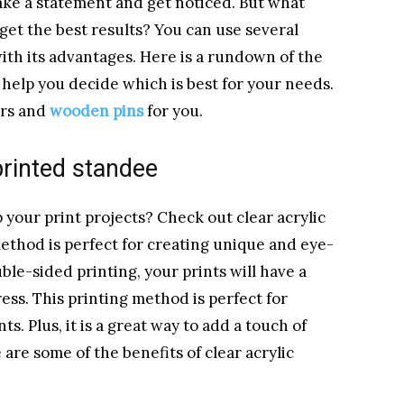
ake a statement and get noticed. But what
get the best results? You can use several
with its advantages. Here is a rundown of the
help you decide which is best for your needs.
ers and
wooden pins
for you.
 printed standee
 your print projects? Check out clear acrylic
ethod is perfect for creating unique and eye-
uble-sided printing, your prints will have a
ress. This printing method is perfect for
s. Plus, it is a great way to add a touch of
 are some of the benefits of clear acrylic