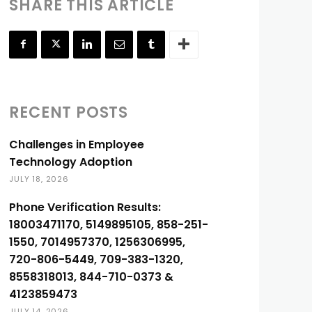
SHARE THIS ARTICLE
RECENT POSTS
Challenges in Employee
Technology Adoption
JULY 18, 2026
Phone Verification Results:
18003471170, 5149895105, 858-251-
1550, 7014957370, 1256306995,
720-806-5449, 709-383-1320,
8558318013, 844-710-0373 &
4123859473
JULY 14, 2026