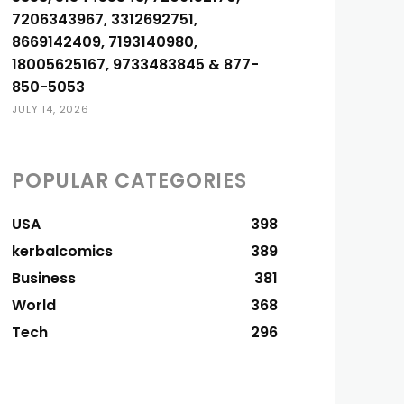
7206343967, 3312692751,
8669142409, 7193140980,
18005625167, 9733483845 & 877-
850-5053
JULY 14, 2026
POPULAR CATEGORIES
USA
398
kerbalcomics
389
Business
381
World
368
Tech
296