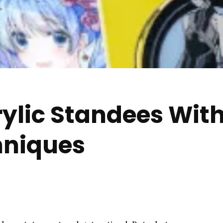
rylic Standees With
hniques