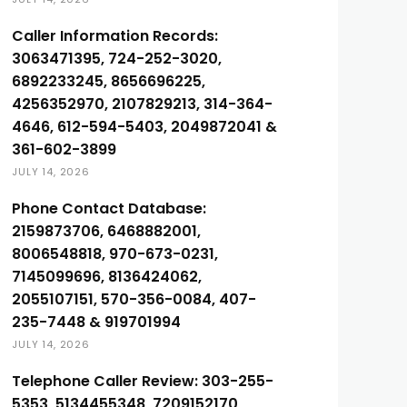
Caller Information Records:
3063471395, 724-252-3020,
6892233245, 8656696225,
4256352970, 2107829213, 314-364-
4646, 612-594-5403, 2049872041 &
361-602-3899
JULY 14, 2026
Phone Contact Database:
2159873706, 6468882001,
8006548818, 970-673-0231,
7145099696, 8136424062,
2055107151, 570-356-0084, 407-
235-7448 & 919701994
JULY 14, 2026
Telephone Caller Review: 303-255-
5353, 5134455348, 7209152170,