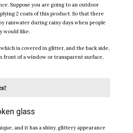
ce. Suppose you are going to an outdoor
lying 2 coats of this product. So that there
d by rainwater during rainy days when people
y would like.
 which is covered in glitter, and the back side,
in front of a window or transparent surface,
es?
roken glass
ique, and it has a shiny, glittery appearance