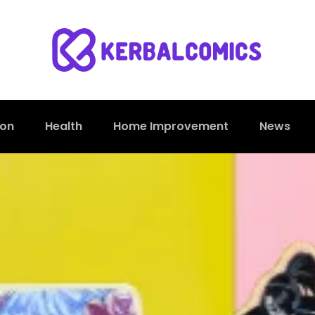
ion
Health
Home Improvement
News