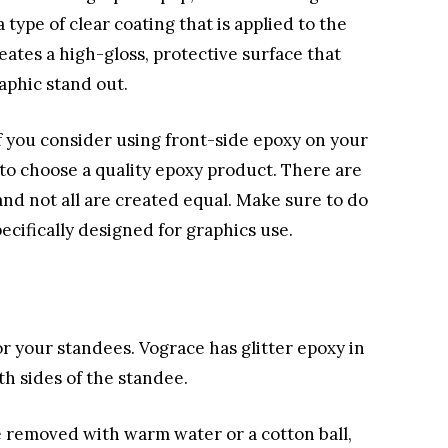
 type of clear coating that is applied to the
reates a high-gloss, protective surface that
aphic stand out.
f you consider using front-side epoxy on your
t to choose a quality epoxy product. There are
nd not all are created equal. Make sure to do
cifically designed for graphics use.
for your standees. Vograce has glitter epoxy in
oth sides of the standee.
e removed with warm water or a cotton ball,