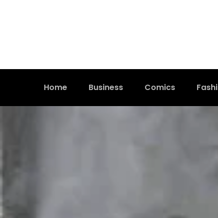
Home
Business
Comics
Fash