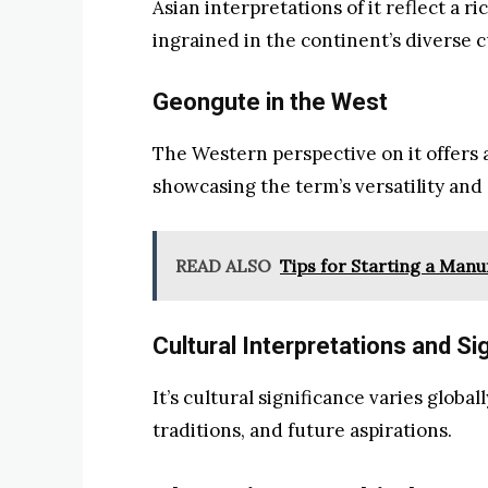
Asian interpretations of it reflect a ri
ingrained in the continent’s diverse c
Geongute in the West
The Western perspective on it offers a
showcasing the term’s versatility and 
READ ALSO
Tips for Starting a Man
Cultural Interpretations and Si
It’s cultural significance varies globall
traditions, and future aspirations.