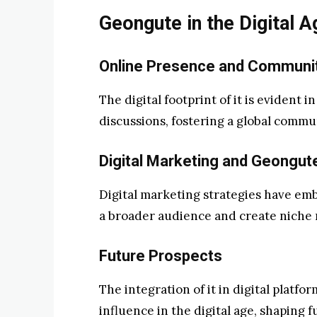
Geongute in the Digital A
Online Presence and Communi
The digital footprint of it is evident 
discussions, fostering a global commu
Digital Marketing and Geongut
Digital marketing strategies have emb
a broader audience and create niche 
Future Prospects
The integration of it in digital platfo
influence in the digital age, shaping 