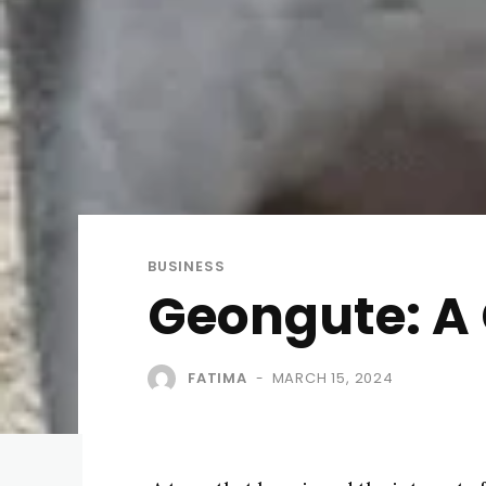
BUSINESS
Geongute: A
FATIMA
MARCH 15, 2024
-