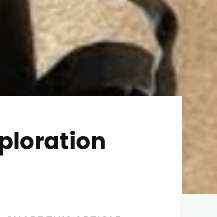
ploration