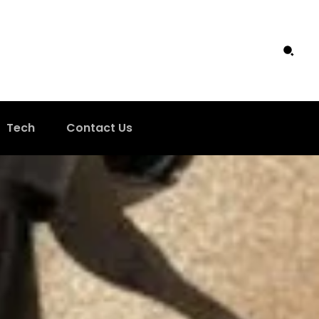
Tech
Contact Us