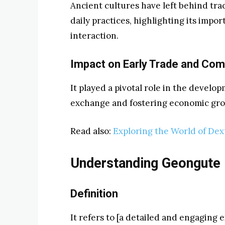
Ancient cultures have left behind trac
daily practices, highlighting its impo
interaction.
Impact on Early Trade and Co
It played a pivotal role in the develop
exchange and fostering economic gro
Read also:
Exploring the World of Dex
Understanding Geongute
Definition
It refers to [a detailed and engaging