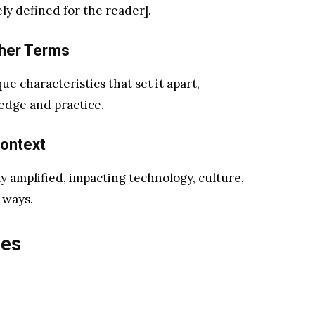
y defined for the reader].
her Terms
ue characteristics that set it apart,
edge and practice.
ontext
ly amplified, impacting technology, culture,
 ways.
res