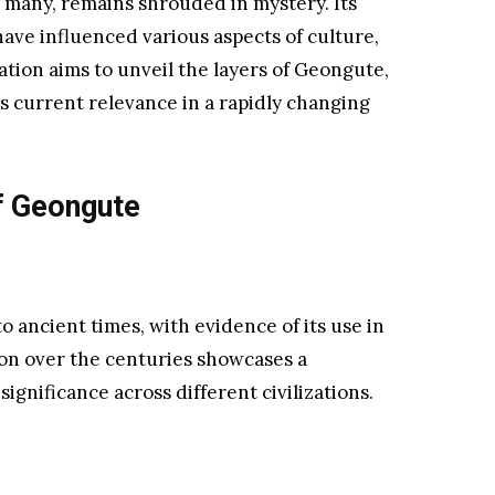
f many, remains shrouded in mystery. Its
have influenced various aspects of culture,
tion aims to unveil the layers of Geongute,
ts current relevance in a rapidly changing
f Geongute
 ancient times, with evidence of its use in
ion over the centuries showcases a
ignificance across different civilizations.