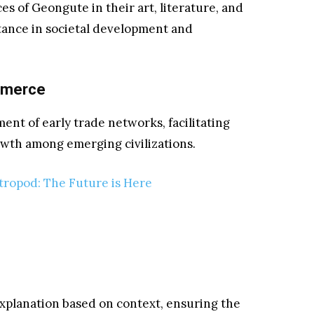
es of Geongute in their art, literature, and
rtance in societal development and
mmerce
ment of early trade networks, facilitating
wth among emerging civilizations.
tropod: The Future is Here
 explanation based on context, ensuring the