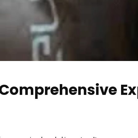
 Comprehensive Ex