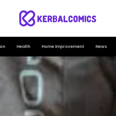
ion
Health
Home Improvement
News