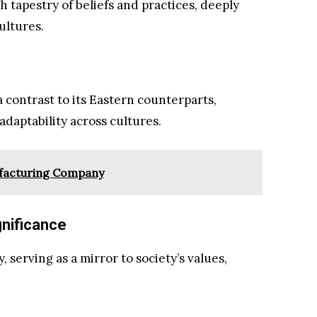
ch tapestry of beliefs and practices, deeply
ultures.
 contrast to its Eastern counterparts,
adaptability across cultures.
ufacturing Company
gnificance
y, serving as a mirror to society’s values,