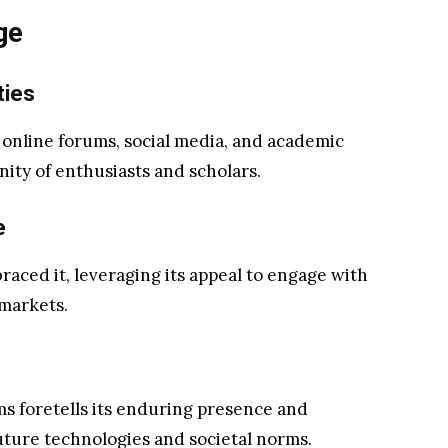
ge
ties
in online forums, social media, and academic
nity of enthusiasts and scholars.
e
raced it, leveraging its appeal to engage with
markets.
rms foretells its enduring presence and
future technologies and societal norms.