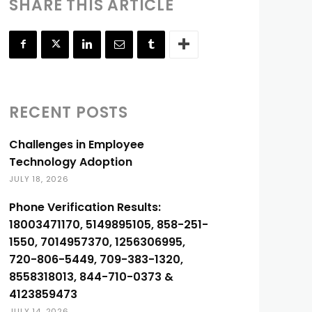
SHARE THIS ARTICLE
RECENT POSTS
Challenges in Employee
Technology Adoption
JULY 18, 2026
Phone Verification Results:
18003471170, 5149895105, 858-251-
1550, 7014957370, 1256306995,
720-806-5449, 709-383-1320,
8558318013, 844-710-0373 &
4123859473
JULY 14, 2026