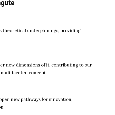
ngute
its theoretical underpinnings, providing
r new dimensions of it, contributing to our
 multifaceted concept.
 open new pathways for innovation,
on.