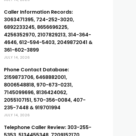
Caller Information Records:
3063471395, 724-252-3020,
6892233245, 8656696225,
4256352970, 2107829213, 314-364-
4646, 612-594-5403, 2049872041 &
361-602-3899
JULY 14, 2026
Phone Contact Database:
2159873706, 6468882001,
8006548818, 970-673-0231,
7145099696, 8136424062,
2055107151, 570-356-0084, 407-
235-7448 & 919701994
JULY 14, 2026
Telephone Caller Review: 303-255-
5353, 5134455348, 7209152170,