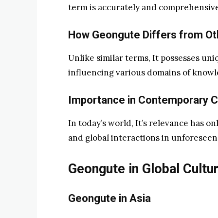
term is accurately and comprehensivel
How Geongute Differs from Ot
Unlike similar terms, It possesses uniq
influencing various domains of knowl
Importance in Contemporary C
In today’s world, It’s relevance has on
and global interactions in unforeseen
Geongute in Global Cultu
Geongute in Asia