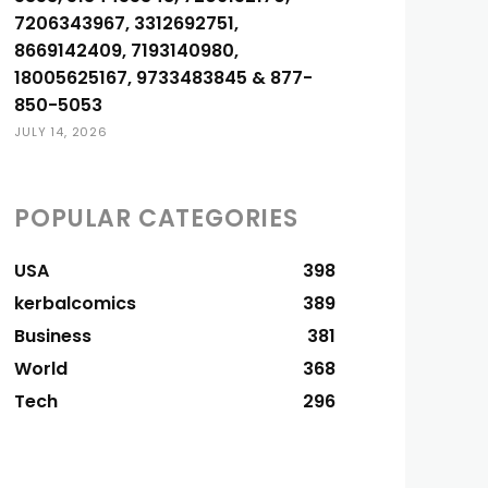
7206343967, 3312692751,
8669142409, 7193140980,
18005625167, 9733483845 & 877-
850-5053
JULY 14, 2026
POPULAR CATEGORIES
USA
398
kerbalcomics
389
Business
381
World
368
Tech
296