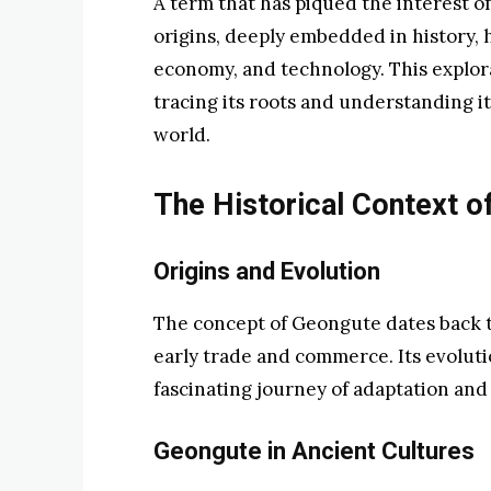
A term that has piqued the interest o
origins, deeply embedded in history, 
economy, and technology. This explora
tracing its roots and understanding i
world.
The Historical Context o
Origins and Evolution
The concept of Geongute dates back to
early trade and commerce. Its evolut
fascinating journey of adaptation and s
Geongute in Ancient Cultures