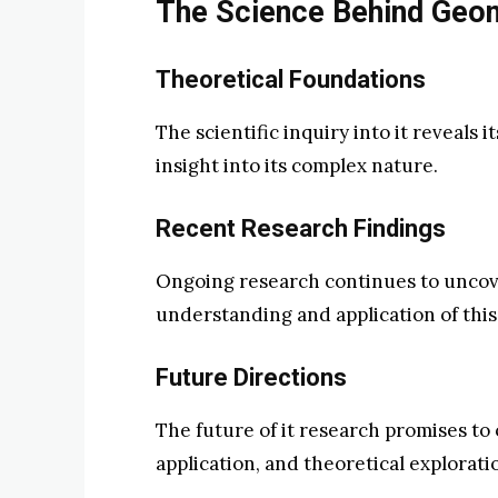
The Science Behind Geo
Theoretical Foundations
The scientific inquiry into it reveals 
insight into its complex nature.
Recent Research Findings
Ongoing research continues to uncove
understanding and application of this
Future Directions
The future of it research promises to
application, and theoretical explorati