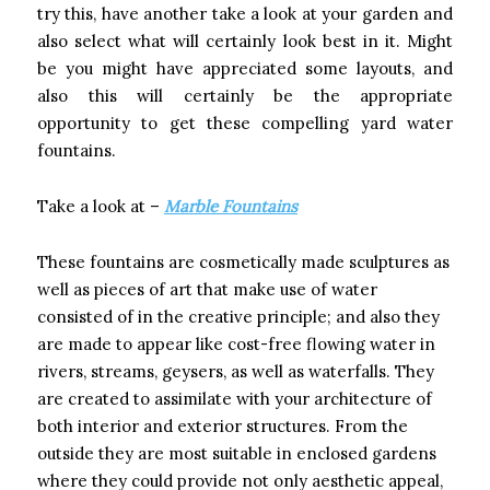
try this, have another take a look at your garden and
also select what will certainly look best in it. Might
be you might have appreciated some layouts, and
also this will certainly be the appropriate
opportunity to get these compelling yard water
fountains.
Take a look at –
Marble Fountains
These fountains are cosmetically made sculptures as
well as pieces of art that make use of water
consisted of in the creative principle; and also they
are made to appear like cost-free flowing water in
rivers, streams, geysers, as well as waterfalls. They
are created to assimilate with your architecture of
both interior and exterior structures. From the
outside they are most suitable in enclosed gardens
where they could provide not only aesthetic appeal,