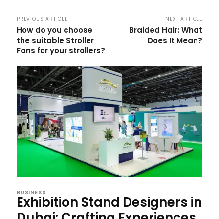
PREVIOUS ARTICLE
NEXT ARTICLE
How do you choose
Braided Hair: What
the suitable Stroller
Does It Mean?
Fans for your strollers?
BUSINESS
Exhibition Stand Designers in
Dubai: Crafting Experiences