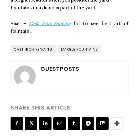
fountains in a dubious part of the yard.
Visit –
Cast Iron Fencing
for to see best art of
fountain
.
CAST IRON FENCING
MARBLE FOUNTAINS
GUESTPOSTS
SHARE THIS ARTICLE