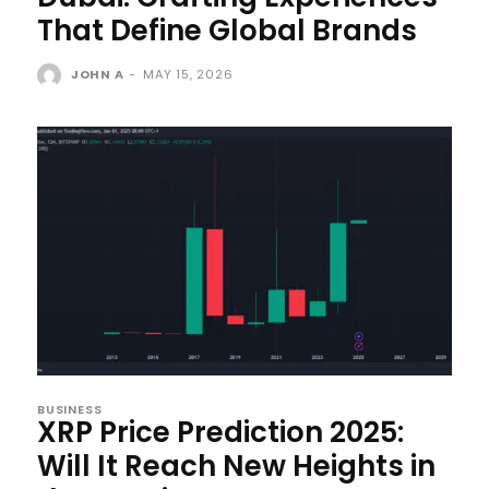
That Define Global Brands
JOHN A
-
MAY 15, 2026
BUSINESS
XRP Price Prediction 2025:
Will It Reach New Heights in