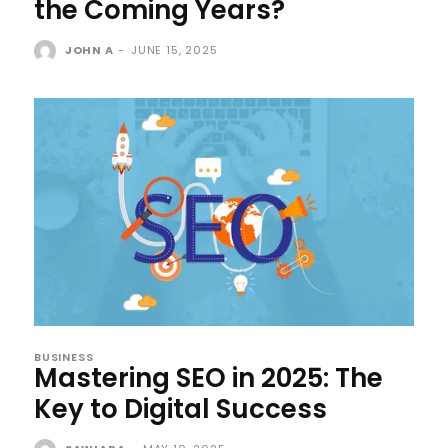
the Coming Years?
JOHN A
-
JUNE 15, 2025
BUSINESS
Mastering SEO in 2025: The
Key to Digital Success