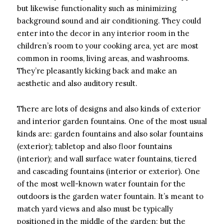
but likewise functionality such as minimizing
background sound and air conditioning. They could
enter into the decor in any interior room in the
children’s room to your cooking area, yet are most
common in rooms, living areas, and washrooms.
They’re pleasantly kicking back and make an
aesthetic and also auditory result.
There are lots of designs and also kinds of exterior
and interior garden fountains. One of the most usual
kinds are: garden fountains and also solar fountains
(exterior); tabletop and also floor fountains
(interior); and wall surface water fountains, tiered
and cascading fountains (interior or exterior). One
of the most well-known water fountain for the
outdoors is the garden water fountain. It’s meant to
match yard views and also must be typically
positioned in the middle of the garden; but the