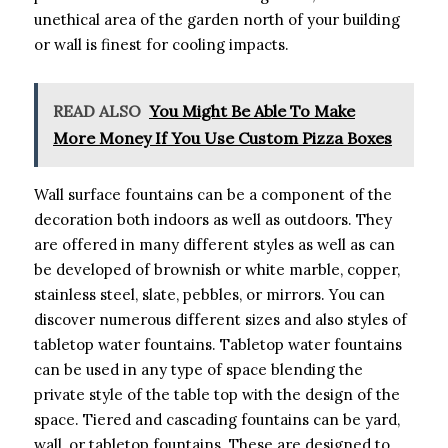
unethical area of the garden north of your building
or wall is finest for cooling impacts.
READ ALSO
You Might Be Able To Make
More Money If You Use Custom Pizza Boxes
Wall surface fountains can be a component of the
decoration both indoors as well as outdoors. They
are offered in many different styles as well as can
be developed of brownish or white marble, copper,
stainless steel, slate, pebbles, or mirrors. You can
discover numerous different sizes and also styles of
tabletop water fountains. Tabletop water fountains
can be used in any type of space blending the
private style of the table top with the design of the
space. Tiered and cascading fountains can be yard,
wall, or tabletop fountains. These are designed to