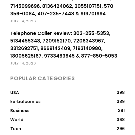
7145099696, 8136424062, 2055107151, 570-
356-0084, 407-235-7448 & 919701994
JULY 14, 2026
Telephone Caller Review: 303-255-5353,
5134455348, 7209152170, 7206343967,
3312692751, 8669142409, 7193140980,
18005625167, 9733483845 & 877-850-5053
JULY 14, 2026
POPULAR CATEGORIES
USA
398
kerbalcomics
389
Business
381
World
368
Tech
296