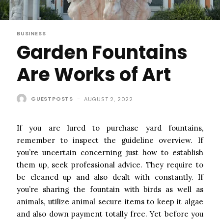
BUSINESS
Garden Fountains
Are Works of Art
GUESTPOSTS
-
AUGUST 2, 2022
If you are lured to purchase yard fountains,
remember to inspect the guideline overview. If
you’re uncertain concerning just how to establish
them up, seek professional advice. They require to
be cleaned up and also dealt with constantly. If
you’re sharing the fountain with birds as well as
animals, utilize animal secure items to keep it algae
and also down payment totally free. Yet before you