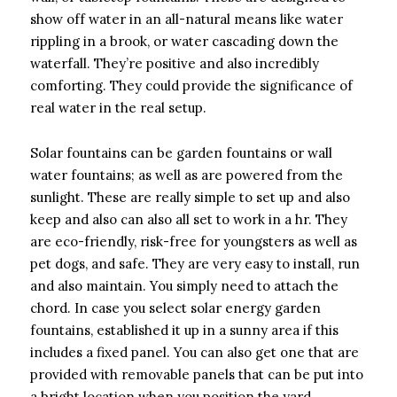
show off water in an all-natural means like water
rippling in a brook, or water cascading down the
waterfall. They’re positive and also incredibly
comforting. They could provide the significance of
real water in the real setup.
Solar fountains can be garden fountains or wall
water fountains; as well as are powered from the
sunlight. These are really simple to set up and also
keep and also can also all set to work in a hr. They
are eco-friendly, risk-free for youngsters as well as
pet dogs, and safe. They are very easy to install, run
and also maintain. You simply need to attach the
chord. In case you select solar energy garden
fountains, established it up in a sunny area if this
includes a fixed panel. You can also get one that are
provided with removable panels that can be put into
a bright location when you position the yard