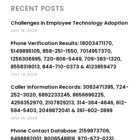
RECENT POSTS
Challenges in Employee Technology Adoption
JULY 18, 2026
Phone Verification Results: 18003471170,
5149895105, 858-251-1550, 7014957370,
1256306995, 720-806-5449, 709-383-1320,
8558318013, 844-710-0373 & 4123859473
JULY 14, 2026
Caller Information Records: 3063471395, 724-
252-3020, 6892233245, 8656696225,
4256352970, 2107829213, 314-364-4646, 612-
594-5403, 2049872041 & 361-602-3899
JULY 14, 2026
Phone Contact Database: 2159873706,
6468882001, 8006548818, 970-673-0231,