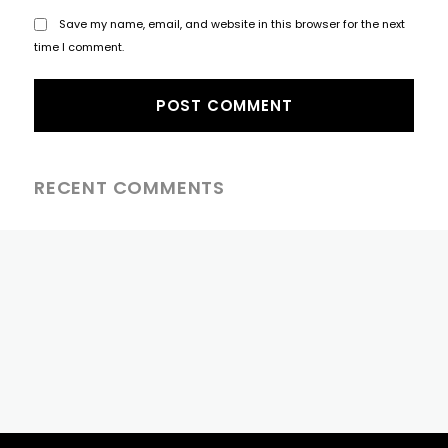
Save my name, email, and website in this browser for the next
time I comment.
RECENT COMMENTS