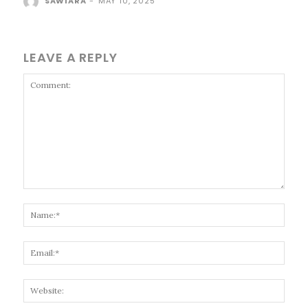
SAWIARA
-
MAY 10, 2025
LEAVE A REPLY
Comment:
Name
Email
Websi