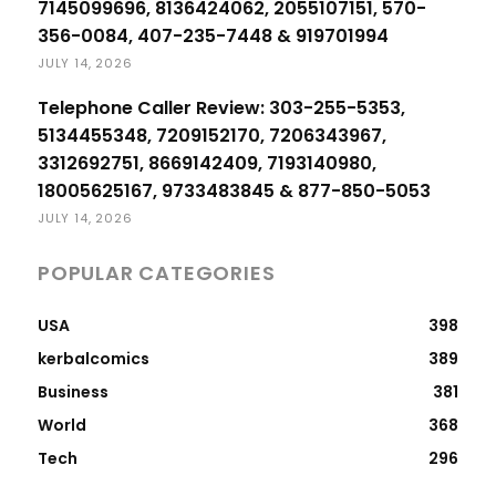
7145099696, 8136424062, 2055107151, 570-
356-0084, 407-235-7448 & 919701994
JULY 14, 2026
Telephone Caller Review: 303-255-5353,
5134455348, 7209152170, 7206343967,
3312692751, 8669142409, 7193140980,
18005625167, 9733483845 & 877-850-5053
JULY 14, 2026
POPULAR CATEGORIES
USA
398
kerbalcomics
389
Business
381
World
368
Tech
296