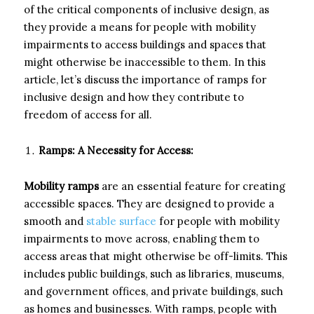
of the critical components of inclusive design, as
they provide a means for people with mobility
impairments to access buildings and spaces that
might otherwise be inaccessible to them. In this
article, let’s discuss the importance of ramps for
inclusive design and how they contribute to
freedom of access for all.
Ramps: A Necessity for Access:
Mobility ramps
are an essential feature for creating
accessible spaces. They are designed to provide a
smooth and
stable surface
for people with mobility
impairments to move across, enabling them to
access areas that might otherwise be off-limits. This
includes public buildings, such as libraries, museums,
and government offices, and private buildings, such
as homes and businesses. With ramps, people with