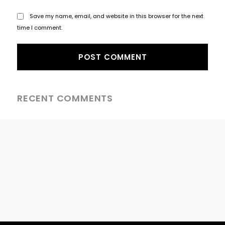
Save my name, email, and website in this browser for the next
time I comment.
RECENT COMMENTS