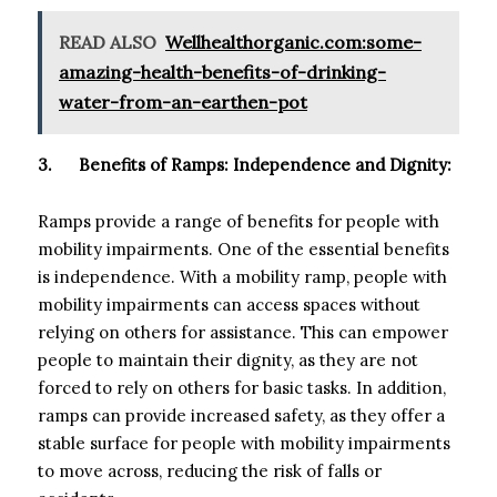
READ ALSO
Wellhealthorganic.com:some-
amazing-health-benefits-of-drinking-
water-from-an-earthen-pot
3.
Benefits of Ramps: Independence and Dignity:
Ramps provide a range of benefits for people with
mobility impairments. One of the essential benefits
is independence. With a mobility ramp, people with
mobility impairments can access spaces without
relying on others for assistance. This can empower
people to maintain their dignity, as they are not
forced to rely on others for basic tasks. In addition,
ramps can provide increased safety, as they offer a
stable surface for people with mobility impairments
to move across, reducing the risk of falls or