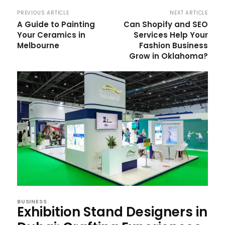
PREVIOUS ARTICLE
NEXT ARTICLE
A Guide to Painting
Can Shopify and SEO
Your Ceramics in
Services Help Your
Melbourne
Fashion Business
Grow in Oklahoma?
BUSINESS
Exhibition Stand Designers in