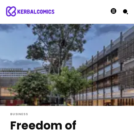
BUSINESS
Freedom of