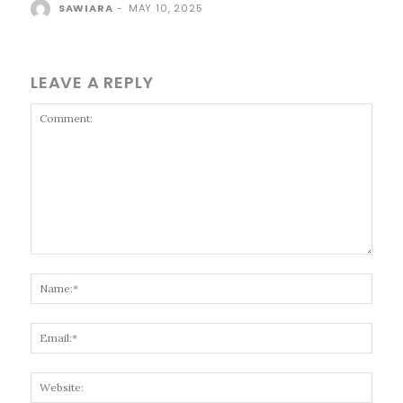
SAWIARA
-
MAY 10, 2025
LEAVE A REPLY
Comment:
Name
Email
Websi