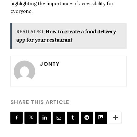
highlighting the importance of accessibility for
everyone.
READ ALSO
How to create a food delivery
app for your restaurant
JONTY
SHARE THIS ARTICLE