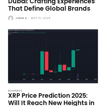
Dubai: Crafting Experiences
That Define Global Brands
JOHN A
-
MAY 15, 2026
BUSINESS
XRP Price Prediction 2025:
Will It Reach New Heights in