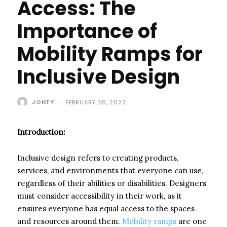
Access: The
Importance of
Mobility Ramps for
Inclusive Design
JONTY
-
FEBRUARY 26, 2023
Introduction:
Inclusive design refers to creating products,
services, and environments that everyone can use,
regardless of their abilities or disabilities. Designers
must consider accessibility in their work, as it
ensures everyone has equal access to the spaces
and resources around them.
Mobility ramps
are one