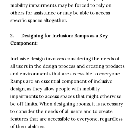
mobility impairments may be forced to rely on
others for assistance or may be able to access
specific spaces altogether.
2.
Designing for Inclusion: Ramps as a Key
Component:
Inclusive design involves considering the needs of
all users in the design process and creating products
and environments that are accessible to everyone.
Ramps are an essential component of inclusive
design, as they allow people with mobility
impairments to access spaces that might otherwise
be off-limits. When designing rooms, it is necessary
to consider the needs of all users and to create
features that are accessible to everyone, regardless
of their abilities.