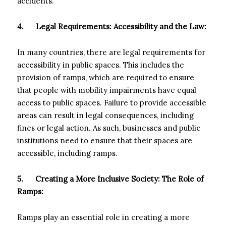
accidents.
4.
Legal Requirements: Accessibility and the Law:
In many countries, there are legal requirements for
accessibility in public spaces. This includes the
provision of ramps, which are required to ensure
that people with mobility impairments have equal
access to public spaces. Failure to provide accessible
areas can result in legal consequences, including
fines or legal action. As such, businesses and public
institutions need to ensure that their spaces are
accessible, including ramps.
5.
Creating a More Inclusive Society: The Role of
Ramps:
Ramps play an essential role in creating a more