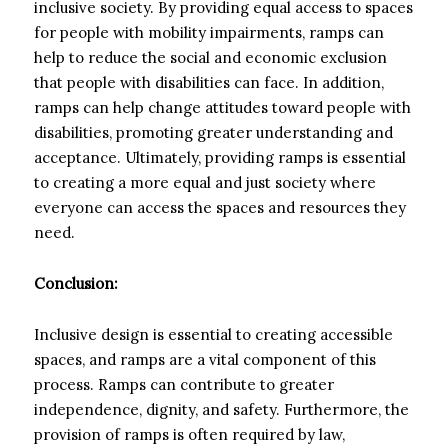
inclusive society. By providing equal access to spaces
for people with mobility impairments, ramps can
help to reduce the social and economic exclusion
that people with disabilities can face. In addition,
ramps can help change attitudes toward people with
disabilities, promoting greater understanding and
acceptance. Ultimately, providing ramps is essential
to creating a more equal and just society where
everyone can access the spaces and resources they
need.
Conclusion:
Inclusive design is essential to creating accessible
spaces, and ramps are a vital component of this
process. Ramps can contribute to greater
independence, dignity, and safety. Furthermore, the
provision of ramps is often required by law,