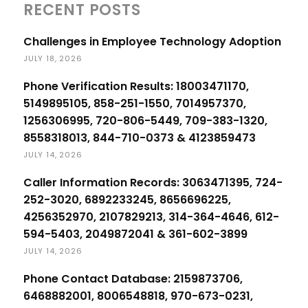
RECENT POSTS
Challenges in Employee Technology Adoption
JULY 18, 2026
Phone Verification Results: 18003471170,
5149895105, 858-251-1550, 7014957370,
1256306995, 720-806-5449, 709-383-1320,
8558318013, 844-710-0373 & 4123859473
JULY 14, 2026
Caller Information Records: 3063471395, 724-
252-3020, 6892233245, 8656696225,
4256352970, 2107829213, 314-364-4646, 612-
594-5403, 2049872041 & 361-602-3899
JULY 14, 2026
Phone Contact Database: 2159873706,
6468882001, 8006548818, 970-673-0231,