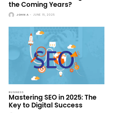
the Coming Years?
JOHN A
-
JUNE 15, 2025
BUSINESS
Mastering SEO in 2025: The
Key to Digital Success