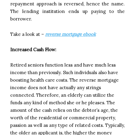
repayment approach is reversed, hence the name.
The lending institution ends up paying to the
borrower.
Take a look at –
reverse mortgage ebook
Increased Cash Flow:
Retired seniors function less and have much less
income than previously. Such individuals also have
boosting health care costs. The reverse mortgage
income does not have actually any strings
connected. Therefore, an elderly can utilize the
funds any kind of method she or he pleases. The
amount of the cash relies on the debtor’s age, the
worth of the residential or commercial property,
passion as well as any type of related costs. Typically,
the older an applicant is, the higher the money