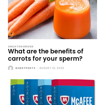
UNCATEGORIZED
What are the benefits of
carrots for your sperm?
GUESTPOSTS
-
AUGUST 10, 2022