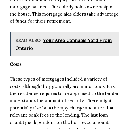
mortgage balance. The elderly holds ownership of
the house. This mortgage aids elders take advantage
of funds for their retirement.
READ ALSO
Your Area Cannabis Yard From
Ontario
Costs:
These types of mortgages included a variety of
costs, although they generally are minor ones. First,
the residence requires to be appraised so the lender
understands the amount of security. There might
potentially also be a therapy charge and after that
relevant bank fees to the lending. The last loan
quantity is dependent on the borrowed amount,