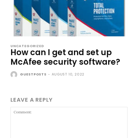
UNCATEGORIZED
How can I get and set up
McAfee security software?
GUESTPOSTS
-
AUGUST 10, 2022
LEAVE A REPLY