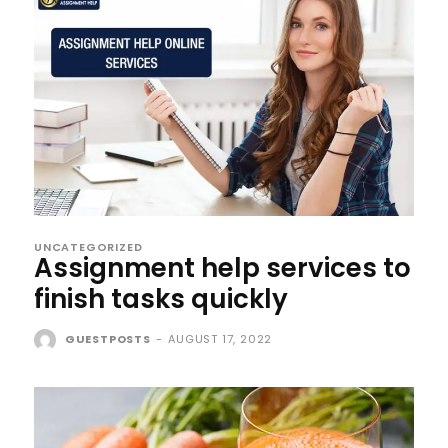
UNCATEGORIZED
Assignment help services to
finish tasks quickly
GUESTPOSTS
-
AUGUST 17, 2022