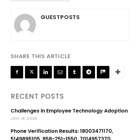
GUESTPOSTS
SHARE THIS ARTICLE
RECENT POSTS
Challenges in Employee Technology Adoption
JULY 18, 2026
Phone Verification Results: 18003471170,
5149895105, 858-251-1550, 7014957370,