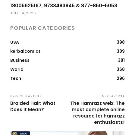
18005625167, 9733483845 & 877-850-5053
JULY 14, 2026
POPULAR CATEGORIES
USA
398
kerbalcomics
389
Business
381
World
368
Tech
296
PREVIOUS ARTICLE
NEXT ARTICLE
Braided Hair: What
The Hamrazz web: The
Does It Mean?
most complete online
resource for hamrazz
enthusiasts!