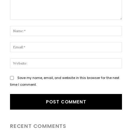
Comment:
Name
Email
Websi
Save my name, email, and website in this browser for the next
time I comment.
RECENT COMMENTS