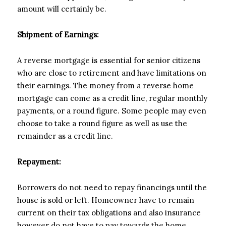
amount will certainly be.
Shipment of Earnings:
A reverse mortgage is essential for senior citizens
who are close to retirement and have limitations on
their earnings. The money from a reverse home
mortgage can come as a credit line, regular monthly
payments, or a round figure. Some people may even
choose to take a round figure as well as use the
remainder as a credit line.
Repayment:
Borrowers do not need to repay financings until the
house is sold or left. Homeowner have to remain
current on their tax obligations and also insurance
however do not have to pay towards the home