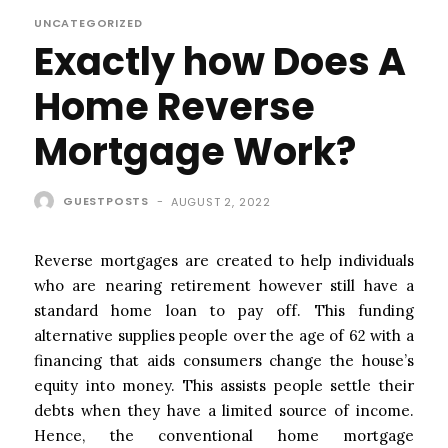
UNCATEGORIZED
Exactly how Does A
Home Reverse
Mortgage Work?
GUESTPOSTS
-
AUGUST 2, 2022
Reverse mortgages are created to help individuals
who are nearing retirement however still have a
standard home loan to pay off. This funding
alternative supplies people over the age of 62 with a
financing that aids consumers change the house’s
equity into money. This assists people settle their
debts when they have a limited source of income.
Hence, the conventional home mortgage