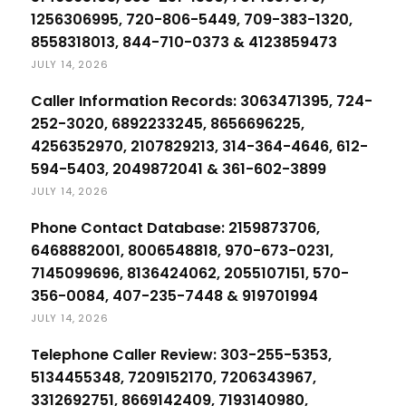
1256306995, 720-806-5449, 709-383-1320,
8558318013, 844-710-0373 & 4123859473
JULY 14, 2026
Caller Information Records: 3063471395, 724-
252-3020, 6892233245, 8656696225,
4256352970, 2107829213, 314-364-4646, 612-
594-5403, 2049872041 & 361-602-3899
JULY 14, 2026
Phone Contact Database: 2159873706,
6468882001, 8006548818, 970-673-0231,
7145099696, 8136424062, 2055107151, 570-
356-0084, 407-235-7448 & 919701994
JULY 14, 2026
Telephone Caller Review: 303-255-5353,
5134455348, 7209152170, 7206343967,
3312692751, 8669142409, 7193140980,