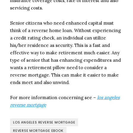
insurance coverage costs, rate of interest and also
servicing costs.
Senior citizens who need enhanced capital must
think of a reverse home loan. Without experiencing
a credit rating check, an individual can utilize
his/her residence as security. This is a fast and
effective way to make retirement much easier. Any
type of senior that has enhancing expenditures and
wants a retirement pillow need to consider a
reverse mortgage. This can make it easier to make
ends meet and also unwind.
For more information concerning see –
los angeles
reverse mortgage
LOS ANGELES REVERSE MORTGAGE
REVERSE MORTGAGE EBOOK