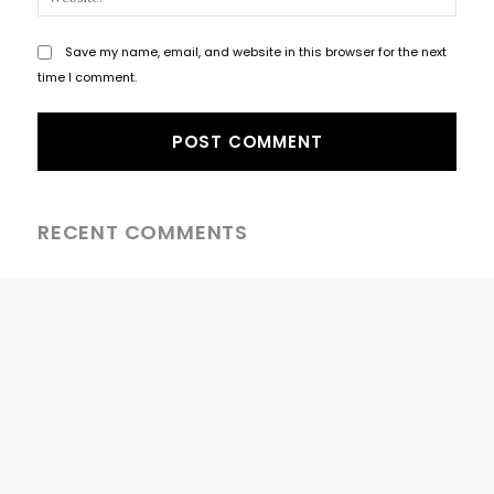
Save my name, email, and website in this browser for the next
time I comment.
RECENT COMMENTS