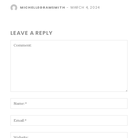
MICHELLEGRAMSMITH
-
MARCH 4, 2024
LEAVE A REPLY
Comment:
Name
Email
Websi