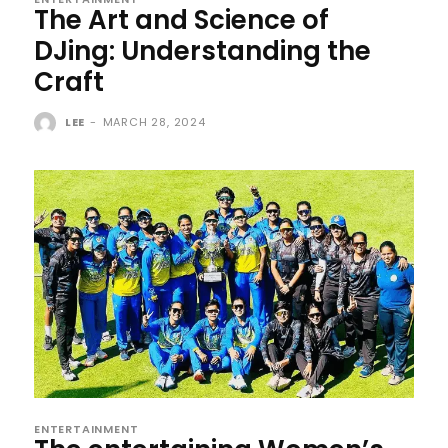
The Art and Science of
DJing: Understanding the
Craft
LEE
-
MARCH 28, 2024
ENTERTAINMENT