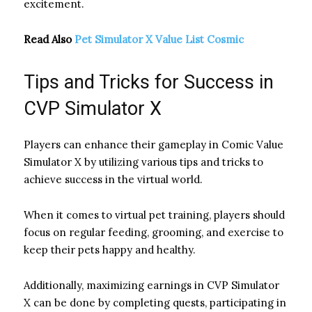
excitement.
Read Also
Pet Simulator X Value List Cosmic
Tips and Tricks for Success in
CVP Simulator X
Players can enhance their gameplay in Comic Value
Simulator X by utilizing various tips and tricks to
achieve success in the virtual world.
When it comes to virtual pet training, players should
focus on regular feeding, grooming, and exercise to
keep their pets happy and healthy.
Additionally, maximizing earnings in CVP Simulator
X can be done by completing quests, participating in