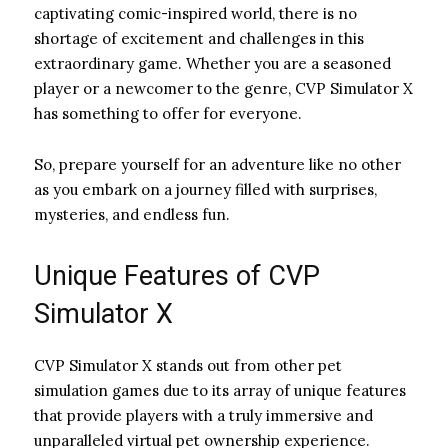
captivating comic-inspired world, there is no
shortage of excitement and challenges in this
extraordinary game. Whether you are a seasoned
player or a newcomer to the genre, CVP Simulator X
has something to offer for everyone.
So, prepare yourself for an adventure like no other
as you embark on a journey filled with surprises,
mysteries, and endless fun.
Unique Features of CVP
Simulator X
CVP Simulator X stands out from other pet
simulation games due to its array of unique features
that provide players with a truly immersive and
unparalleled virtual pet ownership experience.