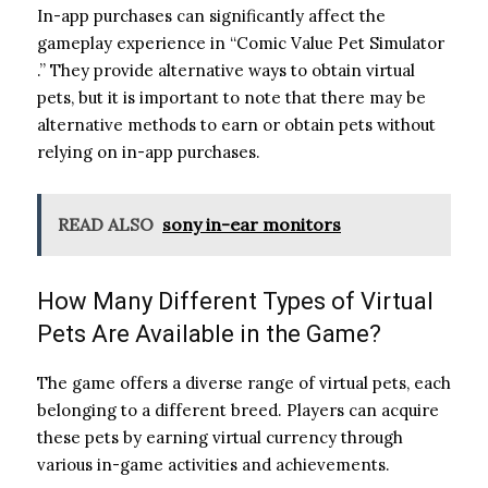
In-app purchases can significantly affect the
gameplay experience in “Comic Value Pet Simulator
.” They provide alternative ways to obtain virtual
pets, but it is important to note that there may be
alternative methods to earn or obtain pets without
relying on in-app purchases.
READ ALSO
sony in-ear monitors
How Many Different Types of Virtual
Pets Are Available in the Game?
The game offers a diverse range of virtual pets, each
belonging to a different breed. Players can acquire
these pets by earning virtual currency through
various in-game activities and achievements.