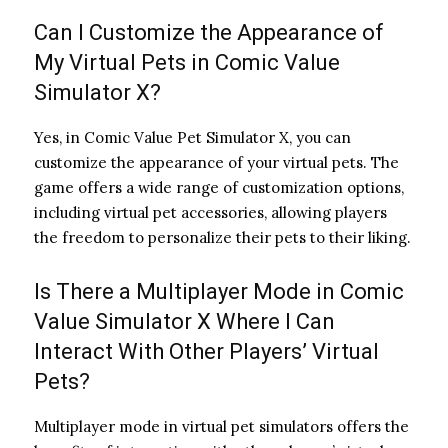
Can I Customize the Appearance of
My Virtual Pets in Comic Value
Simulator X?
Yes, in Comic Value Pet Simulator X, you can
customize the appearance of your virtual pets. The
game offers a wide range of customization options,
including virtual pet accessories, allowing players
the freedom to personalize their pets to their liking.
Is There a Multiplayer Mode in Comic
Value Simulator X Where I Can
Interact With Other Players’ Virtual
Pets?
Multiplayer mode in virtual pet simulators offers the