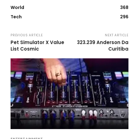
World
368
Tech
296
PREVIOUS ARTICLE
NEXT ARTICLE
Pet Simulator X Value
323.239 Anderson Da
List Cosmic
Curitiba
ENTERTAINMENT