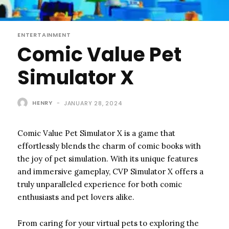
ENTERTAINMENT
Comic Value Pet
Simulator X
HENRY
-
JANUARY 28, 2024
Comic Value Pet Simulator X is a game that
effortlessly blends the charm of comic books with
the joy of pet simulation. With its unique features
and immersive gameplay, CVP Simulator X offers a
truly unparalleled experience for both comic
enthusiasts and pet lovers alike.
From caring for your virtual pets to exploring the