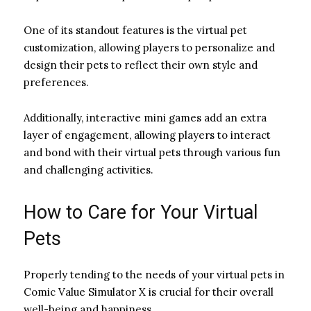
One of its standout features is the virtual pet
customization, allowing players to personalize and
design their pets to reflect their own style and
preferences.
Additionally, interactive mini games add an extra
layer of engagement, allowing players to interact
and bond with their virtual pets through various fun
and challenging activities.
How to Care for Your Virtual
Pets
Properly tending to the needs of your virtual pets in
Comic Value Simulator X is crucial for their overall
well-being and happiness.