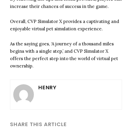
increase their chances of success in the game.
Overall, CVP Simulator X provides a captivating and
enjoyable virtual pet simulation experience.
As the saying goes, ‘A journey of a thousand miles
begins with a single step,’ and CVP Simulator X
offers the perfect step into the world of virtual pet
ownership.
HENRY
SHARE THIS ARTICLE