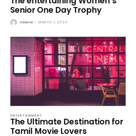
The entertaining Women’s
Senior One Day Trophy
ADMIN
-
MARCH 7, 2024
ENTERTAINMENT
The Ultimate Destination for
Tamil Movie Lovers