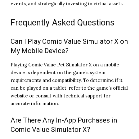
events, and strategically investing in virtual assets.
Frequently Asked Questions
Can I Play Comic Value Simulator X on
My Mobile Device?
Playing Comic Value Pet Simulator X on a mobile
device is dependent on the game’s system
requirements and compatibility. To determine if it
can be played on a tablet, refer to the game’s official
website or consult with technical support for
accurate information.
Are There Any In-App Purchases in
Comic Value Simulator X?