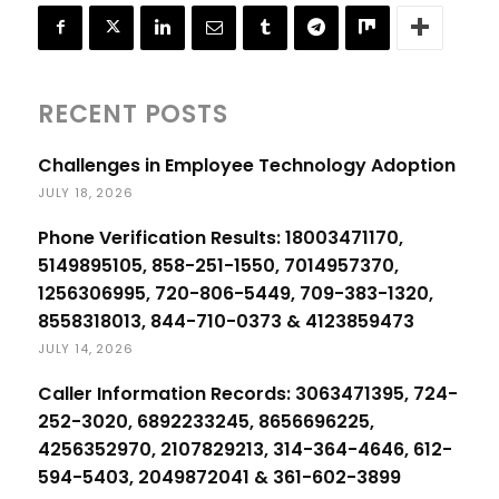
RECENT POSTS
Challenges in Employee Technology Adoption
JULY 18, 2026
Phone Verification Results: 18003471170,
5149895105, 858-251-1550, 7014957370,
1256306995, 720-806-5449, 709-383-1320,
8558318013, 844-710-0373 & 4123859473
JULY 14, 2026
Caller Information Records: 3063471395, 724-
252-3020, 6892233245, 8656696225,
4256352970, 2107829213, 314-364-4646, 612-
594-5403, 2049872041 & 361-602-3899