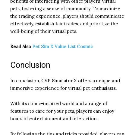
benefits of interacting with other players’ virtual
pets, fostering a sense of community. To maximize
the trading experience, players should communicate
effectively, establish fair trades, and prioritize the
well-being of their virtual pets.
Read Also
Pet Sim X Value List Cosmic
Conclusion
In conclusion, CVP Simulator X offers a unique and
immersive experience for virtual pet enthusiasts.
With its comic-inspired world and a range of
features to care for your pets, players can enjoy
hours of entertainment and interaction.
By following the tips and tricks provided, players can