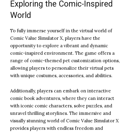
Exploring the Comic-Inspired
World
To fully immerse yourself in the virtual world of
Comic Value Simulator X, players have the
opportunity to explore a vibrant and dynamic
comic-inspired environment. The game offers a
range of comic-themed pet customization options,
allowing players to personalize their virtual pets
with unique costumes, accessories, and abilities.
Additionally, players can embark on interactive
comic book adventures, where they can interact
with iconic comic characters, solve puzzles, and
unravel thrilling storylines. The immersive and
visually stunning world of Comic Value Simulator X
provides players with endless freedom and