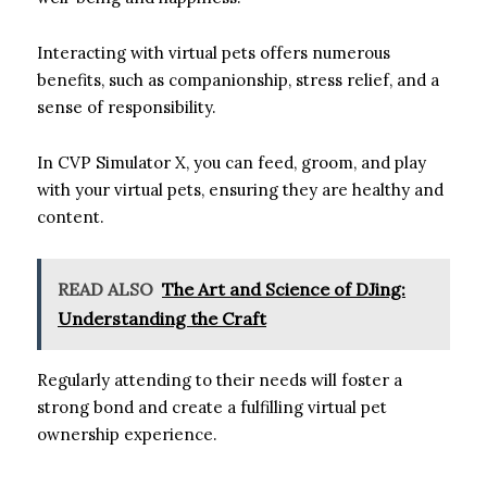
Interacting with virtual pets offers numerous
benefits, such as companionship, stress relief, and a
sense of responsibility.
In CVP Simulator X, you can feed, groom, and play
with your virtual pets, ensuring they are healthy and
content.
READ ALSO
The Art and Science of DJing:
Understanding the Craft
Regularly attending to their needs will foster a
strong bond and create a fulfilling virtual pet
ownership experience.