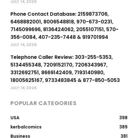
JULY 14, 2026
Phone Contact Database: 2159873706,
6468882001, 8006548818, 970-673-0231,
7145099696, 8136424062, 2055107151, 570-
356-0084, 407-235-7448 & 919701994
JULY 14, 2026
Telephone Caller Review: 303-255-5353,
5134455348, 7209152170, 7206343967,
3312692751, 8669142409, 7193140980,
18005625167, 9733483845 & 877-850-5053
JULY 14, 2026
POPULAR CATEGORIES
USA
398
kerbalcomics
389
Business
381