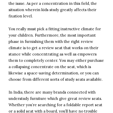
the issue. As per a concentration in this field, the
situation wherein kids study greatly affects their
fixation level.
You really must pick a fitting instructive climate for
your children. Furthermore, the most important
phase in furnishing them with the right review
climate is to get a review seat that works on their
stance while concentrating as well as empowers
them to completely center. You may either purchase
a collapsing concentrate on the seat, which is
likewise a space-saving determination, or you can
choose from different sorts of study seats available.
In India, there are many brands connected with
understudy furniture which give great review seats.
Whether you’re searching for a foldable report seat
or a solid seat with a board, you’ll have no trouble