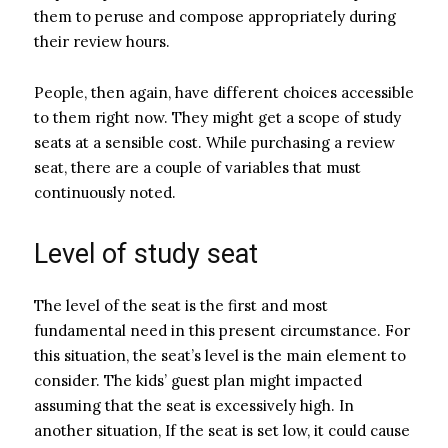
them to peruse and compose appropriately during
their review hours.
People, then again, have different choices accessible
to them right now. They might get a scope of study
seats at a sensible cost. While purchasing a review
seat, there are a couple of variables that must
continuously noted.
Level of study seat
The level of the seat is the first and most
fundamental need in this present circumstance. For
this situation, the seat’s level is the main element to
consider. The kids’ guest plan might impacted
assuming that the seat is excessively high. In
another situation, If the seat is set low, it could cause