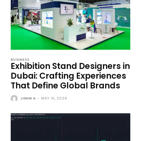
BUSINESS
Exhibition Stand Designers in
Dubai: Crafting Experiences
That Define Global Brands
JOHN A
-
MAY 15, 2026