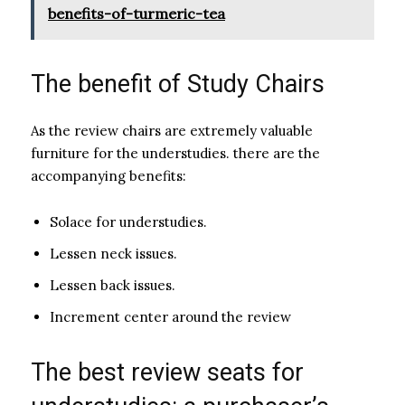
benefits-of-turmeric-tea
The benefit of Study Chairs
As the review chairs are extremely valuable
furniture for the understudies. there are the
accompanying benefits:
Solace for understudies.
Lessen neck issues.
Lessen back issues.
Increment center around the review
The best review seats for