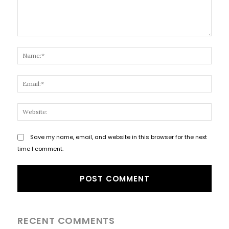
Comment:
Name
Email
Websi
Save my name, email, and website in this browser for the next
time I comment.
RECENT COMMENTS