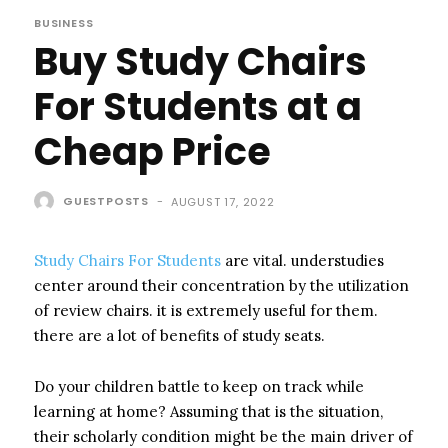
BUSINESS
Buy Study Chairs
For Students at a
Cheap Price
GUESTPOSTS
-
AUGUST 17, 2022
Study Chairs For Students
are vital. understudies
center around their concentration by the utilization
of review chairs. it is extremely useful for them.
there are a lot of benefits of study seats.
Do your children battle to keep on track while
learning at home? Assuming that is the situation,
their scholarly condition might be the main driver of