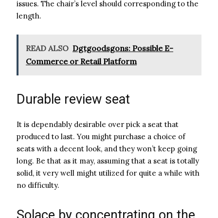
issues. The chair’s level should corresponding to the
length.
READ ALSO
Dgtgoodsgons: Possible E-
Commerce or Retail Platform
Durable review seat
It is dependably desirable over pick a seat that
produced to last. You might purchase a choice of
seats with a decent look, and they won’t keep going
long. Be that as it may, assuming that a seat is totally
solid, it very well might utilized for quite a while with
no difficulty.
Solace by concentrating on the