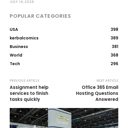
JULY 14, 2026
POPULAR CATEGORIES
USA
398
kerbalcomics
389
Business
381
World
368
Tech
296
PREVIOUS ARTICLE
NEXT ARTICLE
Assignment help
Office 365 Email
services to finish
Hosting Questions
tasks quickly
Answered