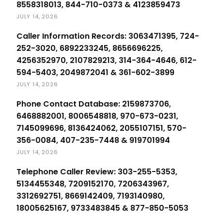
8558318013, 844-710-0373 & 4123859473
JULY 14, 2026
Caller Information Records: 3063471395, 724-
252-3020, 6892233245, 8656696225,
4256352970, 2107829213, 314-364-4646, 612-
594-5403, 2049872041 & 361-602-3899
JULY 14, 2026
Phone Contact Database: 2159873706,
6468882001, 8006548818, 970-673-0231,
7145099696, 8136424062, 2055107151, 570-
356-0084, 407-235-7448 & 919701994
JULY 14, 2026
Telephone Caller Review: 303-255-5353,
5134455348, 7209152170, 7206343967,
3312692751, 8669142409, 7193140980,
18005625167, 9733483845 & 877-850-5053