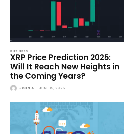
BUSINESS
XRP Price Prediction 2025:
Will It Reach New Heights in
the Coming Years?
JOHN A
-
JUNE 15, 2025