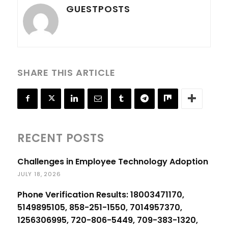
GUESTPOSTS
SHARE THIS ARTICLE
RECENT POSTS
Challenges in Employee Technology Adoption
JULY 18, 2026
Phone Verification Results: 18003471170,
5149895105, 858-251-1550, 7014957370,
1256306995, 720-806-5449, 709-383-1320,