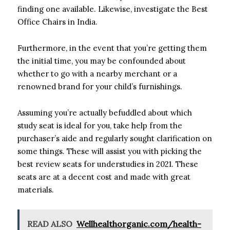
finding one available. Likewise, investigate the Best
Office Chairs in India.
Furthermore, in the event that you’re getting them
the initial time, you may be confounded about
whether to go with a nearby merchant or a
renowned brand for your child’s furnishings.
Assuming you’re actually befuddled about which
study seat is ideal for you, take help from the
purchaser’s aide and regularly sought clarification on
some things. These will assist you with picking the
best review seats for understudies in 2021. These
seats are at a decent cost and made with great
materials.
READ ALSO
Wellhealthorganic.com/health-