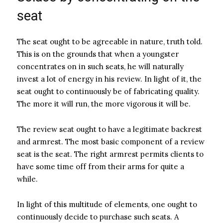
seat
The seat ought to be agreeable in nature, truth told.
This is on the grounds that when a youngster
concentrates on in such seats, he will naturally
invest a lot of energy in his review. In light of it, the
seat ought to continuously be of fabricating quality.
The more it will run, the more vigorous it will be.
The review seat ought to have a legitimate backrest
and armrest. The most basic component of a review
seat is the seat. The right armrest permits clients to
have some time off from their arms for quite a
while.
In light of this multitude of elements, one ought to
continuously decide to purchase such seats. A