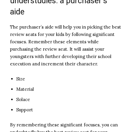
understudies: a purchaser’s
aide
The purchaser’s aide will help you in picking the best
review seats for your kids by following significant
focuses. Remember these elements while
purchasing the review seat. It will assist your
youngsters with further developing their school
execution and increment their character.
Size
Material
Solace
Support
By remembering these significant focuses, you can