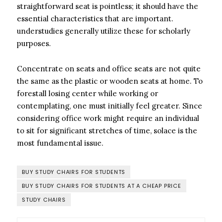
straightforward seat is pointless; it should have the
essential characteristics that are important.
understudies generally utilize these for scholarly
purposes.
Concentrate on seats and office seats are not quite
the same as the plastic or wooden seats at home. To
forestall losing center while working or
contemplating, one must initially feel greater. Since
considering office work might require an individual
to sit for significant stretches of time, solace is the
most fundamental issue.
BUY STUDY CHAIRS FOR STUDENTS
BUY STUDY CHAIRS FOR STUDENTS AT A CHEAP PRICE
STUDY CHAIRS