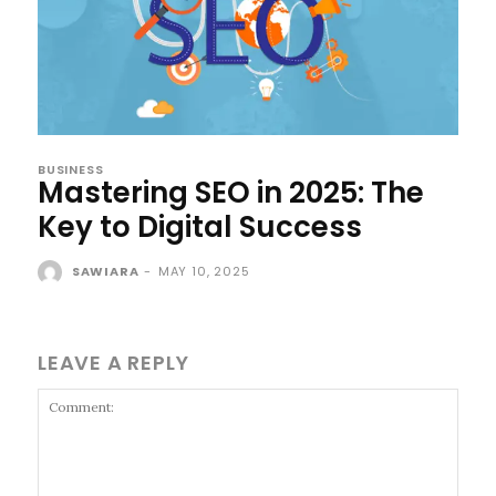
BUSINESS
Mastering SEO in 2025: The
Key to Digital Success
SAWIARA
-
MAY 10, 2025
LEAVE A REPLY