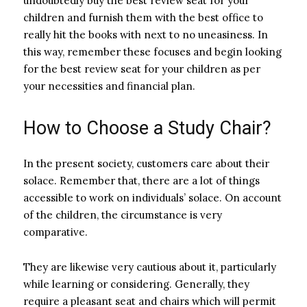
undoubtedly buy the best review seat for your
children and furnish them with the best office to
really hit the books with next to no uneasiness. In
this way, remember these focuses and begin looking
for the best review seat for your children as per
your necessities and financial plan.
How to Choose a Study Chair?
In the present society, customers care about their
solace. Remember that, there are a lot of things
accessible to work on individuals’ solace. On account
of the children, the circumstance is very
comparative.
They are likewise very cautious about it, particularly
while learning or considering. Generally, they
require a pleasant seat and chairs which will permit