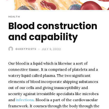
HEALTH
Blood construction
and capability
GUESTPOSTS
-
JULY 9, 2022
Our blood is a liquid which is likewise a sort of
connective tissue. It is comprised of platelets and a
watery liquid called plasma. The two significant
elements of blood incorporate shipping substances
out of our cells and giving insusceptibility and
security against irresistible specialists like microbes
and
infections
. Blood is a part of the cardiovascular
framework. It courses through the body through the