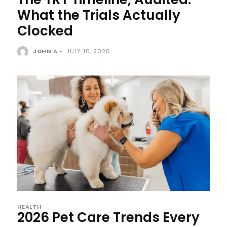
What the Trials Actually
Clocked
JOHN A
-
JULY 10, 2026
HEALTH
2026 Pet Care Trends Every