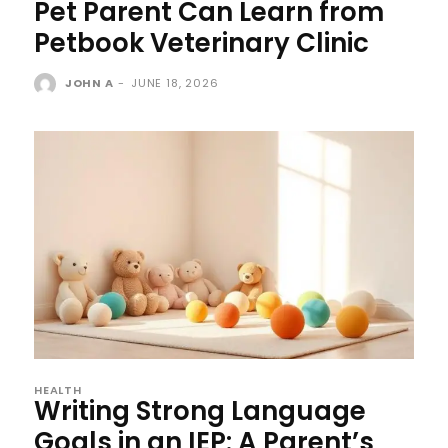
Pet Parent Can Learn from
Petbook Veterinary Clinic
JOHN A
-
JUNE 18, 2026
HEALTH
Writing Strong Language
Goals in an IEP: A Parent’s