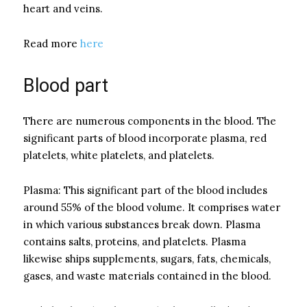
heart and veins.
Read more
here
Blood part
There are numerous components in the blood. The
significant parts of blood incorporate plasma, red
platelets, white platelets, and platelets.
Plasma: This significant part of the blood includes
around 55% of the blood volume. It comprises water
in which various substances break down. Plasma
contains salts, proteins, and platelets. Plasma
likewise ships supplements, sugars, fats, chemicals,
gases, and waste materials contained in the blood.