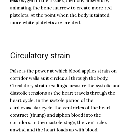
less oxygen in the tissues, the body answers by
animating the bone marrow to create more red
platelets. At the point when the body is tainted,
more white platelets are created.
Circulatory strain
Pulse is the power at which blood applies strain on
corridor walls as it circles all through the body.
Circulatory strain readings measure the systolic and
diastolic tensions as the heart travels through the
heart cycle. In the systole period of the
cardiovascular cycle, the ventricles of the heart
contract (thump) and siphon blood into the
corridors. In the diastole stage, the ventricles
unwind and the heart loads up with blood.