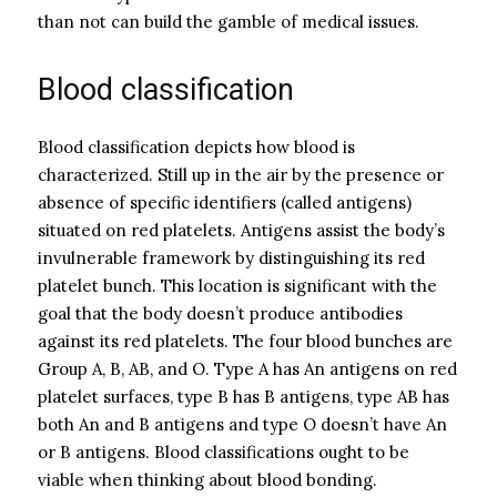
than not can build the gamble of medical issues.
Blood classification
Blood classification depicts how blood is
characterized. Still up in the air by the presence or
absence of specific identifiers (called antigens)
situated on red platelets. Antigens assist the body’s
invulnerable framework by distinguishing its red
platelet bunch. This location is significant with the
goal that the body doesn’t produce antibodies
against its red platelets. The four blood bunches are
Group A, B, AB, and O. Type A has An antigens on red
platelet surfaces, type B has B antigens, type AB has
both An and B antigens and type O doesn’t have An
or B antigens. Blood classifications ought to be
viable when thinking about blood bonding.