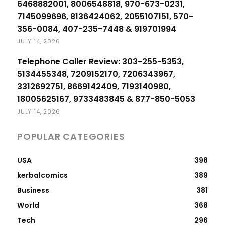
6468882001, 8006548818, 970-673-0231,
7145099696, 8136424062, 2055107151, 570-
356-0084, 407-235-7448 & 919701994
JULY 14, 2026
Telephone Caller Review: 303-255-5353,
5134455348, 7209152170, 7206343967,
3312692751, 8669142409, 7193140980,
18005625167, 9733483845 & 877-850-5053
JULY 14, 2026
POPULAR CATEGORIES
USA
398
kerbalcomics
389
Business
381
World
368
Tech
296