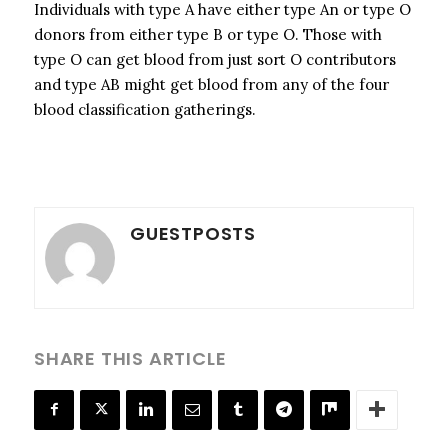
Individuals with type A have either type An or type O
donors from either type B or type O. Those with
type O can get blood from just sort O contributors
and type AB might get blood from any of the four
blood classification gatherings.
GUESTPOSTS
SHARE THIS ARTICLE