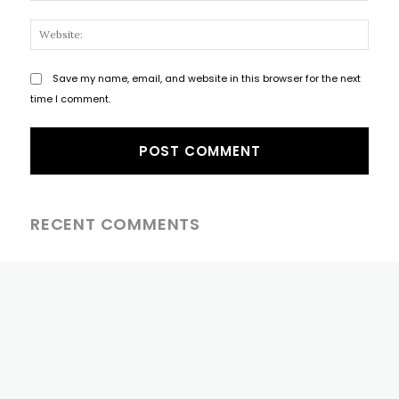
Websi
Save my name, email, and website in this browser for the next
time I comment.
RECENT COMMENTS