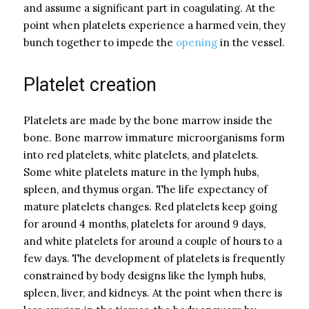
and assume a significant part in coagulating. At the
point when platelets experience a harmed vein, they
bunch together to impede the
opening
in the vessel.
Platelet creation
Platelets are made by the bone marrow inside the
bone. Bone marrow immature microorganisms form
into red platelets, white platelets, and platelets.
Some white platelets mature in the lymph hubs,
spleen, and thymus organ. The life expectancy of
mature platelets changes. Red platelets keep going
for around 4 months, platelets for around 9 days,
and white platelets for around a couple of hours to a
few days. The development of platelets is frequently
constrained by body designs like the lymph hubs,
spleen, liver, and kidneys. At the point when there is