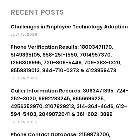
RECENT POSTS
Challenges in Employee Technology Adoption
JULY 18, 2026
Phone Verification Results: 18003471170,
5149895105, 858-251-1550, 7014957370,
1256306995, 720-806-5449, 709-383-1320,
8558318013, 844-710-0373 & 4123859473
JULY 14, 2026
Caller Information Records: 3063471395, 724-
252-3020, 6892233245, 8656696225,
4256352970, 2107829213, 314-364-4646, 612-
594-5403, 2049872041 & 361-602-3899
JULY 14, 2026
Phone Contact Database: 2159873706,