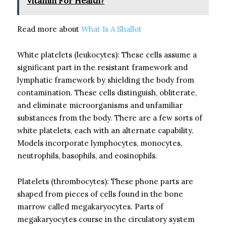
Vitamin For Health?
Read more about
What Is A Shallot
White platelets (leukocytes): These cells assume a
significant part in the resistant framework and
lymphatic framework by shielding the body from
contamination. These cells distinguish, obliterate,
and eliminate microorganisms and unfamiliar
substances from the body. There are a few sorts of
white platelets, each with an alternate capability.
Models incorporate lymphocytes, monocytes,
neutrophils, basophils, and eosinophils.
Platelets (thrombocytes): These phone parts are
shaped from pieces of cells found in the bone
marrow called megakaryocytes. Parts of
megakaryocytes course in the circulatory system