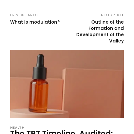
PREVIOUS ARTICLE
NEXT ARTICLE
What is modulation?
Outline of the
Formation and
Development of the
Valley
HEALTH
The TRT Timeline, Audited: