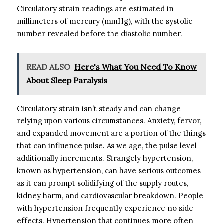
Circulatory strain readings are estimated in
millimeters of mercury (mmHg), with the systolic
number revealed before the diastolic number.
READ ALSO
Here's What You Need To Know
About Sleep Paralysis
Circulatory strain isn’t steady and can change
relying upon various circumstances. Anxiety, fervor,
and expanded movement are a portion of the things
that can influence pulse. As we age, the pulse level
additionally increments. Strangely hypertension,
known as hypertension, can have serious outcomes
as it can prompt solidifying of the supply routes,
kidney harm, and cardiovascular breakdown. People
with hypertension frequently experience no side
effects. Hypertension that continues more often