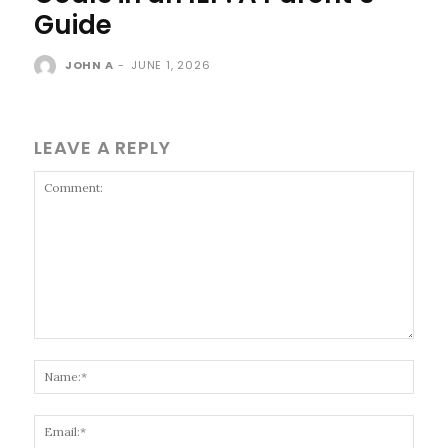
Guide
JOHN A
-
JUNE 1, 2026
LEAVE A REPLY
Comment:
Name
Email