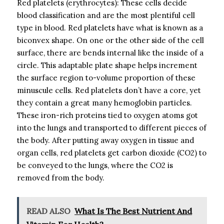
Red platelets (erythrocytes): These cells decide
blood classification and are the most plentiful cell
type in blood. Red platelets have what is known as a
biconvex shape. On one or the other side of the cell
surface, there are bends internal like the inside of a
circle. This adaptable plate shape helps increment
the surface region to-volume proportion of these
minuscule cells. Red platelets don’t have a core, yet
they contain a great many hemoglobin particles.
These iron-rich proteins tied to oxygen atoms got
into the lungs and transported to different pieces of
the body. After putting away oxygen in tissue and
organ cells, red platelets get carbon dioxide (CO2) to
be conveyed to the lungs, where the CO2 is
removed from the body.
READ ALSO
What Is The Best Nutrient And